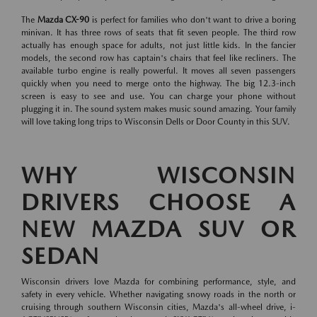
The
Mazda CX-90
is perfect for families who don't want to drive a boring
minivan. It has three rows of seats that fit seven people. The third row
actually has enough space for adults, not just little kids. In the fancier
models, the second row has captain's chairs that feel like recliners. The
available turbo engine is really powerful. It moves all seven passengers
quickly when you need to merge onto the highway. The big 12.3-inch
screen is easy to see and use. You can charge your phone without
plugging it in. The sound system makes music sound amazing. Your family
will love taking long trips to Wisconsin Dells or Door County in this SUV.
WHY WISCONSIN
DRIVERS CHOOSE A
NEW MAZDA SUV OR
SEDAN
Wisconsin drivers love Mazda for combining performance, style, and
safety in every vehicle. Whether navigating snowy roads in the north or
cruising through southern Wisconsin cities, Mazda's all-wheel drive, i-