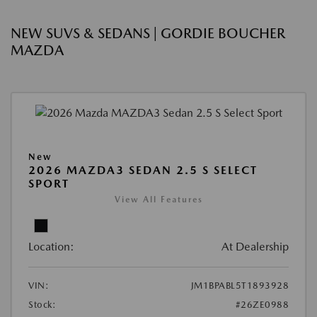
NEW SUVS & SEDANS | GORDIE BOUCHER
MAZDA
New
2026 MAZDA3 SEDAN 2.5 S SELECT
SPORT
View All Features
Location:
At Dealership
VIN:
JM1BPABL5T1893928
Stock:
#26ZE0988