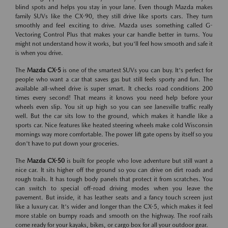
blind spots and helps you stay in your lane. Even though Mazda makes
family SUVs like the CX-90, they still drive like sports cars. They turn
smoothly and feel exciting to drive. Mazda uses something called G-
Vectoring Control Plus that makes your car handle better in turns. You
might not understand how it works, but you'll feel how smooth and safe it
is when you drive.
The
Mazda CX-5
is one of the smartest SUVs you can buy. It's perfect for
people who want a car that saves gas but still feels sporty and fun. The
available all-wheel drive is super smart. It checks road conditions 200
times every second! That means it knows you need help before your
wheels even slip. You sit up high so you can see Janesville traffic really
well. But the car sits low to the ground, which makes it handle like a
sports car. Nice features like heated steering wheels make cold Wisconsin
mornings way more comfortable. The power lift gate opens by itself so you
don't have to put down your groceries.
The
Mazda CX-50
is built for people who love adventure but still want a
nice car. It sits higher off the ground so you can drive on dirt roads and
rough trails. It has tough body panels that protect it from scratches. You
can switch to special off-road driving modes when you leave the
pavement. But inside, it has leather seats and a fancy touch screen just
like a luxury car. It's wider and longer than the CX-5, which makes it feel
more stable on bumpy roads and smooth on the highway. The roof rails
come ready for your kayaks, bikes, or cargo box for all your outdoor gear.