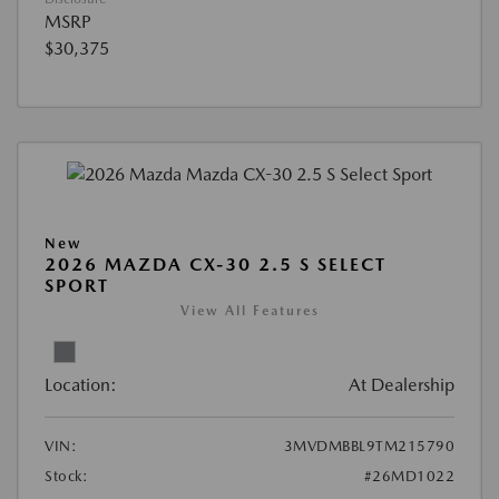
MSRP
$30,375
New
2026 MAZDA CX-30 2.5 S SELECT
SPORT
View All Features
Location:
At Dealership
VIN:
3MVDMBBL9TM215790
Stock:
#26MD1022