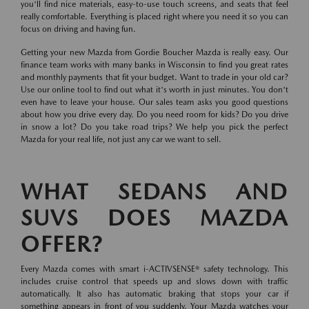
you'll find nice materials, easy-to-use touch screens, and seats that feel
really comfortable. Everything is placed right where you need it so you can
focus on driving and having fun.
Getting your new Mazda from Gordie Boucher Mazda is really easy. Our
finance team works with many banks in Wisconsin to find you great rates
and monthly payments that fit your budget. Want to trade in your old car?
Use our online tool to find out what it's worth in just minutes. You don't
even have to leave your house. Our sales team asks you good questions
about how you drive every day. Do you need room for kids? Do you drive
in snow a lot? Do you take road trips? We help you pick the perfect
Mazda for your real life, not just any car we want to sell.
WHAT SEDANS AND
SUVS DOES MAZDA
OFFER?
Every Mazda comes with smart i-ACTIVSENSE® safety technology. This
includes cruise control that speeds up and slows down with traffic
automatically. It also has automatic braking that stops your car if
something appears in front of you suddenly. Your Mazda watches your