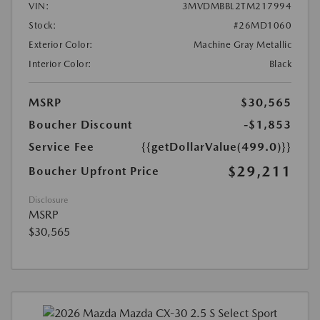
VIN:
3MVDMBBL2TM217994
Stock:
#26MD1060
Exterior Color:
Machine Gray Metallic
Interior Color:
Black
MSRP
$30,565
Boucher Discount
-$1,853
Service Fee
{{getDollarValue(499.0)}}
$29,211
Boucher Upfront Price
Disclosure
MSRP
$30,565