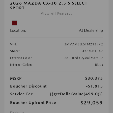
2026 MAZDA CX-30 2.5 S SELECT
SPORT
View All Features
Location:
At Dealership
VIN:
3MVDMBBL5TM213972
Stock:
#26MD1047
Exterior Color:
Soul Red Crystal Metallic
Interior Color:
Black
MSRP
$30,375
Boucher Discount
-$1,815
Service Fee
{{getDollarValue(499.0)}}
$29,059
Boucher Upfront Price
Disclosure