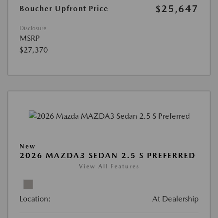
$25,647
Boucher Upfront Price
Disclosure
MSRP
$27,370
New
2026 MAZDA3 SEDAN 2.5 S PREFERRED
View All Features
Location:
At Dealership