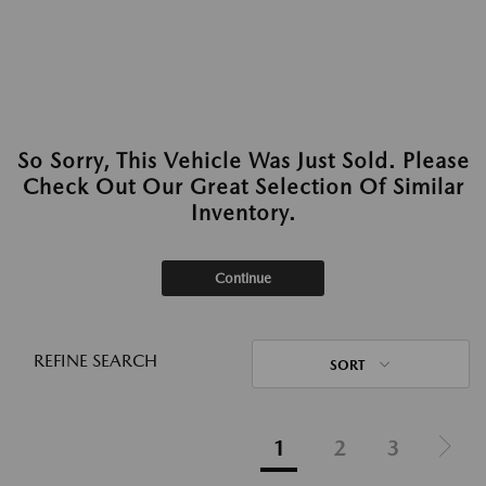
So Sorry, This Vehicle Was Just Sold. Please
Check Out Our Great Selection Of Similar
Inventory.
Continue
REFINE SEARCH
SORT
1
2
3