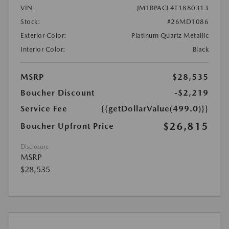
VIN:
JM1BPACL4T1880313
Stock:
#26MD1086
Exterior Color:
Platinum Quartz Metallic
Interior Color:
Black
MSRP
$28,535
Boucher Discount
-$2,219
Service Fee
{{getDollarValue(499.0)}}
$26,815
Boucher Upfront Price
Disclosure
MSRP
$28,535