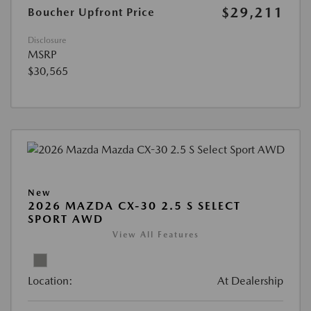
$29,211
Boucher Upfront Price
Disclosure
MSRP
$30,565
New
2026 MAZDA CX-30 2.5 S SELECT
SPORT AWD
View All Features
Location:
At Dealership