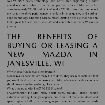
ACTIVSENSE® safety technology, and SKYACTIV® engineering provide
confidence and control. From the compact and efficient Mazda3 to the
adventure-ready CX-50 and family-friendly CX-90, drivers get the perfect
mix of fun-to-drive performance, premium interior quality, and cutting-
edge technology. Choosing Mazda means getting a vehicle that not only
looks great but also keeps you safe and connected on every Wisconsin
journey.
THE BENEFITS OF
BUYING OR LEASING A
NEW MAZDA IN
JANESVILLE, WI
Why choose Mazda over other brands?
Mazda makes cars that are really fun to drive. They use nice materials that
you usually find in expensive luxury cars. Mazda believes the driver and car
should work together perfectly, like a team.
What's included with i-ACTIVSENSE® safety?
i-ACTIVSENSE® includes many smart safety features. These include
automatic braking if danger appears, cruise control that slows down and
speeds up with traffic, help staying in your lane, and a system that reads