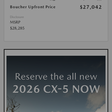
$27,042
Boucher Upfront Price
Disclosure
MSRP
$28,285