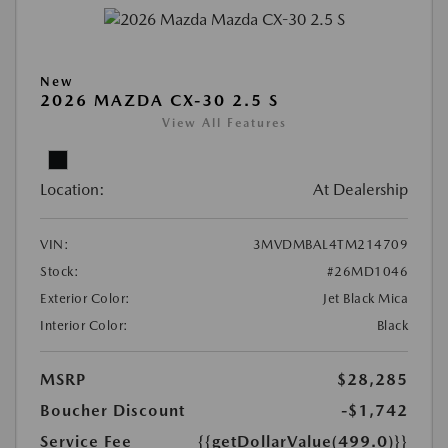
New
2026 MAZDA CX-30 2.5 S
View All Features
Location:
At Dealership
VIN:
3MVDMBAL4TM214709
Stock:
#26MD1046
Exterior Color:
Jet Black Mica
Interior Color:
Black
MSRP
$28,285
Boucher Discount
-$1,742
Service Fee
{{getDollarValue(499.0)}}