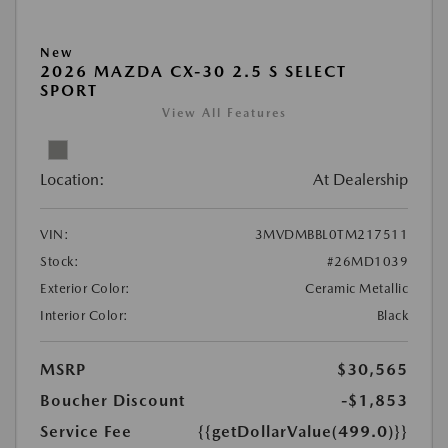
New
2026 MAZDA CX-30 2.5 S SELECT
SPORT
View All Features
Location:
At Dealership
VIN:
3MVDMBBL0TM217511
Stock:
#26MD1039
Exterior Color:
Ceramic Metallic
Interior Color:
Black
MSRP
$30,565
Boucher Discount
-$1,853
Service Fee
{{getDollarValue(499.0)}}