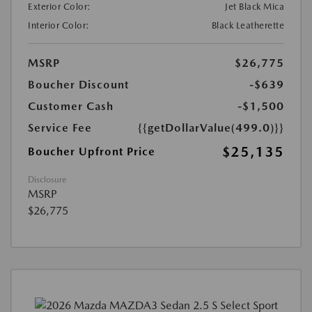
Exterior Color:
Jet Black Mica
Interior Color:
Black Leatherette
MSRP
$26,775
Boucher Discount
-$639
Customer Cash
-$1,500
Service Fee
{{getDollarValue(499.0)}}
$25,135
Boucher Upfront Price
Disclosure
MSRP
$26,775