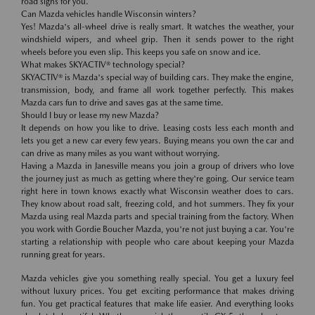
road signs for you.
Can Mazda vehicles handle Wisconsin winters?
Yes! Mazda's all-wheel drive is really smart. It watches the weather, your
windshield wipers, and wheel grip. Then it sends power to the right
wheels before you even slip. This keeps you safe on snow and ice.
What makes SKYACTIV® technology special?
SKYACTIV® is Mazda's special way of building cars. They make the engine,
transmission, body, and frame all work together perfectly. This makes
Mazda cars fun to drive and saves gas at the same time.
Should I buy or lease my new Mazda?
It depends on how you like to drive. Leasing costs less each month and
lets you get a new car every few years. Buying means you own the car and
can drive as many miles as you want without worrying.
Having a Mazda in Janesville means you join a group of drivers who love
the journey just as much as getting where they're going. Our service team
right here in town knows exactly what Wisconsin weather does to cars.
They know about road salt, freezing cold, and hot summers. They fix your
Mazda using real Mazda parts and special training from the factory. When
you work with Gordie Boucher Mazda, you're not just buying a car. You're
starting a relationship with people who care about keeping your Mazda
running great for years.
Mazda vehicles give you something really special. You get a luxury feel
without luxury prices. You get exciting performance that makes driving
fun. You get practical features that make life easier. And everything looks