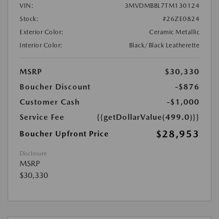
VIN:
3MVDMBBL7TM130124
Stock:
#26ZE0824
Exterior Color:
Ceramic Metallic
Interior Color:
Black/Black Leatherette
MSRP
$30,330
Boucher Discount
-$876
Customer Cash
-$1,000
Service Fee
{{getDollarValue(499.0)}}
$28,953
Boucher Upfront Price
Disclosure
MSRP
$30,330