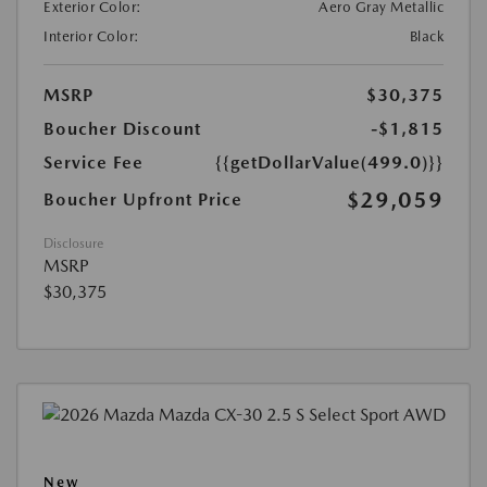
Exterior Color:
Aero Gray Metallic
Interior Color:
Black
MSRP
$30,375
Boucher Discount
-$1,815
Service Fee
{{getDollarValue(499.0)}}
$29,059
Boucher Upfront Price
Disclosure
MSRP
$30,375
New