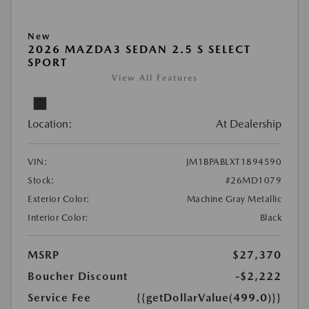
New
2026 MAZDA3 SEDAN 2.5 S SELECT
SPORT
View All Features
Location:
At Dealership
VIN:
JM1BPABLXT1894590
Stock:
#26MD1079
Exterior Color:
Machine Gray Metallic
Interior Color:
Black
MSRP
$27,370
Boucher Discount
-$2,222
Service Fee
{{getDollarValue(499.0)}}