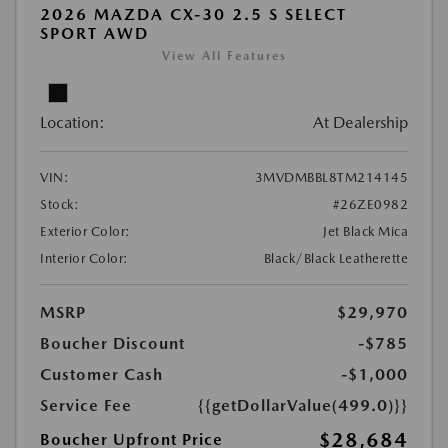
2026 MAZDA CX-30 2.5 S SELECT
SPORT AWD
View All Features
Location:
At Dealership
VIN:
3MVDMBBL8TM214145
Stock:
#26ZE0982
Exterior Color:
Jet Black Mica
Interior Color:
Black/Black Leatherette
MSRP
$29,970
Boucher Discount
-$785
Customer Cash
-$1,000
Service Fee
{{getDollarValue(499.0)}}
$28,684
Boucher Upfront Price