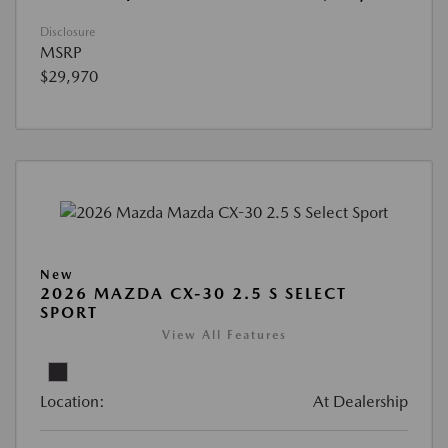
Disclosure
MSRP
$29,970
New
2026 MAZDA CX-30 2.5 S SELECT
SPORT
View All Features
Location:
At Dealership