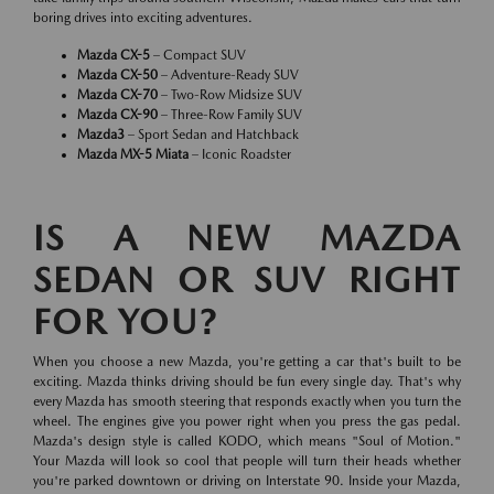
boring drives into exciting adventures.
Mazda CX-5
– Compact SUV
Mazda CX-50
– Adventure-Ready SUV
Mazda CX-70
– Two-Row Midsize SUV
Mazda CX-90
– Three-Row Family SUV
Mazda3
– Sport Sedan and Hatchback
Mazda MX-5 Miata
– Iconic Roadster
IS A NEW MAZDA
SEDAN OR SUV RIGHT
FOR YOU?
When you choose a new Mazda, you're getting a car that's built to be
exciting. Mazda thinks driving should be fun every single day. That's why
every Mazda has smooth steering that responds exactly when you turn the
wheel. The engines give you power right when you press the gas pedal.
Mazda's design style is called KODO, which means "Soul of Motion."
Your Mazda will look so cool that people will turn their heads whether
you're parked downtown or driving on Interstate 90. Inside your Mazda,