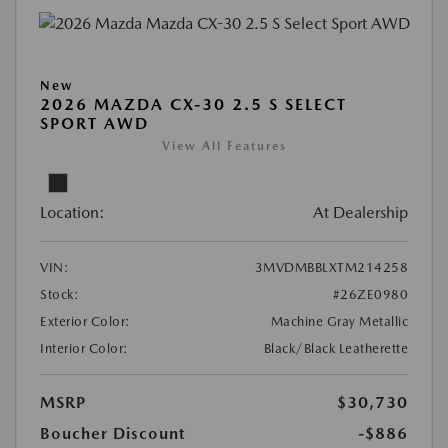
New
2026 MAZDA CX-30 2.5 S SELECT
SPORT AWD
View All Features
Location:
At Dealership
VIN:
3MVDMBBLXTM214258
Stock:
#26ZE0980
Exterior Color:
Machine Gray Metallic
Interior Color:
Black/Black Leatherette
MSRP
$30,730
Boucher Discount
-$886