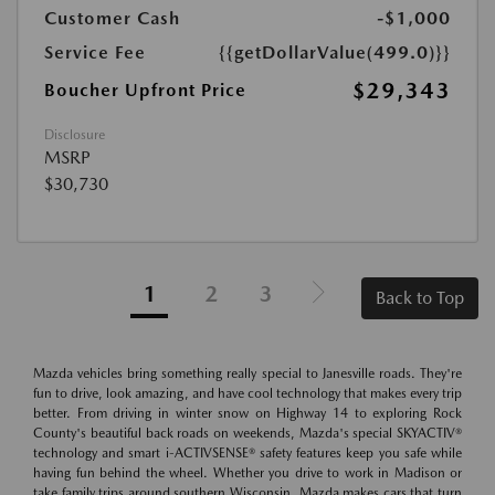
Customer Cash
-$1,000
Service Fee
{{getDollarValue(499.0)}}
$29,343
Boucher Upfront Price
Disclosure
MSRP
$30,730
1
2
3
Back to Top
Mazda vehicles bring something really special to Janesville roads. They're
fun to drive, look amazing, and have cool technology that makes every trip
better. From driving in winter snow on Highway 14 to exploring Rock
County's beautiful back roads on weekends, Mazda's special SKYACTIV®
technology and smart i-ACTIVSENSE® safety features keep you safe while
having fun behind the wheel. Whether you drive to work in Madison or
take family trips around southern Wisconsin, Mazda makes cars that turn