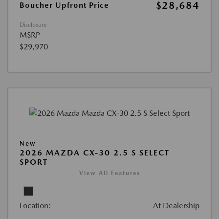
$28,684
Boucher Upfront Price
Disclosure
MSRP
$29,970
New
2026 MAZDA CX-30 2.5 S SELECT
SPORT
View All Features
Location:
At Dealership