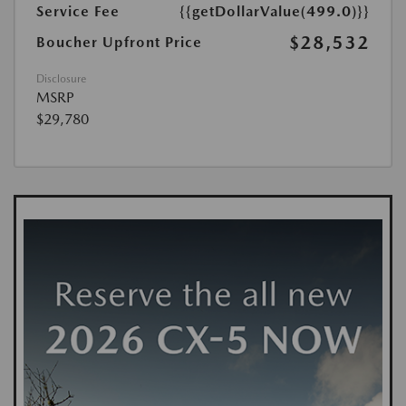
Service Fee
{{getDollarValue(499.0)}}
$28,532
Boucher Upfront Price
Disclosure
MSRP
$29,780