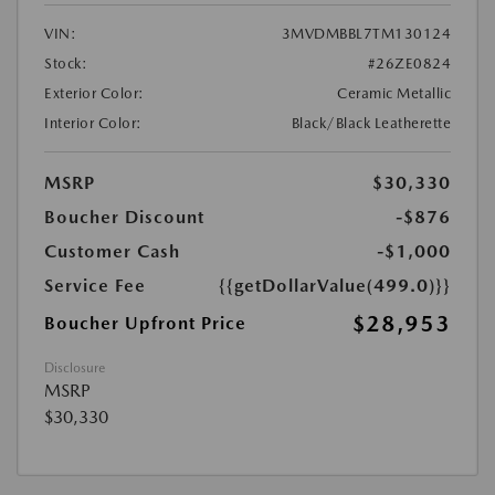
VIN:
3MVDMBBL7TM130124
Stock:
#26ZE0824
Exterior Color:
Ceramic Metallic
Interior Color:
Black/Black Leatherette
MSRP
$30,330
Boucher Discount
-$876
Customer Cash
-$1,000
Service Fee
{{getDollarValue(499.0)}}
$28,953
Boucher Upfront Price
Disclosure
MSRP
$30,330