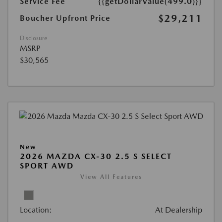
Service Fee
{{getDollarValue(499.0)}}
$29,211
Boucher Upfront Price
Disclosure
MSRP
$30,565
New
2026 MAZDA CX-30 2.5 S SELECT
SPORT AWD
View All Features
Location:
At Dealership