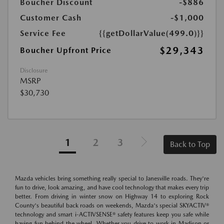
Boucher Discount
-$886
Customer Cash
-$1,000
Service Fee
{{getDollarValue(499.0)}}
$29,343
Boucher Upfront Price
Disclosure
MSRP
$30,730
1
2
3
Back to Top
Mazda vehicles bring something really special to Janesville roads. They're
fun to drive, look amazing, and have cool technology that makes every trip
better. From driving in winter snow on Highway 14 to exploring Rock
County's beautiful back roads on weekends, Mazda's special SKYACTIV®
technology and smart i-ACTIVSENSE® safety features keep you safe while
having fun behind the wheel. Whether you drive to work in Madison or