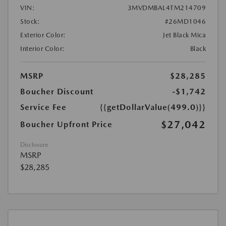
VIN:
3MVDMBAL4TM214709
Stock:
#26MD1046
Exterior Color:
Jet Black Mica
Interior Color:
Black
MSRP
$28,285
Boucher Discount
-$1,742
Service Fee
{{getDollarValue(499.0)}}
$27,042
Boucher Upfront Price
Disclosure
MSRP
$28,285