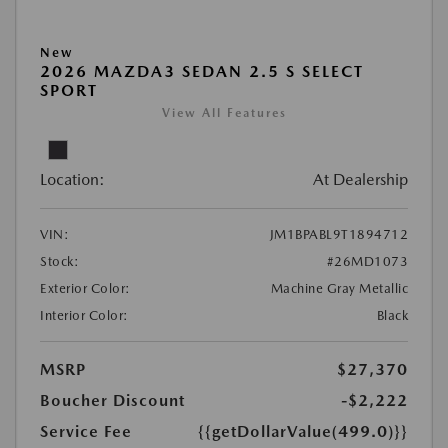
New
2026 MAZDA3 SEDAN 2.5 S SELECT
SPORT
View All Features
Location:
At Dealership
VIN:
JM1BPABL9T1894712
Stock:
#26MD1073
Exterior Color:
Machine Gray Metallic
Interior Color:
Black
MSRP
$27,370
Boucher Discount
-$2,222
Service Fee
{{getDollarValue(499.0)}}