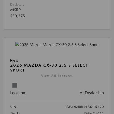
Disclosure
MSRP
$30,375
New
2026 MAZDA CX-30 2.5 S SELECT
SPORT
View All Features
Location:
At Dealership
VIN:
3MVDMBBL9TM215790
Stock:
#26MD1022