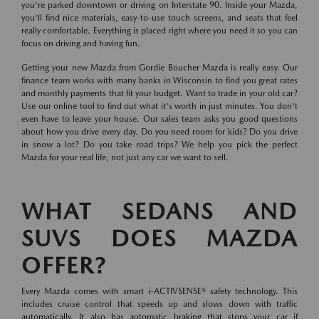
you're parked downtown or driving on Interstate 90. Inside your Mazda,
you'll find nice materials, easy-to-use touch screens, and seats that feel
really comfortable. Everything is placed right where you need it so you can
focus on driving and having fun.
Getting your new Mazda from Gordie Boucher Mazda is really easy. Our
finance team works with many banks in Wisconsin to find you great rates
and monthly payments that fit your budget. Want to trade in your old car?
Use our online tool to find out what it's worth in just minutes. You don't
even have to leave your house. Our sales team asks you good questions
about how you drive every day. Do you need room for kids? Do you drive
in snow a lot? Do you take road trips? We help you pick the perfect
Mazda for your real life, not just any car we want to sell.
WHAT SEDANS AND
SUVS DOES MAZDA
OFFER?
Every Mazda comes with smart i-ACTIVSENSE® safety technology. This
includes cruise control that speeds up and slows down with traffic
automatically. It also has automatic braking that stops your car if