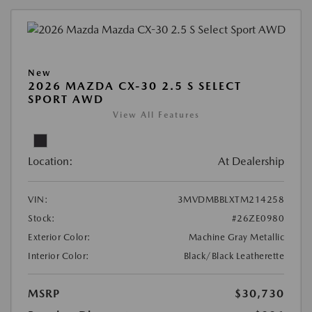
New
2026 MAZDA CX-30 2.5 S SELECT
SPORT AWD
View All Features
Location:
At Dealership
VIN:
3MVDMBBLXTM214258
Stock:
#26ZE0980
Exterior Color:
Machine Gray Metallic
Interior Color:
Black/Black Leatherette
MSRP
$30,730