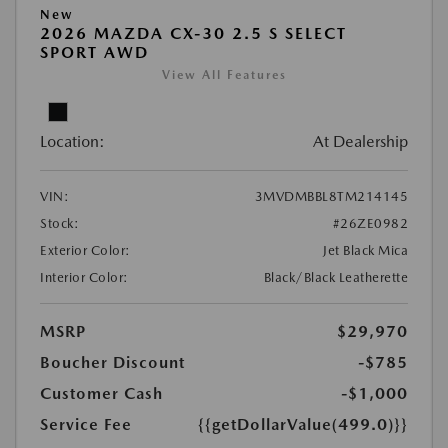
New
2026 MAZDA CX-30 2.5 S SELECT
SPORT AWD
View All Features
Location:
At Dealership
VIN:
3MVDMBBL8TM214145
Stock:
#26ZE0982
Exterior Color:
Jet Black Mica
Interior Color:
Black/Black Leatherette
MSRP
$29,970
Boucher Discount
-$785
Customer Cash
-$1,000
Service Fee
{{getDollarValue(499.0)}}