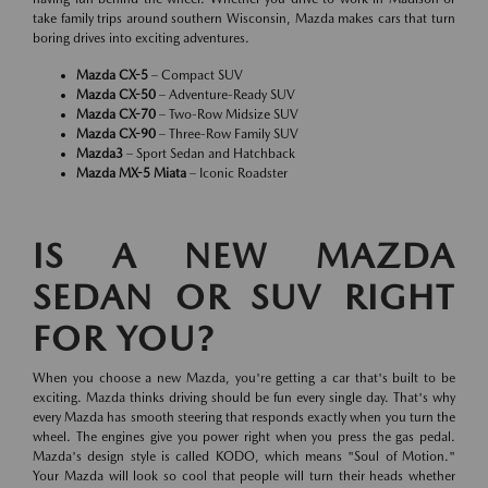
take family trips around southern Wisconsin, Mazda makes cars that turn
boring drives into exciting adventures.
Mazda CX-5
– Compact SUV
Mazda CX-50
– Adventure-Ready SUV
Mazda CX-70
– Two-Row Midsize SUV
Mazda CX-90
– Three-Row Family SUV
Mazda3
– Sport Sedan and Hatchback
Mazda MX-5 Miata
– Iconic Roadster
IS A NEW MAZDA
SEDAN OR SUV RIGHT
FOR YOU?
When you choose a new Mazda, you're getting a car that's built to be
exciting. Mazda thinks driving should be fun every single day. That's why
every Mazda has smooth steering that responds exactly when you turn the
wheel. The engines give you power right when you press the gas pedal.
Mazda's design style is called KODO, which means "Soul of Motion."
Your Mazda will look so cool that people will turn their heads whether