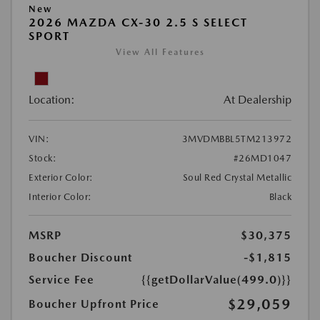
New
2026 MAZDA CX-30 2.5 S SELECT
SPORT
View All Features
Location:
At Dealership
VIN:
3MVDMBBL5TM213972
Stock:
#26MD1047
Exterior Color:
Soul Red Crystal Metallic
Interior Color:
Black
MSRP
$30,375
Boucher Discount
-$1,815
Service Fee
{{getDollarValue(499.0)}}
$29,059
Boucher Upfront Price