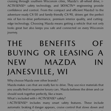
cruising through southern Wisconsin cities, Mazda's all-wheel drive, i-
ACTIVSENSE® safety technology, and SKYACTIV® engineering provide
confidence and control. From the compact and efficient Mazda3 to the
adventure-ready CX-50 and family-friendly CX-90, drivers get the perfect
mix of fun-to-drive performance, premium interior quality, and cutting-
edge technology. Choosing Mazda means getting a vehicle that not only
looks great but also keeps you safe and connected on every Wisconsin
journey.
THE BENEFITS OF
BUYING OR LEASING A
NEW MAZDA IN
JANESVILLE, WI
Why choose Mazda over other brands?
Mazda makes cars that are really fun to drive. They use nice materials that
you usually find in expensive luxury cars. Mazda believes the driver and car
should work together perfectly, like a team.
What's included with i-ACTIVSENSE® safety?
i-ACTIVSENSE® includes many smart safety features. These include
automatic braking if danger appears, cruise control that slows down and