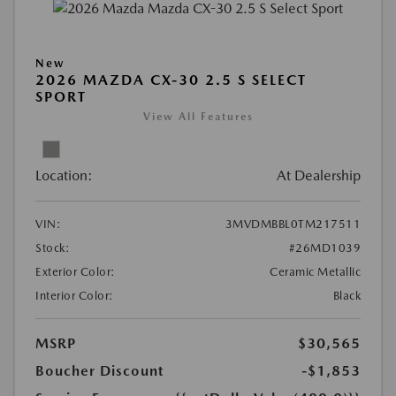
New
2026 MAZDA CX-30 2.5 S SELECT
SPORT
View All Features
Location:
At Dealership
VIN:
3MVDMBBL0TM217511
Stock:
#26MD1039
Exterior Color:
Ceramic Metallic
Interior Color:
Black
MSRP
$30,565
Boucher Discount
-$1,853