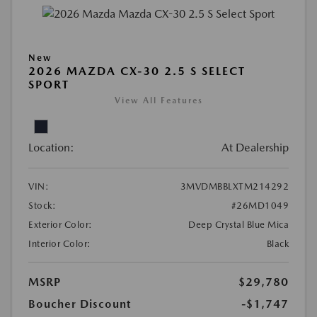
New
2026 MAZDA CX-30 2.5 S SELECT
SPORT
View All Features
Location:
At Dealership
VIN:
3MVDMBBLXTM214292
Stock:
#26MD1049
Exterior Color:
Deep Crystal Blue Mica
Interior Color:
Black
MSRP
$29,780
Boucher Discount
-$1,747