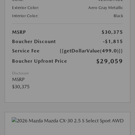
Exterior Color:
Aero Gray Metallic
Interior Color:
Black
MSRP
$30,375
Boucher Discount
-$1,815
Service Fee
{{getDollarValue(499.0)}}
$29,059
Boucher Upfront Price
Disclosure
MSRP
$30,375