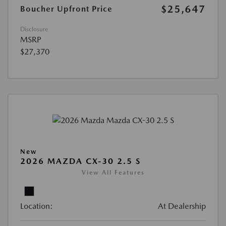
$25,647
Boucher Upfront Price
Disclosure
MSRP
$27,370
New
2026 MAZDA CX-30 2.5 S
View All Features
Location:
At Dealership