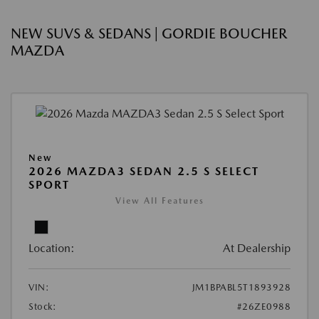
NEW SUVS & SEDANS | GORDIE BOUCHER
MAZDA
New
2026 MAZDA3 SEDAN 2.5 S SELECT
SPORT
View All Features
Location:
At Dealership
VIN:
JM1BPABL5T1893928
Stock:
#26ZE0988