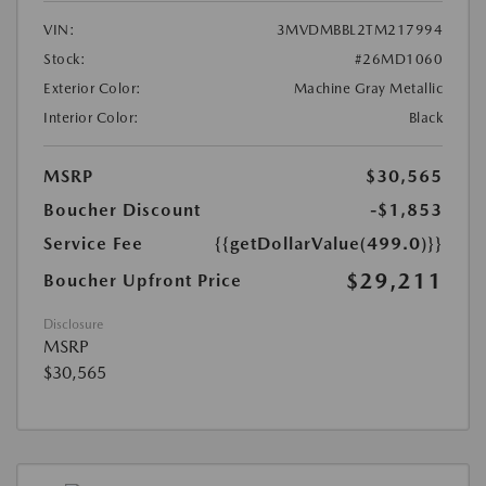
VIN:
3MVDMBBL2TM217994
Stock:
#26MD1060
Exterior Color:
Machine Gray Metallic
Interior Color:
Black
MSRP
$30,565
Boucher Discount
-$1,853
Service Fee
{{getDollarValue(499.0)}}
$29,211
Boucher Upfront Price
Disclosure
MSRP
$30,565