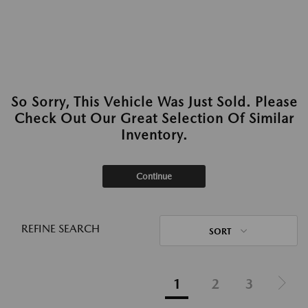
So Sorry, This Vehicle Was Just Sold. Please
Check Out Our Great Selection Of Similar
Inventory.
Continue
REFINE SEARCH
SORT
1
2
3