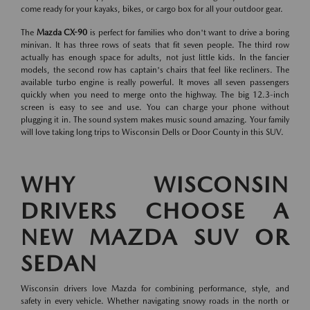
come ready for your kayaks, bikes, or cargo box for all your outdoor gear.
The
Mazda CX-90
is perfect for families who don't want to drive a boring
minivan. It has three rows of seats that fit seven people. The third row
actually has enough space for adults, not just little kids. In the fancier
models, the second row has captain's chairs that feel like recliners. The
available turbo engine is really powerful. It moves all seven passengers
quickly when you need to merge onto the highway. The big 12.3-inch
screen is easy to see and use. You can charge your phone without
plugging it in. The sound system makes music sound amazing. Your family
will love taking long trips to Wisconsin Dells or Door County in this SUV.
WHY WISCONSIN
DRIVERS CHOOSE A
NEW MAZDA SUV OR
SEDAN
Wisconsin drivers love Mazda for combining performance, style, and
safety in every vehicle. Whether navigating snowy roads in the north or