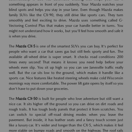
something appears in front of you suddenly. Your Mazda watches your
blind spots and helps you stay in your lane. Even though Mazda makes
family SUVs like the CX-90, they still drive like sports cars. They turn
smoothly and feel exciting to drive. Mazda uses something called G-
Vectoring Control Plus that makes your car handle better in turns. You
might not understand how it works, but you'll feel how smooth and safe it
is when you drive.
The
Mazda CX-5
is one of the smartest SUVs you can buy. It's perfect for
people who want a car that saves gas but still feels sporty and fun. The
available all-wheel drive is super smart. It checks road conditions 200
times every second! That means it knows you need help before your
wheels even slip. You sit up high so you can see Janesville traffic really
well. But the car sits low to the ground, which makes it handle like a
sports car. Nice features like heated steering wheels make cold Wisconsin
mornings way more comfortable. The power lift gate opens by itself so you
don't have to put down your groceries.
The
Mazda CX-50
is built for people who love adventure but still want a
nice car. It sits higher off the ground so you can drive on dirt roads and
rough trails. It has tough body panels that protect it from scratches. You
can switch to special off-road driving modes when you leave the
pavement. But inside, it has leather seats and a fancy touch screen just
like a luxury car. It's wider and longer than the CX-5, which makes it feel
more stable on bumpy roads and smooth on the highway. The roof rails