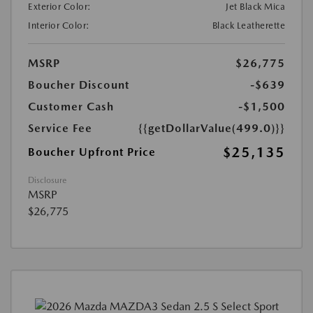
Exterior Color:
Jet Black Mica
Interior Color:
Black Leatherette
MSRP
$26,775
Boucher Discount
-$639
Customer Cash
-$1,500
Service Fee
{{getDollarValue(499.0)}}
$25,135
Boucher Upfront Price
Disclosure
MSRP
$26,775