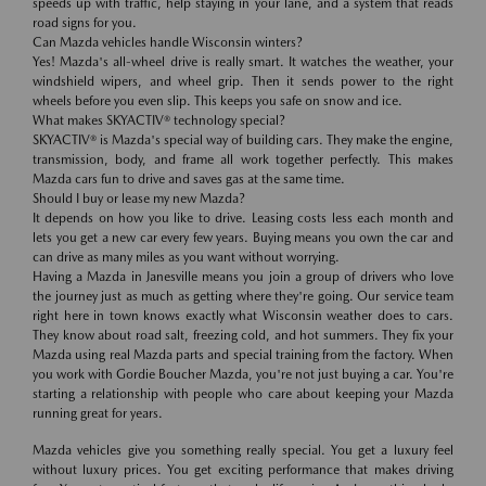
speeds up with traffic, help staying in your lane, and a system that reads
road signs for you.
Can Mazda vehicles handle Wisconsin winters?
Yes! Mazda's all-wheel drive is really smart. It watches the weather, your
windshield wipers, and wheel grip. Then it sends power to the right
wheels before you even slip. This keeps you safe on snow and ice.
What makes SKYACTIV® technology special?
SKYACTIV® is Mazda's special way of building cars. They make the engine,
transmission, body, and frame all work together perfectly. This makes
Mazda cars fun to drive and saves gas at the same time.
Should I buy or lease my new Mazda?
It depends on how you like to drive. Leasing costs less each month and
lets you get a new car every few years. Buying means you own the car and
can drive as many miles as you want without worrying.
Having a Mazda in Janesville means you join a group of drivers who love
the journey just as much as getting where they're going. Our service team
right here in town knows exactly what Wisconsin weather does to cars.
They know about road salt, freezing cold, and hot summers. They fix your
Mazda using real Mazda parts and special training from the factory. When
you work with Gordie Boucher Mazda, you're not just buying a car. You're
starting a relationship with people who care about keeping your Mazda
running great for years.
Mazda vehicles give you something really special. You get a luxury feel
without luxury prices. You get exciting performance that makes driving