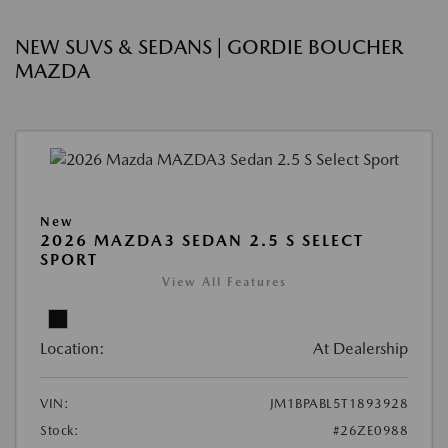
NEW SUVS & SEDANS | GORDIE BOUCHER
MAZDA
New
2026 MAZDA3 SEDAN 2.5 S SELECT
SPORT
View All Features
Location:
At Dealership
VIN:
JM1BPABL5T1893928
Stock:
#26ZE0988