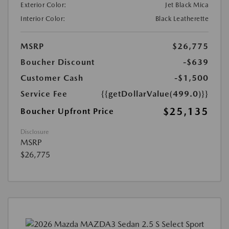
Exterior Color:
Jet Black Mica
Interior Color:
Black Leatherette
MSRP
$26,775
Boucher Discount
-$639
Customer Cash
-$1,500
Service Fee
{{getDollarValue(499.0)}}
$25,135
Boucher Upfront Price
Disclosure
MSRP
$26,775