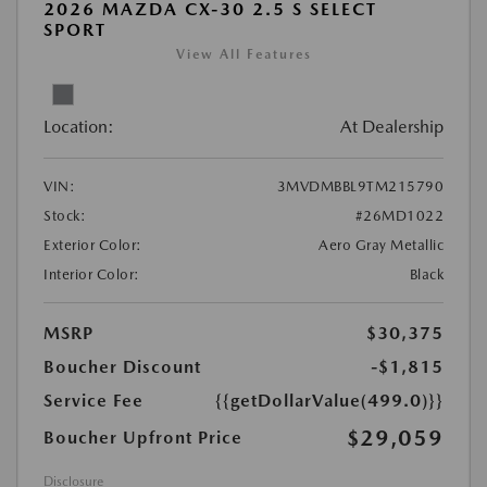
2026 MAZDA CX-30 2.5 S SELECT
SPORT
View All Features
Location:
At Dealership
VIN:
3MVDMBBL9TM215790
Stock:
#26MD1022
Exterior Color:
Aero Gray Metallic
Interior Color:
Black
MSRP
$30,375
Boucher Discount
-$1,815
Service Fee
{{getDollarValue(499.0)}}
$29,059
Boucher Upfront Price
Disclosure