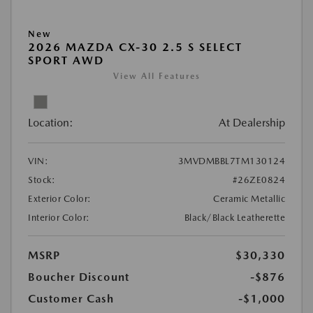
New
2026 MAZDA CX-30 2.5 S SELECT
SPORT AWD
View All Features
Location:
At Dealership
VIN:
3MVDMBBL7TM130124
Stock:
#26ZE0824
Exterior Color:
Ceramic Metallic
Interior Color:
Black/Black Leatherette
MSRP
$30,330
Boucher Discount
-$876
Customer Cash
-$1,000