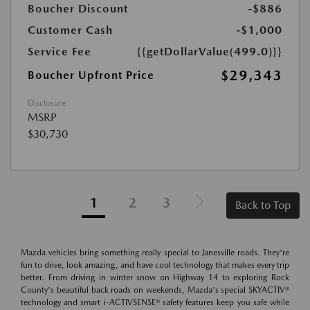
Boucher Discount
-$886
Customer Cash
-$1,000
Service Fee
{{getDollarValue(499.0)}}
$29,343
Boucher Upfront Price
Disclosure
MSRP
$30,730
1
2
3
Back to Top
Mazda vehicles bring something really special to Janesville roads. They're
fun to drive, look amazing, and have cool technology that makes every trip
better. From driving in winter snow on Highway 14 to exploring Rock
County's beautiful back roads on weekends, Mazda's special SKYACTIV®
technology and smart i-ACTIVSENSE® safety features keep you safe while