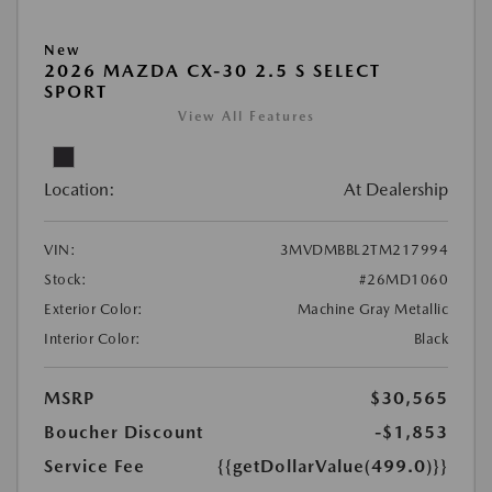
New
2026 MAZDA CX-30 2.5 S SELECT
SPORT
View All Features
Location:
At Dealership
VIN:
3MVDMBBL2TM217994
Stock:
#26MD1060
Exterior Color:
Machine Gray Metallic
Interior Color:
Black
MSRP
$30,565
Boucher Discount
-$1,853
Service Fee
{{getDollarValue(499.0)}}