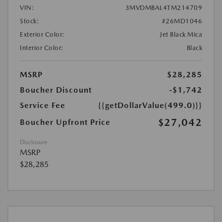
VIN:
3MVDMBAL4TM214709
Stock:
#26MD1046
Exterior Color:
Jet Black Mica
Interior Color:
Black
MSRP
$28,285
Boucher Discount
-$1,742
Service Fee
{{getDollarValue(499.0)}}
$27,042
Boucher Upfront Price
Disclosure
MSRP
$28,285