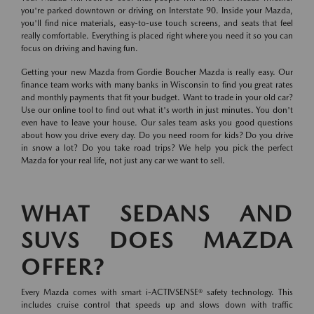
you're parked downtown or driving on Interstate 90. Inside your Mazda,
you'll find nice materials, easy-to-use touch screens, and seats that feel
really comfortable. Everything is placed right where you need it so you can
focus on driving and having fun.
Getting your new Mazda from Gordie Boucher Mazda is really easy. Our
finance team works with many banks in Wisconsin to find you great rates
and monthly payments that fit your budget. Want to trade in your old car?
Use our online tool to find out what it's worth in just minutes. You don't
even have to leave your house. Our sales team asks you good questions
about how you drive every day. Do you need room for kids? Do you drive
in snow a lot? Do you take road trips? We help you pick the perfect
Mazda for your real life, not just any car we want to sell.
WHAT SEDANS AND
SUVS DOES MAZDA
OFFER?
Every Mazda comes with smart i-ACTIVSENSE® safety technology. This
includes cruise control that speeds up and slows down with traffic