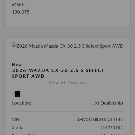
MSRP
$30,375
New
2026 MAZDA CX-30 2.5 S SELECT
SPORT AWD
View All Features
Location:
At Dealership
VIN:
3MVDMBBL8TM214145
Stock:
#26ZE0982