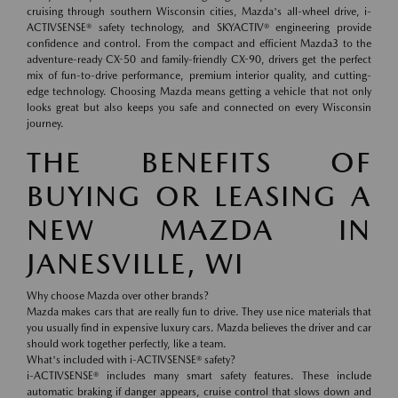
cruising through southern Wisconsin cities, Mazda's all-wheel drive, i-
ACTIVSENSE® safety technology, and SKYACTIV® engineering provide
confidence and control. From the compact and efficient Mazda3 to the
adventure-ready CX-50 and family-friendly CX-90, drivers get the perfect
mix of fun-to-drive performance, premium interior quality, and cutting-
edge technology. Choosing Mazda means getting a vehicle that not only
looks great but also keeps you safe and connected on every Wisconsin
journey.
THE BENEFITS OF
BUYING OR LEASING A
NEW MAZDA IN
JANESVILLE, WI
Why choose Mazda over other brands?
Mazda makes cars that are really fun to drive. They use nice materials that
you usually find in expensive luxury cars. Mazda believes the driver and car
should work together perfectly, like a team.
What's included with i-ACTIVSENSE® safety?
i-ACTIVSENSE® includes many smart safety features. These include
automatic braking if danger appears, cruise control that slows down and