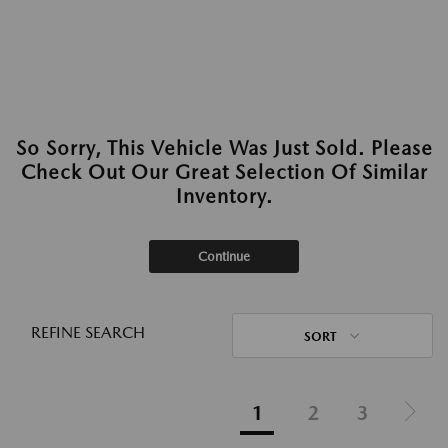
So Sorry, This Vehicle Was Just Sold. Please
Check Out Our Great Selection Of Similar
Inventory.
Continue
REFINE SEARCH
SORT
1
2
3