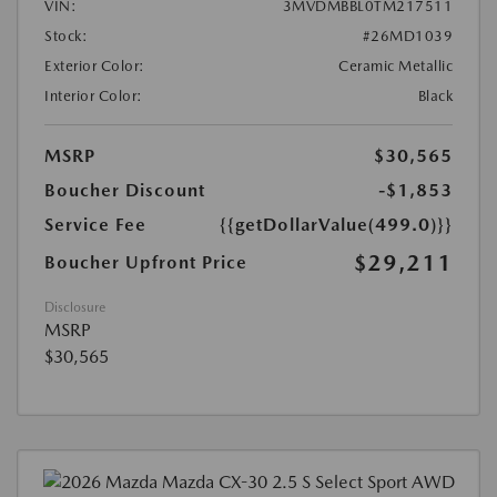
VIN:
3MVDMBBL0TM217511
Stock:
#26MD1039
Exterior Color:
Ceramic Metallic
Interior Color:
Black
MSRP
$30,565
Boucher Discount
-$1,853
Service Fee
{{getDollarValue(499.0)}}
$29,211
Boucher Upfront Price
Disclosure
MSRP
$30,565