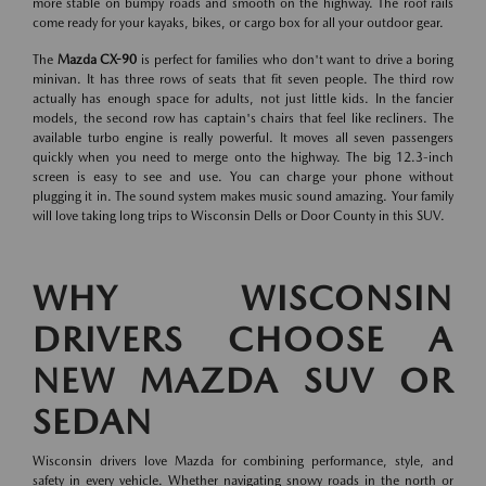
more stable on bumpy roads and smooth on the highway. The roof rails
come ready for your kayaks, bikes, or cargo box for all your outdoor gear.
The
Mazda CX-90
is perfect for families who don't want to drive a boring
minivan. It has three rows of seats that fit seven people. The third row
actually has enough space for adults, not just little kids. In the fancier
models, the second row has captain's chairs that feel like recliners. The
available turbo engine is really powerful. It moves all seven passengers
quickly when you need to merge onto the highway. The big 12.3-inch
screen is easy to see and use. You can charge your phone without
plugging it in. The sound system makes music sound amazing. Your family
will love taking long trips to Wisconsin Dells or Door County in this SUV.
WHY WISCONSIN
DRIVERS CHOOSE A
NEW MAZDA SUV OR
SEDAN
Wisconsin drivers love Mazda for combining performance, style, and
safety in every vehicle. Whether navigating snowy roads in the north or