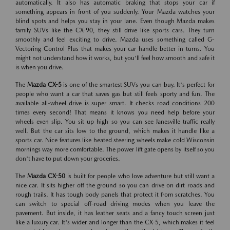
automatically. It also has automatic braking that stops your car if
something appears in front of you suddenly. Your Mazda watches your
blind spots and helps you stay in your lane. Even though Mazda makes
family SUVs like the CX-90, they still drive like sports cars. They turn
smoothly and feel exciting to drive. Mazda uses something called G-
Vectoring Control Plus that makes your car handle better in turns. You
might not understand how it works, but you'll feel how smooth and safe it
is when you drive.
The
Mazda CX-5
is one of the smartest SUVs you can buy. It's perfect for
people who want a car that saves gas but still feels sporty and fun. The
available all-wheel drive is super smart. It checks road conditions 200
times every second! That means it knows you need help before your
wheels even slip. You sit up high so you can see Janesville traffic really
well. But the car sits low to the ground, which makes it handle like a
sports car. Nice features like heated steering wheels make cold Wisconsin
mornings way more comfortable. The power lift gate opens by itself so you
don't have to put down your groceries.
The
Mazda CX-50
is built for people who love adventure but still want a
nice car. It sits higher off the ground so you can drive on dirt roads and
rough trails. It has tough body panels that protect it from scratches. You
can switch to special off-road driving modes when you leave the
pavement. But inside, it has leather seats and a fancy touch screen just
like a luxury car. It's wider and longer than the CX-5, which makes it feel