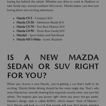
having fun behind the wheel. Whether you drive to work in Madison or
take family trips around southern Wisconsin, Mazda makes cars that turn
boring drives into exciting adventures.
Mazda CX-5
– Compact SUV
Mazda CX-50
– Adventure-Ready SUV
Mazda CX-70
– Two-Row Midsize SUV
Mazda CX-90
– Three-Row Family SUV
Mazda3
– Sport Sedan and Hatchback
Mazda MX-5 Miata
– Iconic Roadster
IS A NEW MAZDA
SEDAN OR SUV RIGHT
FOR YOU?
When you choose a new Mazda, you're getting a car that's built to be
exciting. Mazda thinks driving should be fun every single day. That's why
every Mazda has smooth steering that responds exactly when you turn the
wheel. The engines give you power right when you press the gas pedal.
Mazda's design style is called KODO, which means "Soul of Motion."
Your Mazda will look so cool that people will turn their heads whether