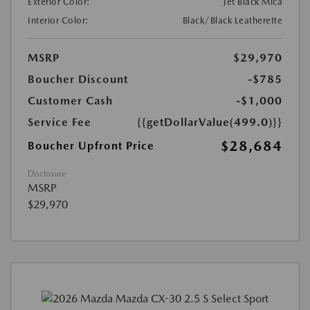
Exterior Color:
Jet Black Mica
Interior Color:
Black/Black Leatherette
MSRP
$29,970
Boucher Discount
-$785
Customer Cash
-$1,000
Service Fee
{{getDollarValue(499.0)}}
$28,684
Boucher Upfront Price
Disclosure
MSRP
$29,970