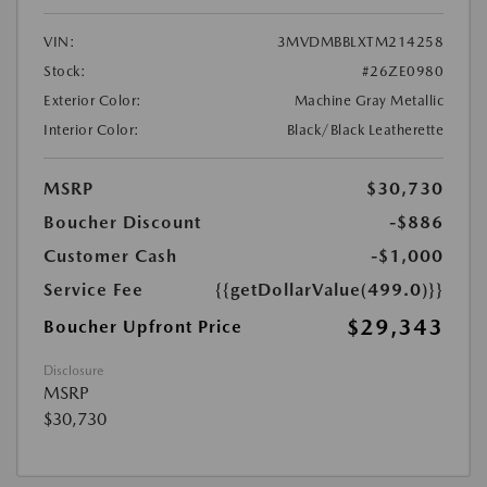
VIN:
3MVDMBBLXTM214258
Stock:
#26ZE0980
Exterior Color:
Machine Gray Metallic
Interior Color:
Black/Black Leatherette
MSRP
$30,730
Boucher Discount
-$886
Customer Cash
-$1,000
Service Fee
{{getDollarValue(499.0)}}
$29,343
Boucher Upfront Price
Disclosure
MSRP
$30,730