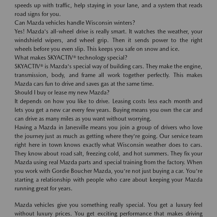
speeds up with traffic, help staying in your lane, and a system that reads
road signs for you.
Can Mazda vehicles handle Wisconsin winters?
Yes! Mazda's all-wheel drive is really smart. It watches the weather, your
windshield wipers, and wheel grip. Then it sends power to the right
wheels before you even slip. This keeps you safe on snow and ice.
What makes SKYACTIV® technology special?
SKYACTIV® is Mazda's special way of building cars. They make the engine,
transmission, body, and frame all work together perfectly. This makes
Mazda cars fun to drive and saves gas at the same time.
Should I buy or lease my new Mazda?
It depends on how you like to drive. Leasing costs less each month and
lets you get a new car every few years. Buying means you own the car and
can drive as many miles as you want without worrying.
Having a Mazda in Janesville means you join a group of drivers who love
the journey just as much as getting where they're going. Our service team
right here in town knows exactly what Wisconsin weather does to cars.
They know about road salt, freezing cold, and hot summers. They fix your
Mazda using real Mazda parts and special training from the factory. When
you work with Gordie Boucher Mazda, you're not just buying a car. You're
starting a relationship with people who care about keeping your Mazda
running great for years.
Mazda vehicles give you something really special. You get a luxury feel
without luxury prices. You get exciting performance that makes driving