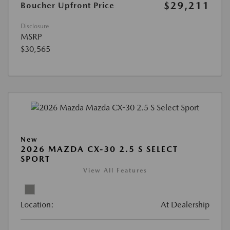
$29,211
Boucher Upfront Price
Disclosure
MSRP
$30,565
New
2026 MAZDA CX-30 2.5 S SELECT
SPORT
View All Features
Location:
At Dealership