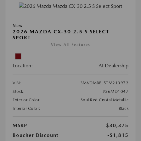
New
2026 MAZDA CX-30 2.5 S SELECT
SPORT
View All Features
Location:
At Dealership
VIN:
3MVDMBBL5TM213972
Stock:
#26MD1047
Exterior Color:
Soul Red Crystal Metallic
Interior Color:
Black
MSRP
$30,375
Boucher Discount
-$1,815