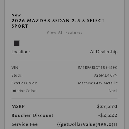
New
2026 MAZDA3 SEDAN 2.5 S SELECT
SPORT
View All Features
Location:
At Dealership
VIN:
JM1BPABLXT1894590
Stock:
#26MD1079
Exterior Color:
Machine Gray Metallic
Interior Color:
Black
MSRP
$27,370
Boucher Discount
-$2,222
Service Fee
{{getDollarValue(499.0)}}