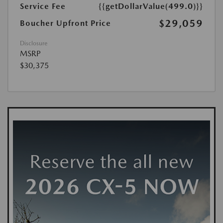
Service Fee
{{getDollarValue(499.0)}}
$29,059
Boucher Upfront Price
Disclosure
MSRP
$30,375