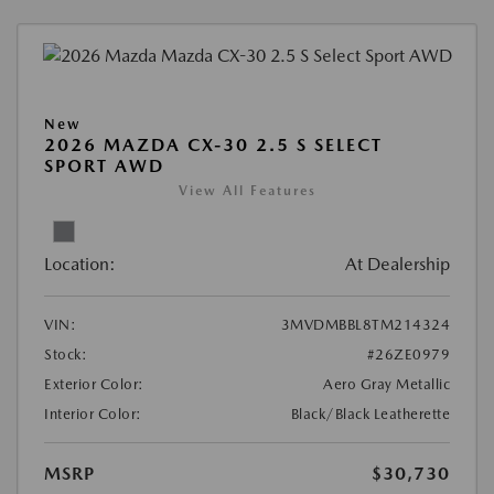
New
2026 MAZDA CX-30 2.5 S SELECT
SPORT AWD
View All Features
Location:
At Dealership
VIN:
3MVDMBBL8TM214324
Stock:
#26ZE0979
Exterior Color:
Aero Gray Metallic
Interior Color:
Black/Black Leatherette
MSRP
$30,730