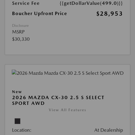
Service Fee
{{getDollarValue(499.0)}}
$28,953
Boucher Upfront Price
Disclosure
MSRP
$30,330
New
2026 MAZDA CX-30 2.5 S SELECT
SPORT AWD
View All Features
Location:
At Dealership