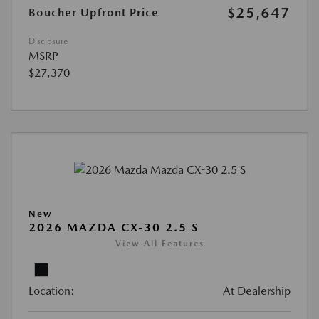
$25,647
Boucher Upfront Price
Disclosure
MSRP
$27,370
New
2026 MAZDA CX-30 2.5 S
View All Features
Location:
At Dealership