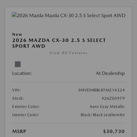
New
2026 MAZDA CX-30 2.5 S SELECT
SPORT AWD
View All Features
Location:
At Dealership
VIN:
3MVDMBBL8TM214324
Stock:
#26ZE0979
Exterior Color:
Aero Gray Metallic
Interior Color:
Black/Black Leatherette
MSRP
$30,730