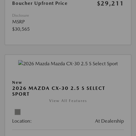
$29,211
Boucher Upfront Price
Disclosure
MSRP
$30,565
New
2026 MAZDA CX-30 2.5 S SELECT
SPORT
View All Features
Location:
At Dealership