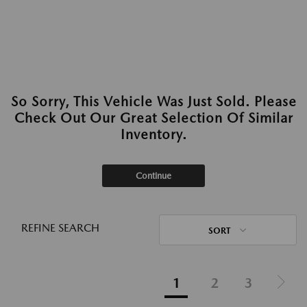
So Sorry, This Vehicle Was Just Sold. Please
Check Out Our Great Selection Of Similar
Inventory.
Continue
REFINE SEARCH
SORT
1
2
3