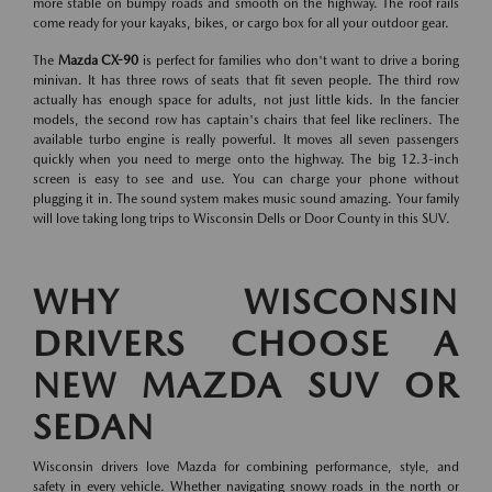
more stable on bumpy roads and smooth on the highway. The roof rails
come ready for your kayaks, bikes, or cargo box for all your outdoor gear.
The
Mazda CX-90
is perfect for families who don't want to drive a boring
minivan. It has three rows of seats that fit seven people. The third row
actually has enough space for adults, not just little kids. In the fancier
models, the second row has captain's chairs that feel like recliners. The
available turbo engine is really powerful. It moves all seven passengers
quickly when you need to merge onto the highway. The big 12.3-inch
screen is easy to see and use. You can charge your phone without
plugging it in. The sound system makes music sound amazing. Your family
will love taking long trips to Wisconsin Dells or Door County in this SUV.
WHY WISCONSIN
DRIVERS CHOOSE A
NEW MAZDA SUV OR
SEDAN
Wisconsin drivers love Mazda for combining performance, style, and
safety in every vehicle. Whether navigating snowy roads in the north or