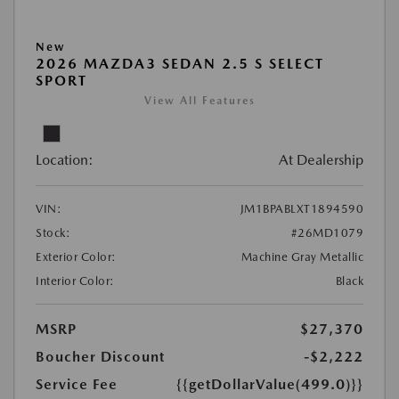
New
2026 MAZDA3 SEDAN 2.5 S SELECT
SPORT
View All Features
Location:
At Dealership
VIN:
JM1BPABLXT1894590
Stock:
#26MD1079
Exterior Color:
Machine Gray Metallic
Interior Color:
Black
MSRP
$27,370
Boucher Discount
-$2,222
Service Fee
{{getDollarValue(499.0)}}