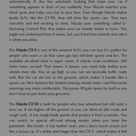
automatically. It also has automatic braking that stops your car if
something appears in front of you suddenly. Your Mazda watches your
blind spots and helps you stay in your lane. Even though Mazda makes
family SUVs like the CX-90, they still drive like sports cars. They turn
smoothly and feel exciting to drive. Mazda uses something called G-
Vectoring Control Plus that makes your car handle better in turns. You
might not understand how it works, but you'll feel how smooth and safe it
is when you drive.
The
Mazda CX-5
is one of the smartest SUVs you can buy. It's perfect for
people who want a car that saves gas but still feels sporty and fun. The
available all-wheel drive is super smart. It checks road conditions 200
times every second! That means it knows you need help before your
wheels even slip. You sit up high so you can see Janesville traffic really
well. But the car sits low to the ground, which makes it handle like a
sports car. Nice features like heated steering wheels make cold Wisconsin
mornings way more comfortable. The power lift gate opens by itself so you
don't have to put down your groceries.
The
Mazda CX-50
is built for people who love adventure but still want a
nice car. It sits higher off the ground so you can drive on dirt roads and
rough trails. It has tough body panels that protect it from scratches. You
can switch to special off-road driving modes when you leave the
pavement. But inside, it has leather seats and a fancy touch screen just
like a luxury car. It's wider and longer than the CX-5, which makes it feel