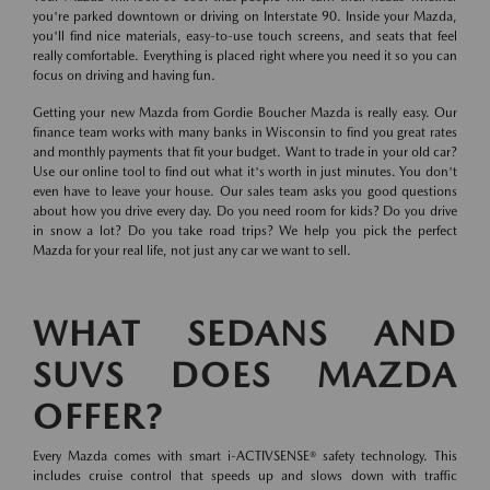
you're parked downtown or driving on Interstate 90. Inside your Mazda,
you'll find nice materials, easy-to-use touch screens, and seats that feel
really comfortable. Everything is placed right where you need it so you can
focus on driving and having fun.
Getting your new Mazda from Gordie Boucher Mazda is really easy. Our
finance team works with many banks in Wisconsin to find you great rates
and monthly payments that fit your budget. Want to trade in your old car?
Use our online tool to find out what it's worth in just minutes. You don't
even have to leave your house. Our sales team asks you good questions
about how you drive every day. Do you need room for kids? Do you drive
in snow a lot? Do you take road trips? We help you pick the perfect
Mazda for your real life, not just any car we want to sell.
WHAT SEDANS AND
SUVS DOES MAZDA
OFFER?
Every Mazda comes with smart i-ACTIVSENSE® safety technology. This
includes cruise control that speeds up and slows down with traffic