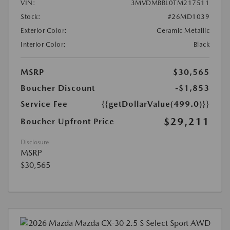
VIN:
3MVDMBBL0TM217511
Stock:
#26MD1039
Exterior Color:
Ceramic Metallic
Interior Color:
Black
MSRP
$30,565
Boucher Discount
-$1,853
Service Fee
{{getDollarValue(499.0)}}
$29,211
Boucher Upfront Price
Disclosure
MSRP
$30,565