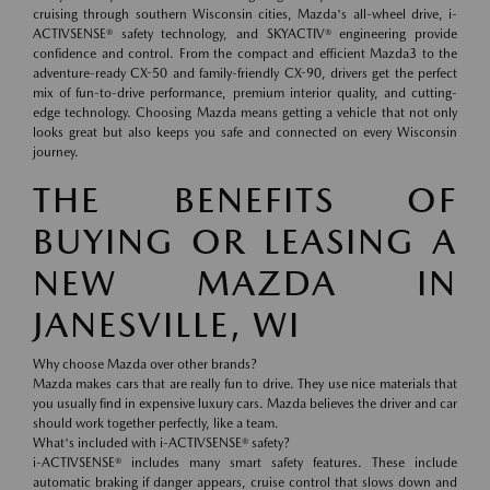
cruising through southern Wisconsin cities, Mazda's all-wheel drive, i-
ACTIVSENSE® safety technology, and SKYACTIV® engineering provide
confidence and control. From the compact and efficient Mazda3 to the
adventure-ready CX-50 and family-friendly CX-90, drivers get the perfect
mix of fun-to-drive performance, premium interior quality, and cutting-
edge technology. Choosing Mazda means getting a vehicle that not only
looks great but also keeps you safe and connected on every Wisconsin
journey.
THE BENEFITS OF
BUYING OR LEASING A
NEW MAZDA IN
JANESVILLE, WI
Why choose Mazda over other brands?
Mazda makes cars that are really fun to drive. They use nice materials that
you usually find in expensive luxury cars. Mazda believes the driver and car
should work together perfectly, like a team.
What's included with i-ACTIVSENSE® safety?
i-ACTIVSENSE® includes many smart safety features. These include
automatic braking if danger appears, cruise control that slows down and