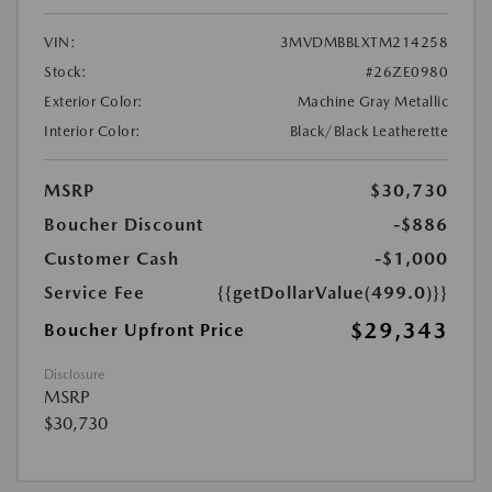
VIN:
3MVDMBBLXTM214258
Stock:
#26ZE0980
Exterior Color:
Machine Gray Metallic
Interior Color:
Black/Black Leatherette
MSRP
$30,730
Boucher Discount
-$886
Customer Cash
-$1,000
Service Fee
{{getDollarValue(499.0)}}
$29,343
Boucher Upfront Price
Disclosure
MSRP
$30,730