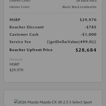
Exterior Color:
Jet Black Mica
Interior Color:
Black/Black Leatherette
MSRP
$29,970
Boucher Discount
-$785
Customer Cash
-$1,000
Service Fee
{{getDollarValue(499.0)}}
$28,684
Boucher Upfront Price
Disclosure
MSRP
$29,970