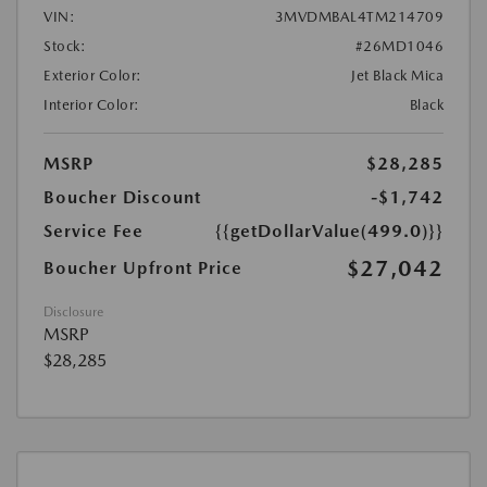
VIN:
3MVDMBAL4TM214709
Stock:
#26MD1046
Exterior Color:
Jet Black Mica
Interior Color:
Black
MSRP
$28,285
Boucher Discount
-$1,742
Service Fee
{{getDollarValue(499.0)}}
$27,042
Boucher Upfront Price
Disclosure
MSRP
$28,285