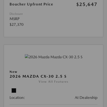
$25,647
Boucher Upfront Price
Disclosure
MSRP
$27,370
New
2026 MAZDA CX-30 2.5 S
View All Features
Location:
At Dealership