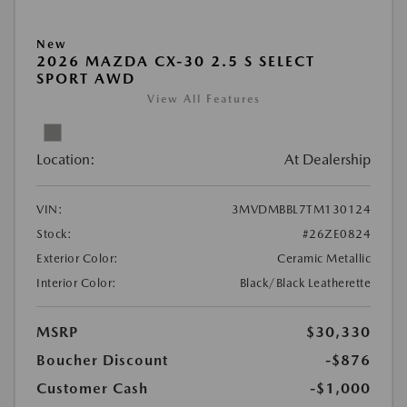
New
2026 MAZDA CX-30 2.5 S SELECT
SPORT AWD
View All Features
Location:
At Dealership
VIN:
3MVDMBBL7TM130124
Stock:
#26ZE0824
Exterior Color:
Ceramic Metallic
Interior Color:
Black/Black Leatherette
MSRP
$30,330
Boucher Discount
-$876
Customer Cash
-$1,000