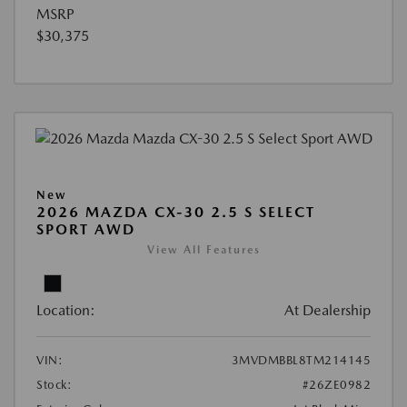
MSRP
$30,375
New
2026 MAZDA CX-30 2.5 S SELECT
SPORT AWD
View All Features
Location:
At Dealership
VIN:
3MVDMBBL8TM214145
Stock:
#26ZE0982