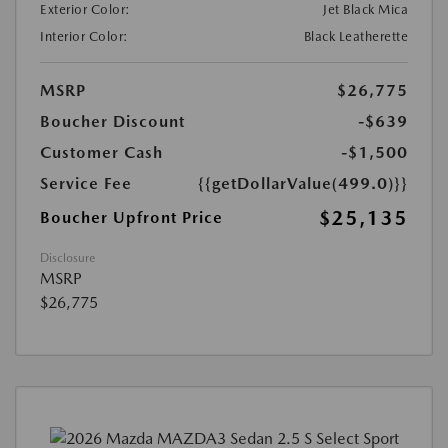
Exterior Color:
Jet Black Mica
Interior Color:
Black Leatherette
MSRP
$26,775
Boucher Discount
-$639
Customer Cash
-$1,500
Service Fee
{{getDollarValue(499.0)}}
$25,135
Boucher Upfront Price
Disclosure
MSRP
$26,775