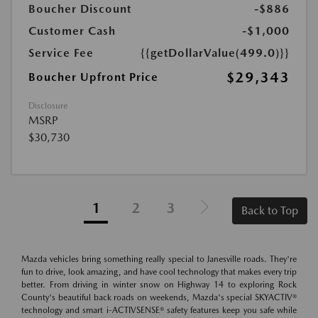
Boucher Discount
-$886
Customer Cash
-$1,000
Service Fee
{{getDollarValue(499.0)}}
$29,343
Boucher Upfront Price
Disclosure
MSRP
$30,730
1
2
3
Back to Top
Mazda vehicles bring something really special to Janesville roads. They're
fun to drive, look amazing, and have cool technology that makes every trip
better. From driving in winter snow on Highway 14 to exploring Rock
County's beautiful back roads on weekends, Mazda's special SKYACTIV®
technology and smart i-ACTIVSENSE® safety features keep you safe while