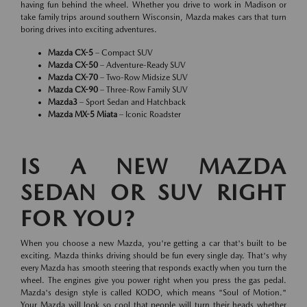
having fun behind the wheel. Whether you drive to work in Madison or
take family trips around southern Wisconsin, Mazda makes cars that turn
boring drives into exciting adventures.
Mazda CX-5
– Compact SUV
Mazda CX-50
– Adventure-Ready SUV
Mazda CX-70
– Two-Row Midsize SUV
Mazda CX-90
– Three-Row Family SUV
Mazda3
– Sport Sedan and Hatchback
Mazda MX-5 Miata
– Iconic Roadster
IS A NEW MAZDA
SEDAN OR SUV RIGHT
FOR YOU?
When you choose a new Mazda, you're getting a car that's built to be
exciting. Mazda thinks driving should be fun every single day. That's why
every Mazda has smooth steering that responds exactly when you turn the
wheel. The engines give you power right when you press the gas pedal.
Mazda's design style is called KODO, which means "Soul of Motion."
Your Mazda will look so cool that people will turn their heads whether