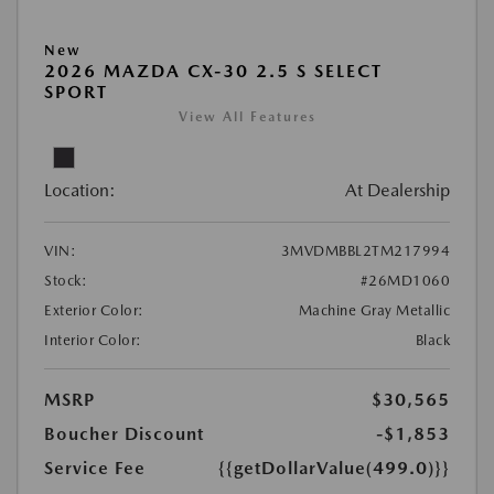
New
2026 MAZDA CX-30 2.5 S SELECT
SPORT
View All Features
Location:
At Dealership
VIN:
3MVDMBBL2TM217994
Stock:
#26MD1060
Exterior Color:
Machine Gray Metallic
Interior Color:
Black
MSRP
$30,565
Boucher Discount
-$1,853
Service Fee
{{getDollarValue(499.0)}}