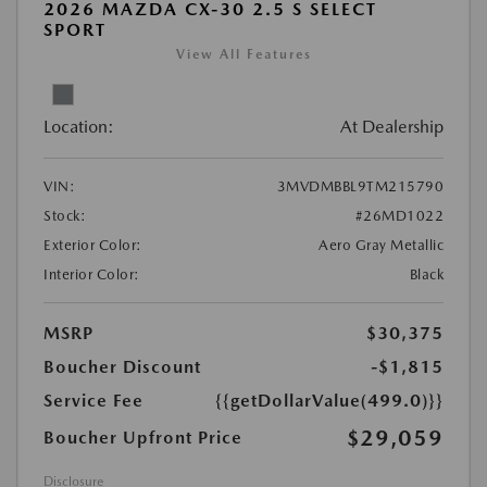
2026 MAZDA CX-30 2.5 S SELECT
SPORT
View All Features
Location:
At Dealership
VIN:
3MVDMBBL9TM215790
Stock:
#26MD1022
Exterior Color:
Aero Gray Metallic
Interior Color:
Black
MSRP
$30,375
Boucher Discount
-$1,815
Service Fee
{{getDollarValue(499.0)}}
$29,059
Boucher Upfront Price
Disclosure