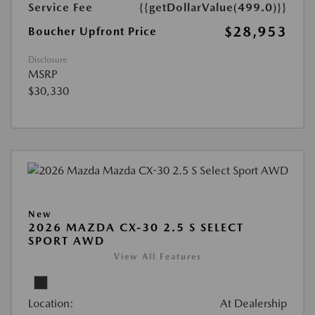
Service Fee
{{getDollarValue(499.0)}}
$28,953
Boucher Upfront Price
Disclosure
MSRP
$30,330
New
2026 MAZDA CX-30 2.5 S SELECT
SPORT AWD
View All Features
Location:
At Dealership