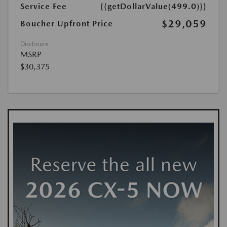
Service Fee
{{getDollarValue(499.0)}}
$29,059
Boucher Upfront Price
Disclosure
MSRP
$30,375