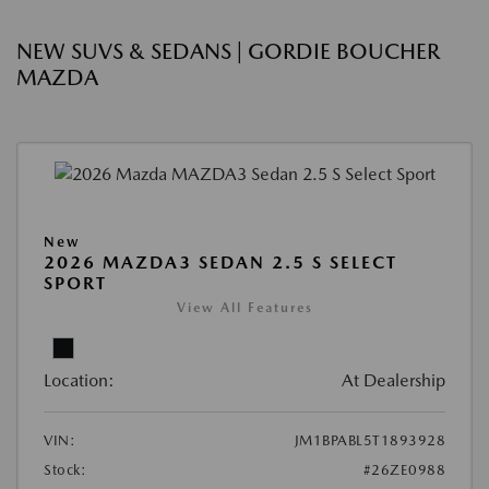
NEW SUVS & SEDANS | GORDIE BOUCHER
MAZDA
New
2026 MAZDA3 SEDAN 2.5 S SELECT
SPORT
View All Features
Location:
At Dealership
VIN:
JM1BPABL5T1893928
Stock:
#26ZE0988