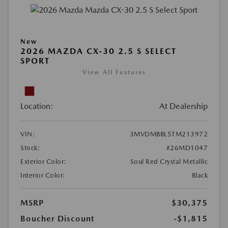
New
2026 MAZDA CX-30 2.5 S SELECT
SPORT
View All Features
Location:
At Dealership
VIN:
3MVDMBBL5TM213972
Stock:
#26MD1047
Exterior Color:
Soul Red Crystal Metallic
Interior Color:
Black
MSRP
$30,375
Boucher Discount
-$1,815