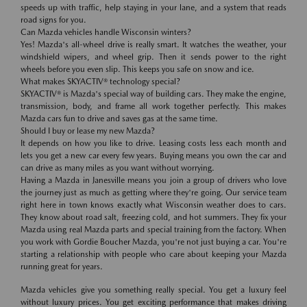
speeds up with traffic, help staying in your lane, and a system that reads
road signs for you.
Can Mazda vehicles handle Wisconsin winters?
Yes! Mazda's all-wheel drive is really smart. It watches the weather, your
windshield wipers, and wheel grip. Then it sends power to the right
wheels before you even slip. This keeps you safe on snow and ice.
What makes SKYACTIV® technology special?
SKYACTIV® is Mazda's special way of building cars. They make the engine,
transmission, body, and frame all work together perfectly. This makes
Mazda cars fun to drive and saves gas at the same time.
Should I buy or lease my new Mazda?
It depends on how you like to drive. Leasing costs less each month and
lets you get a new car every few years. Buying means you own the car and
can drive as many miles as you want without worrying.
Having a Mazda in Janesville means you join a group of drivers who love
the journey just as much as getting where they're going. Our service team
right here in town knows exactly what Wisconsin weather does to cars.
They know about road salt, freezing cold, and hot summers. They fix your
Mazda using real Mazda parts and special training from the factory. When
you work with Gordie Boucher Mazda, you're not just buying a car. You're
starting a relationship with people who care about keeping your Mazda
running great for years.
Mazda vehicles give you something really special. You get a luxury feel
without luxury prices. You get exciting performance that makes driving