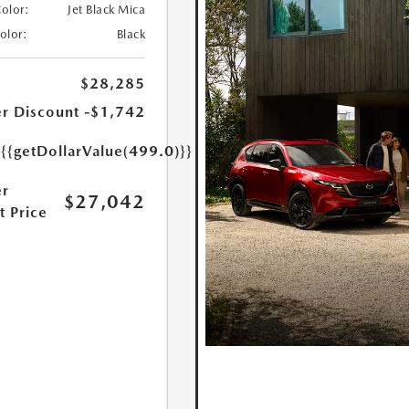
Color:
Jet Black Mica
Color:
Black
$28,285
r Discount
-$1,742
e
{{getDollarValue(499.0)}}
r
$27,042
t Price