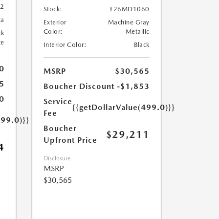
82
Stock:
#26MD1060
ca
Exterior
Machine Gray
Color:
Metallic
ck
te
Interior Color:
Black
0
MSRP
$30,565
5
Boucher Discount
-$1,853
0
Service
{{getDollarValue(499.0)}}
Fee
499.0)}}
Boucher
$29,211
Upfront Price
4
Disclosure
MSRP
$30,565