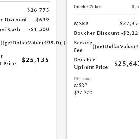
Interior Color:
Bla
$26,775
r Discount
-$639
MSRP
$27,37
er Cash
-$1,500
Boucher Discount
-$2,22
e
{{getDollarValue(499.0)}}
Service
{{getDollarValue(
Fee
r
$25,135
Boucher
$25,64
t Price
Upfront Price
Disclosure
MSRP
$27,370