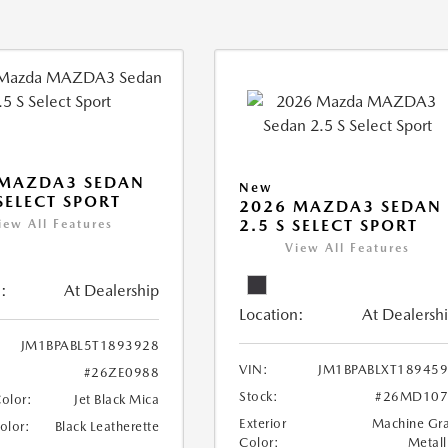
 MAZDA3 SEDAN
New
 SELECT SPORT
2026 MAZDA3 SEDAN
2.5 S SELECT SPORT
iew All Features
View All Features
:
At Dealership
Location:
At Dealersh
JM1BPABL5T1893928
VIN:
JM1BPABLXT18945
#26ZE0988
Stock:
#26MD107
Color:
Jet Black Mica
Exterior
Machine Gr
Color:
Black Leatherette
Color:
Metall