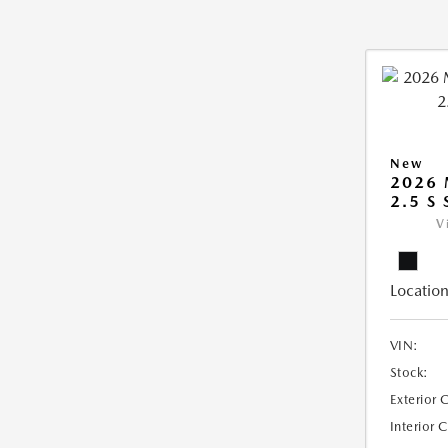
New
2026
2.5 S
V
Location
VIN:
Stock:
Exterior 
Interior 