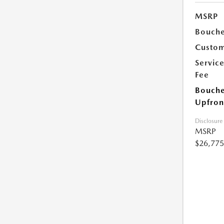
MSRP
Bouche
Custom
Servic
Fee
Bouche
Upfron
Disclosure
MSRP
$26,775