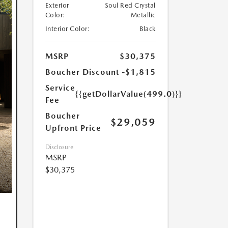
Exterior
Soul Red Crystal
Color:
Metallic
Interior Color:
Black
MSRP
$30,375
Boucher Discount
-$1,815
Service
{{getDollarValue(499.0)}}
Fee
Boucher
$29,059
Upfront Price
Disclosure
MSRP
$30,375