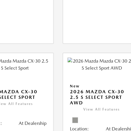
New
MAZDA CX-30
2026 MAZDA CX-30
 SELECT SPORT
2.5 S SELECT SPORT
AWD
iew All Features
View All Features
:
At Dealership
Location:
At Dealersh