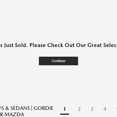
as Just Sold. Please Check Out Our Great Select
Continue
S & SEDANS | GORDIE
1
2
3
4
R MAZDA