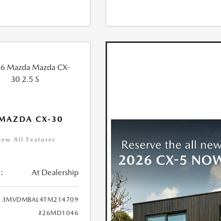
MAZDA CX-30
iew All Features
:
At Dealership
3MVDMBAL4TM214709
#26MD1046