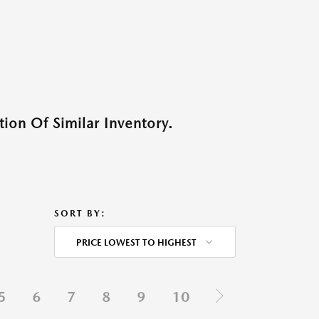
ion Of Similar Inventory.
SORT BY:
PRICE LOWEST TO HIGHEST
5
6
7
8
9
10