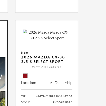
New
2026 MAZDA CX-30
2.5 S SELECT SPORT
View All Features
Location:
At Dealership
VIN:
3MVDMBBL5TM213972
Stock:
#26MD1047