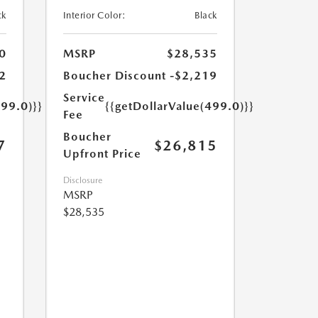
ck
Interior Color:
Black
0
MSRP
$28,535
2
Boucher Discount
-$2,219
Service
499.0)}}
{{getDollarValue(499.0)}}
Fee
Boucher
7
$26,815
Upfront Price
Disclosure
MSRP
$28,535