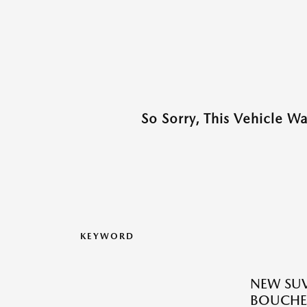
So Sorry, This Vehicle W
KEYWORD
NEW SUV
BOUCHE