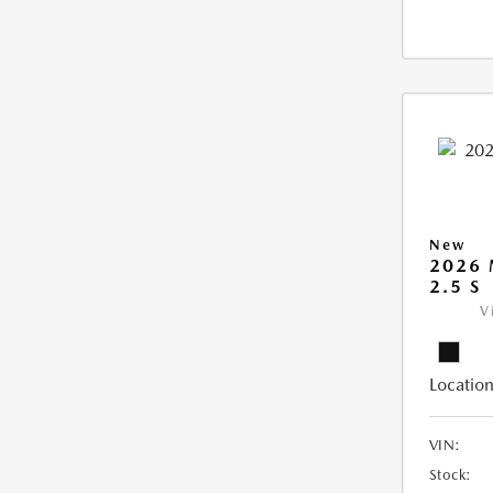
New
2026 
2.5 S
V
Location
VIN:
Stock: