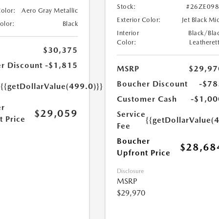
Stock:
#26ZE09
Color:
Aero Gray Metallic
Exterior Color:
Jet Black Mi
Color:
Black
Interior
Black/Bla
Color:
Leatheret
$30,375
r Discount
-$1,815
MSRP
$29,97
e
Boucher Discount
-$78
{{getDollarValue(499.0)}}
Customer Cash
-$1,00
r
$29,059
Service
t Price
{{getDollarValue(
Fee
Boucher
$28,68
Upfront Price
Disclosure
MSRP
$29,970