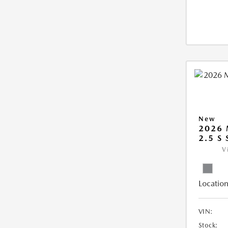
New
2026 
2.5 S
V
Location
VIN:
Stock: