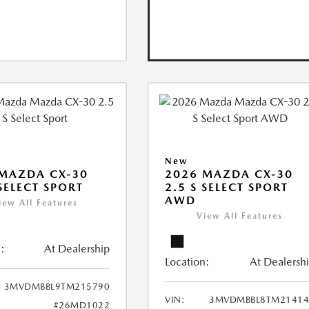
New
MAZDA CX-30
2026 MAZDA CX-30
 SELECT SPORT
2.5 S SELECT SPORT
AWD
iew All Features
View All Features
:
At Dealership
Location:
At Dealersh
3MVDMBBL9TM215790
VIN:
3MVDMBBL8TM21414
#26MD1022