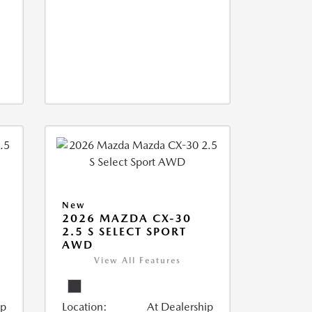
New
2026 MAZDA CX-30
2.5 S SELECT SPORT
AWD
View All Features
ip
Location:
At Dealership