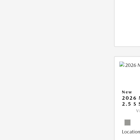
New
2026 
2.5 S
V
Location