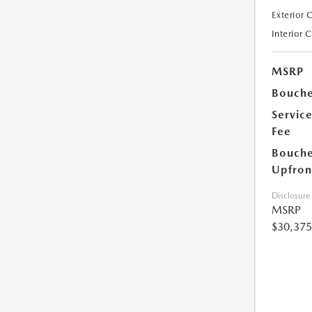
Exterior 
Interior 
MSRP
Bouche
Servic
Fee
Bouche
Upfron
Disclosure
MSRP
$30,375