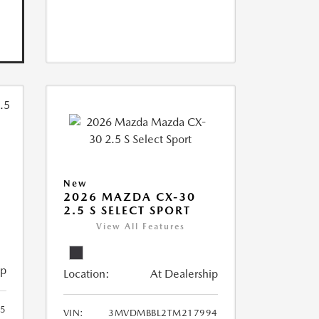
New
2026 MAZDA CX-30
2.5 S SELECT SPORT
View All Features
ip
Location:
At Dealership
5
VIN:
3MVDMBBL2TM217994