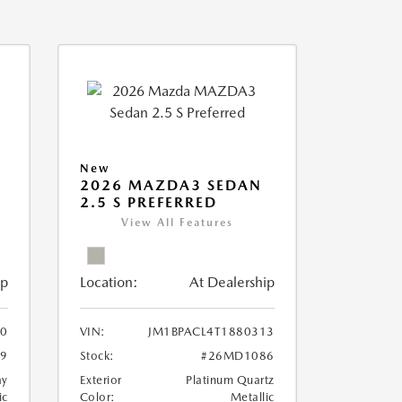
New
2026 MAZDA3 SEDAN
2.5 S PREFERRED
View All Features
ip
Location:
At Dealership
90
VIN:
JM1BPACL4T1880313
9
Stock:
#26MD1086
ay
Exterior
Platinum Quartz
ic
Color:
Metallic