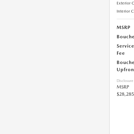
Exterior 
Interior 
MSRP
Bouche
Servic
Fee
Bouche
Upfron
Disclosure
MSRP
$28,285