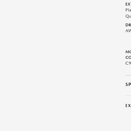
EX
Pl
Qu
DR
A
M
CO
C9
S
E