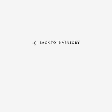
BACK TO INVENTORY