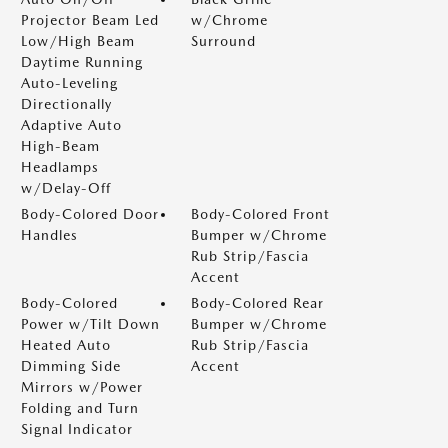
Projector Beam Led
w/Chrome
Low/High Beam
Surround
Daytime Running
Auto-Leveling
Directionally
Adaptive Auto
High-Beam
Headlamps
w/Delay-Off
Body-Colored Door
Body-Colored Front
Handles
Bumper w/Chrome
Rub Strip/Fascia
Accent
Body-Colored
Body-Colored Rear
Power w/Tilt Down
Bumper w/Chrome
Heated Auto
Rub Strip/Fascia
Dimming Side
Accent
Mirrors w/Power
Folding and Turn
Signal Indicator