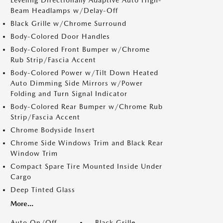
Leveling Directionally Adaptive Auto High-
Beam Headlamps w/Delay-Off
Black Grille w/Chrome Surround
Body-Colored Door Handles
Body-Colored Front Bumper w/Chrome
Rub Strip/Fascia Accent
Body-Colored Power w/Tilt Down Heated
Auto Dimming Side Mirrors w/Power
Folding and Turn Signal Indicator
Body-Colored Rear Bumper w/Chrome Rub
Strip/Fascia Accent
Chrome Bodyside Insert
Chrome Side Windows Trim and Black Rear
Window Trim
Compact Spare Tire Mounted Inside Under
Cargo
Deep Tinted Glass
More...
Auto On/Off
Black Grille