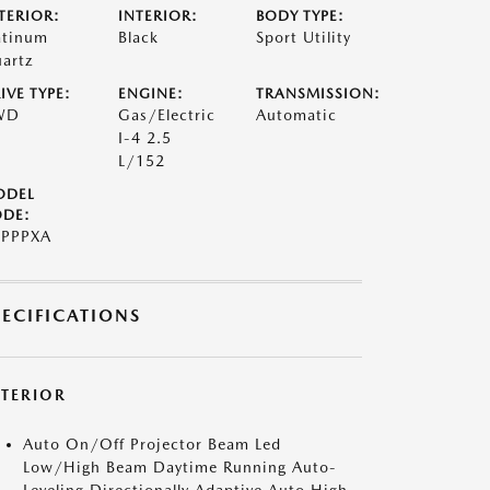
TERIOR:
INTERIOR:
BODY TYPE:
atinum
Black
Sport Utility
artz
IVE TYPE:
ENGINE:
TRANSMISSION:
WD
Gas/Electric
Automatic
I-4 2.5
L/152
ODEL
DE:
PPPXA
PECIFICATIONS
XTERIOR
Auto On/Off Projector Beam Led
Low/High Beam Daytime Running Auto-