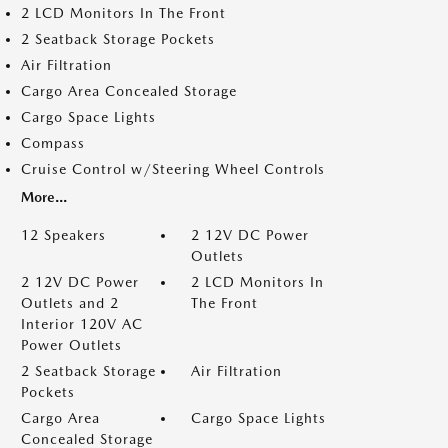
2 LCD Monitors In The Front
2 Seatback Storage Pockets
Air Filtration
Cargo Area Concealed Storage
Cargo Space Lights
Compass
Cruise Control w/Steering Wheel Controls
More...
12 Speakers
2 12V DC Power
Outlets
2 12V DC Power
2 LCD Monitors In
Outlets and 2
The Front
Interior 120V AC
Power Outlets
2 Seatback Storage
Air Filtration
Pockets
Cargo Area
Cargo Space Lights
Concealed Storage