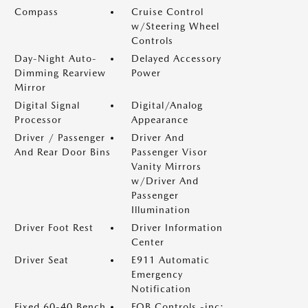
Compass
Cruise Control
w/Steering Wheel
Controls
Day-Night Auto-
Delayed Accessory
Dimming Rearview
Power
Mirror
Digital Signal
Digital/Analog
Processor
Appearance
Driver / Passenger
Driver And
And Rear Door Bins
Passenger Visor
Vanity Mirrors
w/Driver And
Passenger
Illumination
Driver Foot Rest
Driver Information
Center
Driver Seat
E911 Automatic
Emergency
Notification
Fixed 60-40 Bench
FOB Controls -inc: