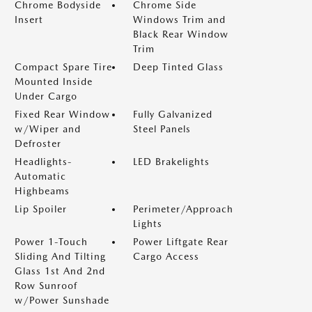
Chrome Bodyside
Chrome Side
Insert
Windows Trim and
Black Rear Window
Trim
Compact Spare Tire
Deep Tinted Glass
Mounted Inside
Under Cargo
Fixed Rear Window
Fully Galvanized
w/Wiper and
Steel Panels
Defroster
Headlights-
LED Brakelights
Automatic
Highbeams
Lip Spoiler
Perimeter/Approach
Lights
Power 1-Touch
Power Liftgate Rear
Sliding And Tilting
Cargo Access
Glass 1st And 2nd
Row Sunroof
w/Power Sunshade