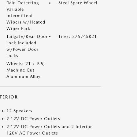
Rain Detecting
Steel Spare Wheel
Variable
Intermittent
Wipers w/Heated
Wiper Park
Tailgate/Rear Door
Tires: 275/45R21
Lock Included
w/Power Door
Locks
Wheels: 21 x 9.5J
Machine Cut
Aluminum Alloy
NTERIOR
12 Speakers
2 12V DC Power Outlets
2 12V DC Power Outlets and 2 Interior
120V AC Power Outlets