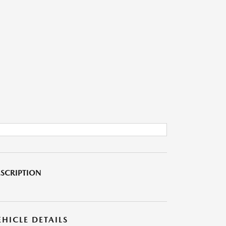
SCRIPTION
EHICLE DETAILS