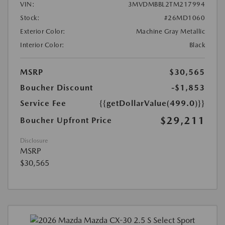
VIN:
3MVDMBBL2TM217994
Stock:
#26MD1060
Exterior Color:
Machine Gray Metallic
Interior Color:
Black
MSRP
$30,565
Boucher Discount
-$1,853
Service Fee
{{getDollarValue(499.0)}}
$29,211
Boucher Upfront Price
Disclosure
MSRP
$30,565