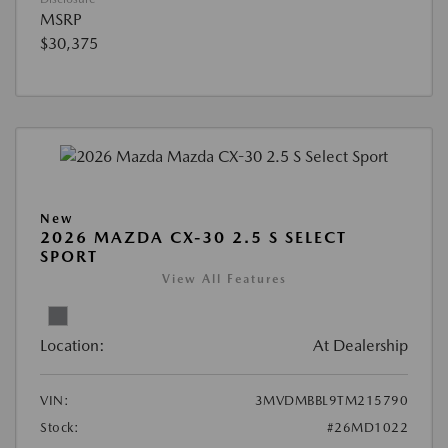
MSRP
$30,375
New
2026 MAZDA CX-30 2.5 S SELECT
SPORT
View All Features
Location:
At Dealership
VIN:
3MVDMBBL9TM215790
Stock:
#26MD1022