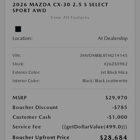
2026 MAZDA CX-30 2.5 S SELECT
SPORT AWD
View All Features
Location:
At Dealership
VIN:
3MVDMBBL8TM214145
Stock:
#26ZE0982
Exterior Color:
Jet Black Mica
Interior Color:
Black/Black Leatherette
MSRP
$29,970
Boucher Discount
-$785
Customer Cash
-$1,000
Service Fee
{{getDollarValue(499.0)}}
$28,684
Boucher Upfront Price