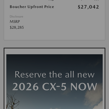
$27,042
Boucher Upfront Price
Disclosure
MSRP
$28,285