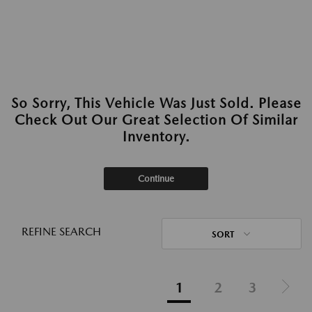
So Sorry, This Vehicle Was Just Sold. Please
Check Out Our Great Selection Of Similar
Inventory.
Continue
REFINE SEARCH
SORT
1
2
3