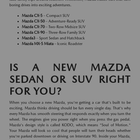
boring drives into exciting adventures.
Mazda CX-5
– Compact SUV
Mazda CX-50
– Adventure-Ready SUV
Mazda CX-70
– Two-Row Midsize SUV
Mazda CX-90
– Three-Row Family SUV
Mazda3
– Sport Sedan and Hatchback
Mazda MX-5 Miata
– Iconic Roadster
IS A NEW MAZDA
SEDAN OR SUV RIGHT
FOR YOU?
When you choose a new Mazda, you're getting a car that's built to be
exciting. Mazda thinks driving should be fun every single day. That's why
every Mazda has smooth steering that responds exactly when you turn the
wheel. The engines give you power right when you press the gas pedal.
Mazda's design style is called KODO, which means "Soul of Motion."
Your Mazda will look so cool that people will turn their heads whether
you're parked downtown or driving on Interstate 90. Inside your Mazda,