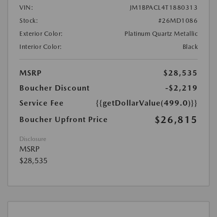
VIN:
JM1BPACL4T1880313
Stock:
#26MD1086
Exterior Color:
Platinum Quartz Metallic
Interior Color:
Black
MSRP
$28,535
Boucher Discount
-$2,219
Service Fee
{{getDollarValue(499.0)}}
$26,815
Boucher Upfront Price
Disclosure
MSRP
$28,535