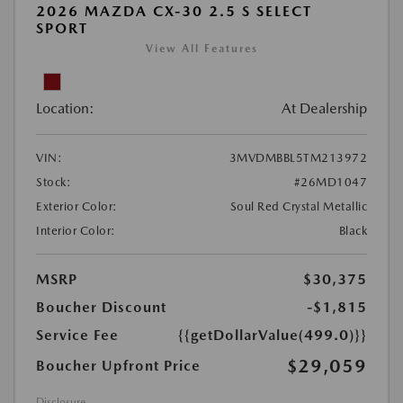
2026 MAZDA CX-30 2.5 S SELECT
SPORT
View All Features
Location:
At Dealership
VIN:
3MVDMBBL5TM213972
Stock:
#26MD1047
Exterior Color:
Soul Red Crystal Metallic
Interior Color:
Black
MSRP
$30,375
Boucher Discount
-$1,815
Service Fee
{{getDollarValue(499.0)}}
$29,059
Boucher Upfront Price
Disclosure