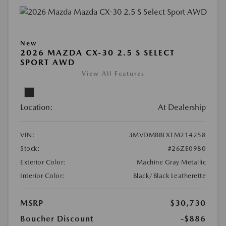
New
2026 MAZDA CX-30 2.5 S SELECT
SPORT AWD
View All Features
Location:
At Dealership
VIN:
3MVDMBBLXTM214258
Stock:
#26ZE0980
Exterior Color:
Machine Gray Metallic
Interior Color:
Black/Black Leatherette
MSRP
$30,730
Boucher Discount
-$886