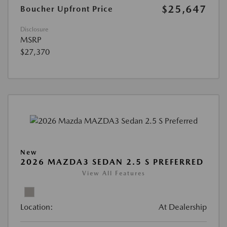
$25,647
Boucher Upfront Price
Disclosure
MSRP
$27,370
New
2026 MAZDA3 SEDAN 2.5 S PREFERRED
View All Features
Location:
At Dealership