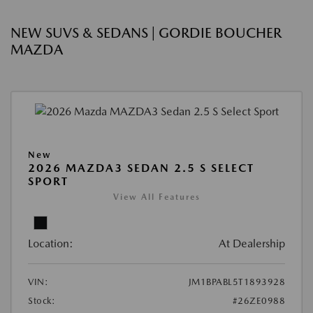
NEW SUVS & SEDANS | GORDIE BOUCHER
MAZDA
New
2026 MAZDA3 SEDAN 2.5 S SELECT
SPORT
View All Features
Location:
At Dealership
VIN:
JM1BPABL5T1893928
Stock:
#26ZE0988