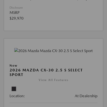
Disclosure
MSRP
$29,970
New
2026 MAZDA CX-30 2.5 S SELECT
SPORT
View All Features
Location:
At Dealership