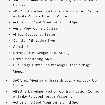
360 View Monitor with see through view Back-Up
Camera
ABS And Driveline Traction Control Traction Control
w/Brake Actuated Torque Vectoring
Active Blind Spot Monitoring Blind Spot
Aerial View Camera System
Airbag Occupancy Sensor
Collision Mitigation-Front
Curtain 1st
Driver And Passenger Knee Airbag
Driver Monitoring-Alert
Dual Stage Driver And Passenger Front Airbags
More...
360 View Monitor with see through view Back-Up
Camera
ABS And Driveline Traction Control Traction Control
w/Brake Actuated Torque Vectoring
Active Blind Spot Monitoring Blind Spot