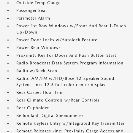
Outside Temp Gauge
Passenger Seat
Perimeter Alarm
Power 1st Row Windows w/Front And Rear 1-Touch
Up/Down
Power Door Locks w/Autolock Feature
Power Rear Windows
Proximity Key For Doors And Push Button Start
Radio Broadcast Data System Program Information
Radio w/Seek-Scan
Radio: AM/FM w/HD/Bose 12-Speaker Sound
System -inc: 12.3 full-color center display
Rear Carpet Floor Trim
Rear Climate Controls w/Rear Controls
Rear Cupholder
Redundant Digital Speedometer
Remote Keyless Entry w/Integrated Key Transmitter
Remote Releases -Inc: Proximity Cargo Access and