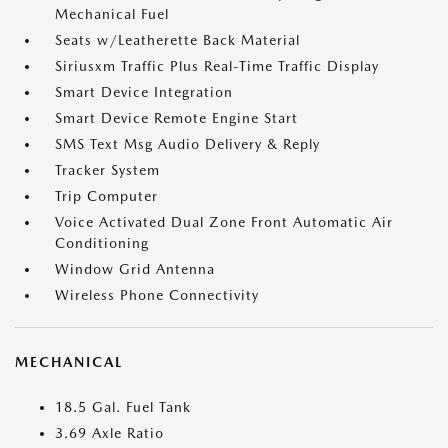
Mechanical Fuel
Seats w/Leatherette Back Material
Siriusxm Traffic Plus Real-Time Traffic Display
Smart Device Integration
Smart Device Remote Engine Start
SMS Text Msg Audio Delivery & Reply
Tracker System
Trip Computer
Voice Activated Dual Zone Front Automatic Air
Conditioning
Window Grid Antenna
Wireless Phone Connectivity
MECHANICAL
18.5 Gal. Fuel Tank
3.69 Axle Ratio