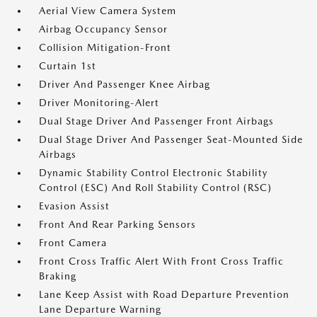
Aerial View Camera System
Airbag Occupancy Sensor
Collision Mitigation-Front
Curtain 1st
Driver And Passenger Knee Airbag
Driver Monitoring-Alert
Dual Stage Driver And Passenger Front Airbags
Dual Stage Driver And Passenger Seat-Mounted Side
Airbags
Dynamic Stability Control Electronic Stability
Control (ESC) And Roll Stability Control (RSC)
Evasion Assist
Front And Rear Parking Sensors
Front Camera
Front Cross Traffic Alert With Front Cross Traffic
Braking
Lane Keep Assist with Road Departure Prevention
Lane Departure Warning