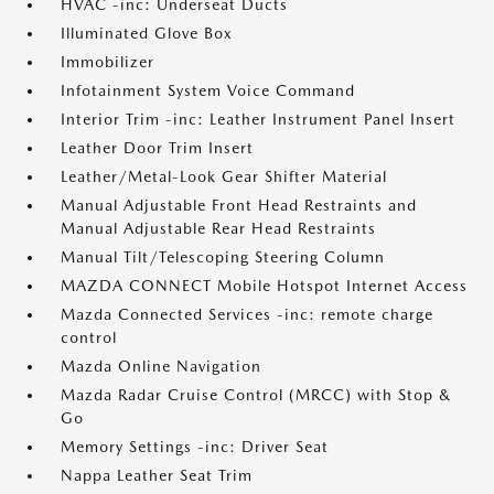
HVAC -inc: Underseat Ducts
Illuminated Glove Box
Immobilizer
Infotainment System Voice Command
Interior Trim -inc: Leather Instrument Panel Insert
Leather Door Trim Insert
Leather/Metal-Look Gear Shifter Material
Manual Adjustable Front Head Restraints and
Manual Adjustable Rear Head Restraints
Manual Tilt/Telescoping Steering Column
MAZDA CONNECT Mobile Hotspot Internet Access
Mazda Connected Services -inc: remote charge
control
Mazda Online Navigation
Mazda Radar Cruise Control (MRCC) with Stop &
Go
Memory Settings -inc: Driver Seat
Nappa Leather Seat Trim