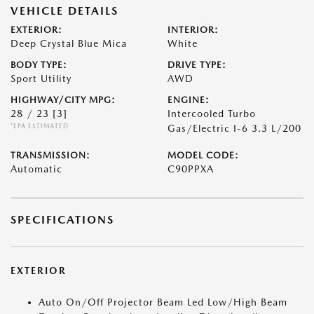
VEHICLE DETAILS
EXTERIOR:
INTERIOR:
Deep Crystal Blue Mica
White
BODY TYPE:
DRIVE TYPE:
Sport Utility
AWD
HIGHWAY/CITY MPG:
ENGINE:
28 / 23
[3]
Intercooled Turbo
*EPA ESTIMATED
Gas/Electric I-6 3.3 L/200
TRANSMISSION:
MODEL CODE:
Automatic
C90PPXA
SPECIFICATIONS
EXTERIOR
Auto On/Off Projector Beam Led Low/High Beam