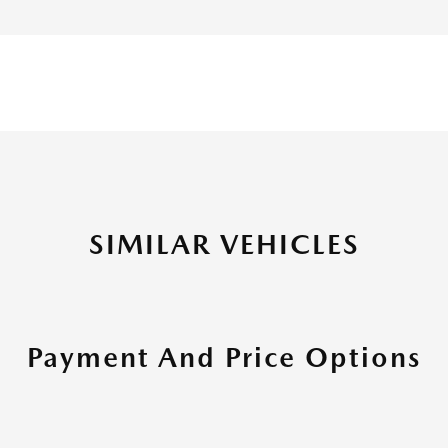
SIMILAR VEHICLES
Payment And Price Options