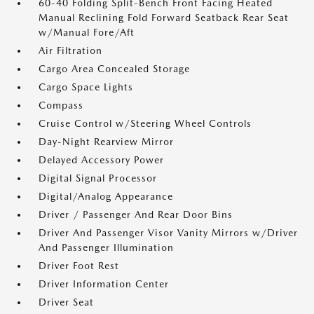
60-40 Folding Split-Bench Front Facing Heated
Manual Reclining Fold Forward Seatback Rear Seat
w/Manual Fore/Aft
Air Filtration
Cargo Area Concealed Storage
Cargo Space Lights
Compass
Cruise Control w/Steering Wheel Controls
Day-Night Rearview Mirror
Delayed Accessory Power
Digital Signal Processor
Digital/Analog Appearance
Driver / Passenger And Rear Door Bins
Driver And Passenger Visor Vanity Mirrors w/Driver
And Passenger Illumination
Driver Foot Rest
Driver Information Center
Driver Seat