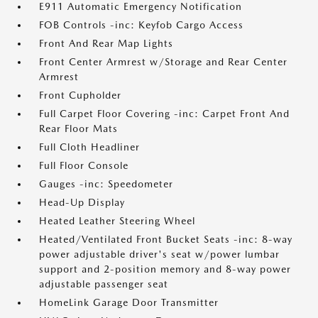
E911 Automatic Emergency Notification
FOB Controls -inc: Keyfob Cargo Access
Front And Rear Map Lights
Front Center Armrest w/Storage and Rear Center
Armrest
Front Cupholder
Full Carpet Floor Covering -inc: Carpet Front And
Rear Floor Mats
Full Cloth Headliner
Full Floor Console
Gauges -inc: Speedometer
Head-Up Display
Heated Leather Steering Wheel
Heated/Ventilated Front Bucket Seats -inc: 8-way
power adjustable driver's seat w/power lumbar
support and 2-position memory and 8-way power
adjustable passenger seat
HomeLink Garage Door Transmitter