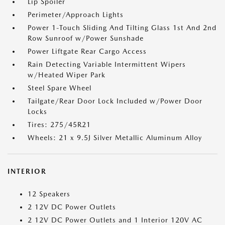
Lip Spoiler
Perimeter/Approach Lights
Power 1-Touch Sliding And Tilting Glass 1st And 2nd
Row Sunroof w/Power Sunshade
Power Liftgate Rear Cargo Access
Rain Detecting Variable Intermittent Wipers
w/Heated Wiper Park
Steel Spare Wheel
Tailgate/Rear Door Lock Included w/Power Door
Locks
Tires: 275/45R21
Wheels: 21 x 9.5J Silver Metallic Aluminum Alloy
INTERIOR
12 Speakers
2 12V DC Power Outlets
2 12V DC Power Outlets and 1 Interior 120V AC