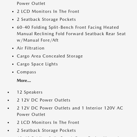
Power Outlet
2 LCD Monitors In The Front
2 Seatback Storage Pockets
60-40 Folding Split-Bench Front Facing Heated
Manual Reclining Fold Forward Seatback Rear Seat
w/Manual Fore/Aft
Air Filtration
Cargo Area Concealed Storage
Cargo Space Lights
Compass
More...
12 Speakers
2 12V DC Power Outlets
2 12V DC Power Outlets and 1 Interior 120V AC
Power Outlet
2 LCD Monitors In The Front
2 Seatback Storage Pockets