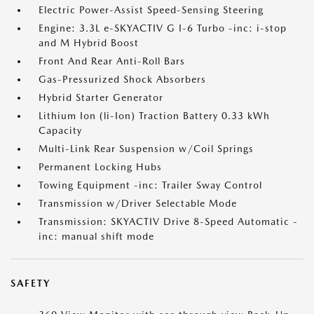
Electric Power-Assist Speed-Sensing Steering
Engine: 3.3L e-SKYACTIV G I-6 Turbo -inc: i-stop
and M Hybrid Boost
Front And Rear Anti-Roll Bars
Gas-Pressurized Shock Absorbers
Hybrid Starter Generator
Lithium Ion (li-Ion) Traction Battery 0.33 kWh
Capacity
Multi-Link Rear Suspension w/Coil Springs
Permanent Locking Hubs
Towing Equipment -inc: Trailer Sway Control
Transmission w/Driver Selectable Mode
Transmission: SKYACTIV Drive 8-Speed Automatic -
inc: manual shift mode
SAFETY