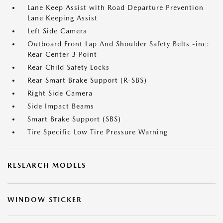
Lane Keep Assist with Road Departure Prevention
Lane Keeping Assist
Left Side Camera
Outboard Front Lap And Shoulder Safety Belts -inc:
Rear Center 3 Point
Rear Child Safety Locks
Rear Smart Brake Support (R-SBS)
Right Side Camera
Side Impact Beams
Smart Brake Support (SBS)
Tire Specific Low Tire Pressure Warning
RESEARCH MODELS
WINDOW STICKER