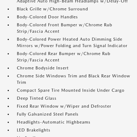
Adaptive Auto High-Beam Headlamps w/Delay-Off
Black Grille w/Chrome Surround
Body-Colored Door Handles
Body-Colored Front Bumper w/Chrome Rub
Strip/Fascia Accent
Body-Colored Power Heated Auto Dimming Side
Mirrors w/Power Folding and Turn Signal Indicator
Body-Colored Rear Bumper w/Chrome Rub
Strip/Fascia Accent
Chrome Bodyside Insert
Chrome Side Windows Trim and Black Rear Window
Trim
Compact Spare Tire Mounted Inside Under Cargo
Deep Tinted Glass
Fixed Rear Window w/Wiper and Defroster
Fully Galvanized Steel Panels
Headlights-Automatic Highbeams
LED Brakelights