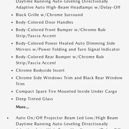
Daytime Running Auto-Leveling Directionally
Adaptive Auto High-Beam Headlamps w/Delay-Off
Black Grille w/Chrome Surround
Body-Colored Door Handles
Body-Colored Front Bumper w/Chrome Rub
Strip/Fascia Accent
Body-Colored Power Heated Auto Dimming Side
Mirrors w/Power Folding and Turn Signal Indicator
Body-Colored Rear Bumper w/Chrome Rub
Strip/Fascia Accent
Chrome Bodyside Insert
Chrome Side Windows Trim and Black Rear Window
Trim
Compact Spare Tire Mounted Inside Under Cargo
Deep Tinted Glass
More...
Auto On/Off Projector Beam Led Low/High Beam
Daytime Running Auto-Leveling Directionally