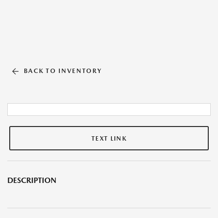
BACK TO INVENTORY
TEXT LINK
DESCRIPTION