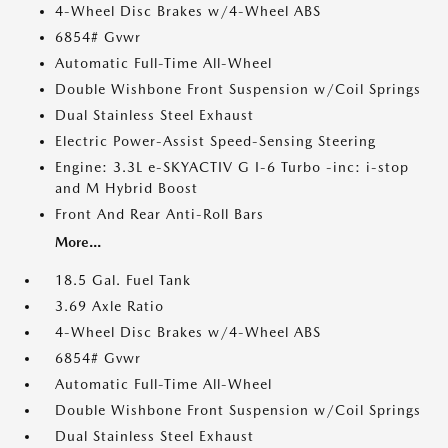
4-Wheel Disc Brakes w/4-Wheel ABS
6854# Gvwr
Automatic Full-Time All-Wheel
Double Wishbone Front Suspension w/Coil Springs
Dual Stainless Steel Exhaust
Electric Power-Assist Speed-Sensing Steering
Engine: 3.3L e-SKYACTIV G I-6 Turbo -inc: i-stop
and M Hybrid Boost
Front And Rear Anti-Roll Bars
More...
18.5 Gal. Fuel Tank
3.69 Axle Ratio
4-Wheel Disc Brakes w/4-Wheel ABS
6854# Gvwr
Automatic Full-Time All-Wheel
Double Wishbone Front Suspension w/Coil Springs
Dual Stainless Steel Exhaust