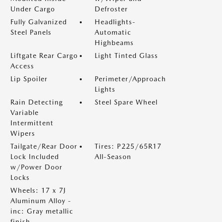
Under Cargo
Defroster
Fully Galvanized
Headlights-
Steel Panels
Automatic
Highbeams
Liftgate Rear Cargo
Light Tinted Glass
Access
Lip Spoiler
Perimeter/Approach
Lights
Rain Detecting
Steel Spare Wheel
Variable
Intermittent
Wipers
Tailgate/Rear Door
Tires: P225/65R17
Lock Included
All-Season
w/Power Door
Locks
Wheels: 17 x 7J
Aluminum Alloy -
inc: Gray metallic
finish