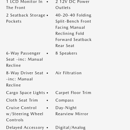
1 LCD Monitor In
2 12V DC Power
The Front
Outlets
2 Seatback Storage
40-20-40 Folding
Pockets
Split-Bench Front
Facing Manual
Reclining Fold
Forward Seatback
Rear Seat
6-Way Passenger
8 Speakers
Seat -inc: Manual
Recline
8-Way Driver Seat
Air Filtration
-inc: Manual
Recline
Cargo Space Lights
Carpet Floor Trim
Cloth Seat Trim
Compass
Cruise Control
Day-Night
w/Steering Wheel
Rearview Mirror
Controls
Delayed Accessory
Digital/Analog