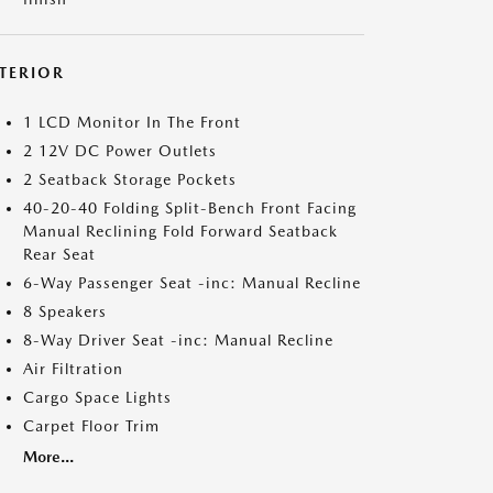
NTERIOR
1 LCD Monitor In The Front
2 12V DC Power Outlets
2 Seatback Storage Pockets
40-20-40 Folding Split-Bench Front Facing
Manual Reclining Fold Forward Seatback
Rear Seat
6-Way Passenger Seat -inc: Manual Recline
8 Speakers
8-Way Driver Seat -inc: Manual Recline
Air Filtration
Cargo Space Lights
Carpet Floor Trim
More...