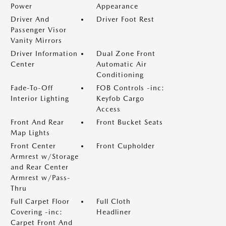
Power
Appearance
Driver And
Driver Foot Rest
Passenger Visor
Vanity Mirrors
Driver Information
Dual Zone Front
Center
Automatic Air
Conditioning
Fade-To-Off
FOB Controls -inc:
Interior Lighting
Keyfob Cargo
Access
Front And Rear
Front Bucket Seats
Map Lights
Front Center
Front Cupholder
Armrest w/Storage
and Rear Center
Armrest w/Pass-
Thru
Full Carpet Floor
Full Cloth
Covering -inc:
Headliner
Carpet Front And