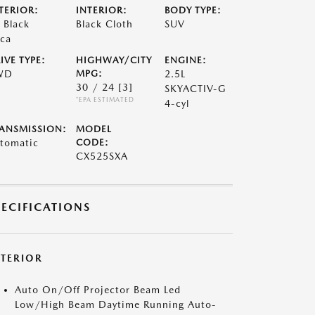
TERIOR:
INTERIOR:
BODY TYPE:
t Black
Black Cloth
SUV
ca
IVE TYPE:
HIGHWAY/CITY
ENGINE:
WD
MPG:
2.5L
30 / 24
[3]
SKYACTIV-G
*EPA ESTIMATED
4-cyl
ANSMISSION:
MODEL
tomatic
CODE:
CX525SXA
PECIFICATIONS
XTERIOR
Auto On/Off Projector Beam Led
Low/High Beam Daytime Running Auto-