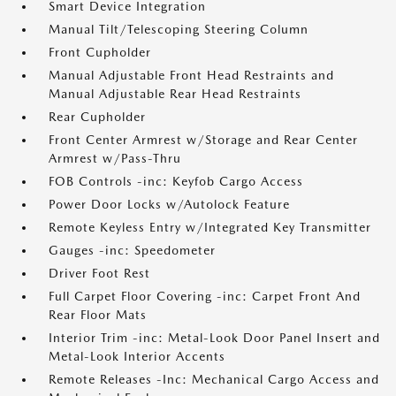
Smart Device Integration
Manual Tilt/Telescoping Steering Column
Front Cupholder
Manual Adjustable Front Head Restraints and
Manual Adjustable Rear Head Restraints
Rear Cupholder
Front Center Armrest w/Storage and Rear Center
Armrest w/Pass-Thru
FOB Controls -inc: Keyfob Cargo Access
Power Door Locks w/Autolock Feature
Remote Keyless Entry w/Integrated Key Transmitter
Gauges -inc: Speedometer
Driver Foot Rest
Full Carpet Floor Covering -inc: Carpet Front And
Rear Floor Mats
Interior Trim -inc: Metal-Look Door Panel Insert and
Metal-Look Interior Accents
Remote Releases -Inc: Mechanical Cargo Access and