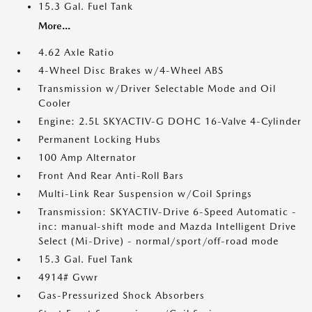
15.3 Gal. Fuel Tank
More...
4.62 Axle Ratio
4-Wheel Disc Brakes w/4-Wheel ABS
Transmission w/Driver Selectable Mode and Oil
Cooler
Engine: 2.5L SKYACTIV-G DOHC 16-Valve 4-Cylinder
Permanent Locking Hubs
100 Amp Alternator
Front And Rear Anti-Roll Bars
Multi-Link Rear Suspension w/Coil Springs
Transmission: SKYACTIV-Drive 6-Speed Automatic -
inc: manual-shift mode and Mazda Intelligent Drive
Select (Mi-Drive) - normal/sport/off-road mode
15.3 Gal. Fuel Tank
4914# Gvwr
Gas-Pressurized Shock Absorbers