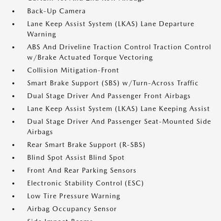
Back-Up Camera
Lane Keep Assist System (LKAS) Lane Departure
Warning
ABS And Driveline Traction Control Traction Control
w/Brake Actuated Torque Vectoring
Collision Mitigation-Front
Smart Brake Support (SBS) w/Turn-Across Traffic
Dual Stage Driver And Passenger Front Airbags
Lane Keep Assist System (LKAS) Lane Keeping Assist
Dual Stage Driver And Passenger Seat-Mounted Side
Airbags
Rear Smart Brake Support (R-SBS)
Blind Spot Assist Blind Spot
Front And Rear Parking Sensors
Electronic Stability Control (ESC)
Low Tire Pressure Warning
Airbag Occupancy Sensor