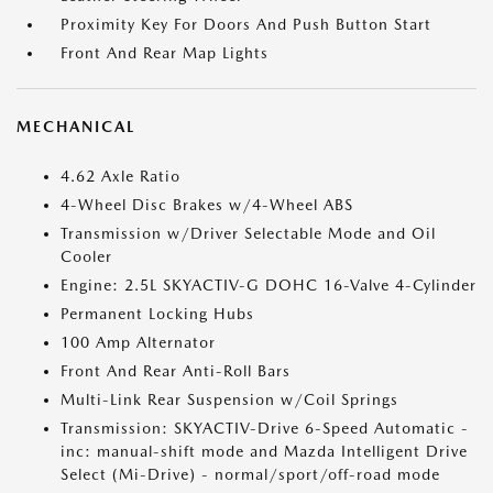
Proximity Key For Doors And Push Button Start
Front And Rear Map Lights
MECHANICAL
4.62 Axle Ratio
4-Wheel Disc Brakes w/4-Wheel ABS
Transmission w/Driver Selectable Mode and Oil
Cooler
Engine: 2.5L SKYACTIV-G DOHC 16-Valve 4-Cylinder
Permanent Locking Hubs
100 Amp Alternator
Front And Rear Anti-Roll Bars
Multi-Link Rear Suspension w/Coil Springs
Transmission: SKYACTIV-Drive 6-Speed Automatic -
inc: manual-shift mode and Mazda Intelligent Drive
Select (Mi-Drive) - normal/sport/off-road mode