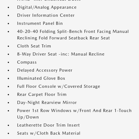
Digital/Analog Appearance
Driver Information Center
Instrument Panel Bin
40-20-40 Folding Split-Bench Front Facing Manual
Reclining Fold Forward Seatback Rear Seat
Cloth Seat Trim
8-Way Driver Seat -inc: Manual Recline
Compass
Delayed Accessory Power
Illuminated Glove Box
Full Floor Console w/Covered Storage
Rear Carpet Floor Trim
Day-Night Rearview Mirror
Power 1st Row Windows w/Front And Rear 1-Touch
Up/Down
Leatherette Door Trim Insert
Seats w/Cloth Back Material