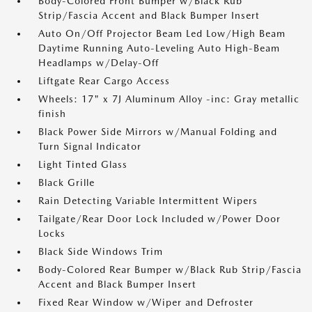
Body-Colored Front Bumper w/Black Rub
Strip/Fascia Accent and Black Bumper Insert
Auto On/Off Projector Beam Led Low/High Beam
Daytime Running Auto-Leveling Auto High-Beam
Headlamps w/Delay-Off
Liftgate Rear Cargo Access
Wheels: 17" x 7J Aluminum Alloy -inc: Gray metallic
finish
Black Power Side Mirrors w/Manual Folding and
Turn Signal Indicator
Light Tinted Glass
Black Grille
Rain Detecting Variable Intermittent Wipers
Tailgate/Rear Door Lock Included w/Power Door
Locks
Black Side Windows Trim
Body-Colored Rear Bumper w/Black Rub Strip/Fascia
Accent and Black Bumper Insert
Fixed Rear Window w/Wiper and Defroster