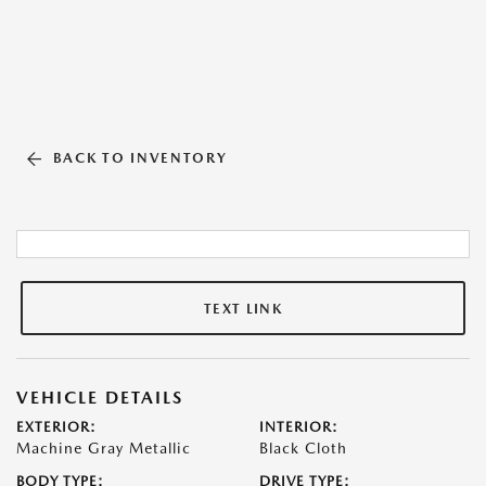
BACK TO INVENTORY
TEXT LINK
VEHICLE DETAILS
EXTERIOR:
INTERIOR:
Machine Gray Metallic
Black Cloth
BODY TYPE:
DRIVE TYPE: