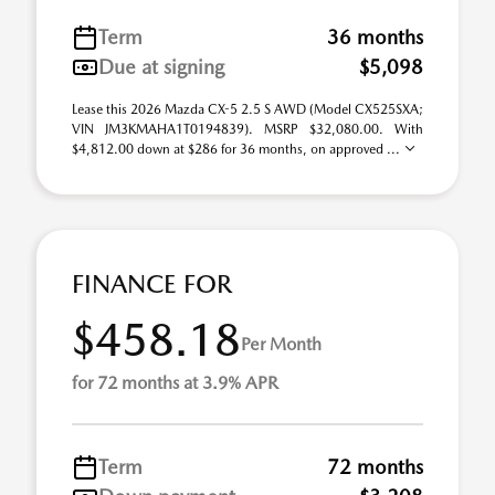
Term
36 months
Due at signing
$5,098
Lease this 2026 Mazda CX-5 2.5 S AWD (Model CX525SXA;
VIN JM3KMAHA1T0194839). MSRP $32,080.00. With
$4,812.00 down at $286 for 36 months, on approved ...
FINANCE FOR
$458.18
Per Month
for 72 months at 3.9% APR
Term
72 months