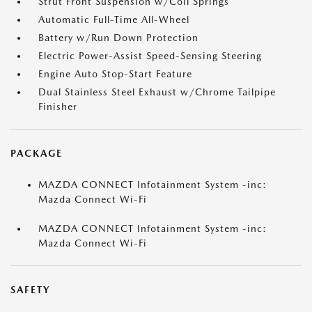
Strut Front Suspension w/Coil Springs
Automatic Full-Time All-Wheel
Battery w/Run Down Protection
Electric Power-Assist Speed-Sensing Steering
Engine Auto Stop-Start Feature
Dual Stainless Steel Exhaust w/Chrome Tailpipe
Finisher
PACKAGE
MAZDA CONNECT Infotainment System -inc:
Mazda Connect Wi-Fi
MAZDA CONNECT Infotainment System -inc:
Mazda Connect Wi-Fi
SAFETY