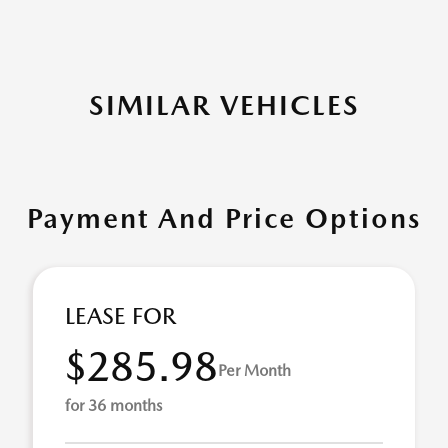
SIMILAR VEHICLES
Payment And Price Options
LEASE FOR
$285.98
Per Month
for 36 months