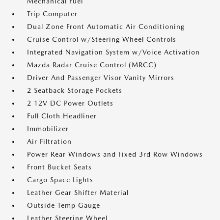
Mechanical Fuel
Trip Computer
Dual Zone Front Automatic Air Conditioning
Cruise Control w/Steering Wheel Controls
Integrated Navigation System w/Voice Activation
Mazda Radar Cruise Control (MRCC)
Driver And Passenger Visor Vanity Mirrors
2 Seatback Storage Pockets
2 12V DC Power Outlets
Full Cloth Headliner
Immobilizer
Air Filtration
Power Rear Windows and Fixed 3rd Row Windows
Front Bucket Seats
Cargo Space Lights
Leather Gear Shifter Material
Outside Temp Gauge
Leather Steering Wheel