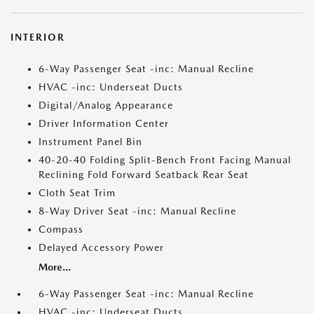
INTERIOR
6-Way Passenger Seat -inc: Manual Recline
HVAC -inc: Underseat Ducts
Digital/Analog Appearance
Driver Information Center
Instrument Panel Bin
40-20-40 Folding Split-Bench Front Facing Manual
Reclining Fold Forward Seatback Rear Seat
Cloth Seat Trim
8-Way Driver Seat -inc: Manual Recline
Compass
Delayed Accessory Power
More...
6-Way Passenger Seat -inc: Manual Recline
HVAC -inc: Underseat Ducts