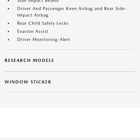
Side Impact Beams
Driver And Passenger Knee Airbag and Rear Side-
Impact Airbag
Rear Child Safety Locks
Evasion Assist
Driver Monitoring-Alert
RESEARCH MODELS
WINDOW STICKER