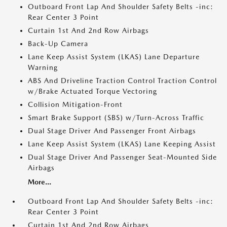
Outboard Front Lap And Shoulder Safety Belts -inc:
Rear Center 3 Point
Curtain 1st And 2nd Row Airbags
Back-Up Camera
Lane Keep Assist System (LKAS) Lane Departure
Warning
ABS And Driveline Traction Control Traction Control
w/Brake Actuated Torque Vectoring
Collision Mitigation-Front
Smart Brake Support (SBS) w/Turn-Across Traffic
Dual Stage Driver And Passenger Front Airbags
Lane Keep Assist System (LKAS) Lane Keeping Assist
Dual Stage Driver And Passenger Seat-Mounted Side
Airbags
More...
Outboard Front Lap And Shoulder Safety Belts -inc:
Rear Center 3 Point
Curtain 1st And 2nd Row Airbags