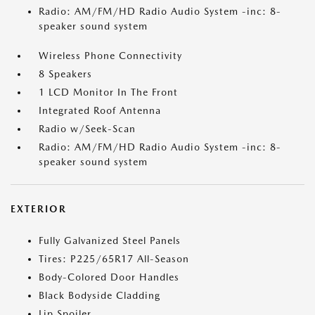
Radio: AM/FM/HD Radio Audio System -inc: 8-
speaker sound system
Wireless Phone Connectivity
8 Speakers
1 LCD Monitor In The Front
Integrated Roof Antenna
Radio w/Seek-Scan
Radio: AM/FM/HD Radio Audio System -inc: 8-
speaker sound system
EXTERIOR
Fully Galvanized Steel Panels
Tires: P225/65R17 All-Season
Body-Colored Door Handles
Black Bodyside Cladding
Lip Spoiler