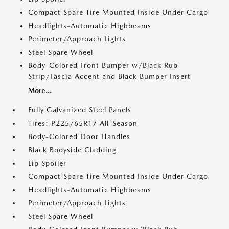
Compact Spare Tire Mounted Inside Under Cargo
Headlights-Automatic Highbeams
Perimeter/Approach Lights
Steel Spare Wheel
Body-Colored Front Bumper w/Black Rub
Strip/Fascia Accent and Black Bumper Insert
More...
Fully Galvanized Steel Panels
Tires: P225/65R17 All-Season
Body-Colored Door Handles
Black Bodyside Cladding
Lip Spoiler
Compact Spare Tire Mounted Inside Under Cargo
Headlights-Automatic Highbeams
Perimeter/Approach Lights
Steel Spare Wheel