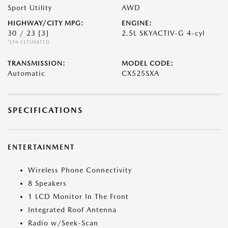
Sport Utility
AWD
HIGHWAY/CITY MPG:
ENGINE:
30 / 23
[3]
2.5L SKYACTIV-G 4-cyl
*EPA ESTIMATED
TRANSMISSION:
MODEL CODE:
Automatic
CX525SXA
SPECIFICATIONS
ENTERTAINMENT
Wireless Phone Connectivity
8 Speakers
1 LCD Monitor In The Front
Integrated Roof Antenna
Radio w/Seek-Scan