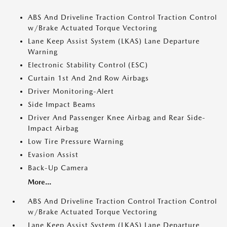
ABS And Driveline Traction Control Traction Control
w/Brake Actuated Torque Vectoring
Lane Keep Assist System (LKAS) Lane Departure
Warning
Electronic Stability Control (ESC)
Curtain 1st And 2nd Row Airbags
Driver Monitoring-Alert
Side Impact Beams
Driver And Passenger Knee Airbag and Rear Side-
Impact Airbag
Low Tire Pressure Warning
Evasion Assist
Back-Up Camera
More...
ABS And Driveline Traction Control Traction Control
w/Brake Actuated Torque Vectoring
Lane Keep Assist System (LKAS) Lane Departure