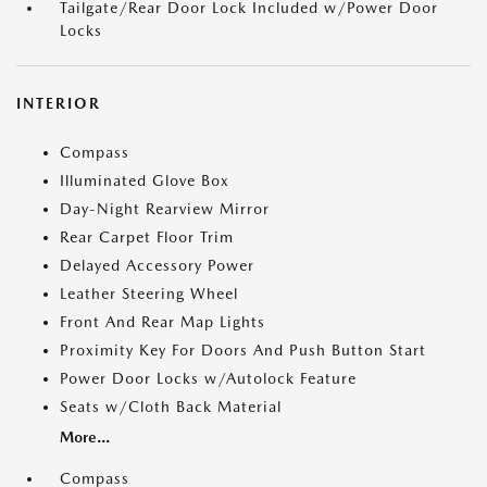
Tailgate/Rear Door Lock Included w/Power Door
Locks
INTERIOR
Compass
Illuminated Glove Box
Day-Night Rearview Mirror
Rear Carpet Floor Trim
Delayed Accessory Power
Leather Steering Wheel
Front And Rear Map Lights
Proximity Key For Doors And Push Button Start
Power Door Locks w/Autolock Feature
Seats w/Cloth Back Material
More...
Compass