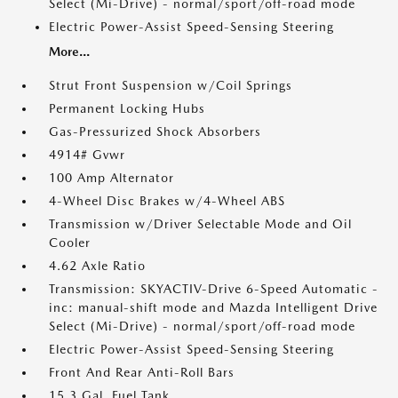
Select (Mi-Drive) - normal/sport/off-road mode
Electric Power-Assist Speed-Sensing Steering
More...
Strut Front Suspension w/Coil Springs
Permanent Locking Hubs
Gas-Pressurized Shock Absorbers
4914# Gvwr
100 Amp Alternator
4-Wheel Disc Brakes w/4-Wheel ABS
Transmission w/Driver Selectable Mode and Oil
Cooler
4.62 Axle Ratio
Transmission: SKYACTIV-Drive 6-Speed Automatic -
inc: manual-shift mode and Mazda Intelligent Drive
Select (Mi-Drive) - normal/sport/off-road mode
Electric Power-Assist Speed-Sensing Steering
Front And Rear Anti-Roll Bars
15.3 Gal. Fuel Tank