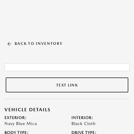
BACK TO INVENTORY
TEXT LINK
VEHICLE DETAILS
EXTERIOR:
INTERIOR:
Navy Blue Mica
Black Cloth
BODY TYPE:
DRIVE TYPE: