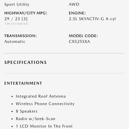
Sport Utility
AWD
HIGHWAY/CITY MPG:
ENGINE:
29 / 23
[3]
2.5L SKYACTIV-G 4-cyl
*EPA ESTIMATED
TRANSMISSION:
MODEL CODE:
Automatic
CX525SXA
SPECIFICATIONS
ENTERTAINMENT
Integrated Roof Antenna
Wireless Phone Connectivity
8 Speakers
Radio w/Seek-Scan
1 LCD Monitor In The Front