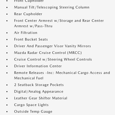
Front Cupholder
Manual Tilt/Telescoping Steering Column
Rear Cupholder
Front Center Armrest w/Storage and Rear Center
Armrest w/Pass-Thru
Air Filtration
Front Bucket Seats
Driver And Passenger Visor Vanity Mirrors
Mazda Radar Cruise Control (MRCC)
Cruise Control w/Steering Wheel Controls
Driver Information Center
Remote Releases -Inc: Mechanical Cargo Access and
Mechanical Fuel
2 Seatback Storage Pockets
Digital/Analog Appearance
Leather Gear Shifter Material
Cargo Space Lights
Outside Temp Gauge