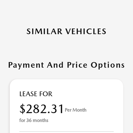
SIMILAR VEHICLES
Payment And Price Options
LEASE FOR
$282.31
Per Month
for 36 months