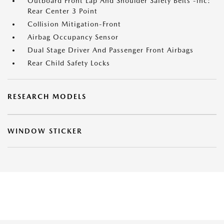
Outboard Front Lap And Shoulder Safety Belts -inc:
Rear Center 3 Point
Collision Mitigation-Front
Airbag Occupancy Sensor
Dual Stage Driver And Passenger Front Airbags
Rear Child Safety Locks
RESEARCH MODELS
WINDOW STICKER