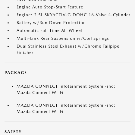
Engine Auto Stop-Start Feature
Engine: 2.5L SKYACTIV-G DOHC 16-Valve 4-Cylinder
Battery w/Run Down Protection
Automatic Full-Time All-Wheel
Multi-Link Rear Suspension w/Coil Springs
Dual Stainless Steel Exhaust w/Chrome Tailpipe
Finisher
PACKAGE
MAZDA CONNECT Infotainment System -inc:
Mazda Connect Wi-Fi
MAZDA CONNECT Infotainment System -inc:
Mazda Connect Wi-Fi
SAFETY