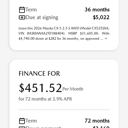
Term
36 months
Due at signing
$5,022
Lease this 2026 Mazda CX-5 2.5 S AWD (Model CX525SXA;
VIN JM3KMAHA2T0188404). MSRP $31,605.00. With
$4,740.00 down at $282 for 36 months, on approved ...
FINANCE FOR
$451.52
Per Month
for 72 months at 3.9% APR
Term
72 months