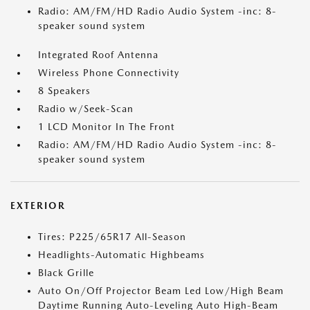
Radio: AM/FM/HD Radio Audio System -inc: 8-
speaker sound system
Integrated Roof Antenna
Wireless Phone Connectivity
8 Speakers
Radio w/Seek-Scan
1 LCD Monitor In The Front
Radio: AM/FM/HD Radio Audio System -inc: 8-
speaker sound system
EXTERIOR
Tires: P225/65R17 All-Season
Headlights-Automatic Highbeams
Black Grille
Auto On/Off Projector Beam Led Low/High Beam
Daytime Running Auto-Leveling Auto High-Beam