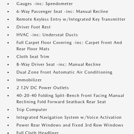
Gauges -inc: Speedometer
6-Way Passenger Seat -inc: Manual Recline
Remote Keyless Entry w/Integrated Key Transmitter
Driver Foot Rest
HVAC -inc: Underseat Ducts
Full Carpet Floor Covering -inc: Carpet Front And
Rear Floor Mats
Cloth Seat Trim
8-Way Driver Seat -inc: Manual Recline
Dual Zone Front Automatic Air Conditioning
Immobilizer
2 12V DC Power Outlets
40-20-40 Folding Split-Bench Front Facing Manual
Reclining Fold Forward Seatback Rear Seat
Trip Computer
Integrated Navigation System w/Voice Activation
Power Rear Windows and Fixed 3rd Row Windows
Full Cloth Headliner