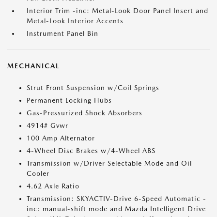
Interior Trim -inc: Metal-Look Door Panel Insert and
Metal-Look Interior Accents
Instrument Panel Bin
MECHANICAL
Strut Front Suspension w/Coil Springs
Permanent Locking Hubs
Gas-Pressurized Shock Absorbers
4914# Gvwr
100 Amp Alternator
4-Wheel Disc Brakes w/4-Wheel ABS
Transmission w/Driver Selectable Mode and Oil
Cooler
4.62 Axle Ratio
Transmission: SKYACTIV-Drive 6-Speed Automatic -
inc: manual-shift mode and Mazda Intelligent Drive