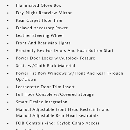
Illuminated Glove Box
Day-Night Rearview Mirror
Rear Carpet Floor Trim
Delayed Accessory Power
Leather Steering Wheel
Front And Rear Map Lights
Proximity Key For Doors And Push Button Start
Power Door Locks w/Autolock Feature
Seats w/Cloth Back Material
Power 1st Row Windows w/Front And Rear 1-Touch
Up/Down
Leatherette Door Trim Insert
Full Floor Console w/Covered Storage
Smart Device Integration
Manual Adjustable Front Head Restraints and
Manual Adjustable Rear Head Restraints
FOB Controls -inc: Keyfob Cargo Access