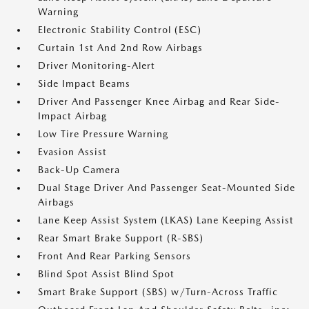
Warning
Electronic Stability Control (ESC)
Curtain 1st And 2nd Row Airbags
Driver Monitoring-Alert
Side Impact Beams
Driver And Passenger Knee Airbag and Rear Side-
Impact Airbag
Low Tire Pressure Warning
Evasion Assist
Back-Up Camera
Dual Stage Driver And Passenger Seat-Mounted Side
Airbags
Lane Keep Assist System (LKAS) Lane Keeping Assist
Rear Smart Brake Support (R-SBS)
Front And Rear Parking Sensors
Blind Spot Assist Blind Spot
Smart Brake Support (SBS) w/Turn-Across Traffic