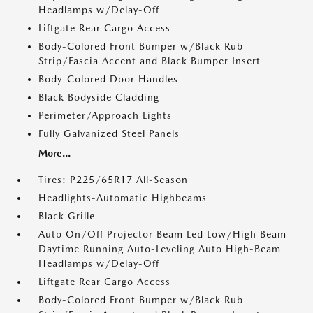
Headlamps w/Delay-Off
Liftgate Rear Cargo Access
Body-Colored Front Bumper w/Black Rub
Strip/Fascia Accent and Black Bumper Insert
Body-Colored Door Handles
Black Bodyside Cladding
Perimeter/Approach Lights
Fully Galvanized Steel Panels
More...
Tires: P225/65R17 All-Season
Headlights-Automatic Highbeams
Black Grille
Auto On/Off Projector Beam Led Low/High Beam
Daytime Running Auto-Leveling Auto High-Beam
Headlamps w/Delay-Off
Liftgate Rear Cargo Access
Body-Colored Front Bumper w/Black Rub