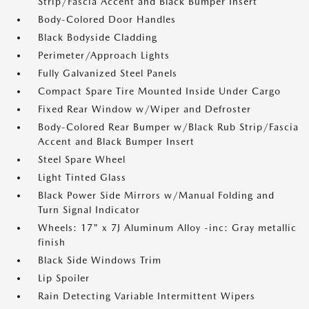
Strip/Fascia Accent and Black Bumper Insert
Body-Colored Door Handles
Black Bodyside Cladding
Perimeter/Approach Lights
Fully Galvanized Steel Panels
Compact Spare Tire Mounted Inside Under Cargo
Fixed Rear Window w/Wiper and Defroster
Body-Colored Rear Bumper w/Black Rub Strip/Fascia
Accent and Black Bumper Insert
Steel Spare Wheel
Light Tinted Glass
Black Power Side Mirrors w/Manual Folding and
Turn Signal Indicator
Wheels: 17" x 7J Aluminum Alloy -inc: Gray metallic
finish
Black Side Windows Trim
Lip Spoiler
Rain Detecting Variable Intermittent Wipers