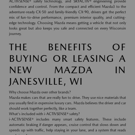
ACTIVSENSE® safety technology, and SKYACTIV® engineering provide
confidence and control. From the compact and efficient Mazda3 to the
adventure-ready CX-50 and family-friendly CX-90, drivers get the perfect
mix of fun-to-drive performance, premium interior quality, and cutting-
edge technology. Choosing Mazda means getting a vehicle that not only
looks great but also keeps you safe and connected on every Wisconsin
journey.
THE BENEFITS OF
BUYING OR LEASING A
NEW MAZDA IN
JANESVILLE, WI
Why choose Mazda over other brands?
Mazda makes cars that are really fun to drive. They use nice materials that
you usually find in expensive luxury cars. Mazda believes the driver and car
should work together perfectly, like a team.
What's included with i-ACTIVSENSE® safety?
i-ACTIVSENSE® includes many smart safety features. These include
automatic braking if danger appears, cruise control that slows down and
speeds up with traffic, help staying in your lane, and a system that reads