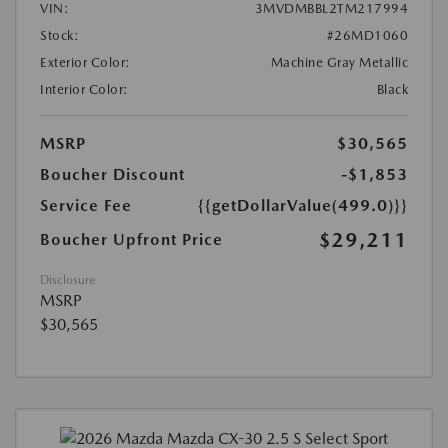
VIN:
3MVDMBBL2TM217994
Stock:
#26MD1060
Exterior Color:
Machine Gray Metallic
Interior Color:
Black
MSRP
$30,565
Boucher Discount
-$1,853
Service Fee
{{getDollarValue(499.0)}}
$29,211
Boucher Upfront Price
Disclosure
MSRP
$30,565