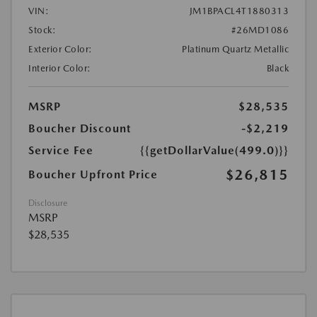
VIN:
JM1BPACL4T1880313
Stock:
#26MD1086
Exterior Color:
Platinum Quartz Metallic
Interior Color:
Black
MSRP
$28,535
Boucher Discount
-$2,219
Service Fee
{{getDollarValue(499.0)}}
$26,815
Boucher Upfront Price
Disclosure
MSRP
$28,535