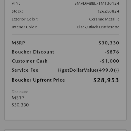
VIN:
3MVDMBBL7TM130124
Stock:
#26ZE0824
Exterior Color:
Ceramic Metallic
Interior Color:
Black/Black Leatherette
MSRP
$30,330
Boucher Discount
-$876
Customer Cash
-$1,000
Service Fee
{{getDollarValue(499.0)}}
$28,953
Boucher Upfront Price
Disclosure
MSRP
$30,330