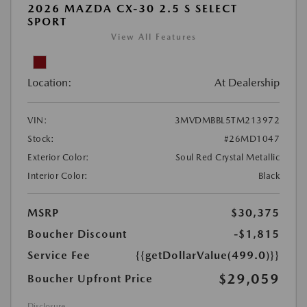
2026 MAZDA CX-30 2.5 S SELECT
SPORT
View All Features
Location:
At Dealership
VIN:
3MVDMBBL5TM213972
Stock:
#26MD1047
Exterior Color:
Soul Red Crystal Metallic
Interior Color:
Black
MSRP
$30,375
Boucher Discount
-$1,815
Service Fee
{{getDollarValue(499.0)}}
$29,059
Boucher Upfront Price
Disclosure