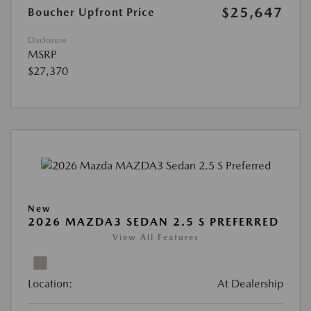
$25,647
Boucher Upfront Price
Disclosure
MSRP
$27,370
New
2026 MAZDA3 SEDAN 2.5 S PREFERRED
View All Features
Location:
At Dealership