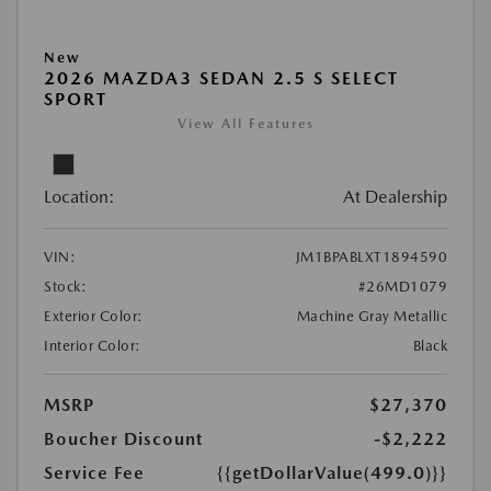
New
2026 MAZDA3 SEDAN 2.5 S SELECT
SPORT
View All Features
Location:
At Dealership
VIN:
JM1BPABLXT1894590
Stock:
#26MD1079
Exterior Color:
Machine Gray Metallic
Interior Color:
Black
MSRP
$27,370
Boucher Discount
-$2,222
Service Fee
{{getDollarValue(499.0)}}