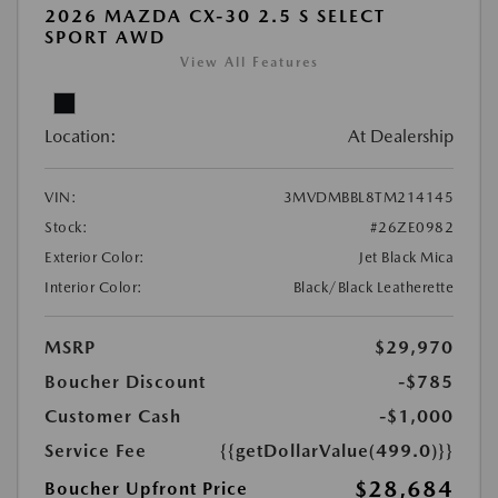
2026 MAZDA CX-30 2.5 S SELECT
SPORT AWD
View All Features
Location:
At Dealership
VIN:
3MVDMBBL8TM214145
Stock:
#26ZE0982
Exterior Color:
Jet Black Mica
Interior Color:
Black/Black Leatherette
MSRP
$29,970
Boucher Discount
-$785
Customer Cash
-$1,000
Service Fee
{{getDollarValue(499.0)}}
$28,684
Boucher Upfront Price