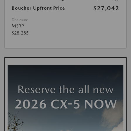
$27,042
Boucher Upfront Price
Disclosure
MSRP
$28,285