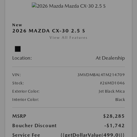
New
2026 MAZDA CX-30 2.5 S
View All Features
Location:
At Dealership
VIN:
3MVDMBAL4TM214709
Stock:
#26MD1046
Exterior Color:
Jet Black Mica
Interior Color:
Black
MSRP
$28,285
Boucher Discount
-$1,742
Service Fee
{{getDollarValue(499.0)}}