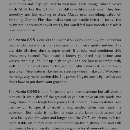
blind spots and helps you stay in your lane. Even though Mazda makes
family SUVs like the CX-90, they still drive like sports cars. They turn
smoothly and feel exciting to drive. Mazda uses something called G-
Vectoring Control Plus that makes your car handle better in turns. You
might not understand how it works, but you'll feel how smooth and safe it
is when you drive.
The
Mazda CX-5
is one of the smartest SUVs you can buy. It's perfect for
people who want a car that saves gas but still feels sporty and fun. The
available all-wheel drive is super smart. It checks road conditions 200
times every second! That means it knows you need help before your
wheels even slip. You sit up high so you can see Janesville traffic really
well. But the car sits low to the ground, which makes it handle like a
sports car. Nice features like heated steering wheels make cold Wisconsin
mornings way more comfortable. The power lift gate opens by itself so you
don't have to put down your groceries.
The
Mazda CX-50
is built for people who love adventure but still want a
nice car. It sits higher off the ground so you can drive on dirt roads and
rough trails. It has tough body panels that protect it from scratches. You
can switch to special off-road driving modes when you leave the
pavement. But inside, it has leather seats and a fancy touch screen just
like a luxury car. It's wider and longer than the CX-5, which makes it feel
more stable on bumpy roads and smooth on the highway. The roof rails
come ready for your kayaks, bikes, or cargo box for all your outdoor gear.