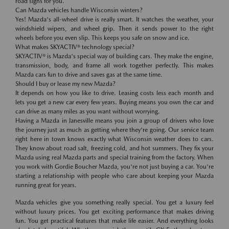
road signs for you.
Can Mazda vehicles handle Wisconsin winters?
Yes! Mazda's all-wheel drive is really smart. It watches the weather, your
windshield wipers, and wheel grip. Then it sends power to the right
wheels before you even slip. This keeps you safe on snow and ice.
What makes SKYACTIV® technology special?
SKYACTIV® is Mazda's special way of building cars. They make the engine,
transmission, body, and frame all work together perfectly. This makes
Mazda cars fun to drive and saves gas at the same time.
Should I buy or lease my new Mazda?
It depends on how you like to drive. Leasing costs less each month and
lets you get a new car every few years. Buying means you own the car and
can drive as many miles as you want without worrying.
Having a Mazda in Janesville means you join a group of drivers who love
the journey just as much as getting where they're going. Our service team
right here in town knows exactly what Wisconsin weather does to cars.
They know about road salt, freezing cold, and hot summers. They fix your
Mazda using real Mazda parts and special training from the factory. When
you work with Gordie Boucher Mazda, you're not just buying a car. You're
starting a relationship with people who care about keeping your Mazda
running great for years.
Mazda vehicles give you something really special. You get a luxury feel
without luxury prices. You get exciting performance that makes driving
fun. You get practical features that make life easier. And everything looks