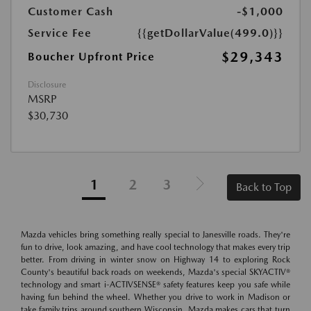
Customer Cash
-$1,000
Service Fee
{{getDollarValue(499.0)}}
$29,343
Boucher Upfront Price
Disclosure
MSRP
$30,730
1
2
3
Back to Top
Mazda vehicles bring something really special to Janesville roads. They're
fun to drive, look amazing, and have cool technology that makes every trip
better. From driving in winter snow on Highway 14 to exploring Rock
County's beautiful back roads on weekends, Mazda's special SKYACTIV®
technology and smart i-ACTIVSENSE® safety features keep you safe while
having fun behind the wheel. Whether you drive to work in Madison or
take family trips around southern Wisconsin, Mazda makes cars that turn