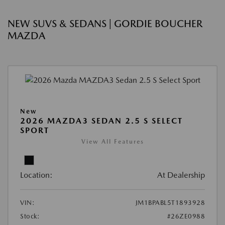
NEW SUVS & SEDANS | GORDIE BOUCHER
MAZDA
New
2026 MAZDA3 SEDAN 2.5 S SELECT
SPORT
View All Features
Location:
At Dealership
VIN:
JM1BPABL5T1893928
Stock:
#26ZE0988