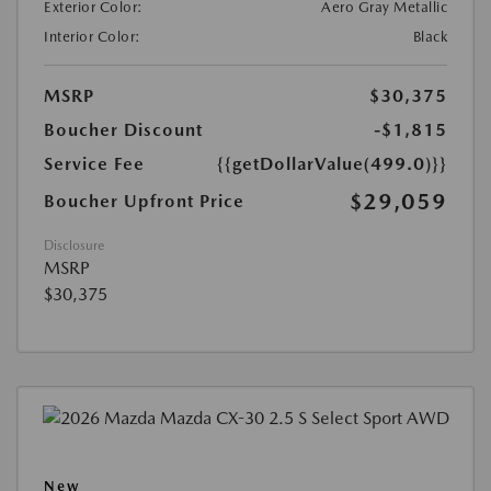
Exterior Color:
Aero Gray Metallic
Interior Color:
Black
MSRP
$30,375
Boucher Discount
-$1,815
Service Fee
{{getDollarValue(499.0)}}
$29,059
Boucher Upfront Price
Disclosure
MSRP
$30,375
New