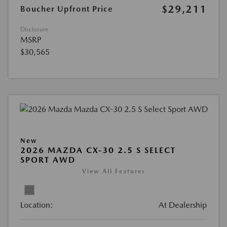
$29,211
Boucher Upfront Price
Disclosure
MSRP
$30,565
New
2026 MAZDA CX-30 2.5 S SELECT
SPORT AWD
View All Features
Location:
At Dealership