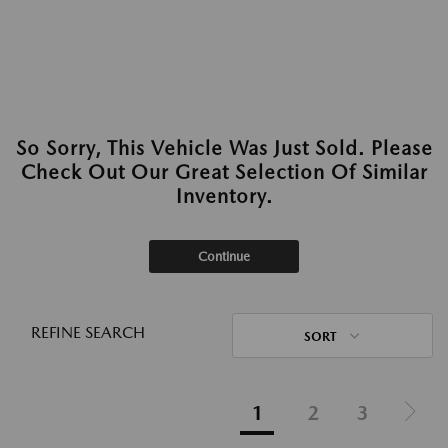
So Sorry, This Vehicle Was Just Sold. Please
Check Out Our Great Selection Of Similar
Inventory.
Continue
REFINE SEARCH
SORT
1
2
3