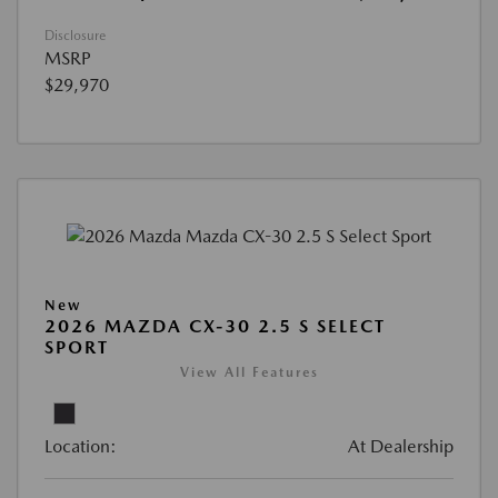
Disclosure
MSRP
$29,970
New
2026 MAZDA CX-30 2.5 S SELECT
SPORT
View All Features
Location:
At Dealership