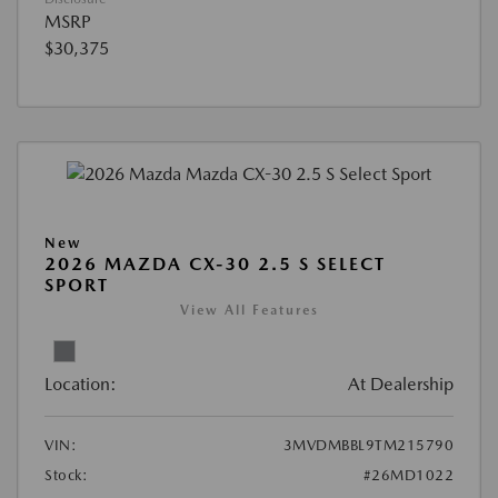
MSRP
$30,375
New
2026 MAZDA CX-30 2.5 S SELECT
SPORT
View All Features
Location:
At Dealership
VIN:
3MVDMBBL9TM215790
Stock:
#26MD1022