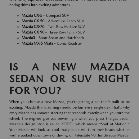
boring drives into exciting adventures.
Mazda CX-5
– Compact SUV
Mazda CX-50
– Adventure-Ready SUV
Mazda CX-70
– Two-Row Midsize SUV
Mazda CX-90
– Three-Row Family SUV
Mazda3
– Sport Sedan and Hatchback
Mazda MX-5 Miata
– Iconic Roadster
IS A NEW MAZDA
SEDAN OR SUV RIGHT
FOR YOU?
When you choose a new Mazda, you're getting a car that's built to be
exciting. Mazda thinks driving should be fun every single day. That's why
every Mazda has smooth steering that responds exactly when you turn the
wheel. The engines give you power right when you press the gas pedal.
Mazda's design style is called KODO, which means "Soul of Motion."
Your Mazda will look so cool that people will turn their heads whether
you're parked downtown or driving on Interstate 90. Inside your Mazda,