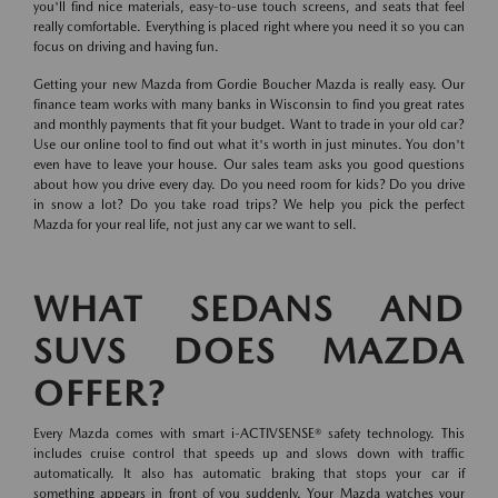
you'll find nice materials, easy-to-use touch screens, and seats that feel
really comfortable. Everything is placed right where you need it so you can
focus on driving and having fun.
Getting your new Mazda from Gordie Boucher Mazda is really easy. Our
finance team works with many banks in Wisconsin to find you great rates
and monthly payments that fit your budget. Want to trade in your old car?
Use our online tool to find out what it's worth in just minutes. You don't
even have to leave your house. Our sales team asks you good questions
about how you drive every day. Do you need room for kids? Do you drive
in snow a lot? Do you take road trips? We help you pick the perfect
Mazda for your real life, not just any car we want to sell.
WHAT SEDANS AND
SUVS DOES MAZDA
OFFER?
Every Mazda comes with smart i-ACTIVSENSE® safety technology. This
includes cruise control that speeds up and slows down with traffic
automatically. It also has automatic braking that stops your car if
something appears in front of you suddenly. Your Mazda watches your