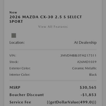
New
2026 MAZDA CX-30 2.5 S SELECT
SPORT
View All Features
Location:
At Dealership
VIN:
3MVDMBBL0TM217511
Stock:
#26MD1039
Exterior Color:
Ceramic Metallic
Interior Color:
Black
MSRP
$30,565
Boucher Discount
-$1,853
Service Fee
{{getDollarValue(499.0)}}