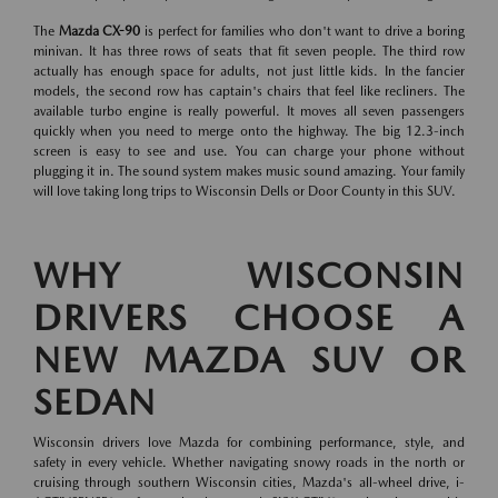
The
Mazda CX-90
is perfect for families who don't want to drive a boring
minivan. It has three rows of seats that fit seven people. The third row
actually has enough space for adults, not just little kids. In the fancier
models, the second row has captain's chairs that feel like recliners. The
available turbo engine is really powerful. It moves all seven passengers
quickly when you need to merge onto the highway. The big 12.3-inch
screen is easy to see and use. You can charge your phone without
plugging it in. The sound system makes music sound amazing. Your family
will love taking long trips to Wisconsin Dells or Door County in this SUV.
WHY WISCONSIN
DRIVERS CHOOSE A
NEW MAZDA SUV OR
SEDAN
Wisconsin drivers love Mazda for combining performance, style, and
safety in every vehicle. Whether navigating snowy roads in the north or
cruising through southern Wisconsin cities, Mazda's all-wheel drive, i-