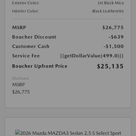
Exterior Color:
Jet Black Mica
Interior Color:
Black Leatherette
MSRP
$26,775
Boucher Discount
-$639
Customer Cash
-$1,500
Service Fee
{{getDollarValue(499.0)}}
$25,135
Boucher Upfront Price
Disclosure
MSRP
$26,775