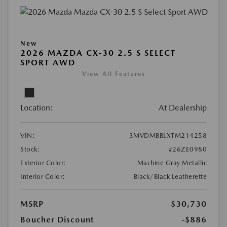
New
2026 MAZDA CX-30 2.5 S SELECT
SPORT AWD
View All Features
Location:
At Dealership
VIN:
3MVDMBBLXTM214258
Stock:
#26ZE0980
Exterior Color:
Machine Gray Metallic
Interior Color:
Black/Black Leatherette
MSRP
$30,730
Boucher Discount
-$886