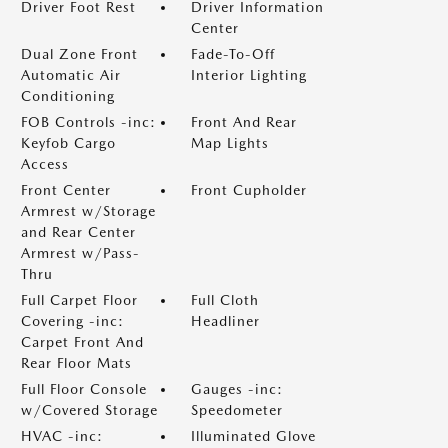
Driver Foot Rest
Driver Information
Center
Dual Zone Front
Fade-To-Off
Automatic Air
Interior Lighting
Conditioning
FOB Controls -inc:
Front And Rear
Keyfob Cargo
Map Lights
Access
Front Center
Front Cupholder
Armrest w/Storage
and Rear Center
Armrest w/Pass-
Thru
Full Carpet Floor
Full Cloth
Covering -inc:
Headliner
Carpet Front And
Rear Floor Mats
Full Floor Console
Gauges -inc:
w/Covered Storage
Speedometer
HVAC -inc:
Illuminated Glove