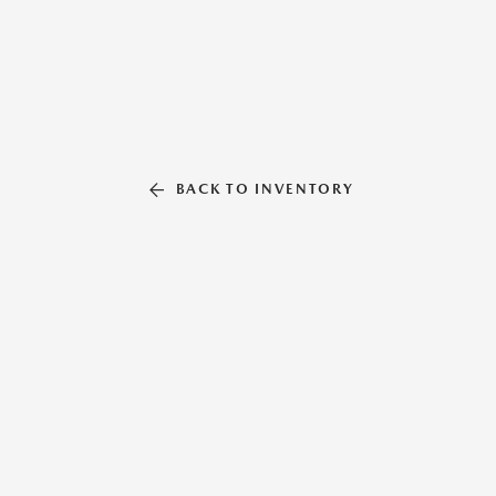
BACK TO INVENTORY