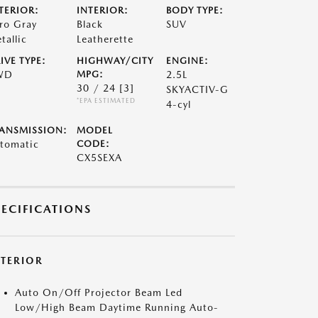
TERIOR:
INTERIOR:
BODY TYPE:
ro Gray
Black
SUV
tallic
Leatherette
IVE TYPE:
HIGHWAY/CITY
ENGINE:
WD
MPG:
2.5L
30 / 24
[3]
SKYACTIV-G
*EPA ESTIMATED
4-cyl
ANSMISSION:
MODEL
tomatic
CODE:
CX5SEXA
PECIFICATIONS
XTERIOR
Auto On/Off Projector Beam Led
Low/High Beam Daytime Running Auto-