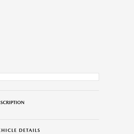
SCRIPTION
EHICLE DETAILS