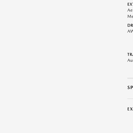
EX
Ae
Me
DR
A
TR
Au
S
E