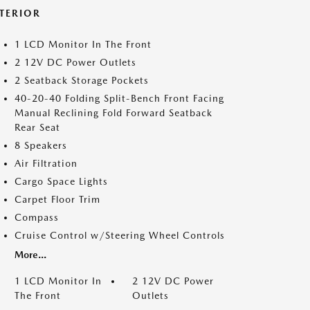
NTERIOR
1 LCD Monitor In The Front
2 12V DC Power Outlets
2 Seatback Storage Pockets
40-20-40 Folding Split-Bench Front Facing
Manual Reclining Fold Forward Seatback
Rear Seat
8 Speakers
Air Filtration
Cargo Space Lights
Carpet Floor Trim
Compass
Cruise Control w/Steering Wheel Controls
More...
1 LCD Monitor In
2 12V DC Power
The Front
Outlets