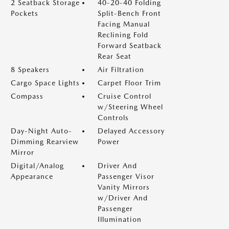
2 Seatback Storage
40-20-40 Folding
Pockets
Split-Bench Front
Facing Manual
Reclining Fold
Forward Seatback
Rear Seat
8 Speakers
Air Filtration
Cargo Space Lights
Carpet Floor Trim
Compass
Cruise Control
w/Steering Wheel
Controls
Day-Night Auto-
Delayed Accessory
Dimming Rearview
Power
Mirror
Digital/Analog
Driver And
Appearance
Passenger Visor
Vanity Mirrors
w/Driver And
Passenger
Illumination