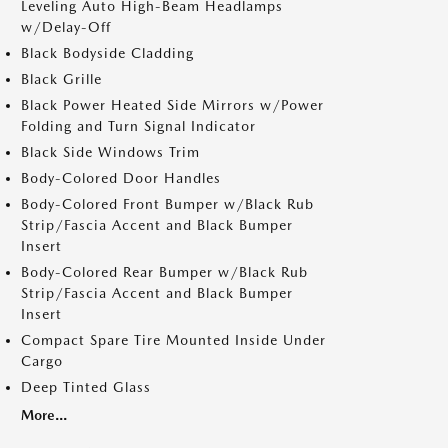
Leveling Auto High-Beam Headlamps
w/Delay-Off
Black Bodyside Cladding
Black Grille
Black Power Heated Side Mirrors w/Power
Folding and Turn Signal Indicator
Black Side Windows Trim
Body-Colored Door Handles
Body-Colored Front Bumper w/Black Rub
Strip/Fascia Accent and Black Bumper
Insert
Body-Colored Rear Bumper w/Black Rub
Strip/Fascia Accent and Black Bumper
Insert
Compact Spare Tire Mounted Inside Under
Cargo
Deep Tinted Glass
More...