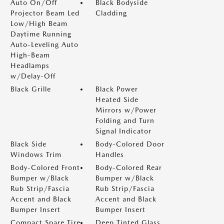
Auto On/Off
Black Bodyside
Projector Beam Led
Cladding
Low/High Beam
Daytime Running
Auto-Leveling Auto
High-Beam
Headlamps
w/Delay-Off
Black Grille
Black Power
Heated Side
Mirrors w/Power
Folding and Turn
Signal Indicator
Black Side
Body-Colored Door
Windows Trim
Handles
Body-Colored Front
Body-Colored Rear
Bumper w/Black
Bumper w/Black
Rub Strip/Fascia
Rub Strip/Fascia
Accent and Black
Accent and Black
Bumper Insert
Bumper Insert
Compact Spare Tire
Deep Tinted Glass