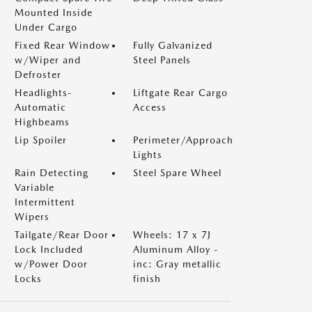
Mounted Inside
Under Cargo
Fixed Rear Window
Fully Galvanized
w/Wiper and
Steel Panels
Defroster
Headlights-
Liftgate Rear Cargo
Automatic
Access
Highbeams
Lip Spoiler
Perimeter/Approach
Lights
Rain Detecting
Steel Spare Wheel
Variable
Intermittent
Wipers
Tailgate/Rear Door
Wheels: 17 x 7J
Lock Included
Aluminum Alloy -
w/Power Door
inc: Gray metallic
Locks
finish