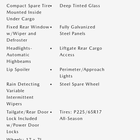
Compact Spare Tire
Deep Tinted Glass
Mounted Inside
Under Cargo
Fixed Rear Window
Fully Galvanized
w/Wiper and
Steel Panels
Defroster
Headlights-
Liftgate Rear Cargo
Automatic
Access
Highbeams
Lip Spoiler
Perimeter/Approach
Lights
Rain Detecting
Steel Spare Wheel
Variable
Intermittent
Wipers
Tailgate/Rear Door
Tires: P225/65R17
Lock Included
All-Season
w/Power Door
Locks
Wheels: 17 x 7J