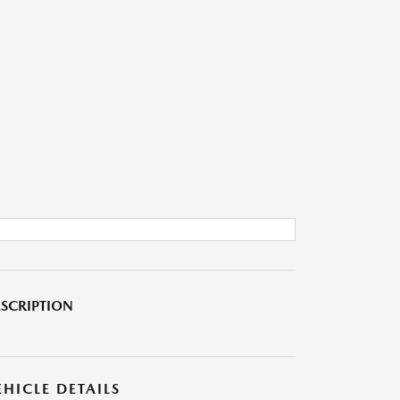
SCRIPTION
EHICLE DETAILS