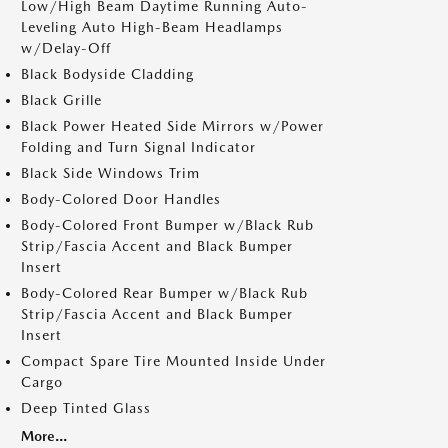
Low/High Beam Daytime Running Auto-
Leveling Auto High-Beam Headlamps
w/Delay-Off
Black Bodyside Cladding
Black Grille
Black Power Heated Side Mirrors w/Power
Folding and Turn Signal Indicator
Black Side Windows Trim
Body-Colored Door Handles
Body-Colored Front Bumper w/Black Rub
Strip/Fascia Accent and Black Bumper
Insert
Body-Colored Rear Bumper w/Black Rub
Strip/Fascia Accent and Black Bumper
Insert
Compact Spare Tire Mounted Inside Under
Cargo
Deep Tinted Glass
More...