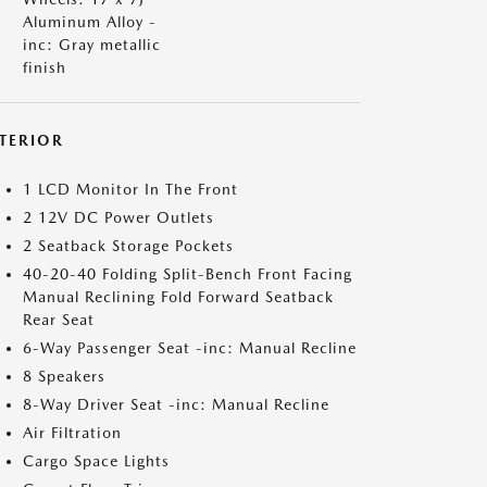
Aluminum Alloy -
inc: Gray metallic
finish
NTERIOR
1 LCD Monitor In The Front
2 12V DC Power Outlets
2 Seatback Storage Pockets
40-20-40 Folding Split-Bench Front Facing
Manual Reclining Fold Forward Seatback
Rear Seat
6-Way Passenger Seat -inc: Manual Recline
8 Speakers
8-Way Driver Seat -inc: Manual Recline
Air Filtration
Cargo Space Lights