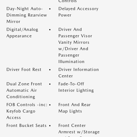
Controls
Day-Night Auto-
Delayed Accessory
Dimming Rearview
Power
Mirror
Digital/Analog
Driver And
Appearance
Passenger Visor
Vanity Mirrors
w/Driver And
Passenger
Illumination
Driver Foot Rest
Driver Information
Center
Dual Zone Front
Fade-To-Off
Automatic Air
Interior Lighting
Conditioning
FOB Controls -inc:
Front And Rear
Keyfob Cargo
Map Lights
Access
Front Bucket Seats
Front Center
Armrest w/Storage