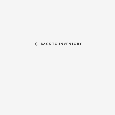
BACK TO INVENTORY