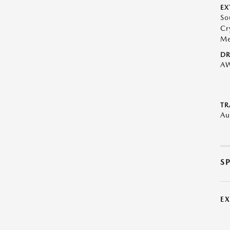
EX
So
Cr
Me
DR
A
TR
Au
S
E