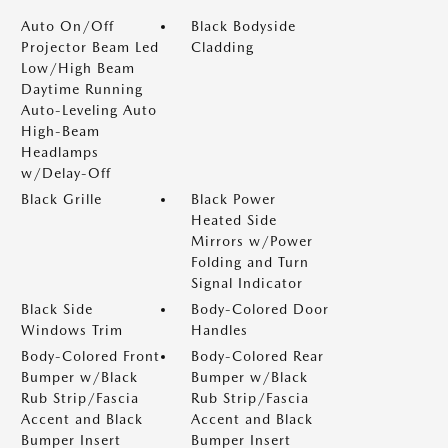
Auto On/Off
Black Bodyside
Projector Beam Led
Cladding
Low/High Beam
Daytime Running
Auto-Leveling Auto
High-Beam
Headlamps
w/Delay-Off
Black Grille
Black Power
Heated Side
Mirrors w/Power
Folding and Turn
Signal Indicator
Black Side
Body-Colored Door
Windows Trim
Handles
Body-Colored Front
Body-Colored Rear
Bumper w/Black
Bumper w/Black
Rub Strip/Fascia
Rub Strip/Fascia
Accent and Black
Accent and Black
Bumper Insert
Bumper Insert