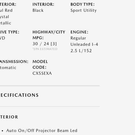
TERIOR:
INTERIOR:
BODY TYPE:
ul Red
Black
Sport Utility
ystal
tallic
IVE TYPE:
HIGHWAY/CITY
ENGINE:
WD
MPG:
Regular
30 / 24
[3]
Unleaded I-4
*EPA ESTIMATED
2.5 L/152
ANSMISSION:
MODEL
tomatic
CODE:
CX5SEXA
PECIFICATIONS
XTERIOR
Auto On/Off Projector Beam Led