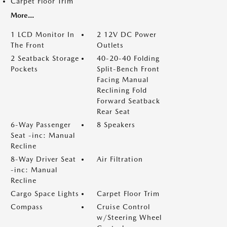
Carpet Floor Trim
More...
1 LCD Monitor In
2 12V DC Power
The Front
Outlets
2 Seatback Storage
40-20-40 Folding
Pockets
Split-Bench Front
Facing Manual
Reclining Fold
Forward Seatback
Rear Seat
6-Way Passenger
8 Speakers
Seat -inc: Manual
Recline
8-Way Driver Seat
Air Filtration
-inc: Manual
Recline
Cargo Space Lights
Carpet Floor Trim
Compass
Cruise Control
w/Steering Wheel