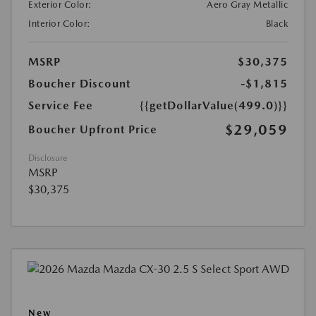
Exterior Color:
Aero Gray Metallic
Interior Color:
Black
MSRP
$30,375
Boucher Discount
-$1,815
Service Fee
{{getDollarValue(499.0)}}
$29,059
Boucher Upfront Price
Disclosure
MSRP
$30,375
New