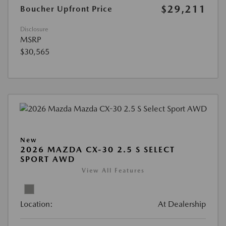
$29,211
Boucher Upfront Price
Disclosure
MSRP
$30,565
New
2026 MAZDA CX-30 2.5 S SELECT
SPORT AWD
View All Features
Location:
At Dealership