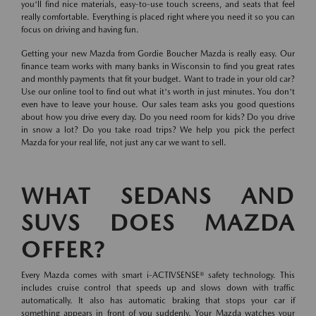
you'll find nice materials, easy-to-use touch screens, and seats that feel
really comfortable. Everything is placed right where you need it so you can
focus on driving and having fun.
Getting your new Mazda from Gordie Boucher Mazda is really easy. Our
finance team works with many banks in Wisconsin to find you great rates
and monthly payments that fit your budget. Want to trade in your old car?
Use our online tool to find out what it's worth in just minutes. You don't
even have to leave your house. Our sales team asks you good questions
about how you drive every day. Do you need room for kids? Do you drive
in snow a lot? Do you take road trips? We help you pick the perfect
Mazda for your real life, not just any car we want to sell.
WHAT SEDANS AND
SUVS DOES MAZDA
OFFER?
Every Mazda comes with smart i-ACTIVSENSE® safety technology. This
includes cruise control that speeds up and slows down with traffic
automatically. It also has automatic braking that stops your car if
something appears in front of you suddenly. Your Mazda watches your