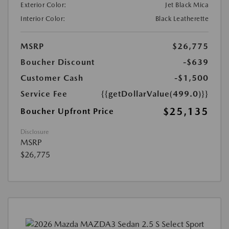
Exterior Color:
Jet Black Mica
Interior Color:
Black Leatherette
MSRP
$26,775
Boucher Discount
-$639
Customer Cash
-$1,500
Service Fee
{{getDollarValue(499.0)}}
$25,135
Boucher Upfront Price
Disclosure
MSRP
$26,775