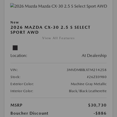
New
2026 MAZDA CX-30 2.5 S SELECT
SPORT AWD
View All Features
Location:
At Dealership
VIN:
3MVDMBBLXTM214258
Stock:
#26ZE0980
Exterior Color:
Machine Gray Metallic
Interior Color:
Black/Black Leatherette
MSRP
$30,730
Boucher Discount
-$886