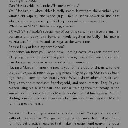
road signs for you.
Can Mazda vehicles handle Wisconsin winters?
Yes! Mazda's all-wheel drive is really smart. It watches the weather, your
windshield wipers, and wheel grip. Then it sends power to the right
wheels before you even slip. This keeps you safe on snow and ice.
What makes SKYACTIV® technology special?
SKYACTIV® is Mazda's special way of building cars. They make the engine,
transmission, body, and frame all work together perfectly. This makes
Mazda cars fun to drive and saves gas at the same time.
Should I buy or lease my new Mazda?
It depends on how you like to drive. Leasing costs less each month and
lets you get a new car every few years. Buying means you own the car and
can drive as many miles as you want without worrying.
Having a Mazda in Janesville means you join a group of drivers who love
the journey just as much as getting where they're going. Our service team
right here in town knows exactly what Wisconsin weather does to cars.
They know about road salt, freezing cold, and hot summers. They fix your
Mazda using real Mazda parts and special training from the factory. When
you work with Gordie Boucher Mazda, you're not just buying a car. You're
starting a relationship with people who care about keeping your Mazda
running great for years.
Mazda vehicles give you something really special. You get a luxury feel
without luxury prices. You get exciting performance that makes driving
fun. You get practical features that make life easier. And everything looks