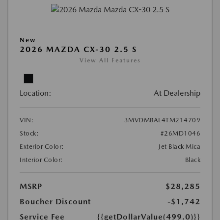
New
2026 MAZDA CX-30 2.5 S
View All Features
Location:
At Dealership
VIN:
3MVDMBAL4TM214709
Stock:
#26MD1046
Exterior Color:
Jet Black Mica
Interior Color:
Black
MSRP
$28,285
Boucher Discount
-$1,742
Service Fee
{{getDollarValue(499.0)}}