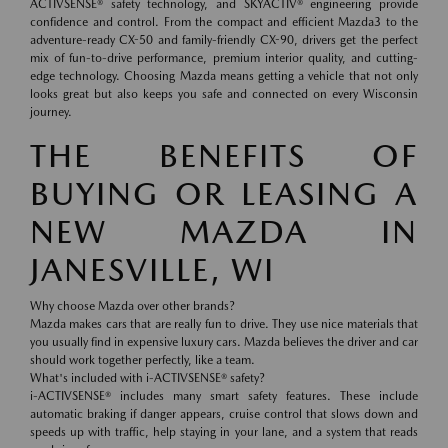
ACTIVSENSE® safety technology, and SKYACTIV® engineering provide
confidence and control. From the compact and efficient Mazda3 to the
adventure-ready CX-50 and family-friendly CX-90, drivers get the perfect
mix of fun-to-drive performance, premium interior quality, and cutting-
edge technology. Choosing Mazda means getting a vehicle that not only
looks great but also keeps you safe and connected on every Wisconsin
journey.
THE BENEFITS OF
BUYING OR LEASING A
NEW MAZDA IN
JANESVILLE, WI
Why choose Mazda over other brands?
Mazda makes cars that are really fun to drive. They use nice materials that
you usually find in expensive luxury cars. Mazda believes the driver and car
should work together perfectly, like a team.
What's included with i-ACTIVSENSE® safety?
i-ACTIVSENSE® includes many smart safety features. These include
automatic braking if danger appears, cruise control that slows down and
speeds up with traffic, help staying in your lane, and a system that reads