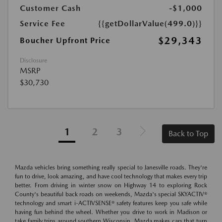
Customer Cash
-$1,000
Service Fee
{{getDollarValue(499.0)}}
$29,343
Boucher Upfront Price
Disclosure
MSRP
$30,730
1
2
3
Back to Top
Mazda vehicles bring something really special to Janesville roads. They're
fun to drive, look amazing, and have cool technology that makes every trip
better. From driving in winter snow on Highway 14 to exploring Rock
County's beautiful back roads on weekends, Mazda's special SKYACTIV®
technology and smart i-ACTIVSENSE® safety features keep you safe while
having fun behind the wheel. Whether you drive to work in Madison or
take family trips around southern Wisconsin, Mazda makes cars that turn