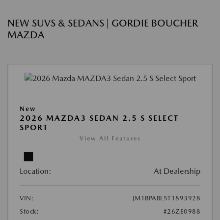
NEW SUVS & SEDANS | GORDIE BOUCHER
MAZDA
New
2026 MAZDA3 SEDAN 2.5 S SELECT
SPORT
View All Features
Location:
At Dealership
VIN:
JM1BPABL5T1893928
Stock:
#26ZE0988