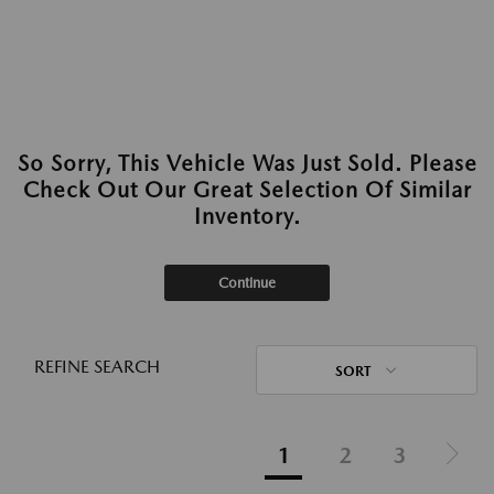
So Sorry, This Vehicle Was Just Sold. Please
Check Out Our Great Selection Of Similar
Inventory.
Continue
REFINE SEARCH
SORT
1
2
3