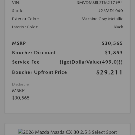
VIN:
3MVDMBBL2TM217994
Stock:
#26MD1060
Exterior Color:
Machine Gray Metallic
Interior Color:
Black
MSRP
$30,565
Boucher Discount
-$1,853
Service Fee
{{getDollarValue(499.0)}}
$29,211
Boucher Upfront Price
Disclosure
MSRP
$30,565