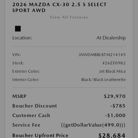
2026 MAZDA CX-30 2.5 S SELECT
SPORT AWD
View All Features
Location:
At Dealership
VIN:
3MVDMBBL8TM214145
Stock:
#26ZE0982
Exterior Color:
Jet Black Mica
Interior Color:
Black/Black Leatherette
MSRP
$29,970
Boucher Discount
-$785
Customer Cash
-$1,000
Service Fee
{{getDollarValue(499.0)}}
$28,684
Boucher Upfront Price