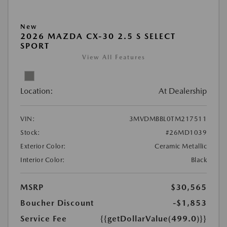
New
2026 MAZDA CX-30 2.5 S SELECT
SPORT
View All Features
Location:
At Dealership
VIN:
3MVDMBBL0TM217511
Stock:
#26MD1039
Exterior Color:
Ceramic Metallic
Interior Color:
Black
MSRP
$30,565
Boucher Discount
-$1,853
Service Fee
{{getDollarValue(499.0)}}