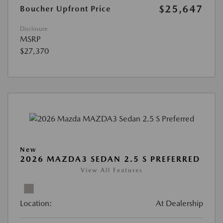
$25,647
Boucher Upfront Price
Disclosure
MSRP
$27,370
New
2026 MAZDA3 SEDAN 2.5 S PREFERRED
View All Features
Location:
At Dealership