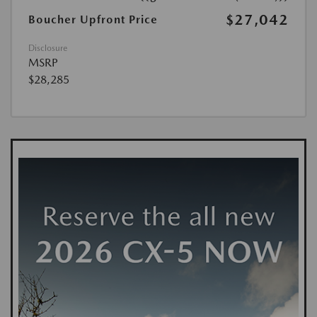
$27,042
Boucher Upfront Price
Disclosure
MSRP
$28,285