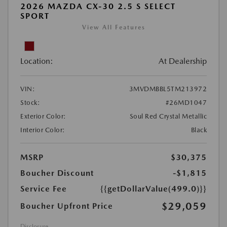
2026 MAZDA CX-30 2.5 S SELECT
SPORT
View All Features
Location:
At Dealership
VIN:
3MVDMBBL5TM213972
Stock:
#26MD1047
Exterior Color:
Soul Red Crystal Metallic
Interior Color:
Black
MSRP
$30,375
Boucher Discount
-$1,815
Service Fee
{{getDollarValue(499.0)}}
$29,059
Boucher Upfront Price
Disclosure