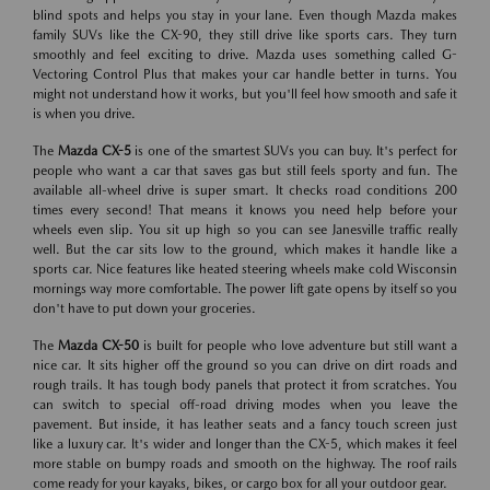
blind spots and helps you stay in your lane. Even though Mazda makes
family SUVs like the CX-90, they still drive like sports cars. They turn
smoothly and feel exciting to drive. Mazda uses something called G-
Vectoring Control Plus that makes your car handle better in turns. You
might not understand how it works, but you'll feel how smooth and safe it
is when you drive.
The
Mazda CX-5
is one of the smartest SUVs you can buy. It's perfect for
people who want a car that saves gas but still feels sporty and fun. The
available all-wheel drive is super smart. It checks road conditions 200
times every second! That means it knows you need help before your
wheels even slip. You sit up high so you can see Janesville traffic really
well. But the car sits low to the ground, which makes it handle like a
sports car. Nice features like heated steering wheels make cold Wisconsin
mornings way more comfortable. The power lift gate opens by itself so you
don't have to put down your groceries.
The
Mazda CX-50
is built for people who love adventure but still want a
nice car. It sits higher off the ground so you can drive on dirt roads and
rough trails. It has tough body panels that protect it from scratches. You
can switch to special off-road driving modes when you leave the
pavement. But inside, it has leather seats and a fancy touch screen just
like a luxury car. It's wider and longer than the CX-5, which makes it feel
more stable on bumpy roads and smooth on the highway. The roof rails
come ready for your kayaks, bikes, or cargo box for all your outdoor gear.