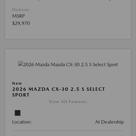
Disclosure
MSRP
$29,970
New
2026 MAZDA CX-30 2.5 S SELECT
SPORT
View All Features
Location:
At Dealership