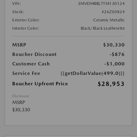
VIN:
3MVDMBBL7TM130124
Stock:
#26ZE0824
Exterior Color:
Ceramic Metallic
Interior Color:
Black/Black Leatherette
MSRP
$30,330
Boucher Discount
-$876
Customer Cash
-$1,000
Service Fee
{{getDollarValue(499.0)}}
$28,953
Boucher Upfront Price
Disclosure
MSRP
$30,330