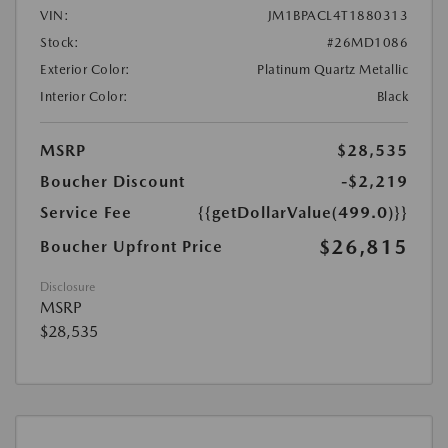
VIN:
JM1BPACL4T1880313
Stock:
#26MD1086
Exterior Color:
Platinum Quartz Metallic
Interior Color:
Black
MSRP
$28,535
Boucher Discount
-$2,219
Service Fee
{{getDollarValue(499.0)}}
$26,815
Boucher Upfront Price
Disclosure
MSRP
$28,535