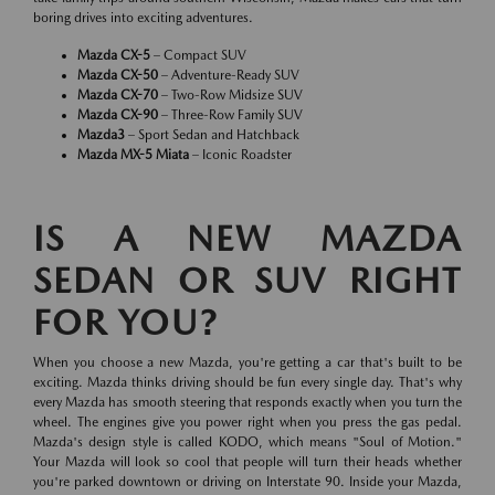
boring drives into exciting adventures.
Mazda CX-5
– Compact SUV
Mazda CX-50
– Adventure-Ready SUV
Mazda CX-70
– Two-Row Midsize SUV
Mazda CX-90
– Three-Row Family SUV
Mazda3
– Sport Sedan and Hatchback
Mazda MX-5 Miata
– Iconic Roadster
IS A NEW MAZDA
SEDAN OR SUV RIGHT
FOR YOU?
When you choose a new Mazda, you're getting a car that's built to be
exciting. Mazda thinks driving should be fun every single day. That's why
every Mazda has smooth steering that responds exactly when you turn the
wheel. The engines give you power right when you press the gas pedal.
Mazda's design style is called KODO, which means "Soul of Motion."
Your Mazda will look so cool that people will turn their heads whether
you're parked downtown or driving on Interstate 90. Inside your Mazda,