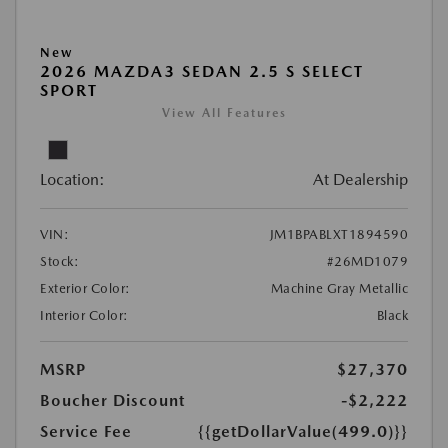
New
2026 MAZDA3 SEDAN 2.5 S SELECT
SPORT
View All Features
Location:
At Dealership
VIN:
JM1BPABLXT1894590
Stock:
#26MD1079
Exterior Color:
Machine Gray Metallic
Interior Color:
Black
MSRP
$27,370
Boucher Discount
-$2,222
Service Fee
{{getDollarValue(499.0)}}