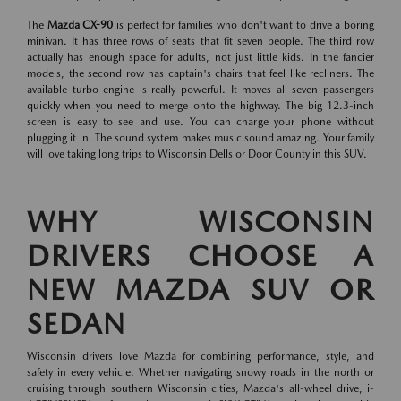
The
Mazda CX-90
is perfect for families who don't want to drive a boring
minivan. It has three rows of seats that fit seven people. The third row
actually has enough space for adults, not just little kids. In the fancier
models, the second row has captain's chairs that feel like recliners. The
available turbo engine is really powerful. It moves all seven passengers
quickly when you need to merge onto the highway. The big 12.3-inch
screen is easy to see and use. You can charge your phone without
plugging it in. The sound system makes music sound amazing. Your family
will love taking long trips to Wisconsin Dells or Door County in this SUV.
WHY WISCONSIN
DRIVERS CHOOSE A
NEW MAZDA SUV OR
SEDAN
Wisconsin drivers love Mazda for combining performance, style, and
safety in every vehicle. Whether navigating snowy roads in the north or
cruising through southern Wisconsin cities, Mazda's all-wheel drive, i-