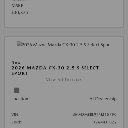
MSRP
$30,375
New
2026 MAZDA CX-30 2.5 S SELECT
SPORT
View All Features
Location:
At Dealership
VIN:
3MVDMBBL9TM215790
Stock:
#26MD1022