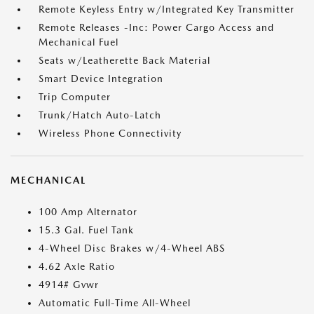
Remote Keyless Entry w/Integrated Key Transmitter
Remote Releases -Inc: Power Cargo Access and
Mechanical Fuel
Seats w/Leatherette Back Material
Smart Device Integration
Trip Computer
Trunk/Hatch Auto-Latch
Wireless Phone Connectivity
MECHANICAL
100 Amp Alternator
15.3 Gal. Fuel Tank
4-Wheel Disc Brakes w/4-Wheel ABS
4.62 Axle Ratio
4914# Gvwr
Automatic Full-Time All-Wheel