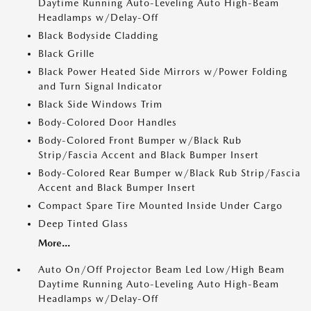
Daytime Running Auto-Leveling Auto High-Beam
Headlamps w/Delay-Off
Black Bodyside Cladding
Black Grille
Black Power Heated Side Mirrors w/Power Folding
and Turn Signal Indicator
Black Side Windows Trim
Body-Colored Door Handles
Body-Colored Front Bumper w/Black Rub
Strip/Fascia Accent and Black Bumper Insert
Body-Colored Rear Bumper w/Black Rub Strip/Fascia
Accent and Black Bumper Insert
Compact Spare Tire Mounted Inside Under Cargo
Deep Tinted Glass
More...
Auto On/Off Projector Beam Led Low/High Beam
Daytime Running Auto-Leveling Auto High-Beam
Headlamps w/Delay-Off