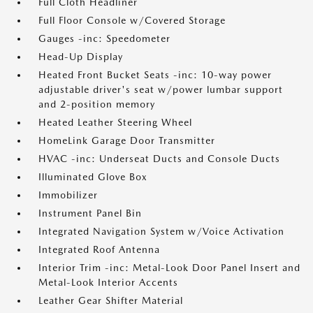
Full Cloth Headliner
Full Floor Console w/Covered Storage
Gauges -inc: Speedometer
Head-Up Display
Heated Front Bucket Seats -inc: 10-way power
adjustable driver's seat w/power lumbar support
and 2-position memory
Heated Leather Steering Wheel
HomeLink Garage Door Transmitter
HVAC -inc: Underseat Ducts and Console Ducts
Illuminated Glove Box
Immobilizer
Instrument Panel Bin
Integrated Navigation System w/Voice Activation
Integrated Roof Antenna
Interior Trim -inc: Metal-Look Door Panel Insert and
Metal-Look Interior Accents
Leather Gear Shifter Material