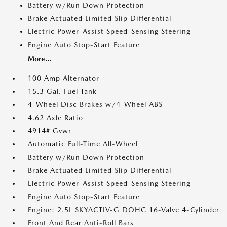
Battery w/Run Down Protection
Brake Actuated Limited Slip Differential
Electric Power-Assist Speed-Sensing Steering
Engine Auto Stop-Start Feature
More...
100 Amp Alternator
15.3 Gal. Fuel Tank
4-Wheel Disc Brakes w/4-Wheel ABS
4.62 Axle Ratio
4914# Gvwr
Automatic Full-Time All-Wheel
Battery w/Run Down Protection
Brake Actuated Limited Slip Differential
Electric Power-Assist Speed-Sensing Steering
Engine Auto Stop-Start Feature
Engine: 2.5L SKYACTIV-G DOHC 16-Valve 4-Cylinder
Front And Rear Anti-Roll Bars