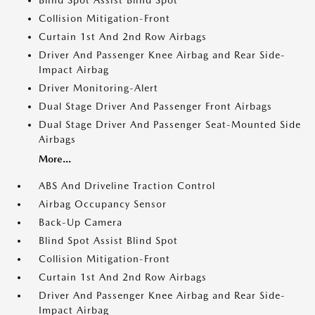
Blind Spot Assist Blind Spot
Collision Mitigation-Front
Curtain 1st And 2nd Row Airbags
Driver And Passenger Knee Airbag and Rear Side-
Impact Airbag
Driver Monitoring-Alert
Dual Stage Driver And Passenger Front Airbags
Dual Stage Driver And Passenger Seat-Mounted Side
Airbags
More...
ABS And Driveline Traction Control
Airbag Occupancy Sensor
Back-Up Camera
Blind Spot Assist Blind Spot
Collision Mitigation-Front
Curtain 1st And 2nd Row Airbags
Driver And Passenger Knee Airbag and Rear Side-
Impact Airbag