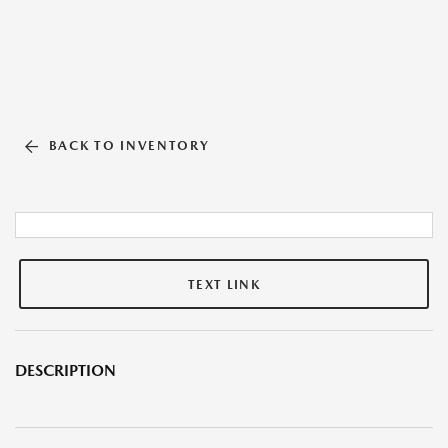
BACK TO INVENTORY
TEXT LINK
DESCRIPTION