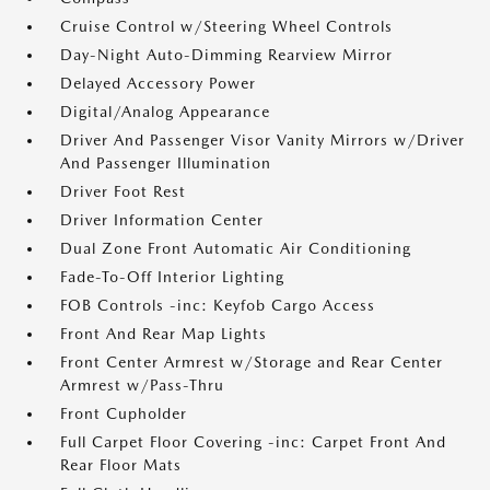
Cruise Control w/Steering Wheel Controls
Day-Night Auto-Dimming Rearview Mirror
Delayed Accessory Power
Digital/Analog Appearance
Driver And Passenger Visor Vanity Mirrors w/Driver
And Passenger Illumination
Driver Foot Rest
Driver Information Center
Dual Zone Front Automatic Air Conditioning
Fade-To-Off Interior Lighting
FOB Controls -inc: Keyfob Cargo Access
Front And Rear Map Lights
Front Center Armrest w/Storage and Rear Center
Armrest w/Pass-Thru
Front Cupholder
Full Carpet Floor Covering -inc: Carpet Front And
Rear Floor Mats