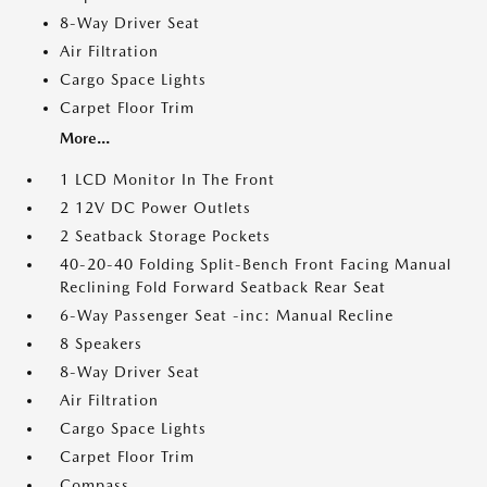
8-Way Driver Seat
Air Filtration
Cargo Space Lights
Carpet Floor Trim
More...
1 LCD Monitor In The Front
2 12V DC Power Outlets
2 Seatback Storage Pockets
40-20-40 Folding Split-Bench Front Facing Manual
Reclining Fold Forward Seatback Rear Seat
6-Way Passenger Seat -inc: Manual Recline
8 Speakers
8-Way Driver Seat
Air Filtration
Cargo Space Lights
Carpet Floor Trim
Compass