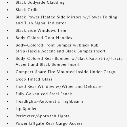
Black Bodyside Cladding
Black Grille
Black Power Heated Side Mirrors w/Power Folding
and Turn Signal Indicator
Black Side Windows Trim
Body-Colored Door Handles
Body-Colored Front Bumper w/Black Rub
Strip/Fascia Accent and Black Bumper Insert
Body-Colored Rear Bumper w/Black Rub Strip/Fascia
Accent and Black Bumper Insert
Compact Spare Tire Mounted Inside Under Cargo
Deep Tinted Glass
Fixed Rear Window w/Wiper and Defroster
Fully Galvanized Steel Panels
Headlights-Automatic Highbeams
Lip Spoiler
Perimeter/Approach Lights
Power Liftgate Rear Cargo Access