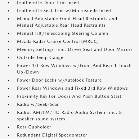
Leatherette Door Trim Insert
Leatherette Seat Trim w/Microsuede Insert
Manual Adjustable Front Head Restraints and
Manual Adjustable Rear Head Restraints
Manual Tilt/Telescoping Steering Column
Mazda Radar Cruise Control (MRCC)
Memory Settings -inc: Driver Seat and Door Mirrors
Outside Temp Gauge
Power 1st Row Windows w/Front And Rear 1-Touch
Up/Down
Power Door Locks w/Autolock Feature
Power Rear Windows and Fixed 3rd Row Windows
Proximity Key For Doors And Push Button Start
Radio w/Seek-Scan
Radio: AM/FM/HD Radio Audio System -inc: 8-
speaker sound system
Rear Cupholder
Redundant Digital Speedometer