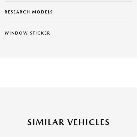
RESEARCH MODELS
WINDOW STICKER
SIMILAR VEHICLES