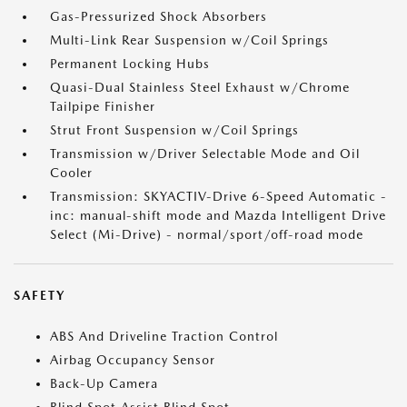
Gas-Pressurized Shock Absorbers
Multi-Link Rear Suspension w/Coil Springs
Permanent Locking Hubs
Quasi-Dual Stainless Steel Exhaust w/Chrome
Tailpipe Finisher
Strut Front Suspension w/Coil Springs
Transmission w/Driver Selectable Mode and Oil
Cooler
Transmission: SKYACTIV-Drive 6-Speed Automatic -
inc: manual-shift mode and Mazda Intelligent Drive
Select (Mi-Drive) - normal/sport/off-road mode
SAFETY
ABS And Driveline Traction Control
Airbag Occupancy Sensor
Back-Up Camera