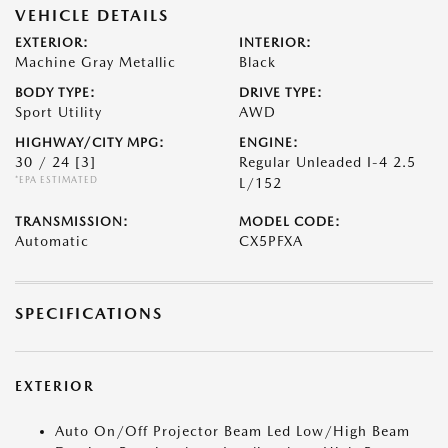
VEHICLE DETAILS
EXTERIOR:
INTERIOR:
Machine Gray Metallic
Black
BODY TYPE:
DRIVE TYPE:
Sport Utility
AWD
HIGHWAY/CITY MPG:
ENGINE:
30 / 24
[3]
Regular Unleaded I-4 2.5
*EPA ESTIMATED
L/152
TRANSMISSION:
MODEL CODE:
Automatic
CX5PFXA
SPECIFICATIONS
EXTERIOR
Auto On/Off Projector Beam Led Low/High Beam