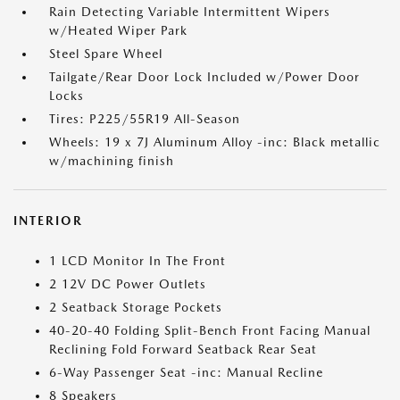
Rain Detecting Variable Intermittent Wipers
w/Heated Wiper Park
Steel Spare Wheel
Tailgate/Rear Door Lock Included w/Power Door
Locks
Tires: P225/55R19 All-Season
Wheels: 19 x 7J Aluminum Alloy -inc: Black metallic
w/machining finish
INTERIOR
1 LCD Monitor In The Front
2 12V DC Power Outlets
2 Seatback Storage Pockets
40-20-40 Folding Split-Bench Front Facing Manual
Reclining Fold Forward Seatback Rear Seat
6-Way Passenger Seat -inc: Manual Recline
8 Speakers