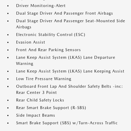
Driver Monitoring-Alert
Dual Stage Driver And Passenger Front Airbags
Dual Stage Driver And Passenger Seat-Mounted Side
Airbags
Electronic Stability Control (ESC)
Evasion Assist
Front And Rear Parking Sensors
Lane Keep Assist System (LKAS) Lane Departure
Warning
Lane Keep Assist System (LKAS) Lane Keeping Assist
Low Tire Pressure Warning
Outboard Front Lap And Shoulder Safety Belts -inc:
Rear Center 3 Point
Rear Child Safety Locks
Rear Smart Brake Support (R-SBS)
Side Impact Beams
Smart Brake Support (SBS) w/Turn-Across Traffic