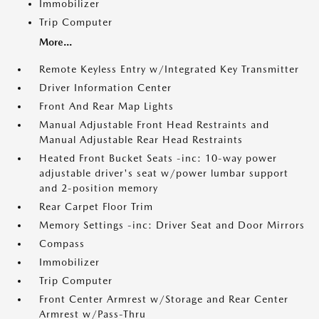
Immobilizer
Trip Computer
More...
Remote Keyless Entry w/Integrated Key Transmitter
Driver Information Center
Front And Rear Map Lights
Manual Adjustable Front Head Restraints and
Manual Adjustable Rear Head Restraints
Heated Front Bucket Seats -inc: 10-way power
adjustable driver's seat w/power lumbar support
and 2-position memory
Rear Carpet Floor Trim
Memory Settings -inc: Driver Seat and Door Mirrors
Compass
Immobilizer
Trip Computer
Front Center Armrest w/Storage and Rear Center
Armrest w/Pass-Thru