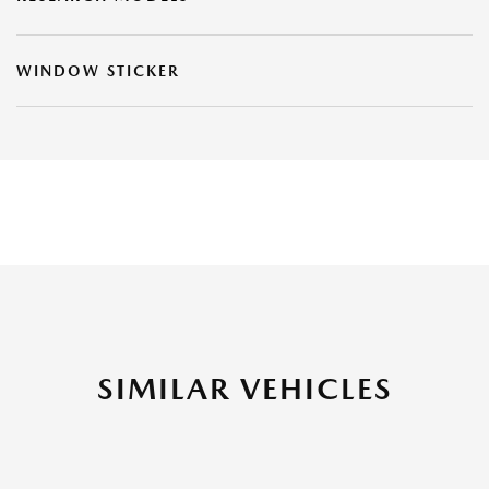
WINDOW STICKER
SIMILAR VEHICLES