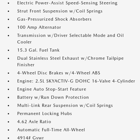
Electric Power-Assist Speed-Sensing Steering
Strut Front Suspension w/Coil Springs
Gas-Pressurized Shock Absorbers
100 Amp Alternator
Transmission w/Driver Selectable Mode and Oil
Cooler
15.3 Gal. Fuel Tank
Dual Stainless Steel Exhaust w/Chrome Tailpipe
Finisher
4-Wheel Disc Brakes w/4-Wheel ABS
Engine: 2.5L SKYACTIV-G DOHC 16-Valve 4-Cylinder
Engine Auto Stop-Start Feature
Battery w/Run Down Protection
Multi-Link Rear Suspension w/Coil Springs
Permanent Locking Hubs
4.62 Axle Ratio
Automatic Full-Time All-Wheel
4914# Gvwr