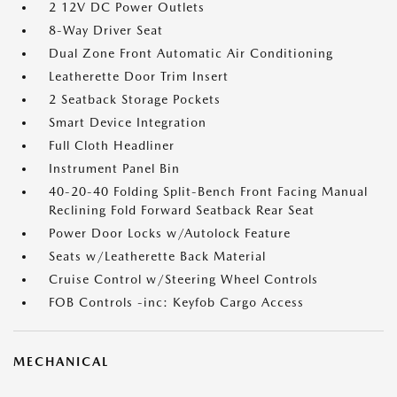
2 12V DC Power Outlets
8-Way Driver Seat
Dual Zone Front Automatic Air Conditioning
Leatherette Door Trim Insert
2 Seatback Storage Pockets
Smart Device Integration
Full Cloth Headliner
Instrument Panel Bin
40-20-40 Folding Split-Bench Front Facing Manual
Reclining Fold Forward Seatback Rear Seat
Power Door Locks w/Autolock Feature
Seats w/Leatherette Back Material
Cruise Control w/Steering Wheel Controls
FOB Controls -inc: Keyfob Cargo Access
MECHANICAL