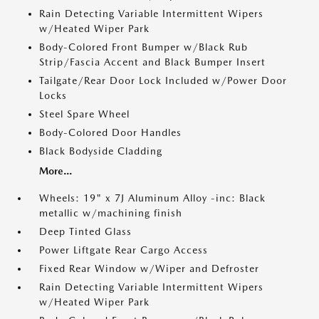
Rain Detecting Variable Intermittent Wipers
w/Heated Wiper Park
Body-Colored Front Bumper w/Black Rub
Strip/Fascia Accent and Black Bumper Insert
Tailgate/Rear Door Lock Included w/Power Door
Locks
Steel Spare Wheel
Body-Colored Door Handles
Black Bodyside Cladding
More...
Wheels: 19" x 7J Aluminum Alloy -inc: Black
metallic w/machining finish
Deep Tinted Glass
Power Liftgate Rear Cargo Access
Fixed Rear Window w/Wiper and Defroster
Rain Detecting Variable Intermittent Wipers
w/Heated Wiper Park