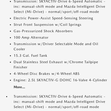
Transmission: SKYACTIV-Drive 6-Speed Automatic -
inc: manual-shift mode and Mazda Intelligent Drive
Select (Mi-Drive) - normal/sport/off-road mode
Electric Power-Assist Speed-Sensing Steering
Strut Front Suspension w/Coil Springs
Gas-Pressurized Shock Absorbers
100 Amp Alternator
Transmission w/Driver Selectable Mode and Oil
Cooler
15.3 Gal. Fuel Tank
Dual Stainless Steel Exhaust w/Chrome Tailpipe
Finisher
4-Wheel Disc Brakes w/4-Wheel ABS
Engine: 2.5L SKYACTIV-G DOHC 16-Valve 4-Cylinder
More...
Transmission: SKYACTIV-Drive 6-Speed Automatic -
inc: manual-shift mode and Mazda Intelligent Drive
Select (Mi-Drive) - normal/sport/off-road mode