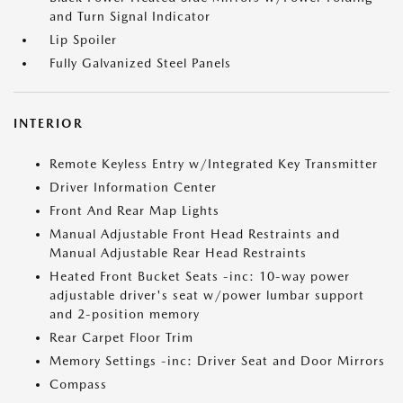
and Turn Signal Indicator
Lip Spoiler
Fully Galvanized Steel Panels
INTERIOR
Remote Keyless Entry w/Integrated Key Transmitter
Driver Information Center
Front And Rear Map Lights
Manual Adjustable Front Head Restraints and
Manual Adjustable Rear Head Restraints
Heated Front Bucket Seats -inc: 10-way power
adjustable driver's seat w/power lumbar support
and 2-position memory
Rear Carpet Floor Trim
Memory Settings -inc: Driver Seat and Door Mirrors
Compass