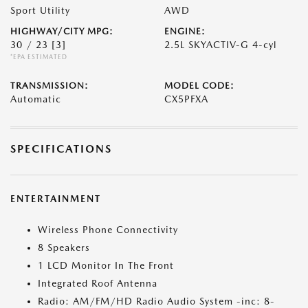
Sport Utility
AWD
HIGHWAY/CITY MPG:
ENGINE:
30 / 23
[3]
2.5L SKYACTIV-G 4-cyl
*EPA ESTIMATED
TRANSMISSION:
MODEL CODE:
Automatic
CX5PFXA
SPECIFICATIONS
ENTERTAINMENT
Wireless Phone Connectivity
8 Speakers
1 LCD Monitor In The Front
Integrated Roof Antenna
Radio: AM/FM/HD Radio Audio System -inc: 8-