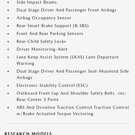
Side Impact Beams
Dual Stage Driver And Passenger Front Airbags
Airbag Occupancy Sensor
Rear Smart Brake Support (R-SBS)
Front And Rear Parking Sensors
Rear Child Safety Locks
Driver Monitoring-Alert
Lane Keep Assist System (LKAS) Lane Departure
Warning
Dual Stage Driver And Passenger Seat-Mounted Side
Airbags
Electronic Stability Control (ESC)
Outboard Front Lap And Shoulder Safety Belts -inc:
Rear Center 3 Point
ABS And Driveline Traction Control Traction Control
w/Brake Actuated Torque Vectoring
RESEARCH MODELS