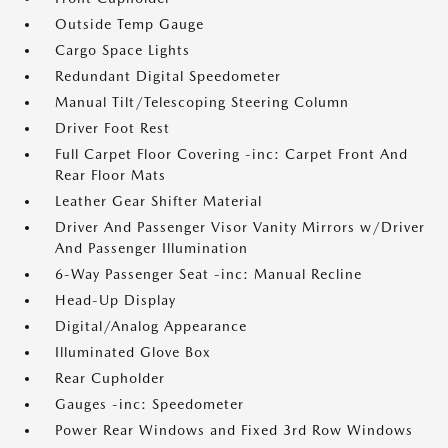
Outside Temp Gauge
Cargo Space Lights
Redundant Digital Speedometer
Manual Tilt/Telescoping Steering Column
Driver Foot Rest
Full Carpet Floor Covering -inc: Carpet Front And
Rear Floor Mats
Leather Gear Shifter Material
Driver And Passenger Visor Vanity Mirrors w/Driver
And Passenger Illumination
6-Way Passenger Seat -inc: Manual Recline
Head-Up Display
Digital/Analog Appearance
Illuminated Glove Box
Rear Cupholder
Gauges -inc: Speedometer
Power Rear Windows and Fixed 3rd Row Windows