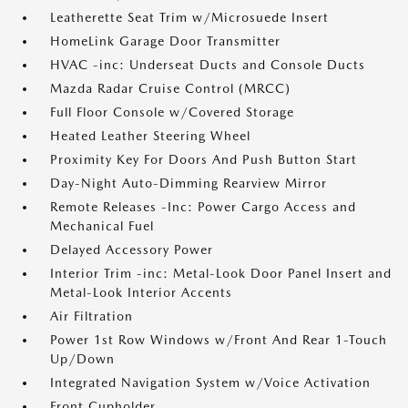
Leatherette Seat Trim w/Microsuede Insert
HomeLink Garage Door Transmitter
HVAC -inc: Underseat Ducts and Console Ducts
Mazda Radar Cruise Control (MRCC)
Full Floor Console w/Covered Storage
Heated Leather Steering Wheel
Proximity Key For Doors And Push Button Start
Day-Night Auto-Dimming Rearview Mirror
Remote Releases -Inc: Power Cargo Access and
Mechanical Fuel
Delayed Accessory Power
Interior Trim -inc: Metal-Look Door Panel Insert and
Metal-Look Interior Accents
Air Filtration
Power 1st Row Windows w/Front And Rear 1-Touch
Up/Down
Integrated Navigation System w/Voice Activation
Front Cupholder