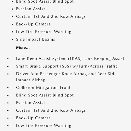
Blind Spot Assist Blind Spot
Evasion Assist
Curtain 1st And 2nd Row Airbags
Back-Up Camera
Low Tire Pressure Warning
Side Impact Beams
More...
Lane Keep Assist System (LKAS) Lane Keeping Assist
Smart Brake Support (SBS) w/Turn-Across Traffic
Driver And Passenger Knee Airbag and Rear Side-
Impact Airbag
Collision Mitigation-Front
Blind Spot Assist Blind Spot
Evasion Assist
Curtain 1st And 2nd Row Airbags
Back-Up Camera
Low Tire Pressure Warning