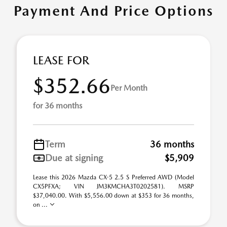
Payment And Price Options
LEASE FOR
$352.66
Per Month
for 36 months
Term
36 months
Due at signing
$5,909
Lease this 2026 Mazda CX-5 2.5 S Preferred AWD (Model
CX5PFXA; VIN JM3KMCHA3T0202581). MSRP
$37,040.00. With $5,556.00 down at $353 for 36 months,
on ...