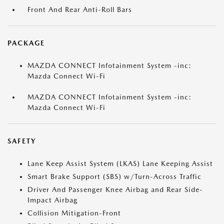
Front And Rear Anti-Roll Bars
PACKAGE
MAZDA CONNECT Infotainment System -inc:
Mazda Connect Wi-Fi
MAZDA CONNECT Infotainment System -inc:
Mazda Connect Wi-Fi
SAFETY
Lane Keep Assist System (LKAS) Lane Keeping Assist
Smart Brake Support (SBS) w/Turn-Across Traffic
Driver And Passenger Knee Airbag and Rear Side-
Impact Airbag
Collision Mitigation-Front