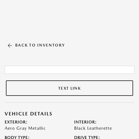
BACK TO INVENTORY
TEXT LINK
VEHICLE DETAILS
EXTERIOR:
INTERIOR:
Aero Gray Metallic
Black Leatherette
BODY TYPE:
DRIVE TYPE: