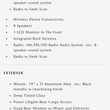
speaker sound system
Radio w/Seek-Scan
Wireless Phone Connectivity
8 Speakers
1 LCD Monitor In The Front
Integrated Roof Antenna
Radio: AM/FM/HD Radio Audio System -inc: 8-
speaker sound system
Radio w/Seek-Scan
EXTERIOR
Wheels: 19" x 7J Aluminum Alloy -inc: Black
metallic w/machining finish
Deep Tinted Glass
Power Liftgate Rear Cargo Access
Fixed Rear Window w/Wiper and Defroster