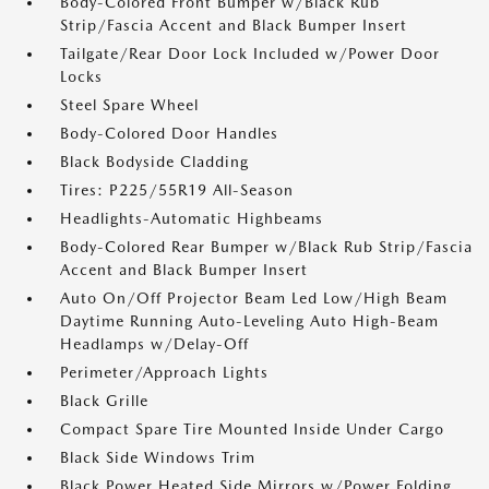
Body-Colored Front Bumper w/Black Rub
Strip/Fascia Accent and Black Bumper Insert
Tailgate/Rear Door Lock Included w/Power Door
Locks
Steel Spare Wheel
Body-Colored Door Handles
Black Bodyside Cladding
Tires: P225/55R19 All-Season
Headlights-Automatic Highbeams
Body-Colored Rear Bumper w/Black Rub Strip/Fascia
Accent and Black Bumper Insert
Auto On/Off Projector Beam Led Low/High Beam
Daytime Running Auto-Leveling Auto High-Beam
Headlamps w/Delay-Off
Perimeter/Approach Lights
Black Grille
Compact Spare Tire Mounted Inside Under Cargo
Black Side Windows Trim
Black Power Heated Side Mirrors w/Power Folding