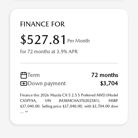
FINANCE FOR
$527.81
Per Month
for 72 months at 3.9% APR
Term
72 months
Down payment
$3,704
Finance this 2026 Mazda CX-5 2.5 S Preferred AWD (Model
CX5PFXA, VIN JM3KMCHA3T0202581). MSRP
$37,040.00. Selling price $37,040.00, with $3,704.00 dow
...