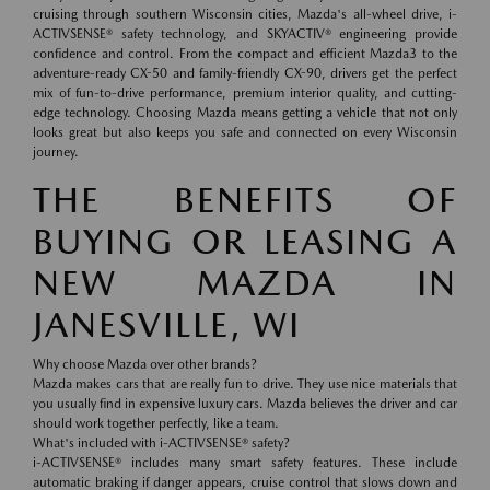
cruising through southern Wisconsin cities, Mazda's all-wheel drive, i-
ACTIVSENSE® safety technology, and SKYACTIV® engineering provide
confidence and control. From the compact and efficient Mazda3 to the
adventure-ready CX-50 and family-friendly CX-90, drivers get the perfect
mix of fun-to-drive performance, premium interior quality, and cutting-
edge technology. Choosing Mazda means getting a vehicle that not only
looks great but also keeps you safe and connected on every Wisconsin
journey.
THE BENEFITS OF
BUYING OR LEASING A
NEW MAZDA IN
JANESVILLE, WI
Why choose Mazda over other brands?
Mazda makes cars that are really fun to drive. They use nice materials that
you usually find in expensive luxury cars. Mazda believes the driver and car
should work together perfectly, like a team.
What's included with i-ACTIVSENSE® safety?
i-ACTIVSENSE® includes many smart safety features. These include
automatic braking if danger appears, cruise control that slows down and