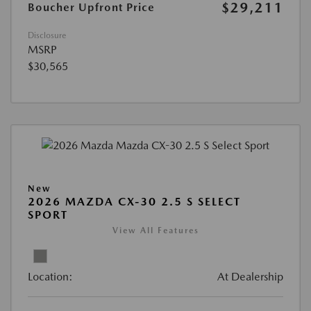
$29,211
Boucher Upfront Price
Disclosure
MSRP
$30,565
New
2026 MAZDA CX-30 2.5 S SELECT
SPORT
View All Features
Location:
At Dealership