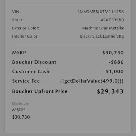
VIN:
3MVDMBBLXTM214258
Stock:
#26ZE0980
Exterior Color:
Machine Gray Metallic
Interior Color:
Black/Black Leatherette
MSRP
$30,730
Boucher Discount
-$886
Customer Cash
-$1,000
Service Fee
{{getDollarValue(499.0)}}
$29,343
Boucher Upfront Price
Disclosure
MSRP
$30,730