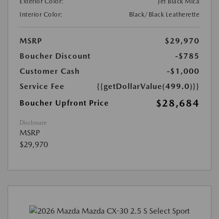
Exterior Color:
Jet Black Mica
Interior Color:
Black/Black Leatherette
MSRP
$29,970
Boucher Discount
-$785
Customer Cash
-$1,000
Service Fee
{{getDollarValue(499.0)}}
$28,684
Boucher Upfront Price
Disclosure
MSRP
$29,970