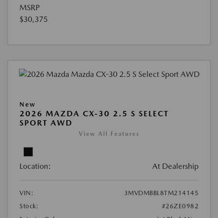
MSRP
$30,375
New
2026 MAZDA CX-30 2.5 S SELECT
SPORT AWD
View All Features
Location:
At Dealership
VIN:
3MVDMBBL8TM214145
Stock:
#26ZE0982