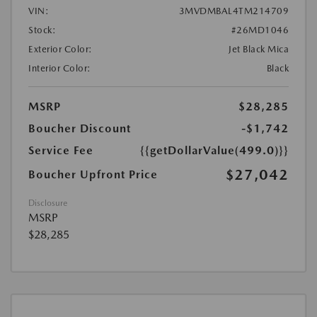
VIN:
3MVDMBAL4TM214709
Stock:
#26MD1046
Exterior Color:
Jet Black Mica
Interior Color:
Black
MSRP
$28,285
Boucher Discount
-$1,742
Service Fee
{{getDollarValue(499.0)}}
$27,042
Boucher Upfront Price
Disclosure
MSRP
$28,285