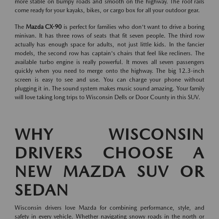
more stable on bumpy roads and smooth on the highway. The roof rails
come ready for your kayaks, bikes, or cargo box for all your outdoor gear.
The
Mazda CX-90
is perfect for families who don't want to drive a boring
minivan. It has three rows of seats that fit seven people. The third row
actually has enough space for adults, not just little kids. In the fancier
models, the second row has captain's chairs that feel like recliners. The
available turbo engine is really powerful. It moves all seven passengers
quickly when you need to merge onto the highway. The big 12.3-inch
screen is easy to see and use. You can charge your phone without
plugging it in. The sound system makes music sound amazing. Your family
will love taking long trips to Wisconsin Dells or Door County in this SUV.
WHY WISCONSIN
DRIVERS CHOOSE A
NEW MAZDA SUV OR
SEDAN
Wisconsin drivers love Mazda for combining performance, style, and
safety in every vehicle. Whether navigating snowy roads in the north or