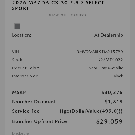
2026 MAZDA CX-30 2.5 S SELECT
SPORT
View All Features
Location:
At Dealership
VIN:
3MVDMBBL9TM215790
Stock:
#26MD1022
Exterior Color:
Aero Gray Metallic
Interior Color:
Black
MSRP
$30,375
Boucher Discount
-$1,815
Service Fee
{{getDollarValue(499.0)}}
$29,059
Boucher Upfront Price
Disclosure