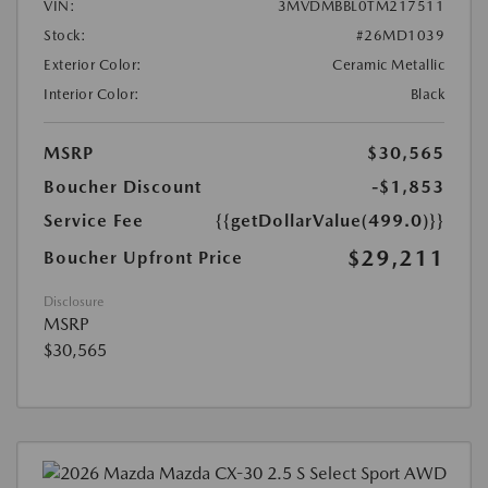
VIN:
3MVDMBBL0TM217511
Stock:
#26MD1039
Exterior Color:
Ceramic Metallic
Interior Color:
Black
MSRP
$30,565
Boucher Discount
-$1,853
Service Fee
{{getDollarValue(499.0)}}
$29,211
Boucher Upfront Price
Disclosure
MSRP
$30,565