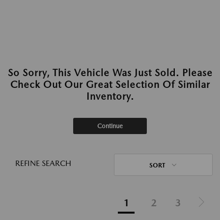
So Sorry, This Vehicle Was Just Sold. Please
Check Out Our Great Selection Of Similar
Inventory.
Continue
REFINE SEARCH
SORT
1
2
3