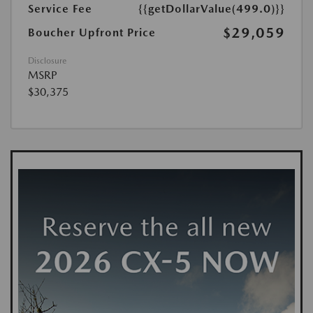
Service Fee
{{getDollarValue(499.0)}}
$29,059
Boucher Upfront Price
Disclosure
MSRP
$30,375