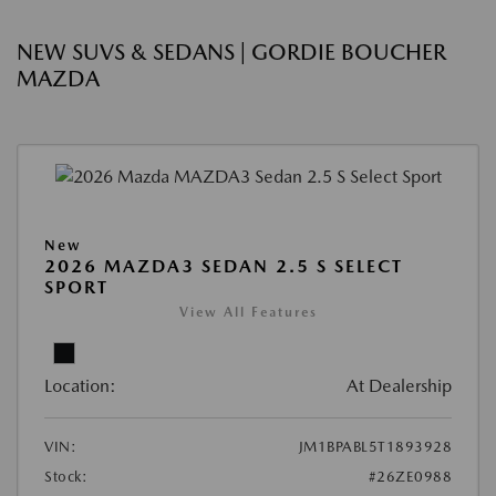
NEW SUVS & SEDANS | GORDIE BOUCHER
MAZDA
New
2026 MAZDA3 SEDAN 2.5 S SELECT
SPORT
View All Features
Location:
At Dealership
VIN:
JM1BPABL5T1893928
Stock:
#26ZE0988