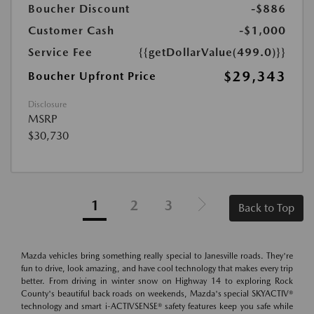
Boucher Discount
-$886
Customer Cash
-$1,000
Service Fee
{{getDollarValue(499.0)}}
$29,343
Boucher Upfront Price
Disclosure
MSRP
$30,730
1
2
3
Back to Top
Mazda vehicles bring something really special to Janesville roads. They're
fun to drive, look amazing, and have cool technology that makes every trip
better. From driving in winter snow on Highway 14 to exploring Rock
County's beautiful back roads on weekends, Mazda's special SKYACTIV®
technology and smart i-ACTIVSENSE® safety features keep you safe while