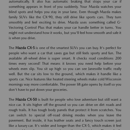
automatically. It also has automatic braking that stops your car if
something appears in front of you suddenly. Your Mazda watches your
blind spots and helps you stay in your lane. Even though Mazda makes
family SUVs like the CX-90, they still drive like sports cars. They turn
smoothly and feel exciting to drive. Mazda uses something called G-
Vectoring Control Plus that makes your car handle better in turns. You
might not understand how it works, but you'll feel how smooth and safe it
is when you drive.
The
Mazda CX-5
is one of the smartest SUVs you can buy. It's perfect for
people who want a car that saves gas but still feels sporty and fun. The
available all-wheel drive is super smart. It checks road conditions 200
times every second! That means it knows you need help before your
wheels even slip. You sit up high so you can see Janesville traffic really
well. But the car sits low to the ground, which makes it handle like a
sports car. Nice features like heated steering wheels make cold Wisconsin
mornings way more comfortable. The power lift gate opens by itself so you
don't have to put down your groceries.
The
Mazda CX-50
is built for people who love adventure but still want a
nice car. It sits higher off the ground so you can drive on dirt roads and
rough trails. It has tough body panels that protect it from scratches. You
can switch to special off-road driving modes when you leave the
pavement. But inside, it has leather seats and a fancy touch screen just
like a luxury car. It's wider and longer than the CX-5, which makes it feel