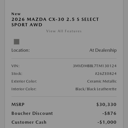
New
2026 MAZDA CX-30 2.5 S SELECT
SPORT AWD
View All Features
Location:
At Dealership
VIN:
3MVDMBBL7TM130124
Stock:
#26ZE0824
Exterior Color:
Ceramic Metallic
Interior Color:
Black/Black Leatherette
MSRP
$30,330
Boucher Discount
-$876
Customer Cash
-$1,000