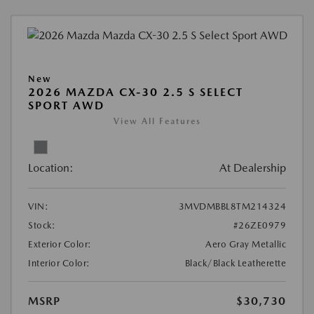
New
2026 MAZDA CX-30 2.5 S SELECT
SPORT AWD
View All Features
Location:
At Dealership
VIN:
3MVDMBBL8TM214324
Stock:
#26ZE0979
Exterior Color:
Aero Gray Metallic
Interior Color:
Black/Black Leatherette
MSRP
$30,730