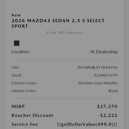
New
2026 MAZDA3 SEDAN 2.5 S SELECT
SPORT
View All Features
Location:
At Dealership
VIN:
JM1BPABLXT1894590
Stock:
#26MD1079
Exterior Color:
Machine Gray Metallic
Interior Color:
Black
MSRP
$27,370
Boucher Discount
-$2,222
Service Fee
{{getDollarValue(499.0)}}