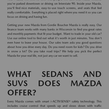
you're parked downtown or driving on Interstate 90. Inside your Mazda,
you'll find nice materials, easy-to-use touch screens, and seats that feel
really comfortable. Everything is placed right where you need it so you can
focus on driving and having fun.
Getting your new Mazda from Gordie Boucher Mazda is really easy. Our
finance team works with many banks in Wisconsin to find you great rates
and monthly payments that fit your budget. Want to trade in your old car?
Use our online tool to find out what it's worth in just minutes. You don't
even have to leave your house. Our sales team asks you good questions
about how you drive every day. Do you need room for kids? Do you drive
in snow a lot? Do you take road trips? We help you pick the perfect
Mazda for your real life, not just any car we want to sell.
WHAT SEDANS AND
SUVS DOES MAZDA
OFFER?
Every Mazda comes with smart i-ACTIVSENSE® safety technology. This
includes cruise control that speeds up and slows down with traffic