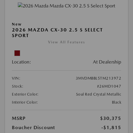
New
2026 MAZDA CX-30 2.5 S SELECT
SPORT
View All Features
Location:
At Dealership
VIN:
3MVDMBBL5TM213972
Stock:
#26MD1047
Exterior Color:
Soul Red Crystal Metallic
Interior Color:
Black
MSRP
$30,375
Boucher Discount
-$1,815