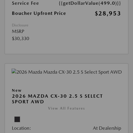
Service Fee
{{getDollarValue(499.0)}}
$28,953
Boucher Upfront Price
Disclosure
MSRP
$30,330
New
2026 MAZDA CX-30 2.5 S SELECT
SPORT AWD
View All Features
Location:
At Dealership