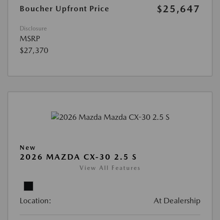
$25,647
Boucher Upfront Price
Disclosure
MSRP
$27,370
New
2026 MAZDA CX-30 2.5 S
View All Features
Location:
At Dealership