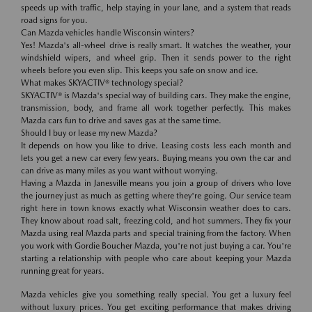
speeds up with traffic, help staying in your lane, and a system that reads
road signs for you.
Can Mazda vehicles handle Wisconsin winters?
Yes! Mazda's all-wheel drive is really smart. It watches the weather, your
windshield wipers, and wheel grip. Then it sends power to the right
wheels before you even slip. This keeps you safe on snow and ice.
What makes SKYACTIV® technology special?
SKYACTIV® is Mazda's special way of building cars. They make the engine,
transmission, body, and frame all work together perfectly. This makes
Mazda cars fun to drive and saves gas at the same time.
Should I buy or lease my new Mazda?
It depends on how you like to drive. Leasing costs less each month and
lets you get a new car every few years. Buying means you own the car and
can drive as many miles as you want without worrying.
Having a Mazda in Janesville means you join a group of drivers who love
the journey just as much as getting where they're going. Our service team
right here in town knows exactly what Wisconsin weather does to cars.
They know about road salt, freezing cold, and hot summers. They fix your
Mazda using real Mazda parts and special training from the factory. When
you work with Gordie Boucher Mazda, you're not just buying a car. You're
starting a relationship with people who care about keeping your Mazda
running great for years.
Mazda vehicles give you something really special. You get a luxury feel
without luxury prices. You get exciting performance that makes driving