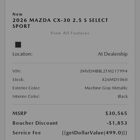
New
2026 MAZDA CX-30 2.5 S SELECT
SPORT
View All Features
Location:
At Dealership
VIN:
3MVDMBBL2TM217994
Stock:
#26MD1060
Exterior Color:
Machine Gray Metallic
Interior Color:
Black
MSRP
$30,565
Boucher Discount
-$1,853
Service Fee
{{getDollarValue(499.0)}}