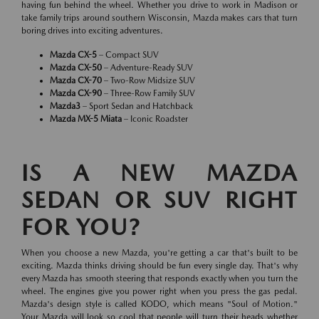
having fun behind the wheel. Whether you drive to work in Madison or
take family trips around southern Wisconsin, Mazda makes cars that turn
boring drives into exciting adventures.
Mazda CX-5
– Compact SUV
Mazda CX-50
– Adventure-Ready SUV
Mazda CX-70
– Two-Row Midsize SUV
Mazda CX-90
– Three-Row Family SUV
Mazda3
– Sport Sedan and Hatchback
Mazda MX-5 Miata
– Iconic Roadster
IS A NEW MAZDA
SEDAN OR SUV RIGHT
FOR YOU?
When you choose a new Mazda, you're getting a car that's built to be
exciting. Mazda thinks driving should be fun every single day. That's why
every Mazda has smooth steering that responds exactly when you turn the
wheel. The engines give you power right when you press the gas pedal.
Mazda's design style is called KODO, which means "Soul of Motion."
Your Mazda will look so cool that people will turn their heads whether