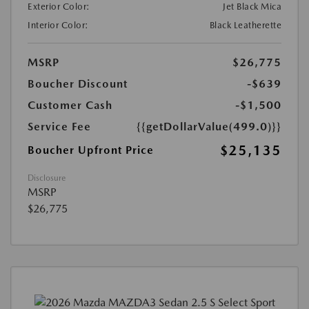
Exterior Color:
Jet Black Mica
Interior Color:
Black Leatherette
MSRP
$26,775
Boucher Discount
-$639
Customer Cash
-$1,500
Service Fee
{{getDollarValue(499.0)}}
$25,135
Boucher Upfront Price
Disclosure
MSRP
$26,775