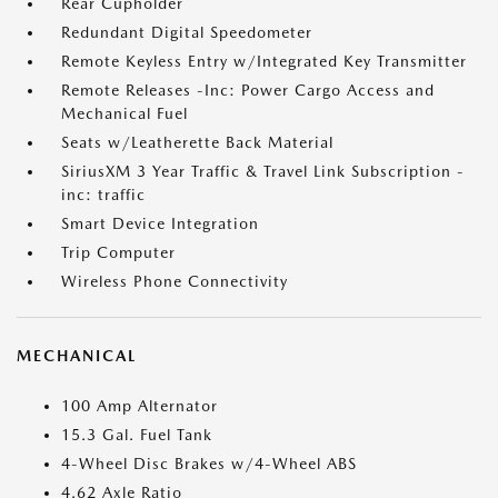
Rear Cupholder
Redundant Digital Speedometer
Remote Keyless Entry w/Integrated Key Transmitter
Remote Releases -Inc: Power Cargo Access and
Mechanical Fuel
Seats w/Leatherette Back Material
SiriusXM 3 Year Traffic & Travel Link Subscription -
inc: traffic
Smart Device Integration
Trip Computer
Wireless Phone Connectivity
MECHANICAL
100 Amp Alternator
15.3 Gal. Fuel Tank
4-Wheel Disc Brakes w/4-Wheel ABS
4.62 Axle Ratio