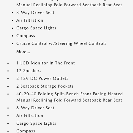
Manual Reclining Fold Forward Seatback Rear Seat
8-Way Driver Seat
Air Filtration
Cargo Space Lights
Compass
Cruise Control w/Steering Wheel Controls
More...
1 LCD Monitor In The Front
12 Speakers
2 12V DC Power Outlets
2 Seatback Storage Pockets
40-20-40 Folding Split-Bench Front Facing Heated
Manual Reclining Fold Forward Seatback Rear Seat
8-Way Driver Seat
Air Filtration
Cargo Space Lights
Compass