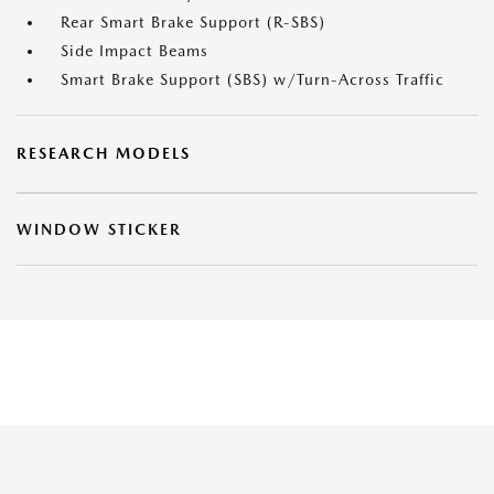
Rear Smart Brake Support (R-SBS)
Side Impact Beams
Smart Brake Support (SBS) w/Turn-Across Traffic
RESEARCH MODELS
WINDOW STICKER