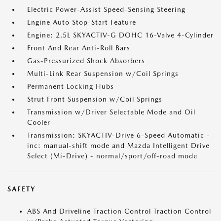
Electric Power-Assist Speed-Sensing Steering
Engine Auto Stop-Start Feature
Engine: 2.5L SKYACTIV-G DOHC 16-Valve 4-Cylinder
Front And Rear Anti-Roll Bars
Gas-Pressurized Shock Absorbers
Multi-Link Rear Suspension w/Coil Springs
Permanent Locking Hubs
Strut Front Suspension w/Coil Springs
Transmission w/Driver Selectable Mode and Oil
Cooler
Transmission: SKYACTIV-Drive 6-Speed Automatic -
inc: manual-shift mode and Mazda Intelligent Drive
Select (Mi-Drive) - normal/sport/off-road mode
SAFETY
ABS And Driveline Traction Control Traction Control