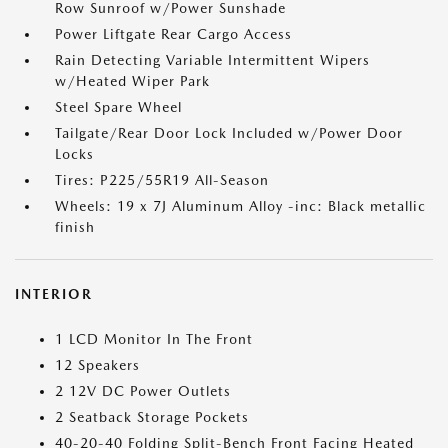
Row Sunroof w/Power Sunshade
Power Liftgate Rear Cargo Access
Rain Detecting Variable Intermittent Wipers
w/Heated Wiper Park
Steel Spare Wheel
Tailgate/Rear Door Lock Included w/Power Door
Locks
Tires: P225/55R19 All-Season
Wheels: 19 x 7J Aluminum Alloy -inc: Black metallic
finish
INTERIOR
1 LCD Monitor In The Front
12 Speakers
2 12V DC Power Outlets
2 Seatback Storage Pockets
40-20-40 Folding Split-Bench Front Facing Heated