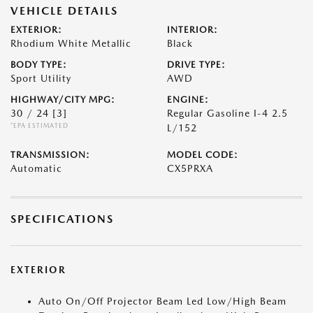
VEHICLE DETAILS
EXTERIOR:
INTERIOR:
Rhodium White Metallic
Black
BODY TYPE:
DRIVE TYPE:
Sport Utility
AWD
HIGHWAY/CITY MPG:
ENGINE:
30 / 24
[3]
Regular Gasoline I-4 2.5
*EPA ESTIMATED
L/152
TRANSMISSION:
MODEL CODE:
Automatic
CX5PRXA
SPECIFICATIONS
EXTERIOR
Auto On/Off Projector Beam Led Low/High Beam