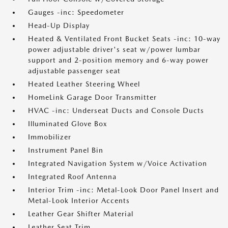
Gauges -inc: Speedometer
Head-Up Display
Heated & Ventilated Front Bucket Seats -inc: 10-way
power adjustable driver's seat w/power lumbar
support and 2-position memory and 6-way power
adjustable passenger seat
Heated Leather Steering Wheel
HomeLink Garage Door Transmitter
HVAC -inc: Underseat Ducts and Console Ducts
Illuminated Glove Box
Immobilizer
Instrument Panel Bin
Integrated Navigation System w/Voice Activation
Integrated Roof Antenna
Interior Trim -inc: Metal-Look Door Panel Insert and
Metal-Look Interior Accents
Leather Gear Shifter Material
Leather Seat Trim