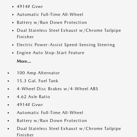
4914# Gvwr
Automatic Full-Time All-Wheel
Battery w/Run Down Protection
Dual Stainless Steel Exhaust w/Chrome Tailpipe
Finisher
Electric Power-Assist Speed-Sensing Steering
Engine Auto Stop-Start Feature
More...
100 Amp Alternator
15.3 Gal. Fuel Tank
4-Wheel Disc Brakes w/4-Wheel ABS
4.62 Axle Ratio
4914# Gvwr
Automatic Full-Time All-Wheel
Battery w/Run Down Protection
Dual Stainless Steel Exhaust w/Chrome Tailpipe
Finisher