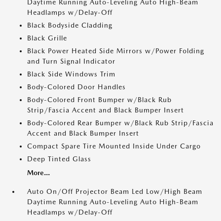
Daytime Running Auto-Leveling Auto High-Beam
Headlamps w/Delay-Off
Black Bodyside Cladding
Black Grille
Black Power Heated Side Mirrors w/Power Folding
and Turn Signal Indicator
Black Side Windows Trim
Body-Colored Door Handles
Body-Colored Front Bumper w/Black Rub
Strip/Fascia Accent and Black Bumper Insert
Body-Colored Rear Bumper w/Black Rub Strip/Fascia
Accent and Black Bumper Insert
Compact Spare Tire Mounted Inside Under Cargo
Deep Tinted Glass
More...
Auto On/Off Projector Beam Led Low/High Beam
Daytime Running Auto-Leveling Auto High-Beam
Headlamps w/Delay-Off