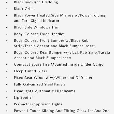
Black Bodyside Cladding
Black Grille
Black Power Heated Side Mirrors w/Power Folding
and Turn Signal Indicator
Black Side Windows Trim
Body-Colored Door Handles
Body-Colored Front Bumper w/Black Rub
Strip/Fascia Accent and Black Bumper Insert
Body-Colored Rear Bumper w/Black Rub Strip/Fascia
Accent and Black Bumper Insert
Compact Spare Tire Mounted Inside Under Cargo
Deep Tinted Glass
Fixed Rear Window w/Wiper and Defroster
Fully Galvanized Steel Panels
Headlights-Automatic Highbeams
Lip Spoiler
Perimeter/Approach Lights
Power 1-Touch Sliding And Tilting Glass 1st And 2nd