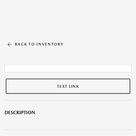
BACK TO INVENTORY
TEXT LINK
DESCRIPTION