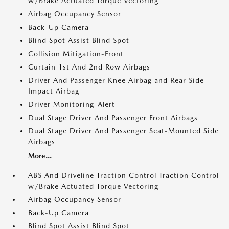
w/Brake Actuated Torque Vectoring
Airbag Occupancy Sensor
Back-Up Camera
Blind Spot Assist Blind Spot
Collision Mitigation-Front
Curtain 1st And 2nd Row Airbags
Driver And Passenger Knee Airbag and Rear Side-
Impact Airbag
Driver Monitoring-Alert
Dual Stage Driver And Passenger Front Airbags
Dual Stage Driver And Passenger Seat-Mounted Side
Airbags
More...
ABS And Driveline Traction Control Traction Control
w/Brake Actuated Torque Vectoring
Airbag Occupancy Sensor
Back-Up Camera
Blind Spot Assist Blind Spot