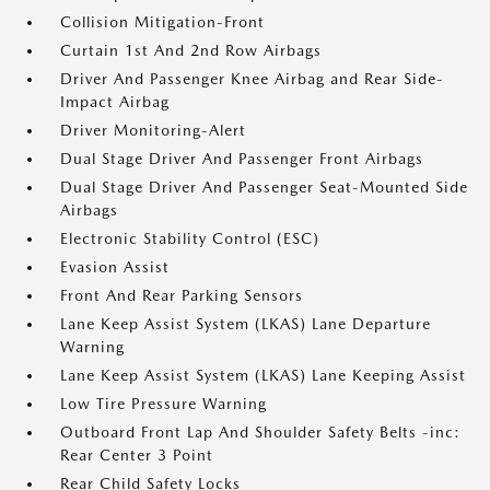
Collision Mitigation-Front
Curtain 1st And 2nd Row Airbags
Driver And Passenger Knee Airbag and Rear Side-
Impact Airbag
Driver Monitoring-Alert
Dual Stage Driver And Passenger Front Airbags
Dual Stage Driver And Passenger Seat-Mounted Side
Airbags
Electronic Stability Control (ESC)
Evasion Assist
Front And Rear Parking Sensors
Lane Keep Assist System (LKAS) Lane Departure
Warning
Lane Keep Assist System (LKAS) Lane Keeping Assist
Low Tire Pressure Warning
Outboard Front Lap And Shoulder Safety Belts -inc:
Rear Center 3 Point
Rear Child Safety Locks