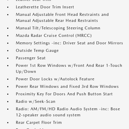
Leatherette Door Trim Insert
Manual Adjustable Front Head Restraints and
Manual Adjustable Rear Head Restraints
Manual Tilt/Telescoping Steering Column
Mazda Radar Cruise Control (MRCC)
Memory Settings -inc: Driver Seat and Door Mirrors
Outside Temp Gauge
Passenger Seat
Power 1st Row Windows w/Front And Rear 1-Touch
Up/Down
Power Door Locks w/Autolock Feature
Power Rear Windows and Fixed 3rd Row Windows
Proximity Key For Doors And Push Button Start
Radio w/Seek-Scan
Radio: AM/FM/HD Radio Audio System -inc: Bose
12-speaker audio sound system
Rear Carpet Floor Trim