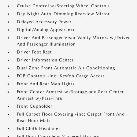
Cruise Control w/Steering Wheel Controls
Day-Night Auto-Dimming Rearview Mirror
Delayed Accessory Power
Digital/Analog Appearance
Driver And Passenger Visor Vanity Mirrors w/Driver
And Passenger Illumination
Driver Foot Rest
Driver Information Center
Dual Zone Front Automatic Air Conditioning
FOB Controls -inc: Keyfob Cargo Access
Front And Rear Map Lights
Front Center Armrest w/Storage and Rear Center
Armrest w/Pass-Thru
Front Cupholder
Full Carpet Floor Covering -inc: Carpet Front And
Rear Floor Mats
Full Cloth Headliner
Full Floor Console w/Covered Storage