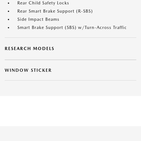
Rear Child Safety Locks
Rear Smart Brake Support (R-SBS)
Side Impact Beams
Smart Brake Support (SBS) w/Turn-Across Traffic
RESEARCH MODELS
WINDOW STICKER