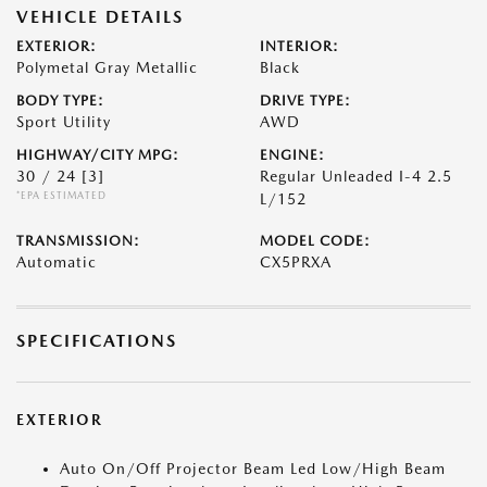
VEHICLE DETAILS
EXTERIOR:
INTERIOR:
Polymetal Gray Metallic
Black
BODY TYPE:
DRIVE TYPE:
Sport Utility
AWD
HIGHWAY/CITY MPG:
ENGINE:
30 / 24
[3]
Regular Unleaded I-4 2.5
*EPA ESTIMATED
L/152
TRANSMISSION:
MODEL CODE:
Automatic
CX5PRXA
SPECIFICATIONS
EXTERIOR
Auto On/Off Projector Beam Led Low/High Beam