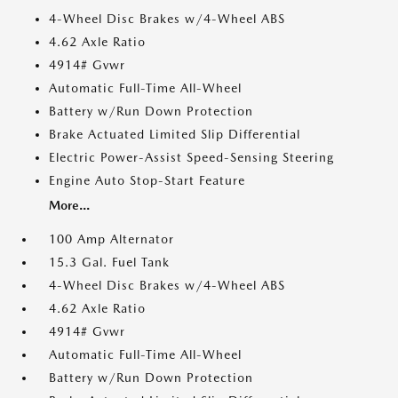
4-Wheel Disc Brakes w/4-Wheel ABS
4.62 Axle Ratio
4914# Gvwr
Automatic Full-Time All-Wheel
Battery w/Run Down Protection
Brake Actuated Limited Slip Differential
Electric Power-Assist Speed-Sensing Steering
Engine Auto Stop-Start Feature
More...
100 Amp Alternator
15.3 Gal. Fuel Tank
4-Wheel Disc Brakes w/4-Wheel ABS
4.62 Axle Ratio
4914# Gvwr
Automatic Full-Time All-Wheel
Battery w/Run Down Protection