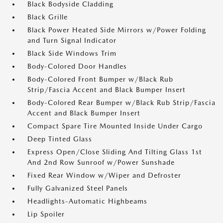
Black Bodyside Cladding
Black Grille
Black Power Heated Side Mirrors w/Power Folding
and Turn Signal Indicator
Black Side Windows Trim
Body-Colored Door Handles
Body-Colored Front Bumper w/Black Rub
Strip/Fascia Accent and Black Bumper Insert
Body-Colored Rear Bumper w/Black Rub Strip/Fascia
Accent and Black Bumper Insert
Compact Spare Tire Mounted Inside Under Cargo
Deep Tinted Glass
Express Open/Close Sliding And Tilting Glass 1st
And 2nd Row Sunroof w/Power Sunshade
Fixed Rear Window w/Wiper and Defroster
Fully Galvanized Steel Panels
Headlights-Automatic Highbeams
Lip Spoiler