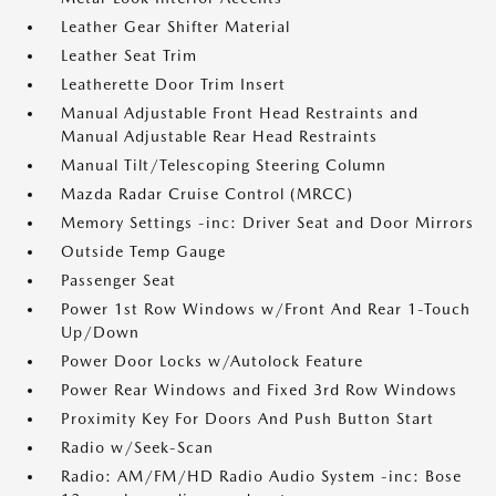
Leather Gear Shifter Material
Leather Seat Trim
Leatherette Door Trim Insert
Manual Adjustable Front Head Restraints and
Manual Adjustable Rear Head Restraints
Manual Tilt/Telescoping Steering Column
Mazda Radar Cruise Control (MRCC)
Memory Settings -inc: Driver Seat and Door Mirrors
Outside Temp Gauge
Passenger Seat
Power 1st Row Windows w/Front And Rear 1-Touch
Up/Down
Power Door Locks w/Autolock Feature
Power Rear Windows and Fixed 3rd Row Windows
Proximity Key For Doors And Push Button Start
Radio w/Seek-Scan
Radio: AM/FM/HD Radio Audio System -inc: Bose