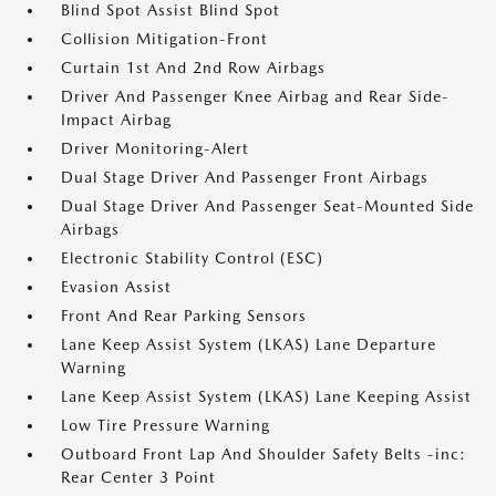
Blind Spot Assist Blind Spot
Collision Mitigation-Front
Curtain 1st And 2nd Row Airbags
Driver And Passenger Knee Airbag and Rear Side-
Impact Airbag
Driver Monitoring-Alert
Dual Stage Driver And Passenger Front Airbags
Dual Stage Driver And Passenger Seat-Mounted Side
Airbags
Electronic Stability Control (ESC)
Evasion Assist
Front And Rear Parking Sensors
Lane Keep Assist System (LKAS) Lane Departure
Warning
Lane Keep Assist System (LKAS) Lane Keeping Assist
Low Tire Pressure Warning
Outboard Front Lap And Shoulder Safety Belts -inc:
Rear Center 3 Point