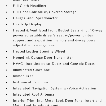
Full Cloth Headliner
Full Floor Console w/Covered Storage
Gauges -inc: Speedometer
Head-Up Display
Heated & Ventilated Front Bucket Seats -inc: 10-way
power adjustable driver's seat w/power lumbar
support and 2-position memory and 6-way power
adjustable passenger seat
Heated Leather Steering Wheel
HomeLink Garage Door Transmitter
HVAC -inc: Underseat Ducts and Console Ducts
Illuminated Glove Box
Immobilizer
Instrument Panel Bin
Integrated Navigation System w/Voice Activation
Integrated Roof Antenna
Interior Trim -inc: Metal-Look Door Panel Insert and
Metal-Look Interior Accents