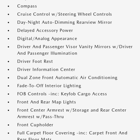
Compass
Cruise Control w/Steering Wheel Controls
Day-Night Auto-Dimming Rearview Mirror
Delayed Accessory Power
Digital/Analog Appearance
Driver And Passenger Visor Vanity Mirrors w/Driver
And Passenger Illumination
Driver Foot Rest
Driver Information Center
Dual Zone Front Automatic Air Conditioning
Fade-To-Off Interior Lighting
FOB Controls -inc: Keyfob Cargo Access
Front And Rear Map Lights
Front Center Armrest w/Storage and Rear Center
Armrest w/Pass-Thru
Front Cupholder
Full Carpet Floor Covering -inc: Carpet Front And
Rear Floor Mats