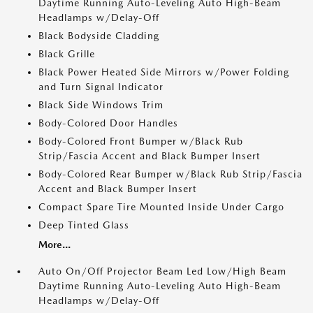
Daytime Running Auto-Leveling Auto High-Beam
Headlamps w/Delay-Off
Black Bodyside Cladding
Black Grille
Black Power Heated Side Mirrors w/Power Folding
and Turn Signal Indicator
Black Side Windows Trim
Body-Colored Door Handles
Body-Colored Front Bumper w/Black Rub
Strip/Fascia Accent and Black Bumper Insert
Body-Colored Rear Bumper w/Black Rub Strip/Fascia
Accent and Black Bumper Insert
Compact Spare Tire Mounted Inside Under Cargo
Deep Tinted Glass
More...
Auto On/Off Projector Beam Led Low/High Beam
Daytime Running Auto-Leveling Auto High-Beam
Headlamps w/Delay-Off