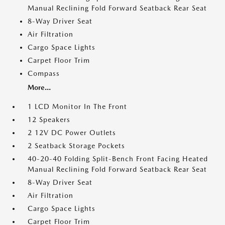
Manual Reclining Fold Forward Seatback Rear Seat
8-Way Driver Seat
Air Filtration
Cargo Space Lights
Carpet Floor Trim
Compass
More...
1 LCD Monitor In The Front
12 Speakers
2 12V DC Power Outlets
2 Seatback Storage Pockets
40-20-40 Folding Split-Bench Front Facing Heated
Manual Reclining Fold Forward Seatback Rear Seat
8-Way Driver Seat
Air Filtration
Cargo Space Lights
Carpet Floor Trim