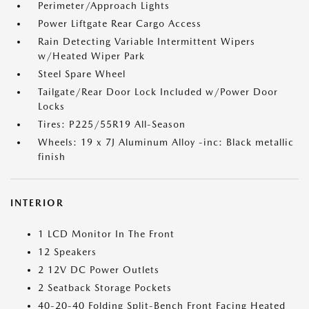
Perimeter/Approach Lights
Power Liftgate Rear Cargo Access
Rain Detecting Variable Intermittent Wipers
w/Heated Wiper Park
Steel Spare Wheel
Tailgate/Rear Door Lock Included w/Power Door
Locks
Tires: P225/55R19 All-Season
Wheels: 19 x 7J Aluminum Alloy -inc: Black metallic
finish
INTERIOR
1 LCD Monitor In The Front
12 Speakers
2 12V DC Power Outlets
2 Seatback Storage Pockets
40-20-40 Folding Split-Bench Front Facing Heated