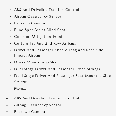
ABS And Driveline Traction Control
Airbag Occupancy Sensor
Back-Up Camera
Blind Spot Assist Blind Spot
Collision Mitigation-Front
Curtain 1st And 2nd Row Airbags
Driver And Passenger Knee Airbag and Rear Side-
Impact Airbag
Driver Monitoring-Alert
Dual Stage Driver And Passenger Front Airbags
Dual Stage Driver And Passenger Seat-Mounted Side
Airbags
More...
ABS And Driveline Traction Control
Airbag Occupancy Sensor
Back-Up Camera