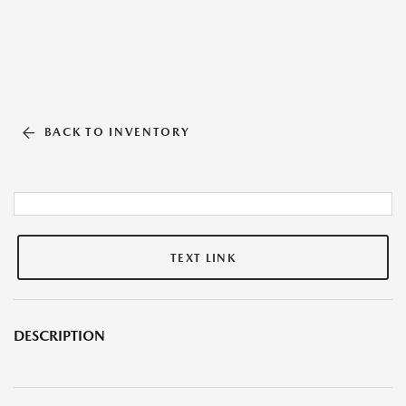
BACK TO INVENTORY
TEXT LINK
DESCRIPTION