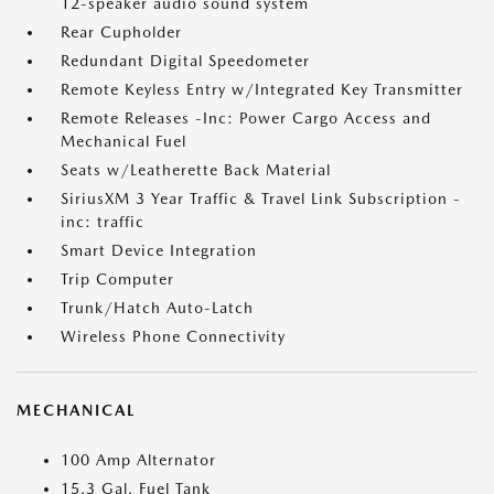
12-speaker audio sound system
Rear Cupholder
Redundant Digital Speedometer
Remote Keyless Entry w/Integrated Key Transmitter
Remote Releases -Inc: Power Cargo Access and
Mechanical Fuel
Seats w/Leatherette Back Material
SiriusXM 3 Year Traffic & Travel Link Subscription -
inc: traffic
Smart Device Integration
Trip Computer
Trunk/Hatch Auto-Latch
Wireless Phone Connectivity
MECHANICAL
100 Amp Alternator
15.3 Gal. Fuel Tank