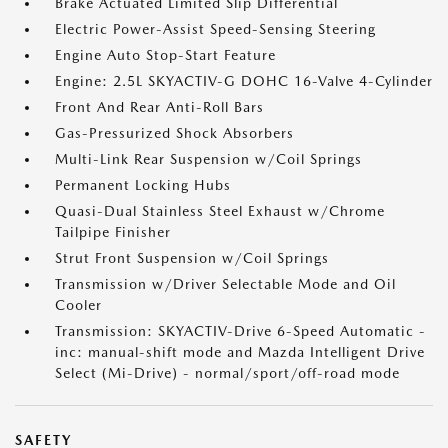
Brake Actuated Limited Slip Differential
Electric Power-Assist Speed-Sensing Steering
Engine Auto Stop-Start Feature
Engine: 2.5L SKYACTIV-G DOHC 16-Valve 4-Cylinder
Front And Rear Anti-Roll Bars
Gas-Pressurized Shock Absorbers
Multi-Link Rear Suspension w/Coil Springs
Permanent Locking Hubs
Quasi-Dual Stainless Steel Exhaust w/Chrome
Tailpipe Finisher
Strut Front Suspension w/Coil Springs
Transmission w/Driver Selectable Mode and Oil
Cooler
Transmission: SKYACTIV-Drive 6-Speed Automatic -
inc: manual-shift mode and Mazda Intelligent Drive
Select (Mi-Drive) - normal/sport/off-road mode
SAFETY