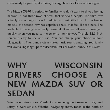
come ready for your kayaks, bikes, or cargo box for all your outdoor gear.
The
Mazda CX-90
is perfect for families who don't want to drive a boring
minivan. It has three rows of seats that fit seven people. The third row
actually has enough space for adults, not just little kids. In the fancier
models, the second row has captain's chairs that feel like recliners. The
available turbo engine is really powerful. It moves all seven passengers
quickly when you need to merge onto the highway. The big 12.3-inch
screen is easy to see and use. You can charge your phone without
plugging it in. The sound system makes music sound amazing. Your family
will love taking long trips to Wisconsin Dells or Door County in this SUV.
WHY WISCONSIN
DRIVERS CHOOSE A
NEW MAZDA SUV OR
SEDAN
Wisconsin drivers love Mazda for combining performance, style, and
safety in every vehicle. Whether navigating snowy roads in the north or