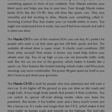
something appears in front of you suddenly. Your Mazda watches your
blind spots and helps you stay in your lane. Even though Mazda makes
family SUVs like the CX-90, they still drive like sports cars. They turn
smoothly and feel exciting to drive. Mazda uses something called G-
Vectoring Control Plus that makes your car handle better in turns. You
might not understand how it works, but you'll feel how smooth and safe it
is when you drive.
The
Mazda CX-5
is one of the smartest SUVs you can buy. It's perfect for
people who want a car that saves gas but still feels sporty and fun. The
available all-wheel drive is super smart. It checks road conditions 200
times every second! That means it knows you need help before your
wheels even slip. You sit up high so you can see Janesville traffic really
well. But the car sits low to the ground, which makes it handle like a
sports car. Nice features like heated steering wheels make cold Wisconsin
mornings way more comfortable. The power lift gate opens by itself so you
don't have to put down your groceries.
The
Mazda CX-50
is built for people who love adventure but still want a
nice car. It sits higher off the ground so you can drive on dirt roads and
rough trails. It has tough body panels that protect it from scratches. You
can switch to special off-road driving modes when you leave the
pavement. But inside, it has leather seats and a fancy touch screen just
like a luxury car. It's wider and longer than the CX-5, which makes it feel
more stable on bumpy roads and smooth on the highway. The roof rails