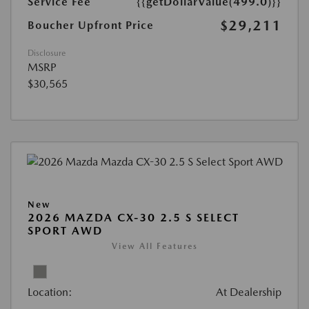
Service Fee
{{getDollarValue(499.0)}}
$29,211
Boucher Upfront Price
Disclosure
MSRP
$30,565
New
2026 MAZDA CX-30 2.5 S SELECT
SPORT AWD
View All Features
Location:
At Dealership