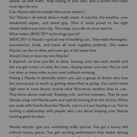
speeds up with traffic, help staying in your lane, and a system that reads
road signs for you.
Can Mazda vehicles handle Wisconsin winters?
Yes! Mazda's all-wheel drive is really smart. It watches the weather, your
windshield wipers, and wheel grip. Then it sends power to the right
wheels before you even slip. This keeps you safe on snow and ice.
What makes SKYACTIV® technology special?
SKYACTIV® is Mazda's special way of building cars. They make the engine,
transmission, body, and frame all work together perfectly. This makes
Mazda cars fun to drive and saves gas at the same time.
Should I buy or lease my new Mazda?
It depends on how you like to drive. Leasing costs less each month and
lets you get a new car every few years. Buying means you own the car and
can drive as many miles as you want without worrying.
Having a Mazda in Janesville means you join a group of drivers who love
the journey just as much as getting where they're going. Our service team
right here in town knows exactly what Wisconsin weather does to cars.
They know about road salt, freezing cold, and hot summers. They fix your
Mazda using real Mazda parts and special training from the factory. When
you work with Gordie Boucher Mazda, you're not just buying a car. You're
starting a relationship with people who care about keeping your Mazda
running great for years.
Mazda vehicles give you something really special. You get a luxury feel
without luxury prices. You get exciting performance that makes driving