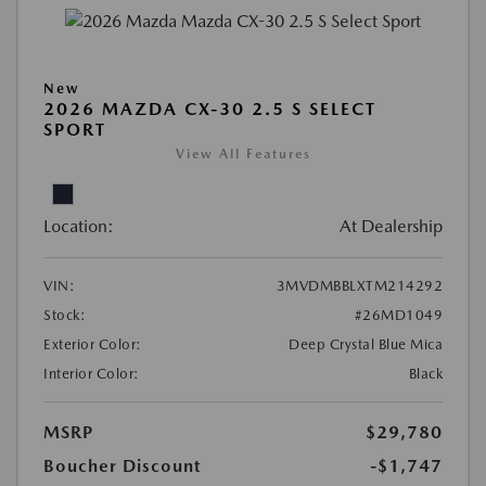
New
2026 MAZDA CX-30 2.5 S SELECT
SPORT
View All Features
Location:
At Dealership
VIN:
3MVDMBBLXTM214292
Stock:
#26MD1049
Exterior Color:
Deep Crystal Blue Mica
Interior Color:
Black
MSRP
$29,780
Boucher Discount
-$1,747