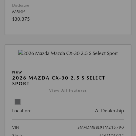
Disclosure
MSRP
$30,375
New
2026 MAZDA CX-30 2.5 S SELECT
SPORT
View All Features
Location:
At Dealership
VIN:
3MVDMBBL9TM215790
Stock:
#26MD1022