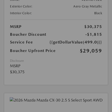
Exterior Color:
Aero Gray Metallic
Interior Color:
Black
MSRP
$30,375
Boucher Discount
-$1,815
Service Fee
{{getDollarValue(499.0)}}
$29,059
Boucher Upfront Price
Disclosure
MSRP
$30,375