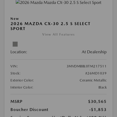
New
2026 MAZDA CX-30 2.5 S SELECT
SPORT
View All Features
Location:
At Dealership
VIN:
3MVDMBBL0TM217511
Stock:
#26MD1039
Exterior Color:
Ceramic Metallic
Interior Color:
Black
MSRP
$30,565
Boucher Discount
-$1,853