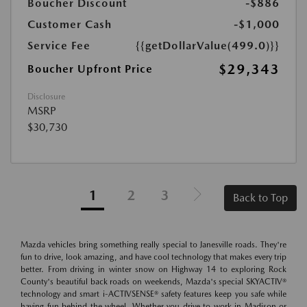
Boucher Discount
-$886
Customer Cash
-$1,000
Service Fee
{{getDollarValue(499.0)}}
$29,343
Boucher Upfront Price
Disclosure
MSRP
$30,730
1
2
3
Back to Top
Mazda vehicles bring something really special to Janesville roads. They're
fun to drive, look amazing, and have cool technology that makes every trip
better. From driving in winter snow on Highway 14 to exploring Rock
County's beautiful back roads on weekends, Mazda's special SKYACTIV®
technology and smart i-ACTIVSENSE® safety features keep you safe while
having fun behind the wheel. Whether you drive to work in Madison or