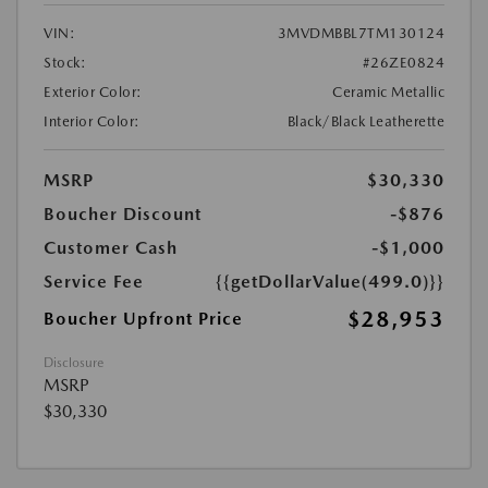
VIN:
3MVDMBBL7TM130124
Stock:
#26ZE0824
Exterior Color:
Ceramic Metallic
Interior Color:
Black/Black Leatherette
MSRP
$30,330
Boucher Discount
-$876
Customer Cash
-$1,000
Service Fee
{{getDollarValue(499.0)}}
$28,953
Boucher Upfront Price
Disclosure
MSRP
$30,330