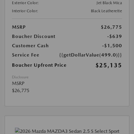
Exterior Color:
Jet Black Mica
Interior Color:
Black Leatherette
MSRP
$26,775
Boucher Discount
-$639
Customer Cash
-$1,500
Service Fee
{{getDollarValue(499.0)}}
$25,135
Boucher Upfront Price
Disclosure
MSRP
$26,775