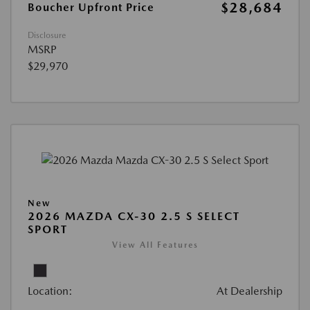
$28,684
Boucher Upfront Price
Disclosure
MSRP
$29,970
New
2026 MAZDA CX-30 2.5 S SELECT
SPORT
View All Features
Location:
At Dealership