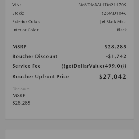
VIN:
3MVDMBAL4TM214709
Stock:
#26MD1046
Exterior Color:
Jet Black Mica
Interior Color:
Black
MSRP
$28,285
Boucher Discount
-$1,742
Service Fee
{{getDollarValue(499.0)}}
$27,042
Boucher Upfront Price
Disclosure
MSRP
$28,285