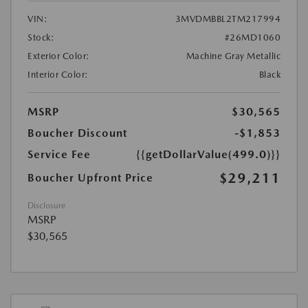
VIN:
3MVDMBBL2TM217994
Stock:
#26MD1060
Exterior Color:
Machine Gray Metallic
Interior Color:
Black
MSRP
$30,565
Boucher Discount
-$1,853
Service Fee
{{getDollarValue(499.0)}}
$29,211
Boucher Upfront Price
Disclosure
MSRP
$30,565