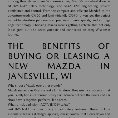
cruising through southern Wisconsin cities, Mazda's all-wheel drive, i-
ACTIVSENSE® safety technology, and SKYACTIV® engineering provide
confidence and control. From the compact and efficient Mazda3 to the
adventure-ready CX-50 and family-friendly CX-90, drivers get the perfect
mix of fun-to-drive performance, premium interior quality, and cutting-
edge technology. Choosing Mazda means getting a vehicle that not only
looks great but also keeps you safe and connected on every Wisconsin
journey.
THE BENEFITS OF
BUYING OR LEASING A
NEW MAZDA IN
JANESVILLE, WI
Why choose Mazda over other brands?
Mazda makes cars that are really fun to drive. They use nice materials that
you usually find in expensive luxury cars. Mazda believes the driver and car
should work together perfectly, like a team.
What's included with i-ACTIVSENSE® safety?
i-ACTIVSENSE® includes many smart safety features. These include
automatic braking if danger appears, cruise control that slows down and