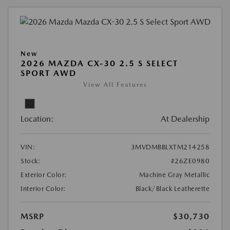
New
2026 MAZDA CX-30 2.5 S SELECT
SPORT AWD
View All Features
Location:
At Dealership
VIN:
3MVDMBBLXTM214258
Stock:
#26ZE0980
Exterior Color:
Machine Gray Metallic
Interior Color:
Black/Black Leatherette
MSRP
$30,730