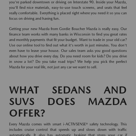
you're parked downtown or driving on Interstate 90. Inside your Mazda,
you'll find nice materials, easy-to-use touch screens, and seats that feel
really comfortable. Everything is placed right where you need it so you can
focus on driving and having fun.
Getting your new Mazda from Gordie Boucher Mazda is really easy. Our
finance team works with many banks in Wisconsin to find you great rates
and monthly payments that fit your budget. Want to trade in your old car?
Use our online tool to find out what it's worth in just minutes. You don't
even have to leave your house. Our sales team asks you good questions
about how you drive every day. Do you need room for kids? Do you drive
in snow a lot? Do you take road trips? We help you pick the perfect
Mazda for your real life, not just any car we want to sell.
WHAT SEDANS AND
SUVS DOES MAZDA
OFFER?
Every Mazda comes with smart i-ACTIVSENSE® safety technology. This
includes cruise control that speeds up and slows down with traffic
automatically. It also has automatic braking that stops your car if