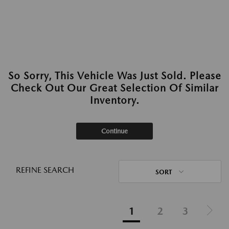
So Sorry, This Vehicle Was Just Sold. Please
Check Out Our Great Selection Of Similar
Inventory.
Continue
REFINE SEARCH
SORT
1
2
3