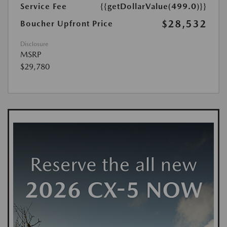
Service Fee
{{getDollarValue(499.0)}}
$28,532
Boucher Upfront Price
Disclosure
MSRP
$29,780