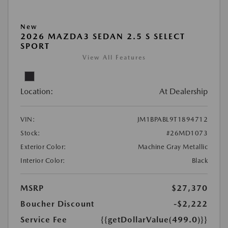
New
2026 MAZDA3 SEDAN 2.5 S SELECT
SPORT
View All Features
Location:
At Dealership
VIN:
JM1BPABL9T1894712
Stock:
#26MD1073
Exterior Color:
Machine Gray Metallic
Interior Color:
Black
MSRP
$27,370
Boucher Discount
-$2,222
Service Fee
{{getDollarValue(499.0)}}