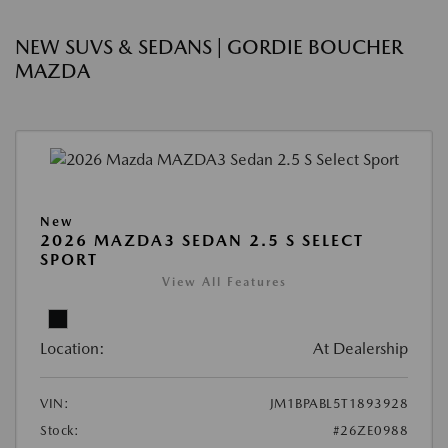
NEW SUVS & SEDANS | GORDIE BOUCHER
MAZDA
New
2026 MAZDA3 SEDAN 2.5 S SELECT
SPORT
View All Features
Location:
At Dealership
VIN:
JM1BPABL5T1893928
Stock:
#26ZE0988