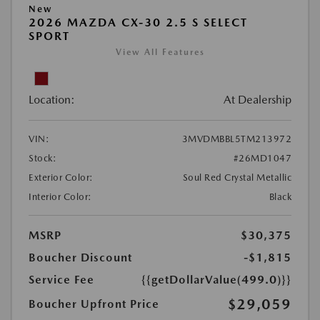
New
2026 MAZDA CX-30 2.5 S SELECT
SPORT
View All Features
Location:
At Dealership
VIN:
3MVDMBBL5TM213972
Stock:
#26MD1047
Exterior Color:
Soul Red Crystal Metallic
Interior Color:
Black
MSRP
$30,375
Boucher Discount
-$1,815
Service Fee
{{getDollarValue(499.0)}}
$29,059
Boucher Upfront Price