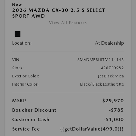
New
2026 MAZDA CX-30 2.5 S SELECT
SPORT AWD
View All Features
Location:
At Dealership
VIN:
3MVDMBBL8TM214145
Stock:
#26ZE0982
Exterior Color:
Jet Black Mica
Interior Color:
Black/Black Leatherette
MSRP
$29,970
Boucher Discount
-$785
Customer Cash
-$1,000
Service Fee
{{getDollarValue(499.0)}}