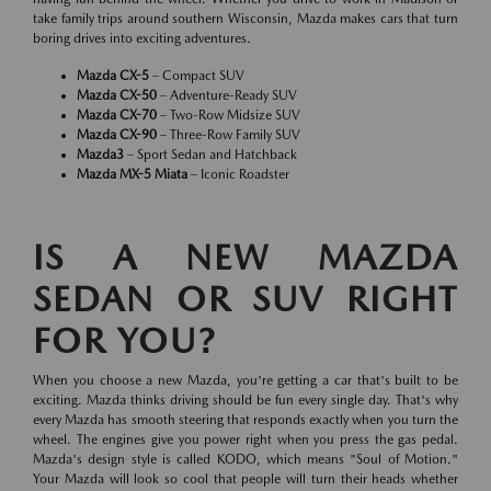
take family trips around southern Wisconsin, Mazda makes cars that turn
boring drives into exciting adventures.
Mazda CX-5
– Compact SUV
Mazda CX-50
– Adventure-Ready SUV
Mazda CX-70
– Two-Row Midsize SUV
Mazda CX-90
– Three-Row Family SUV
Mazda3
– Sport Sedan and Hatchback
Mazda MX-5 Miata
– Iconic Roadster
IS A NEW MAZDA
SEDAN OR SUV RIGHT
FOR YOU?
When you choose a new Mazda, you're getting a car that's built to be
exciting. Mazda thinks driving should be fun every single day. That's why
every Mazda has smooth steering that responds exactly when you turn the
wheel. The engines give you power right when you press the gas pedal.
Mazda's design style is called KODO, which means "Soul of Motion."
Your Mazda will look so cool that people will turn their heads whether