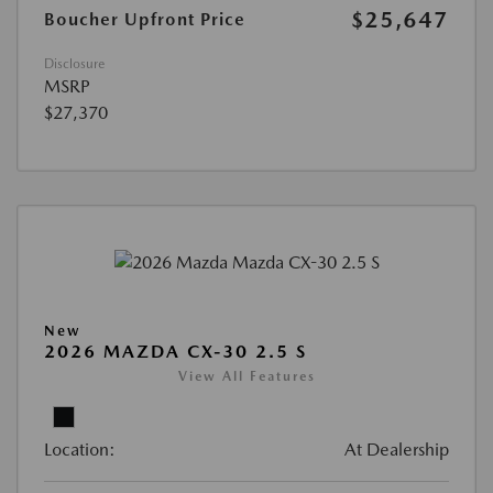
$25,647
Boucher Upfront Price
Disclosure
MSRP
$27,370
New
2026 MAZDA CX-30 2.5 S
View All Features
Location:
At Dealership