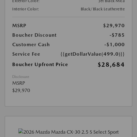
Exterior Color:
Jet Black Mica
Interior Color:
Black/Black Leatherette
MSRP
$29,970
Boucher Discount
-$785
Customer Cash
-$1,000
Service Fee
{{getDollarValue(499.0)}}
$28,684
Boucher Upfront Price
Disclosure
MSRP
$29,970