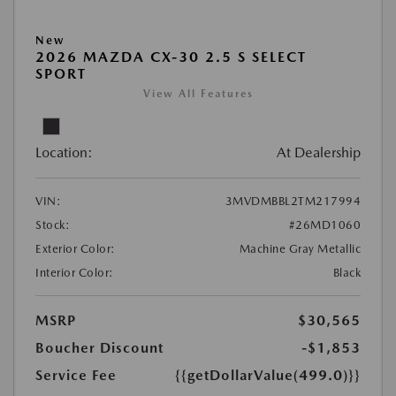
New
2026 MAZDA CX-30 2.5 S SELECT
SPORT
View All Features
Location:
At Dealership
VIN:
3MVDMBBL2TM217994
Stock:
#26MD1060
Exterior Color:
Machine Gray Metallic
Interior Color:
Black
MSRP
$30,565
Boucher Discount
-$1,853
Service Fee
{{getDollarValue(499.0)}}