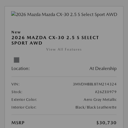
New
2026 MAZDA CX-30 2.5 S SELECT
SPORT AWD
View All Features
Location:
At Dealership
VIN:
3MVDMBBL8TM214324
Stock:
#26ZE0979
Exterior Color:
Aero Gray Metallic
Interior Color:
Black/Black Leatherette
MSRP
$30,730