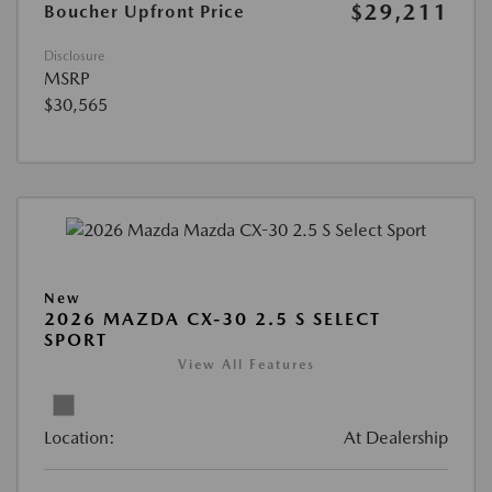
$29,211
Boucher Upfront Price
Disclosure
MSRP
$30,565
New
2026 MAZDA CX-30 2.5 S SELECT
SPORT
View All Features
Location:
At Dealership