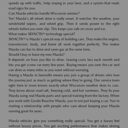
speeds up with traffic, help staying in your lane, and a system that reads
road signs for you.
Can Mazda vehicles handle Wisconsin winters?
Yes! Mazda's all-wheel drive is really smart. It watches the weather, your
windshield wipers, and wheel grip. Then it sends power to the right
wheels before you even slip. This keeps you safe on snow and ice.
What makes SKYACTIV® technology special?
SKYACTIV® is Mazda's special way of building cars. They make the engine,
transmission, body, and frame all work together perfectly. This makes
Mazda cars fun to drive and saves gas at the same time.
Should I buy or lease my new Mazda?
It depends on how you like to drive. Leasing costs less each month and
lets you get a new car every few years. Buying means you own the car and
can drive as many miles as you want without worrying.
Having a Mazda in Janesville means you join a group of drivers who love
the journey just as much as getting where they're going. Our service team
right here in town knows exactly what Wisconsin weather does to cars.
They know about road salt, freezing cold, and hot summers. They fix your
Mazda using real Mazda parts and special training from the factory. When
you work with Gordie Boucher Mazda, you're not just buying a car. You're
starting a relationship with people who care about keeping your Mazda
running great for years.
Mazda vehicles give you something really special. You get a luxury feel
without luxury prices. You get exciting performance that makes driving