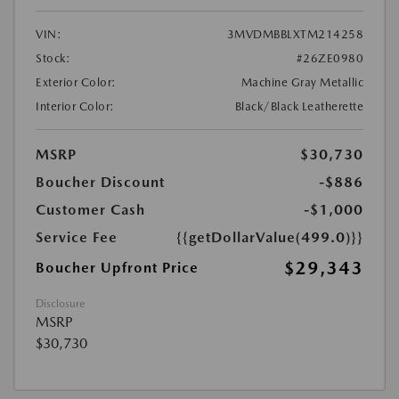
VIN:
3MVDMBBLXTM214258
Stock:
#26ZE0980
Exterior Color:
Machine Gray Metallic
Interior Color:
Black/Black Leatherette
MSRP
$30,730
Boucher Discount
-$886
Customer Cash
-$1,000
Service Fee
{{getDollarValue(499.0)}}
$29,343
Boucher Upfront Price
Disclosure
MSRP
$30,730