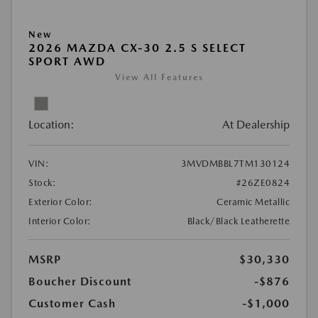
New
2026 MAZDA CX-30 2.5 S SELECT
SPORT AWD
View All Features
Location:
At Dealership
VIN:
3MVDMBBL7TM130124
Stock:
#26ZE0824
Exterior Color:
Ceramic Metallic
Interior Color:
Black/Black Leatherette
MSRP
$30,330
Boucher Discount
-$876
Customer Cash
-$1,000