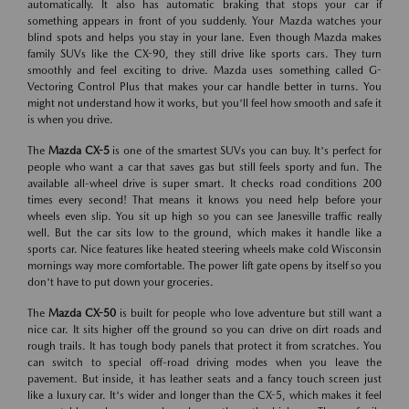
automatically. It also has automatic braking that stops your car if
something appears in front of you suddenly. Your Mazda watches your
blind spots and helps you stay in your lane. Even though Mazda makes
family SUVs like the CX-90, they still drive like sports cars. They turn
smoothly and feel exciting to drive. Mazda uses something called G-
Vectoring Control Plus that makes your car handle better in turns. You
might not understand how it works, but you'll feel how smooth and safe it
is when you drive.
The
Mazda CX-5
is one of the smartest SUVs you can buy. It's perfect for
people who want a car that saves gas but still feels sporty and fun. The
available all-wheel drive is super smart. It checks road conditions 200
times every second! That means it knows you need help before your
wheels even slip. You sit up high so you can see Janesville traffic really
well. But the car sits low to the ground, which makes it handle like a
sports car. Nice features like heated steering wheels make cold Wisconsin
mornings way more comfortable. The power lift gate opens by itself so you
don't have to put down your groceries.
The
Mazda CX-50
is built for people who love adventure but still want a
nice car. It sits higher off the ground so you can drive on dirt roads and
rough trails. It has tough body panels that protect it from scratches. You
can switch to special off-road driving modes when you leave the
pavement. But inside, it has leather seats and a fancy touch screen just
like a luxury car. It's wider and longer than the CX-5, which makes it feel