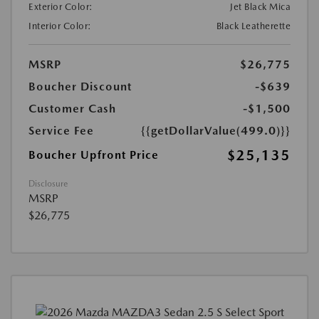
Exterior Color:
Jet Black Mica
Interior Color:
Black Leatherette
MSRP
$26,775
Boucher Discount
-$639
Customer Cash
-$1,500
Service Fee
{{getDollarValue(499.0)}}
$25,135
Boucher Upfront Price
Disclosure
MSRP
$26,775