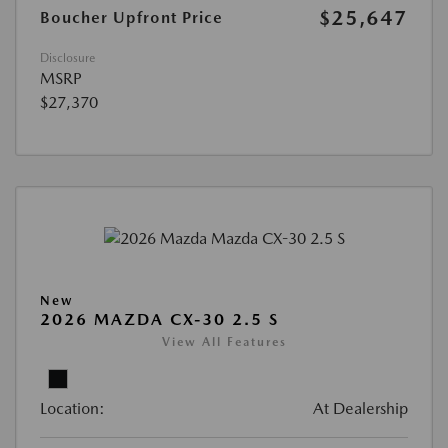
$25,647
Boucher Upfront Price
Disclosure
MSRP
$27,370
New
2026 MAZDA CX-30 2.5 S
View All Features
Location:
At Dealership