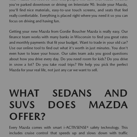
you're parked downtown or driving on Interstate 90. Inside your Mazda,
you'll find nice materials, easy-to-use touch screens, and seats that feel
really comfortable. Everything is placed right where you need it so you can
focus on driving and having fun.
Getting your new Mazda from Gordie Boucher Mazda is really easy. Our
finance team works with many banks in Wisconsin to find you great rates
and monthly payments that fit your budget. Want to trade in your old car?
Use our online tool to find out what it's worth in just minutes. You don't
even have to leave your house. Our sales team asks you good questions
about how you drive every day. Do you need room for kids? Do you drive
in snow a lot? Do you take road trips? We help you pick the perfect
Mazda for your real life, not just any car we want to sell.
WHAT SEDANS AND
SUVS DOES MAZDA
OFFER?
Every Mazda comes with smart i-ACTIVSENSE® safety technology. This
includes cruise control that speeds up and slows down with traffic