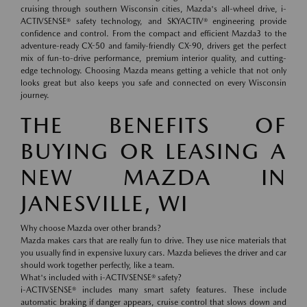
cruising through southern Wisconsin cities, Mazda's all-wheel drive, i-
ACTIVSENSE® safety technology, and SKYACTIV® engineering provide
confidence and control. From the compact and efficient Mazda3 to the
adventure-ready CX-50 and family-friendly CX-90, drivers get the perfect
mix of fun-to-drive performance, premium interior quality, and cutting-
edge technology. Choosing Mazda means getting a vehicle that not only
looks great but also keeps you safe and connected on every Wisconsin
journey.
THE BENEFITS OF
BUYING OR LEASING A
NEW MAZDA IN
JANESVILLE, WI
Why choose Mazda over other brands?
Mazda makes cars that are really fun to drive. They use nice materials that
you usually find in expensive luxury cars. Mazda believes the driver and car
should work together perfectly, like a team.
What's included with i-ACTIVSENSE® safety?
i-ACTIVSENSE® includes many smart safety features. These include
automatic braking if danger appears, cruise control that slows down and