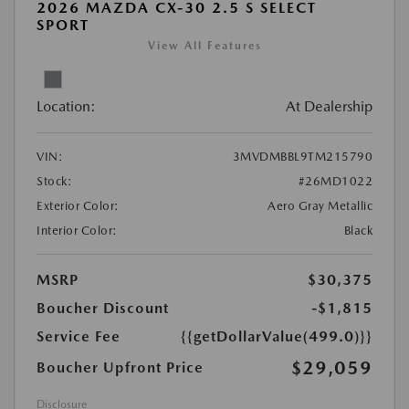
2026 MAZDA CX-30 2.5 S SELECT
SPORT
View All Features
Location:
At Dealership
VIN:
3MVDMBBL9TM215790
Stock:
#26MD1022
Exterior Color:
Aero Gray Metallic
Interior Color:
Black
MSRP
$30,375
Boucher Discount
-$1,815
Service Fee
{{getDollarValue(499.0)}}
$29,059
Boucher Upfront Price
Disclosure