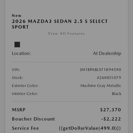
New
2026 MAZDA3 SEDAN 2.5 S SELECT
SPORT
View All Features
Location:
At Dealership
VIN:
JM1BPABLXT1894590
Stock:
#26MD1079
Exterior Color:
Machine Gray Metallic
Interior Color:
Black
MSRP
$27,370
Boucher Discount
-$2,222
Service Fee
{{getDollarValue(499.0)}}