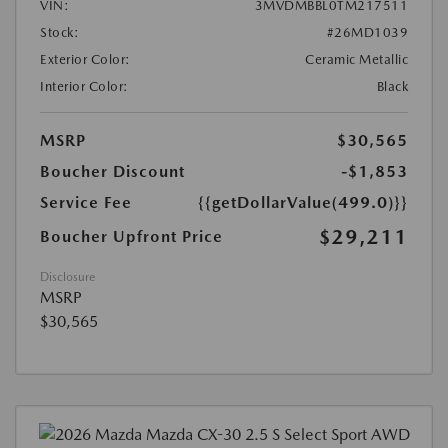
VIN:
3MVDMBBL0TM217511
Stock:
#26MD1039
Exterior Color:
Ceramic Metallic
Interior Color:
Black
MSRP
$30,565
Boucher Discount
-$1,853
Service Fee
{{getDollarValue(499.0)}}
$29,211
Boucher Upfront Price
Disclosure
MSRP
$30,565