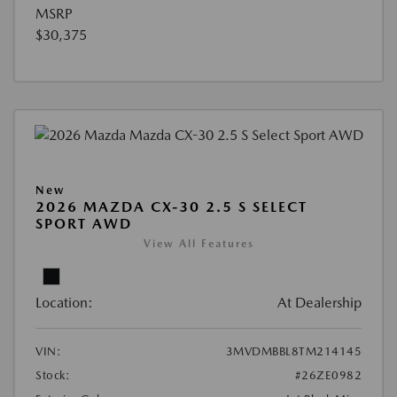
MSRP
$30,375
New
2026 MAZDA CX-30 2.5 S SELECT
SPORT AWD
View All Features
Location:
At Dealership
VIN:
3MVDMBBL8TM214145
Stock:
#26ZE0982