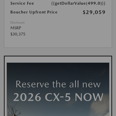
Service Fee
{{getDollarValue(499.0)}}
$29,059
Boucher Upfront Price
Disclosure
MSRP
$30,375