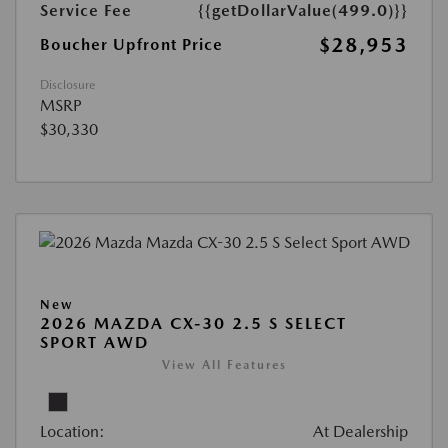
Service Fee
{{getDollarValue(499.0)}}
$28,953
Boucher Upfront Price
Disclosure
MSRP
$30,330
New
2026 MAZDA CX-30 2.5 S SELECT
SPORT AWD
View All Features
Location:
At Dealership