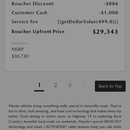
Boucher Discount
-$886
Customer Cash
-$1,000
Service Fee
{{getDollarValue(499.0)}}
$29,343
Boucher Upfront Price
Disclosure
MSRP
$30,730
1
2
3
Back to Top
Mazda vehicles bring something really special to Janesville roads. They're
fun to drive, look amazing, and have cool technology that makes every trip
better. From driving in winter snow on Highway 14 to exploring Rock
County's beautiful back roads on weekends, Mazda's special SKYACTIV®
technology and smart i-ACTIVSENSE® safety features keep you safe while