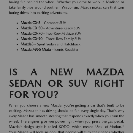
having fun behind the wheel. Whether you drive to work in Madison or
take family trips around southern Wisconsin, Mazda makes cars that turn
boring drives into exciting adventures.
Mazda CX-5
– Compact SUV
Mazda CX-50
– Adventure-Ready SUV
Mazda CX-70
– Two-Row Midsize SUV
Mazda CX-90
– Three-Row Family SUV
Mazda3
– Sport Sedan and Hatchback
Mazda MX-5 Miata
– Iconic Roadster
IS A NEW MAZDA
SEDAN OR SUV RIGHT
FOR YOU?
When you choose a new Mazda, you're getting a car that's built to be
exciting. Mazda thinks driving should be fun every single day. That's why
every Mazda has smooth steering that responds exactly when you turn the
wheel. The engines give you power right when you press the gas pedal.
Mazda's design style is called KODO, which means "Soul of Motion."
Your Mazda will look so cool that people will turn their heads whether