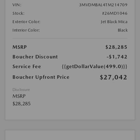
VIN:
3MVDMBAL4TM214709
Stock:
#26MD1046
Exterior Color:
Jet Black Mica
Interior Color:
Black
MSRP
$28,285
Boucher Discount
-$1,742
Service Fee
{{getDollarValue(499.0)}}
$27,042
Boucher Upfront Price
Disclosure
MSRP
$28,285