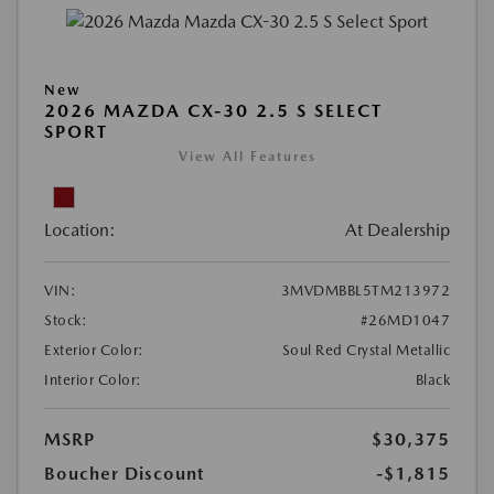
New
2026 MAZDA CX-30 2.5 S SELECT
SPORT
View All Features
Location:
At Dealership
VIN:
3MVDMBBL5TM213972
Stock:
#26MD1047
Exterior Color:
Soul Red Crystal Metallic
Interior Color:
Black
MSRP
$30,375
Boucher Discount
-$1,815