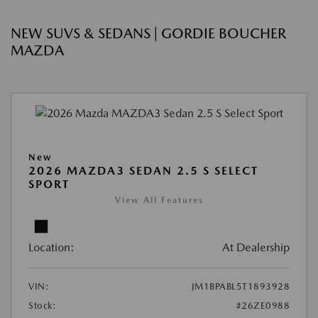
NEW SUVS & SEDANS | GORDIE BOUCHER
MAZDA
New
2026 MAZDA3 SEDAN 2.5 S SELECT
SPORT
View All Features
Location:
At Dealership
VIN:
JM1BPABL5T1893928
Stock:
#26ZE0988