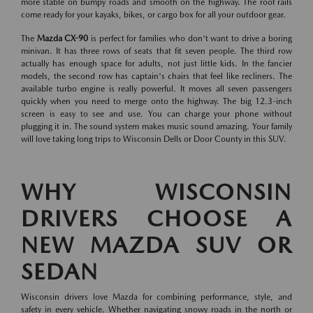
more stable on bumpy roads and smooth on the highway. The roof rails
come ready for your kayaks, bikes, or cargo box for all your outdoor gear.
The
Mazda CX-90
is perfect for families who don't want to drive a boring
minivan. It has three rows of seats that fit seven people. The third row
actually has enough space for adults, not just little kids. In the fancier
models, the second row has captain's chairs that feel like recliners. The
available turbo engine is really powerful. It moves all seven passengers
quickly when you need to merge onto the highway. The big 12.3-inch
screen is easy to see and use. You can charge your phone without
plugging it in. The sound system makes music sound amazing. Your family
will love taking long trips to Wisconsin Dells or Door County in this SUV.
WHY WISCONSIN
DRIVERS CHOOSE A
NEW MAZDA SUV OR
SEDAN
Wisconsin drivers love Mazda for combining performance, style, and
safety in every vehicle. Whether navigating snowy roads in the north or