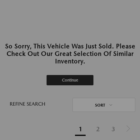
So Sorry, This Vehicle Was Just Sold. Please
Check Out Our Great Selection Of Similar
Inventory.
Continue
REFINE SEARCH
SORT
1
2
3