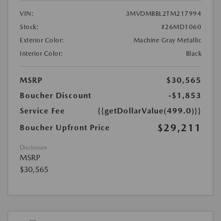
VIN:
3MVDMBBL2TM217994
Stock:
#26MD1060
Exterior Color:
Machine Gray Metallic
Interior Color:
Black
MSRP
$30,565
Boucher Discount
-$1,853
Service Fee
{{getDollarValue(499.0)}}
$29,211
Boucher Upfront Price
Disclosure
MSRP
$30,565