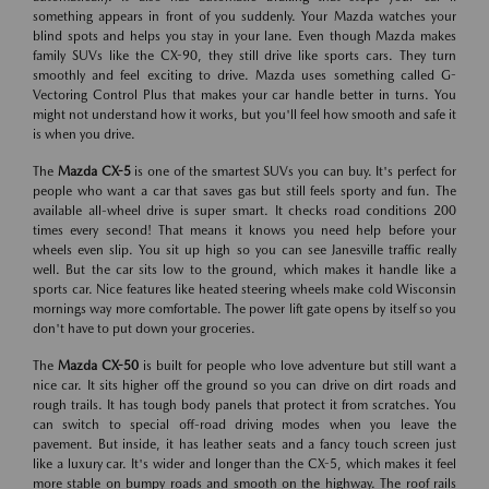
something appears in front of you suddenly. Your Mazda watches your
blind spots and helps you stay in your lane. Even though Mazda makes
family SUVs like the CX-90, they still drive like sports cars. They turn
smoothly and feel exciting to drive. Mazda uses something called G-
Vectoring Control Plus that makes your car handle better in turns. You
might not understand how it works, but you'll feel how smooth and safe it
is when you drive.
The
Mazda CX-5
is one of the smartest SUVs you can buy. It's perfect for
people who want a car that saves gas but still feels sporty and fun. The
available all-wheel drive is super smart. It checks road conditions 200
times every second! That means it knows you need help before your
wheels even slip. You sit up high so you can see Janesville traffic really
well. But the car sits low to the ground, which makes it handle like a
sports car. Nice features like heated steering wheels make cold Wisconsin
mornings way more comfortable. The power lift gate opens by itself so you
don't have to put down your groceries.
The
Mazda CX-50
is built for people who love adventure but still want a
nice car. It sits higher off the ground so you can drive on dirt roads and
rough trails. It has tough body panels that protect it from scratches. You
can switch to special off-road driving modes when you leave the
pavement. But inside, it has leather seats and a fancy touch screen just
like a luxury car. It's wider and longer than the CX-5, which makes it feel
more stable on bumpy roads and smooth on the highway. The roof rails