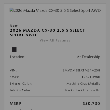
New
2026 MAZDA CX-30 2.5 S SELECT
SPORT AWD
View All Features
Location:
At Dealership
VIN:
3MVDMBBLXTM214258
Stock:
#26ZE0980
Exterior Color:
Machine Gray Metallic
Interior Color:
Black/Black Leatherette
MSRP
$30,730