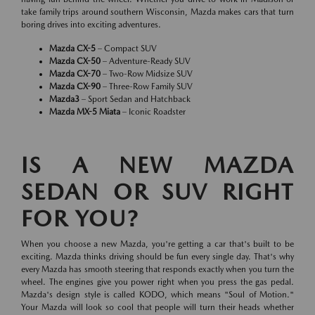
take family trips around southern Wisconsin, Mazda makes cars that turn
boring drives into exciting adventures.
Mazda CX-5
– Compact SUV
Mazda CX-50
– Adventure-Ready SUV
Mazda CX-70
– Two-Row Midsize SUV
Mazda CX-90
– Three-Row Family SUV
Mazda3
– Sport Sedan and Hatchback
Mazda MX-5 Miata
– Iconic Roadster
IS A NEW MAZDA
SEDAN OR SUV RIGHT
FOR YOU?
When you choose a new Mazda, you're getting a car that's built to be
exciting. Mazda thinks driving should be fun every single day. That's why
every Mazda has smooth steering that responds exactly when you turn the
wheel. The engines give you power right when you press the gas pedal.
Mazda's design style is called KODO, which means "Soul of Motion."
Your Mazda will look so cool that people will turn their heads whether