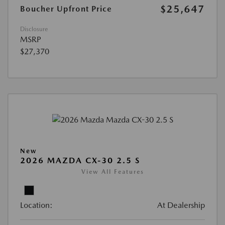
$25,647
Boucher Upfront Price
Disclosure
MSRP
$27,370
New
2026 MAZDA CX-30 2.5 S
View All Features
Location:
At Dealership