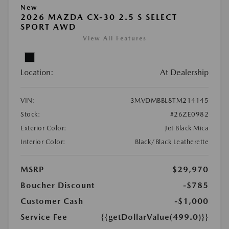
New
2026 MAZDA CX-30 2.5 S SELECT
SPORT AWD
View All Features
Location:
At Dealership
VIN:
3MVDMBBL8TM214145
Stock:
#26ZE0982
Exterior Color:
Jet Black Mica
Interior Color:
Black/Black Leatherette
MSRP
$29,970
Boucher Discount
-$785
Customer Cash
-$1,000
Service Fee
{{getDollarValue(499.0)}}