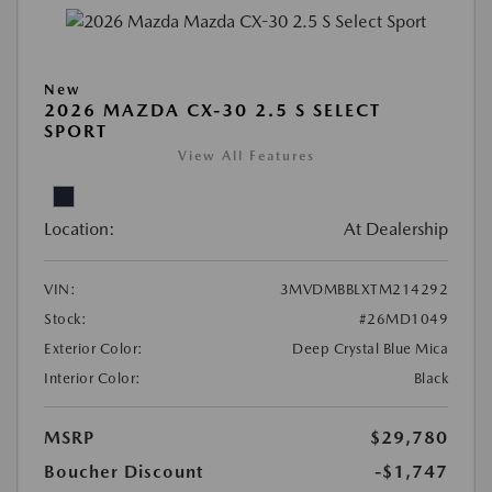
New
2026 MAZDA CX-30 2.5 S SELECT
SPORT
View All Features
Location:
At Dealership
VIN:
3MVDMBBLXTM214292
Stock:
#26MD1049
Exterior Color:
Deep Crystal Blue Mica
Interior Color:
Black
MSRP
$29,780
Boucher Discount
-$1,747