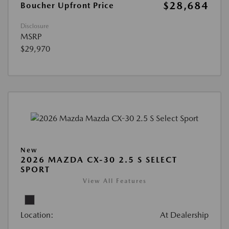
$28,684
Boucher Upfront Price
Disclosure
MSRP
$29,970
New
2026 MAZDA CX-30 2.5 S SELECT
SPORT
View All Features
Location:
At Dealership