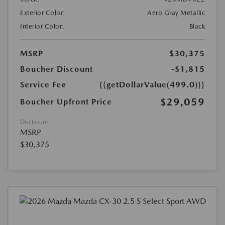
Exterior Color:
Aero Gray Metallic
Interior Color:
Black
MSRP
$30,375
Boucher Discount
-$1,815
Service Fee
{{getDollarValue(499.0)}}
$29,059
Boucher Upfront Price
Disclosure
MSRP
$30,375