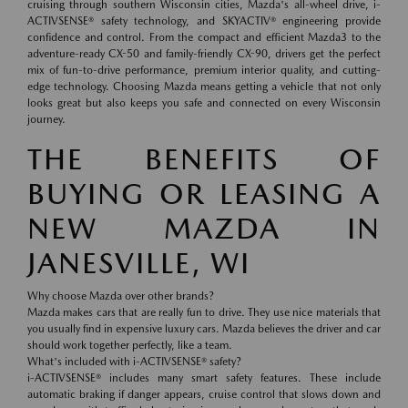
cruising through southern Wisconsin cities, Mazda's all-wheel drive, i-
ACTIVSENSE® safety technology, and SKYACTIV® engineering provide
confidence and control. From the compact and efficient Mazda3 to the
adventure-ready CX-50 and family-friendly CX-90, drivers get the perfect
mix of fun-to-drive performance, premium interior quality, and cutting-
edge technology. Choosing Mazda means getting a vehicle that not only
looks great but also keeps you safe and connected on every Wisconsin
journey.
THE BENEFITS OF
BUYING OR LEASING A
NEW MAZDA IN
JANESVILLE, WI
Why choose Mazda over other brands?
Mazda makes cars that are really fun to drive. They use nice materials that
you usually find in expensive luxury cars. Mazda believes the driver and car
should work together perfectly, like a team.
What's included with i-ACTIVSENSE® safety?
i-ACTIVSENSE® includes many smart safety features. These include
automatic braking if danger appears, cruise control that slows down and