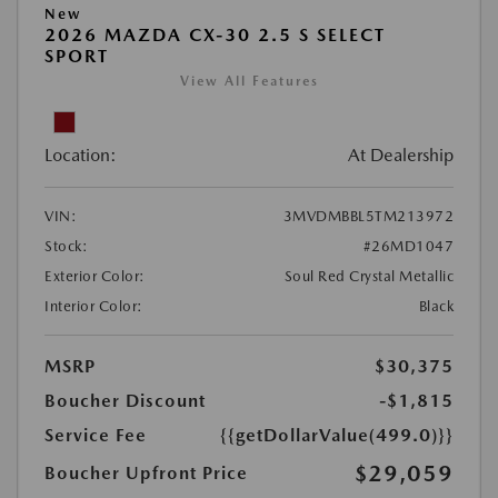
New
2026 MAZDA CX-30 2.5 S SELECT
SPORT
View All Features
Location:
At Dealership
VIN:
3MVDMBBL5TM213972
Stock:
#26MD1047
Exterior Color:
Soul Red Crystal Metallic
Interior Color:
Black
MSRP
$30,375
Boucher Discount
-$1,815
Service Fee
{{getDollarValue(499.0)}}
$29,059
Boucher Upfront Price