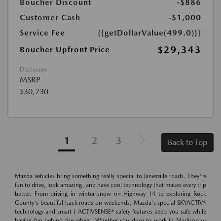
Boucher Discount
-$886
Customer Cash
-$1,000
Service Fee
{{getDollarValue(499.0)}}
$29,343
Boucher Upfront Price
Disclosure
MSRP
$30,730
1
2
3
Back to Top
Mazda vehicles bring something really special to Janesville roads. They're
fun to drive, look amazing, and have cool technology that makes every trip
better. From driving in winter snow on Highway 14 to exploring Rock
County's beautiful back roads on weekends, Mazda's special SKYACTIV®
technology and smart i-ACTIVSENSE® safety features keep you safe while
having fun behind the wheel. Whether you drive to work in Madison or