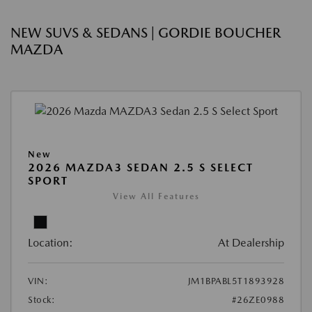
NEW SUVS & SEDANS | GORDIE BOUCHER
MAZDA
New
2026 MAZDA3 SEDAN 2.5 S SELECT
SPORT
View All Features
Location:
At Dealership
VIN:
JM1BPABL5T1893928
Stock:
#26ZE0988