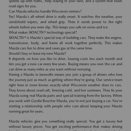
speeds up with traffic, help staying in your lane, and a system that reads
road signs for you.
Can Mazda vehicles handle Wisconsin winters?
Yes! Mazda's all-wheel drive is really smart. It watches the weather, your
windshield wipers, and wheel grip. Then it sends power to the right
wheels before you even slip. This keeps you safe on snow and ice.
What makes SKYACTIV® technology special?
SKYACTIV® is Mazda's special way of building cars. They make the engine,
transmission, body, and frame all work together perfectly. This makes
Mazda cars fun to drive and saves gas at the same time.
Should I buy or lease my new Mazda?
It depends on how you like to drive. Leasing costs less each month and
lets you get a new car every few years. Buying means you own the car and
can drive as many miles as you want without worrying.
Having a Mazda in Janesville means you join a group of drivers who love
the journey just as much as getting where they're going. Our service team
right here in town knows exactly what Wisconsin weather does to cars.
They know about road salt, freezing cold, and hot summers. They fix your
Mazda using real Mazda parts and special training from the factory. When
you work with Gordie Boucher Mazda, you're not just buying a car. You're
starting a relationship with people who care about keeping your Mazda
running great for years.
Mazda vehicles give you something really special. You get a luxury feel
without luxury prices. You get exciting performance that makes driving