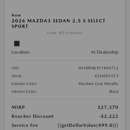
New
2026 MAZDA3 SEDAN 2.5 S SELECT
SPORT
View All Features
Location:
At Dealership
VIN:
JM1BPABL9T1894712
Stock:
#26MD1073
Exterior Color:
Machine Gray Metallic
Interior Color:
Black
MSRP
$27,370
Boucher Discount
-$2,222
Service Fee
{{getDollarValue(499.0)}}