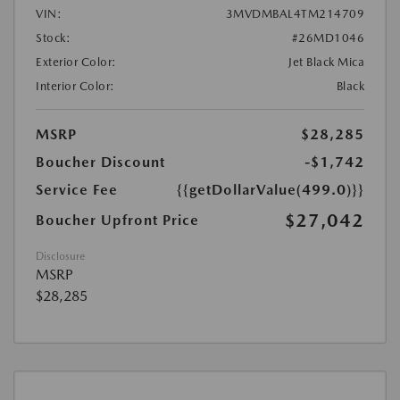
VIN:
3MVDMBAL4TM214709
Stock:
#26MD1046
Exterior Color:
Jet Black Mica
Interior Color:
Black
MSRP
$28,285
Boucher Discount
-$1,742
Service Fee
{{getDollarValue(499.0)}}
$27,042
Boucher Upfront Price
Disclosure
MSRP
$28,285