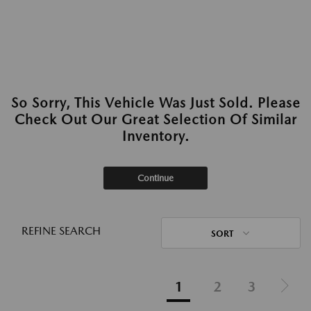
So Sorry, This Vehicle Was Just Sold. Please
Check Out Our Great Selection Of Similar
Inventory.
Continue
REFINE SEARCH
SORT
1
2
3