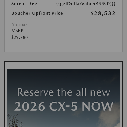
Service Fee
{{getDollarValue(499.0)}}
$28,532
Boucher Upfront Price
Disclosure
MSRP
$29,780