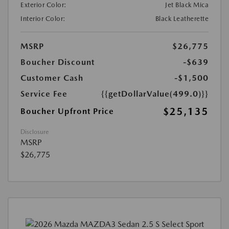
Exterior Color:
Jet Black Mica
Interior Color:
Black Leatherette
MSRP
$26,775
Boucher Discount
-$639
Customer Cash
-$1,500
Service Fee
{{getDollarValue(499.0)}}
$25,135
Boucher Upfront Price
Disclosure
MSRP
$26,775