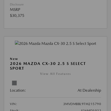
Disclosure
MSRP
$30,375
New
2026 MAZDA CX-30 2.5 S SELECT
SPORT
View All Features
Location:
At Dealership
VIN:
3MVDMBBL9TM215790
Stock:
#26MD1022