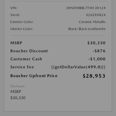
VIN:
3MVDMBBL7TM130124
Stock:
#26ZE0824
Exterior Color:
Ceramic Metallic
Interior Color:
Black/Black Leatherette
MSRP
$30,330
Boucher Discount
-$876
Customer Cash
-$1,000
Service Fee
{{getDollarValue(499.0)}}
$28,953
Boucher Upfront Price
Disclosure
MSRP
$30,330