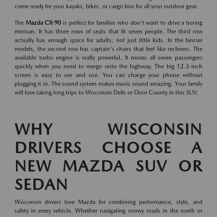
come ready for your kayaks, bikes, or cargo box for all your outdoor gear.
The
Mazda CX-90
is perfect for families who don't want to drive a boring
minivan. It has three rows of seats that fit seven people. The third row
actually has enough space for adults, not just little kids. In the fancier
models, the second row has captain's chairs that feel like recliners. The
available turbo engine is really powerful. It moves all seven passengers
quickly when you need to merge onto the highway. The big 12.3-inch
screen is easy to see and use. You can charge your phone without
plugging it in. The sound system makes music sound amazing. Your family
will love taking long trips to Wisconsin Dells or Door County in this SUV.
WHY WISCONSIN
DRIVERS CHOOSE A
NEW MAZDA SUV OR
SEDAN
Wisconsin drivers love Mazda for combining performance, style, and
safety in every vehicle. Whether navigating snowy roads in the north or