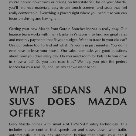
you're parked downtown or driving on Interstate 90. Inside your Mazda,
you'll find nice materials, easy-to-use touch screens, and seats that feel
really comfortable. Everything is placed right where you need it so you can
focus on driving and having fun.
Getting your new Mazda from Gordie Boucher Mazda is really easy. Our
finance team works with many banks in Wisconsin to find you great rates
and monthly payments that fit your budget. Want to trade in your old car?
Use our online tool to find out what it's worth in just minutes. You don't
even have to leave your house. Our sales team asks you good questions
about how you drive every day. Do you need room for kids? Do you drive
in snow a lot? Do you take road trips? We help you pick the perfect
Mazda for your real life, not just any car we want to sell.
WHAT SEDANS AND
SUVS DOES MAZDA
OFFER?
Every Mazda comes with smart i-ACTIVSENSE® safety technology. This
includes cruise control that speeds up and slows down with traffic
automatically. It also has automatic braking that stops your car if