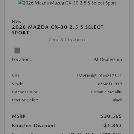
New
2026 MAZDA CX-30 2.5 S SELECT
SPORT
View All Features
Location:
At Dealership
VIN:
3MVDMBBL0TM217511
Stock:
#26MD1039
Exterior Color:
Ceramic Metallic
Interior Color:
Black
MSRP
$30,565
Boucher Discount
-$1,853