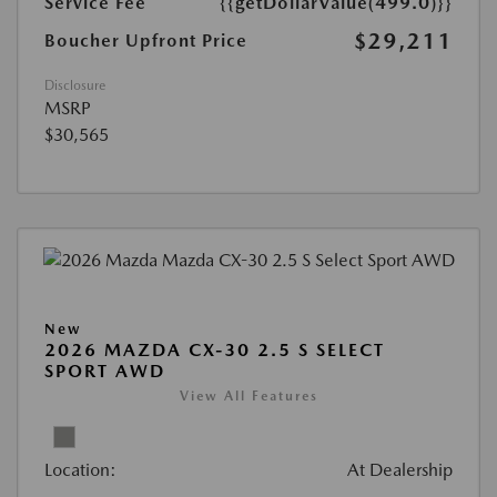
Service Fee
{{getDollarValue(499.0)}}
$29,211
Boucher Upfront Price
Disclosure
MSRP
$30,565
New
2026 MAZDA CX-30 2.5 S SELECT
SPORT AWD
View All Features
Location:
At Dealership