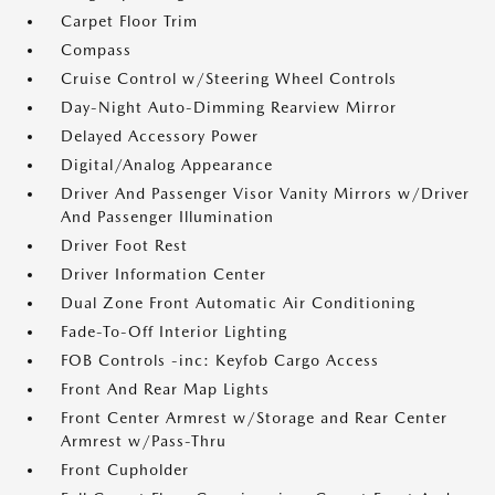
Carpet Floor Trim
Compass
Cruise Control w/Steering Wheel Controls
Day-Night Auto-Dimming Rearview Mirror
Delayed Accessory Power
Digital/Analog Appearance
Driver And Passenger Visor Vanity Mirrors w/Driver
And Passenger Illumination
Driver Foot Rest
Driver Information Center
Dual Zone Front Automatic Air Conditioning
Fade-To-Off Interior Lighting
FOB Controls -inc: Keyfob Cargo Access
Front And Rear Map Lights
Front Center Armrest w/Storage and Rear Center
Armrest w/Pass-Thru
Front Cupholder