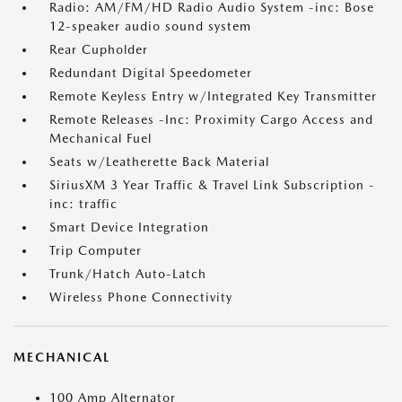
Radio: AM/FM/HD Radio Audio System -inc: Bose
12-speaker audio sound system
Rear Cupholder
Redundant Digital Speedometer
Remote Keyless Entry w/Integrated Key Transmitter
Remote Releases -Inc: Proximity Cargo Access and
Mechanical Fuel
Seats w/Leatherette Back Material
SiriusXM 3 Year Traffic & Travel Link Subscription -
inc: traffic
Smart Device Integration
Trip Computer
Trunk/Hatch Auto-Latch
Wireless Phone Connectivity
MECHANICAL
100 Amp Alternator