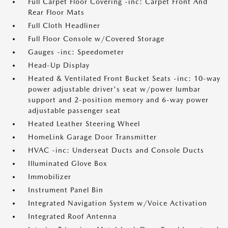
Full Carpet Floor Covering -inc: Carpet Front And
Rear Floor Mats
Full Cloth Headliner
Full Floor Console w/Covered Storage
Gauges -inc: Speedometer
Head-Up Display
Heated & Ventilated Front Bucket Seats -inc: 10-way
power adjustable driver's seat w/power lumbar
support and 2-position memory and 6-way power
adjustable passenger seat
Heated Leather Steering Wheel
HomeLink Garage Door Transmitter
HVAC -inc: Underseat Ducts and Console Ducts
Illuminated Glove Box
Immobilizer
Instrument Panel Bin
Integrated Navigation System w/Voice Activation
Integrated Roof Antenna