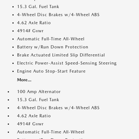
15.3 Gal. Fuel Tank
4-Wheel Disc Brakes w/4-Wheel ABS
4.62 Axle Ratio
4914# Gvwr
Automatic Full-Time All-Wheel
Battery w/Run Down Protection
Brake Actuated Limited Slip Differential
Electric Power-Assist Speed-Sensing Steering
Engine Auto Stop-Start Feature
More...
100 Amp Alternator
15.3 Gal. Fuel Tank
4-Wheel Disc Brakes w/4-Wheel ABS
4.62 Axle Ratio
4914# Gvwr
Automatic Full-Time All-Wheel