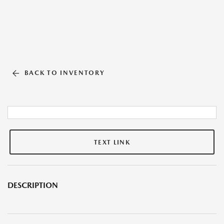
BACK TO INVENTORY
TEXT LINK
DESCRIPTION