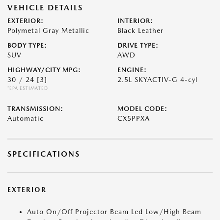
VEHICLE DETAILS
EXTERIOR:
INTERIOR:
Polymetal Gray Metallic
Black Leather
BODY TYPE:
DRIVE TYPE:
SUV
AWD
HIGHWAY/CITY MPG:
ENGINE:
30 / 24
[3]
2.5L SKYACTIV-G 4-cyl
*EPA ESTIMATED
TRANSMISSION:
MODEL CODE:
Automatic
CX5PPXA
SPECIFICATIONS
EXTERIOR
Auto On/Off Projector Beam Led Low/High Beam