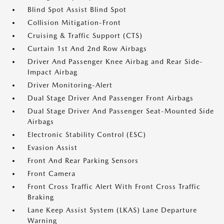
Blind Spot Assist Blind Spot
Collision Mitigation-Front
Cruising & Traffic Support (CTS)
Curtain 1st And 2nd Row Airbags
Driver And Passenger Knee Airbag and Rear Side-
Impact Airbag
Driver Monitoring-Alert
Dual Stage Driver And Passenger Front Airbags
Dual Stage Driver And Passenger Seat-Mounted Side
Airbags
Electronic Stability Control (ESC)
Evasion Assist
Front And Rear Parking Sensors
Front Camera
Front Cross Traffic Alert With Front Cross Traffic
Braking
Lane Keep Assist System (LKAS) Lane Departure
Warning