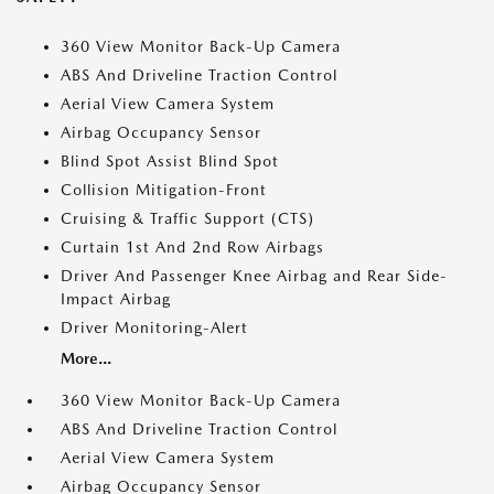
360 View Monitor Back-Up Camera
ABS And Driveline Traction Control
Aerial View Camera System
Airbag Occupancy Sensor
Blind Spot Assist Blind Spot
Collision Mitigation-Front
Cruising & Traffic Support (CTS)
Curtain 1st And 2nd Row Airbags
Driver And Passenger Knee Airbag and Rear Side-
Impact Airbag
Driver Monitoring-Alert
More...
360 View Monitor Back-Up Camera
ABS And Driveline Traction Control
Aerial View Camera System
Airbag Occupancy Sensor