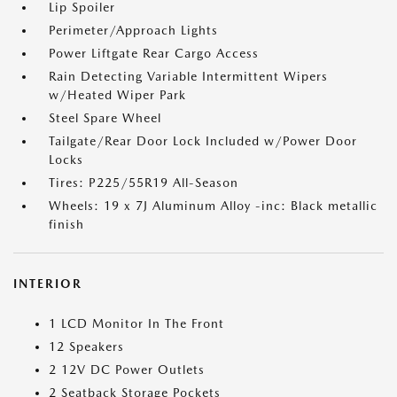
Lip Spoiler
Perimeter/Approach Lights
Power Liftgate Rear Cargo Access
Rain Detecting Variable Intermittent Wipers
w/Heated Wiper Park
Steel Spare Wheel
Tailgate/Rear Door Lock Included w/Power Door
Locks
Tires: P225/55R19 All-Season
Wheels: 19 x 7J Aluminum Alloy -inc: Black metallic
finish
INTERIOR
1 LCD Monitor In The Front
12 Speakers
2 12V DC Power Outlets
2 Seatback Storage Pockets