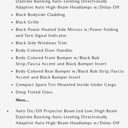
Daytime Running Auto-Leveling Directionally
Adaptive Auto High-Beam Headlamps w/Delay-Off
Black Bodyside Cladding
Black Grille
Black Power Heated Side Mirrors w/Power Folding
and Turn Signal Indicator
Black Side Windows Trim
Body-Colored Door Handles
Body-Colored Front Bumper w/Black Rub
Strip/Fascia Accent and Black Bumper Insert
Body-Colored Rear Bumper w/Black Rub Strip/Fascia
Accent and Black Bumper Insert
Compact Spare Tire Mounted Inside Under Cargo
Deep Tinted Glass
More...
Auto On/Off Projector Beam Led Low/High Beam
Daytime Running Auto-Leveling Directionally
Adaptive Auto High-Beam Headlamps w/Delay-Off