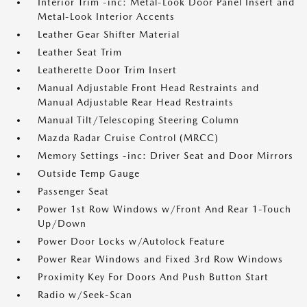
Interior Trim -inc: Metal-Look Door Panel Insert and
Metal-Look Interior Accents
Leather Gear Shifter Material
Leather Seat Trim
Leatherette Door Trim Insert
Manual Adjustable Front Head Restraints and
Manual Adjustable Rear Head Restraints
Manual Tilt/Telescoping Steering Column
Mazda Radar Cruise Control (MRCC)
Memory Settings -inc: Driver Seat and Door Mirrors
Outside Temp Gauge
Passenger Seat
Power 1st Row Windows w/Front And Rear 1-Touch
Up/Down
Power Door Locks w/Autolock Feature
Power Rear Windows and Fixed 3rd Row Windows
Proximity Key For Doors And Push Button Start
Radio w/Seek-Scan