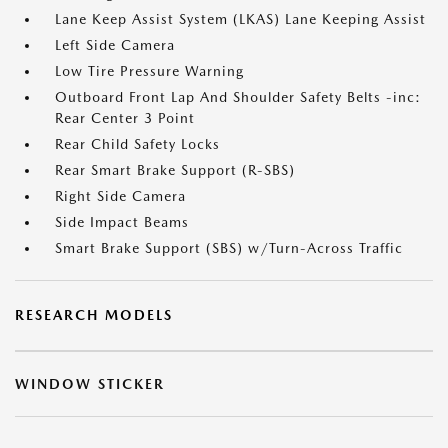
Lane Keep Assist System (LKAS) Lane Keeping Assist
Left Side Camera
Low Tire Pressure Warning
Outboard Front Lap And Shoulder Safety Belts -inc:
Rear Center 3 Point
Rear Child Safety Locks
Rear Smart Brake Support (R-SBS)
Right Side Camera
Side Impact Beams
Smart Brake Support (SBS) w/Turn-Across Traffic
RESEARCH MODELS
WINDOW STICKER