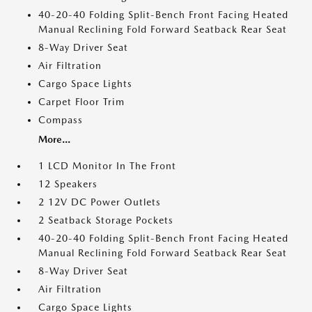
40-20-40 Folding Split-Bench Front Facing Heated
Manual Reclining Fold Forward Seatback Rear Seat
8-Way Driver Seat
Air Filtration
Cargo Space Lights
Carpet Floor Trim
Compass
More...
1 LCD Monitor In The Front
12 Speakers
2 12V DC Power Outlets
2 Seatback Storage Pockets
40-20-40 Folding Split-Bench Front Facing Heated
Manual Reclining Fold Forward Seatback Rear Seat
8-Way Driver Seat
Air Filtration
Cargo Space Lights