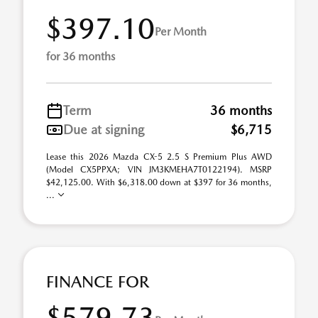
$397.10
Per Month
for 36 months
Term
36 months
Due at signing
$6,715
Lease this 2026 Mazda CX-5 2.5 S Premium Plus AWD
(Model CX5PPXA; VIN JM3KMEHA7T0122194). MSRP
$42,125.00. With $6,318.00 down at $397 for 36 months,
...
FINANCE FOR
$579.73