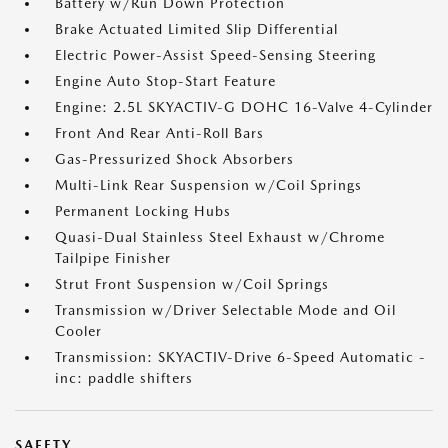
Battery w/Run Down Protection
Brake Actuated Limited Slip Differential
Electric Power-Assist Speed-Sensing Steering
Engine Auto Stop-Start Feature
Engine: 2.5L SKYACTIV-G DOHC 16-Valve 4-Cylinder
Front And Rear Anti-Roll Bars
Gas-Pressurized Shock Absorbers
Multi-Link Rear Suspension w/Coil Springs
Permanent Locking Hubs
Quasi-Dual Stainless Steel Exhaust w/Chrome
Tailpipe Finisher
Strut Front Suspension w/Coil Springs
Transmission w/Driver Selectable Mode and Oil
Cooler
Transmission: SKYACTIV-Drive 6-Speed Automatic -
inc: paddle shifters
SAFETY