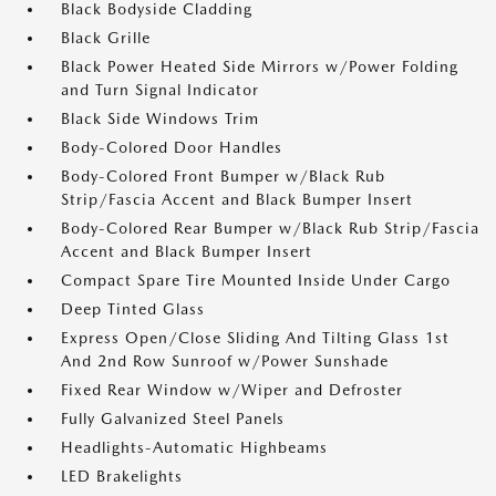
Black Bodyside Cladding
Black Grille
Black Power Heated Side Mirrors w/Power Folding
and Turn Signal Indicator
Black Side Windows Trim
Body-Colored Door Handles
Body-Colored Front Bumper w/Black Rub
Strip/Fascia Accent and Black Bumper Insert
Body-Colored Rear Bumper w/Black Rub Strip/Fascia
Accent and Black Bumper Insert
Compact Spare Tire Mounted Inside Under Cargo
Deep Tinted Glass
Express Open/Close Sliding And Tilting Glass 1st
And 2nd Row Sunroof w/Power Sunshade
Fixed Rear Window w/Wiper and Defroster
Fully Galvanized Steel Panels
Headlights-Automatic Highbeams
LED Brakelights