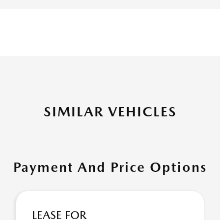
SIMILAR VEHICLES
Payment And Price Options
LEASE FOR