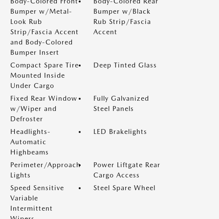
Body-Colored Front
Body-Colored Rear
Bumper w/Metal-
Bumper w/Black
Look Rub
Rub Strip/Fascia
Strip/Fascia Accent
Accent
and Body-Colored
Bumper Insert
Compact Spare Tire
Deep Tinted Glass
Mounted Inside
Under Cargo
Fixed Rear Window
Fully Galvanized
w/Wiper and
Steel Panels
Defroster
Headlights-
LED Brakelights
Automatic
Highbeams
Perimeter/Approach
Power Liftgate Rear
Lights
Cargo Access
Speed Sensitive
Steel Spare Wheel
Variable
Intermittent
Wipers