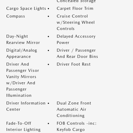
Concealed Storage
Cargo Space Lights
Carpet Floor Trim
Compass
Cruise Control
w/Steering Wheel
Controls
Day-Night
Delayed Accessory
Rearview Mirror
Power
Digital/Analog
Driver / Passenger
Appearance
And Rear Door Bins
Driver And
Driver Foot Rest
Passenger Visor
Vanity Mirrors
w/Driver And
Passenger
Illumination
Driver Information
Dual Zone Front
Center
Automatic Air
Conditioning
Fade-To-Off
FOB Controls -inc:
Interior Lighting
Keyfob Cargo