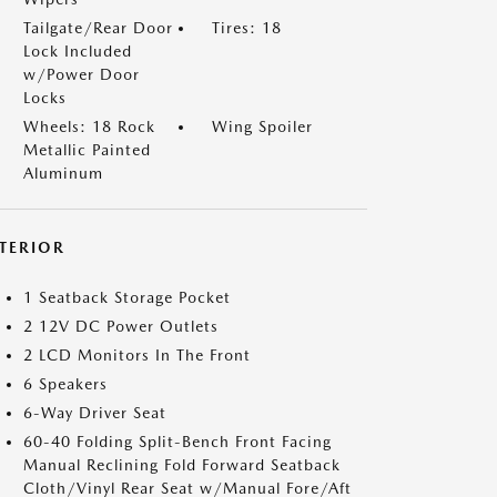
Tailgate/Rear Door
Tires: 18
Lock Included
w/Power Door
Locks
Wheels: 18 Rock
Wing Spoiler
Metallic Painted
Aluminum
NTERIOR
1 Seatback Storage Pocket
2 12V DC Power Outlets
2 LCD Monitors In The Front
6 Speakers
6-Way Driver Seat
60-40 Folding Split-Bench Front Facing
Manual Reclining Fold Forward Seatback
Cloth/Vinyl Rear Seat w/Manual Fore/Aft