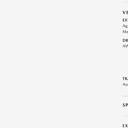
V
EX
Ag
Me
DR
A
TR
Au
S
E