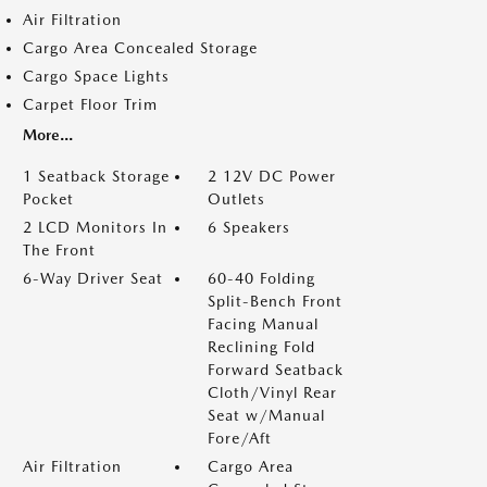
Air Filtration
Cargo Area Concealed Storage
Cargo Space Lights
Carpet Floor Trim
More...
1 Seatback Storage
2 12V DC Power
Pocket
Outlets
2 LCD Monitors In
6 Speakers
The Front
6-Way Driver Seat
60-40 Folding
Split-Bench Front
Facing Manual
Reclining Fold
Forward Seatback
Cloth/Vinyl Rear
Seat w/Manual
Fore/Aft
Air Filtration
Cargo Area