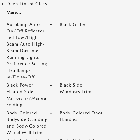
Deep Tinted Glass
More...
Autolamp Auto
Black Grille
On/Off Reflector
Led Low/High
Beam Auto High-
Beam Daytime
Running Lights
Preference Setting
Headlamps
w/Delay-Off
Black Power
Black Side
Heated Side
Windows Trim
Mirrors w/Manual
Folding
Body-Colored
Body-Colored Door
Bodyside Cladding
Handles
and Body-Colored
Wheel Well Trim