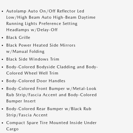
Autolamp Auto On/Off Reflector Led
Low/High Beam Auto High-Beam Daytime
Running Lights Preference Setting
Headlamps w/Delay-Off
Black Grille
Black Power Heated Side Mirrors
w/Manual Folding
Black Side Windows Trim
Body-Colored Bodyside Cladding and Body-
Colored Wheel Well Trim
Body-Colored Door Handles
Body-Colored Front Bumper w/Metal-Look
Rub Strip/Fascia Accent and Body-Colored
Bumper Insert
Body-Colored Rear Bumper w/Black Rub
Strip/Fascia Accent
Compact Spare Tire Mounted Inside Under
Cargo