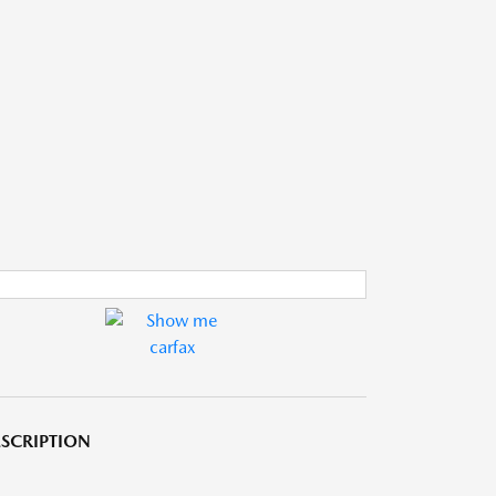
SCRIPTION