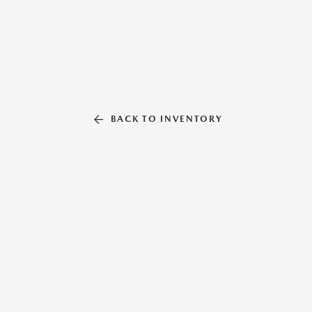
BACK TO INVENTORY