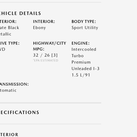
EHICLE DETAILS
TERIOR:
INTERIOR:
BODY TYPE:
ate Black
Ebony
Sport Utility
tallic
IVE TYPE:
HIGHWAY/CITY
ENGINE:
WD
MPG:
Intercooled
32 / 26
[3]
Turbo
*EPA ESTIMATED
Premium
Unleaded I-3
1.5 L/91
ANSMISSION:
tomatic
PECIFICATIONS
XTERIOR