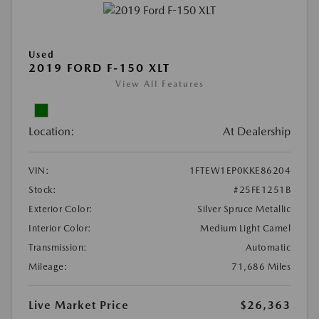
Used
2019 FORD F-150 XLT
View All Features
Location:
At Dealership
VIN:
1FTEW1EP0KKE86204
Stock:
#25FE1251B
Exterior Color:
Silver Spruce Metallic
Interior Color:
Medium Light Camel
Transmission:
Automatic
Mileage:
71,686 Miles
Live Market Price
$26,363