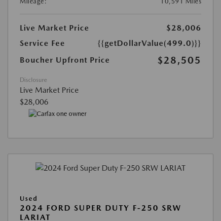
Mileage:
10,591 Miles
Live Market Price
$28,006
Service Fee
{{getDollarValue(499.0)}}
$28,505
Boucher Upfront Price
Disclosure
Live Market Price
$28,006
Used
2024 FORD SUPER DUTY F-250 SRW
LARIAT