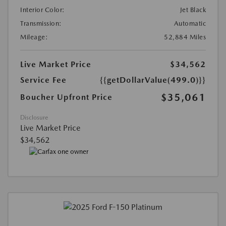
Interior Color:
Jet Black
Transmission:
Automatic
Mileage:
52,884 Miles
Live Market Price
$34,562
Service Fee
{{getDollarValue(499.0)}}
$35,061
Boucher Upfront Price
Disclosure
Live Market Price
$34,562