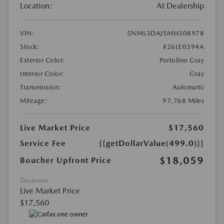
Location:
At Dealership
VIN:
5NMS3DAJ5MH308978
Stock:
#26LE0394A
Exterior Color:
Portofino Gray
Interior Color:
Gray
Transmission:
Automatic
Mileage:
97,768 Miles
Live Market Price
$17,560
Service Fee
{{getDollarValue(499.0)}}
$18,059
Boucher Upfront Price
Disclosure
Live Market Price
$17,560