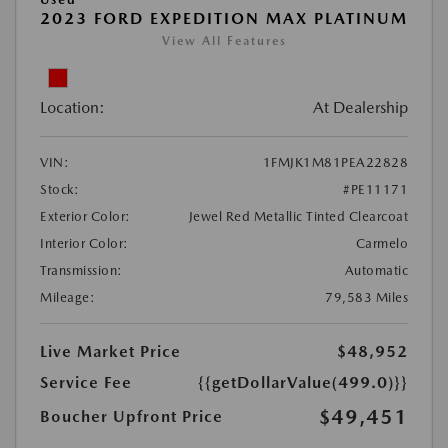
2023 FORD EXPEDITION MAX PLATINUM
View All Features
Location:
At Dealership
VIN:
1FMJK1M81PEA22828
Stock:
#PE11171
Exterior Color:
Jewel Red Metallic Tinted Clearcoat
Interior Color:
Carmelo
Transmission:
Automatic
Mileage:
79,583 Miles
Live Market Price
$48,952
Service Fee
{{getDollarValue(499.0)}}
$49,451
Boucher Upfront Price