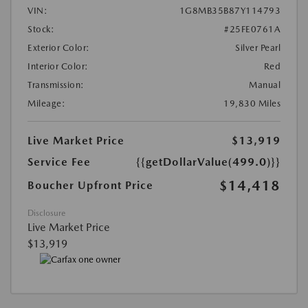
VIN:
1G8MB35B87Y114793
Stock:
#25FE0761A
Exterior Color:
Silver Pearl
Interior Color:
Red
Transmission:
Manual
Mileage:
19,830 Miles
Live Market Price
$13,919
Service Fee
{{getDollarValue(499.0)}}
$14,418
Boucher Upfront Price
Disclosure
Live Market Price
$13,919