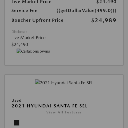
Live Market Price
$24,490
Service Fee
{{getDollarValue(499.0)}}
$24,989
Boucher Upfront Price
Disclosure
Live Market Price
$24,490
Used
2021 HYUNDAI SANTA FE SEL
View All Features