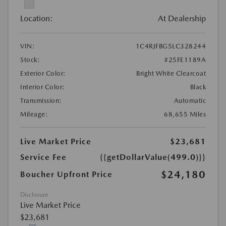
Location:
At Dealership
VIN:
1C4RJFBG5LC328244
Stock:
#25FE1189A
Exterior Color:
Bright White Clearcoat
Interior Color:
Black
Transmission:
Automatic
Mileage:
68,655 Miles
Live Market Price
$23,681
Service Fee
{{getDollarValue(499.0)}}
$24,180
Boucher Upfront Price
Disclosure
Live Market Price
$23,681