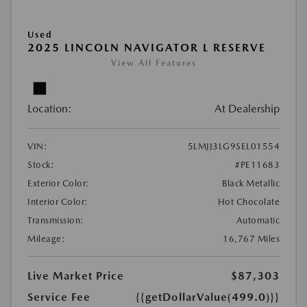
Used
2025 LINCOLN NAVIGATOR L RESERVE
View All Features
Location:
At Dealership
VIN:
5LMJJ3LG9SEL01554
Stock:
#PE11683
Exterior Color:
Black Metallic
Interior Color:
Hot Chocolate
Transmission:
Automatic
Mileage:
16,767 Miles
Live Market Price
$87,303
Service Fee
{{getDollarValue(499.0)}}