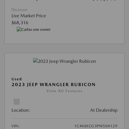
Disclosure
Live Market Price
$68,316
Used
2023 JEEP WRANGLER RUBICON
View All Features
Location:
At Dealership
VIN:
1C4HJXCG3PW504129