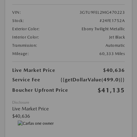
VIN:
3GTU9FEL2MG470223
Stock:
#24FE1752A
Exterior Color:
Ebony Twilight Metallic
Interior Color:
Jet Black
Transmission:
Automatic
Mileage:
60,333 Miles
Live Market Price
$40,636
Service Fee
{{getDollarValue(499.0)}}
$41,135
Boucher Upfront Price
Disclosure
Live Market Price
$40,636