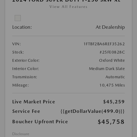
View All Features
Location:
At Dealership
VIN:
1FTBF2BA6REF35262
Stock:
#25FE0828C
Exterior Color:
Oxford White
Interior Color:
Medium Dark Slate
Transmission:
Automatic
Mileage:
10,475 Miles
Live Market Price
$45,259
Service Fee
{{getDollarValue(499.0)}}
$45,758
Boucher Upfront Price
Disclosure