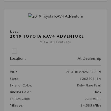
Used
2019 TOYOTA RAV4 ADVENTURE
View All Features
Location:
At Dealership
VIN:
2T3J1RFV7KW003419
Stock:
#26ZE0441A
Exterior Color:
Ruby Flare Pearl
Interior Color:
Black
Transmission:
Automatic
Mileage:
84,585 Miles