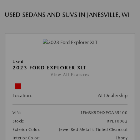
USED SEDANS AND SUVS IN JANESVILLE, WI
Used
2023 FORD EXPLORER XLT
View All Features
Location:
At Dealership
VIN:
1FMSK8DHXPGA65100
Stock:
#PE10982
Exterior Color:
Jewel Red Metallic Tinted Clearcoat
Interior Color:
Ebony