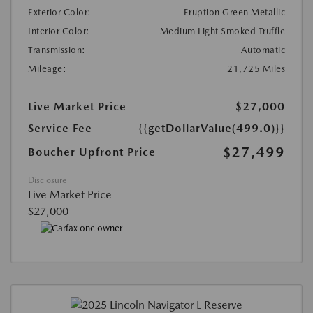
Exterior Color:
Eruption Green Metallic
Interior Color:
Medium Light Smoked Truffle
Transmission:
Automatic
Mileage:
21,725 Miles
Live Market Price
$27,000
Service Fee
{{getDollarValue(499.0)}}
$27,499
Boucher Upfront Price
Disclosure
Live Market Price
$27,000