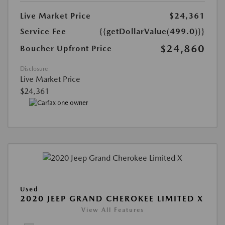
Live Market Price
$24,361
Service Fee
{{getDollarValue(499.0)}}
$24,860
Boucher Upfront Price
Disclosure
Live Market Price
$24,361
Used
2020 JEEP GRAND CHEROKEE LIMITED X
View All Features