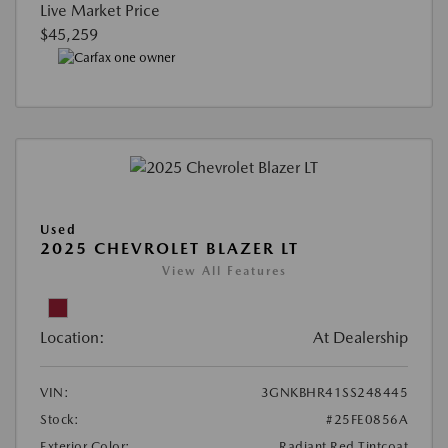
Live Market Price
$45,259
Used
2025 CHEVROLET BLAZER LT
View All Features
Location:
At Dealership
VIN:
3GNKBHR41SS248445
Stock:
#25FE0856A
Exterior Color:
Radiant Red Tintcoat