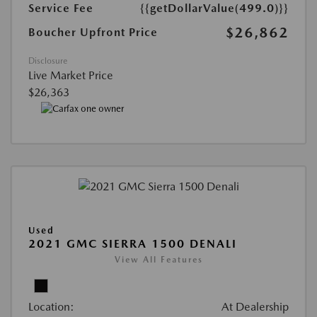
Service Fee
{{getDollarValue(499.0)}}
$26,862
Boucher Upfront Price
Disclosure
Live Market Price
$26,363
Used
2021 GMC SIERRA 1500 DENALI
View All Features
Location:
At Dealership