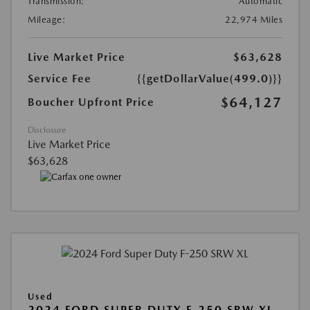
Transmission:
Automatic
Mileage:
22,974 Miles
Live Market Price
$63,628
Service Fee
{{getDollarValue(499.0)}}
$64,127
Boucher Upfront Price
Disclosure
Live Market Price
$63,628
Used
2024 FORD SUPER DUTY F-250 SRW XL