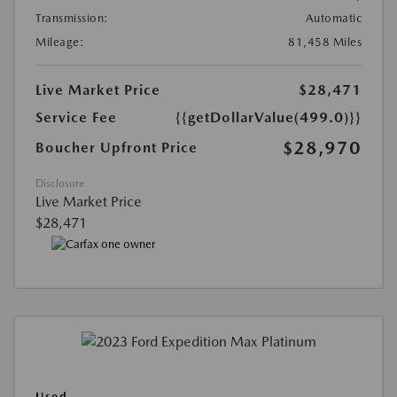
Transmission:
Automatic
Mileage:
81,458 Miles
Live Market Price
$28,471
Service Fee
{{getDollarValue(499.0)}}
$28,970
Boucher Upfront Price
Disclosure
Live Market Price
$28,471
Used