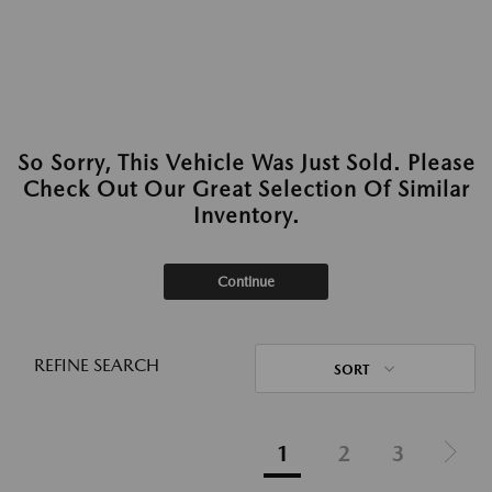
So Sorry, This Vehicle Was Just Sold. Please
Check Out Our Great Selection Of Similar
Inventory.
Continue
REFINE SEARCH
SORT
1
2
3