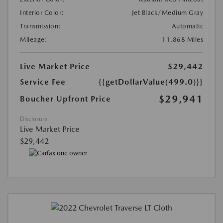
Interior Color:
Jet Black/Medium Gray
Transmission:
Automatic
Mileage:
11,868 Miles
Live Market Price
$29,442
Service Fee
{{getDollarValue(499.0)}}
$29,941
Boucher Upfront Price
Disclosure
Live Market Price
$29,442