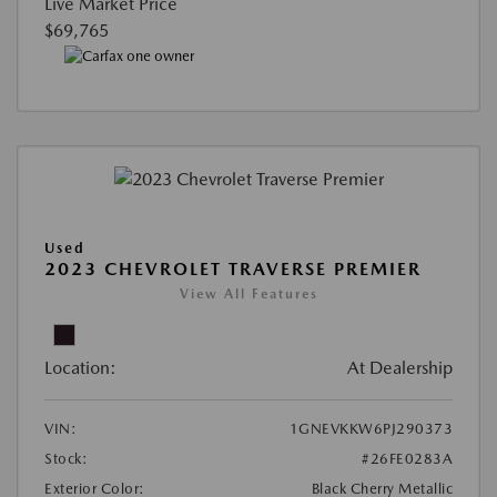
Live Market Price
$69,765
Used
2023 CHEVROLET TRAVERSE PREMIER
View All Features
Location:
At Dealership
VIN:
1GNEVKKW6PJ290373
Stock:
#26FE0283A
Exterior Color:
Black Cherry Metallic