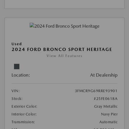
Used
2024 FORD BRONCO SPORT HERITAGE
View All Features
Location:
At Dealership
VIN:
3FMCR9G69RRE93901
Stock:
#25FE0618A
Exterior Color:
Gray Metallic
Interior Color:
Navy Pier
Transmission:
Automatic