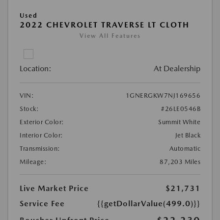
Used
2022 CHEVROLET TRAVERSE LT CLOTH
View All Features
Location:
At Dealership
VIN:
1GNERGKW7NJ169656
Stock:
#26LE0546B
Exterior Color:
Summit White
Interior Color:
Jet Black
Transmission:
Automatic
Mileage:
87,203 Miles
Live Market Price
$21,731
Service Fee
{{getDollarValue(499.0)}}