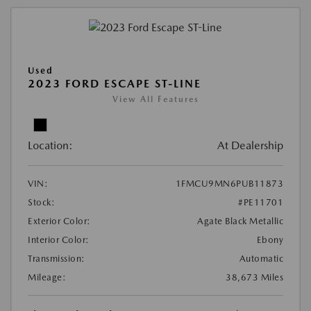
Used
2023 FORD ESCAPE ST-LINE
View All Features
Location:
At Dealership
VIN:
1FMCU9MN6PUB11873
Stock:
#PE11701
Exterior Color:
Agate Black Metallic
Interior Color:
Ebony
Transmission:
Automatic
Mileage:
38,673 Miles