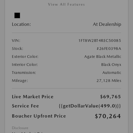
View All Features
Location:
At Dealership
VIN:
1FT8W2BT4REC50085
Stock:
#26FE0398A
Exterior Color:
Agate Black Metallic
Interior Color:
Black Onyx
Transmission:
Automatic
Mileage:
27,128 Miles
Live Market Price
$69,765
Service Fee
{{getDollarValue(499.0)}}
$70,264
Boucher Upfront Price
Disclosure