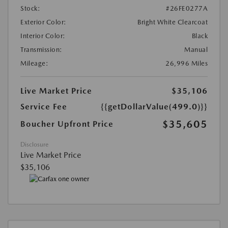
Stock:
#26FE0277A
Exterior Color:
Bright White Clearcoat
Interior Color:
Black
Transmission:
Manual
Mileage:
26,996 Miles
Live Market Price
$35,106
Service Fee
{{getDollarValue(499.0)}}
$35,605
Boucher Upfront Price
Disclosure
Live Market Price
$35,106