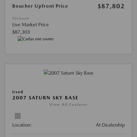
$87,802
Boucher Upfront Price
Disclosure
Live Market Price
$87,303
Used
2007 SATURN SKY BASE
View All Features
Location:
At Dealership