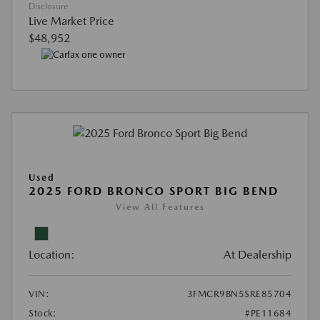
Disclosure
Live Market Price
$48,952
Used
2025 FORD BRONCO SPORT BIG BEND
View All Features
Location:
At Dealership
VIN:
3FMCR9BN5SRE85704
Stock:
#PE11684