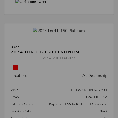
Used
2024 FORD F-150 PLATINUM
View All Features
Location:
At Dealership
VIN:
1FTFW7L80RFA87931
Stock:
#26LE0534A
Exterior Color:
Rapid Red Metallic Tinted Clearcoat
Interior Color:
Black