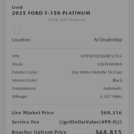
Used
2025 FORD F-150 PLATINUM
View All Features
Location:
At Dealership
VIN:
1FTFW7LD3SFB72703
Stock:
#26FE0008A
Exterior Color:
Star White Metallic Tri Coat
Interior Color:
Black
Transmission:
Automatic
Mileage:
3,337 Miles
Live Market Price
$68,316
Service Fee
{{getDollarValue(499.0)}}
$68,815
Boucher Upfront Price