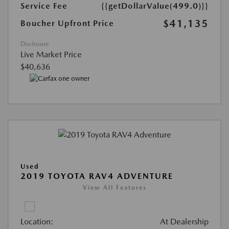
Service Fee
{{getDollarValue(499.0)}}
$41,135
Boucher Upfront Price
Disclosure
Live Market Price
$40,636
Used
2019 TOYOTA RAV4 ADVENTURE
View All Features
Location:
At Dealership