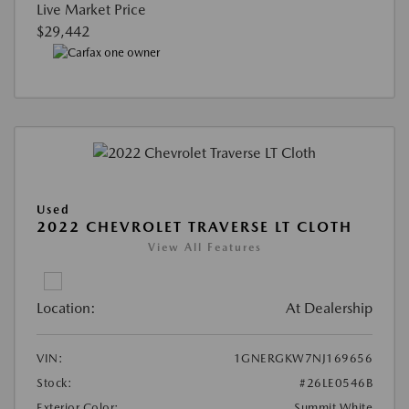
Live Market Price
$29,442
Used
2022 CHEVROLET TRAVERSE LT CLOTH
View All Features
Location:
At Dealership
VIN:
1GNERGKW7NJ169656
Stock:
#26LE0546B
Exterior Color:
Summit White