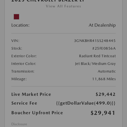
View All Features
Location:
At Dealership
VIN:
3GNKBHR41SS248445
Stock:
#25FE0856A
Exterior Color:
Radiant Red Tintcoat
Interior Color:
Jet Black/Medium Gray
Transmission:
Automatic
Mileage:
11,868 Miles
Live Market Price
$29,442
Service Fee
{{getDollarValue(499.0)}}
$29,941
Boucher Upfront Price
Disclosure