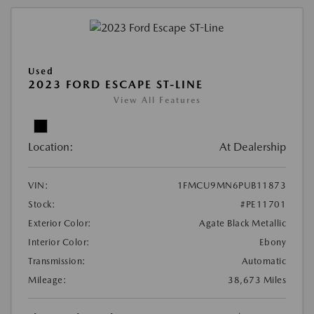
Used
2023 FORD ESCAPE ST-LINE
View All Features
Location:
At Dealership
VIN:
1FMCU9MN6PUB11873
Stock:
#PE11701
Exterior Color:
Agate Black Metallic
Interior Color:
Ebony
Transmission:
Automatic
Mileage:
38,673 Miles