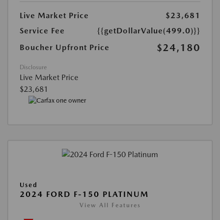
Live Market Price
$23,681
Service Fee
{{getDollarValue(499.0)}}
$24,180
Boucher Upfront Price
Disclosure
Live Market Price
$23,681
Used
2024 FORD F-150 PLATINUM
View All Features