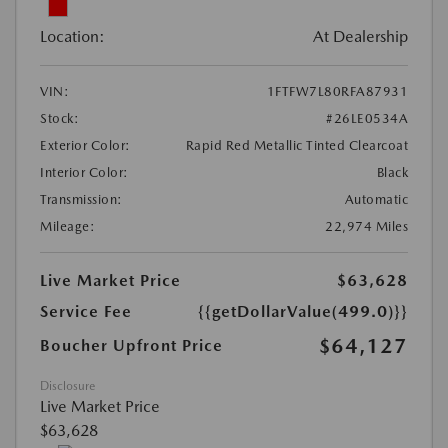
Location:
At Dealership
VIN:
1FTFW7L80RFA87931
Stock:
#26LE0534A
Exterior Color:
Rapid Red Metallic Tinted Clearcoat
Interior Color:
Black
Transmission:
Automatic
Mileage:
22,974 Miles
Live Market Price
$63,628
Service Fee
{{getDollarValue(499.0)}}
$64,127
Boucher Upfront Price
Disclosure
Live Market Price
$63,628