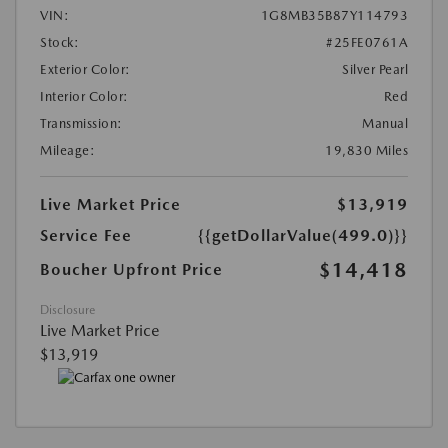
VIN:
1G8MB35B87Y114793
Stock:
#25FE0761A
Exterior Color:
Silver Pearl
Interior Color:
Red
Transmission:
Manual
Mileage:
19,830 Miles
Live Market Price
$13,919
Service Fee
{{getDollarValue(499.0)}}
$14,418
Boucher Upfront Price
Disclosure
Live Market Price
$13,919