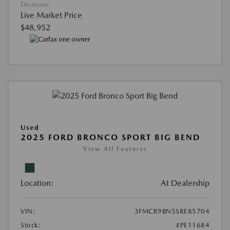
Disclosure
Live Market Price
$48,952
Used
2025 FORD BRONCO SPORT BIG BEND
View All Features
Location:
At Dealership
VIN:
3FMCR9BN5SRE85704
Stock:
#PE11684