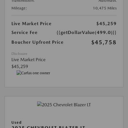
Transmission:
Automatic
Mileage:
10,475 Miles
Live Market Price
$45,259
Service Fee
{{getDollarValue(499.0)}}
$45,758
Boucher Upfront Price
Disclosure
Live Market Price
$45,259
Used
2025 CHEVROLET BLAZER LT