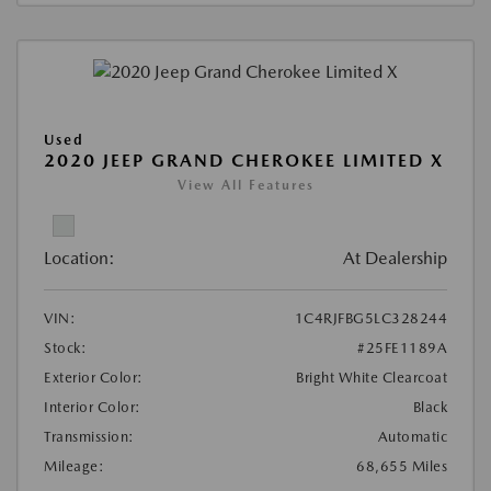
Used
2020 JEEP GRAND CHEROKEE LIMITED X
View All Features
Location:
At Dealership
VIN:
1C4RJFBG5LC328244
Stock:
#25FE1189A
Exterior Color:
Bright White Clearcoat
Interior Color:
Black
Transmission:
Automatic
Mileage:
68,655 Miles