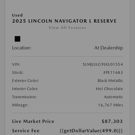
Used
2025 LINCOLN NAVIGATOR L RESERVE
View All Features
Location:
At Dealership
VIN:
5LMJJ3LG9SEL01554
Stock:
#PE11683
Exterior Color:
Black Metallic
Interior Color:
Hot Chocolate
Transmission:
Automatic
Mileage:
16,767 Miles
Live Market Price
$87,303
Service Fee
{{getDollarValue(499.0)}}