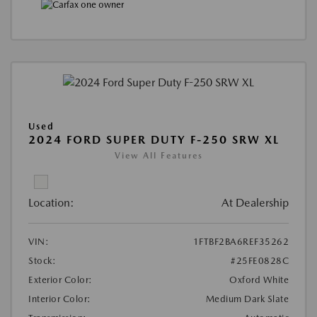
Used
2024 FORD SUPER DUTY F-250 SRW XL
View All Features
Location:
At Dealership
VIN:
1FTBF2BA6REF35262
Stock:
#25FE0828C
Exterior Color:
Oxford White
Interior Color:
Medium Dark Slate