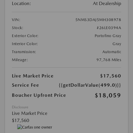
Location:
At Dealership
VIN:
5NMS3DAJ5MH308978
Stock:
#26LE0394A
Exterior Color:
Portofino Gray
Interior Color:
Gray
Transmission:
Automatic
Mileage:
97,768 Miles
Live Market Price
$17,560
Service Fee
{{getDollarValue(499.0)}}
$18,059
Boucher Upfront Price
Disclosure
Live Market Price
$17,560