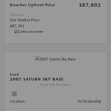
$87,802
Boucher Upfront Price
Disclosure
Live Market Price
$87,303
Used
2007 SATURN SKY BASE
View All Features
Location:
At Dealership