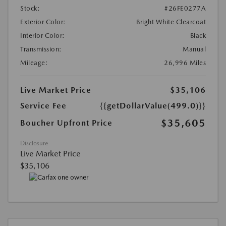
Stock:
#26FE0277A
Exterior Color:
Bright White Clearcoat
Interior Color:
Black
Transmission:
Manual
Mileage:
26,996 Miles
Live Market Price
$35,106
Service Fee
{{getDollarValue(499.0)}}
$35,605
Boucher Upfront Price
Disclosure
Live Market Price
$35,106