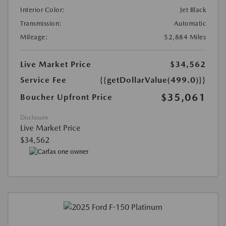
Interior Color:
Jet Black
Transmission:
Automatic
Mileage:
52,884 Miles
Live Market Price
$34,562
Service Fee
{{getDollarValue(499.0)}}
$35,061
Boucher Upfront Price
Disclosure
Live Market Price
$34,562