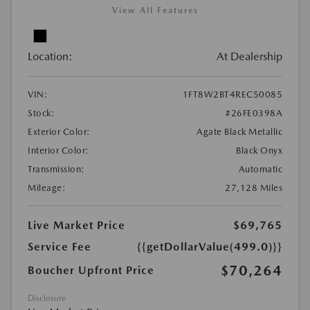
View All Features
Location:
At Dealership
VIN:
1FT8W2BT4REC50085
Stock:
#26FE0398A
Exterior Color:
Agate Black Metallic
Interior Color:
Black Onyx
Transmission:
Automatic
Mileage:
27,128 Miles
Live Market Price
$69,765
Service Fee
{{getDollarValue(499.0)}}
$70,264
Boucher Upfront Price
Disclosure