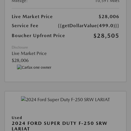
Mileage:
10,591 Miles
Live Market Price
$28,006
Service Fee
{{getDollarValue(499.0)}}
$28,505
Boucher Upfront Price
Disclosure
Live Market Price
$28,006
Used
2024 FORD SUPER DUTY F-250 SRW
LARIAT