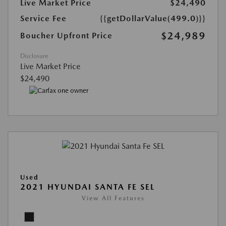
Live Market Price
$24,490
Service Fee
{{getDollarValue(499.0)}}
$24,989
Boucher Upfront Price
Disclosure
Live Market Price
$24,490
Used
2021 HYUNDAI SANTA FE SEL
View All Features