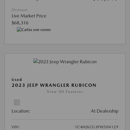
Disclosure
Live Market Price
$68,316
Used
2023 JEEP WRANGLER RUBICON
View All Features
Location:
At Dealership
VIN:
1C4HJXCG3PW504129