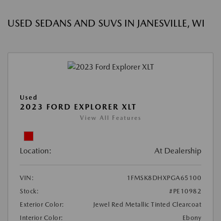
USED SEDANS AND SUVS IN JANESVILLE, WI
Used
2023 FORD EXPLORER XLT
View All Features
Location:
At Dealership
VIN:
1FMSK8DHXPGA65100
Stock:
#PE10982
Exterior Color:
Jewel Red Metallic Tinted Clearcoat
Interior Color:
Ebony