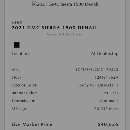
Used
2021 GMC SIERRA 1500 DENALI
View All Features
Location:
At Dealership
VIN:
3GTU9FEL2MG470223
Stock:
#24FE1752A
Exterior Color:
Ebony Twilight Metallic
Interior Color:
Jet Black
Transmission:
Automatic
Mileage:
60,333 Miles
Live Market Price
$40,636