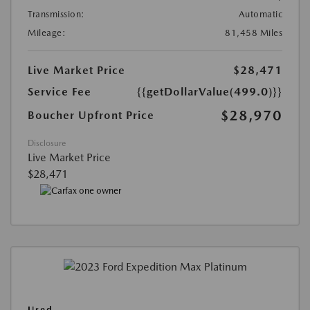
Transmission:
Automatic
Mileage:
81,458 Miles
Live Market Price
$28,471
Service Fee
{{getDollarValue(499.0)}}
$28,970
Boucher Upfront Price
Disclosure
Live Market Price
$28,471
Used