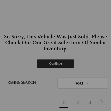
So Sorry, This Vehicle Was Just Sold. Please
Check Out Our Great Selection Of Similar
Inventory.
Continue
REFINE SEARCH
SORT
1
2
3