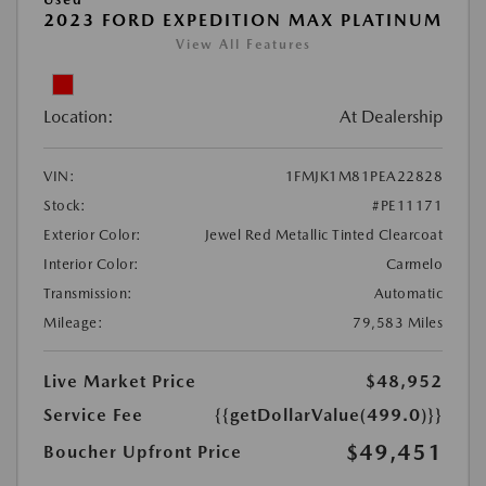
2023 FORD EXPEDITION MAX PLATINUM
View All Features
Location:
At Dealership
VIN:
1FMJK1M81PEA22828
Stock:
#PE11171
Exterior Color:
Jewel Red Metallic Tinted Clearcoat
Interior Color:
Carmelo
Transmission:
Automatic
Mileage:
79,583 Miles
Live Market Price
$48,952
Service Fee
{{getDollarValue(499.0)}}
$49,451
Boucher Upfront Price