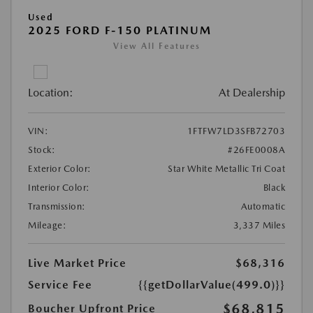
Used
2025 FORD F-150 PLATINUM
View All Features
Location:
At Dealership
VIN:
1FTFW7LD3SFB72703
Stock:
#26FE0008A
Exterior Color:
Star White Metallic Tri Coat
Interior Color:
Black
Transmission:
Automatic
Mileage:
3,337 Miles
Live Market Price
$68,316
Service Fee
{{getDollarValue(499.0)}}
$68,815
Boucher Upfront Price