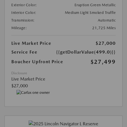
Exterior Color:
Eruption Green Metallic
Interior Color:
Medium Light Smoked Truffle
Transmission:
Automatic
Mileage:
21,725 Miles
Live Market Price
$27,000
Service Fee
{{getDollarValue(499.0)}}
$27,499
Boucher Upfront Price
Disclosure
Live Market Price
$27,000