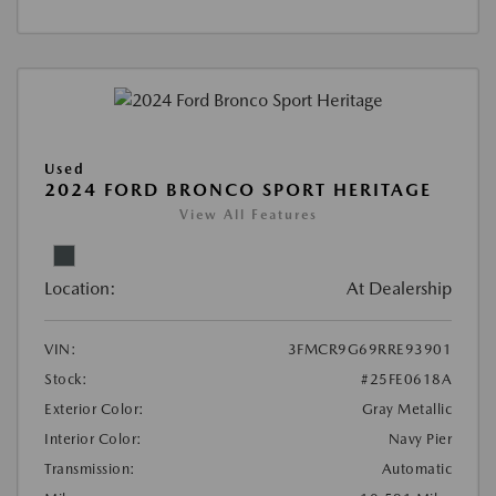
Used
2024 FORD BRONCO SPORT HERITAGE
View All Features
Location:
At Dealership
VIN:
3FMCR9G69RRE93901
Stock:
#25FE0618A
Exterior Color:
Gray Metallic
Interior Color:
Navy Pier
Transmission:
Automatic