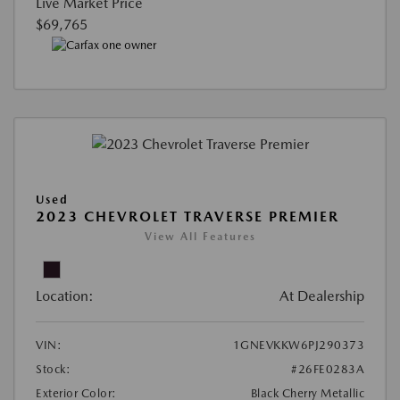
Live Market Price
$69,765
Used
2023 CHEVROLET TRAVERSE PREMIER
View All Features
Location:
At Dealership
VIN:
1GNEVKKW6PJ290373
Stock:
#26FE0283A
Exterior Color:
Black Cherry Metallic