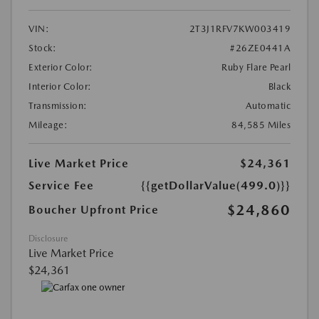
VIN:
2T3J1RFV7KW003419
Stock:
#26ZE0441A
Exterior Color:
Ruby Flare Pearl
Interior Color:
Black
Transmission:
Automatic
Mileage:
84,585 Miles
Live Market Price
$24,361
Service Fee
{{getDollarValue(499.0)}}
$24,860
Boucher Upfront Price
Disclosure
Live Market Price
$24,361