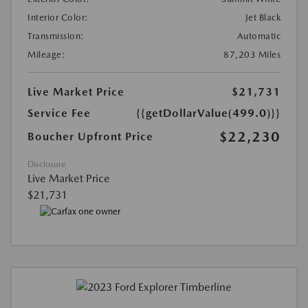
Interior Color:
Jet Black
Transmission:
Automatic
Mileage:
87,203 Miles
Live Market Price
$21,731
Service Fee
{{getDollarValue(499.0)}}
$22,230
Boucher Upfront Price
Disclosure
Live Market Price
$21,731