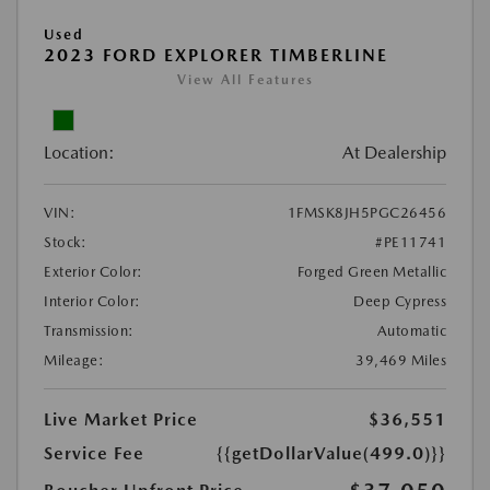
Used
2023 FORD EXPLORER TIMBERLINE
View All Features
Location:
At Dealership
VIN:
1FMSK8JH5PGC26456
Stock:
#PE11741
Exterior Color:
Forged Green Metallic
Interior Color:
Deep Cypress
Transmission:
Automatic
Mileage:
39,469 Miles
Live Market Price
$36,551
Service Fee
{{getDollarValue(499.0)}}