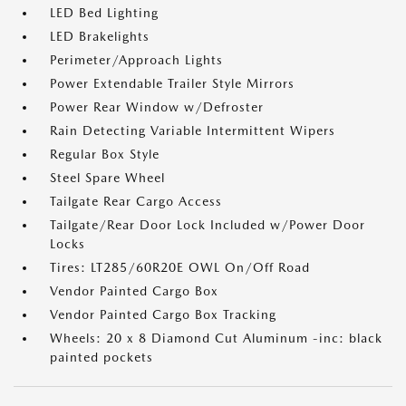
LED Bed Lighting
LED Brakelights
Perimeter/Approach Lights
Power Extendable Trailer Style Mirrors
Power Rear Window w/Defroster
Rain Detecting Variable Intermittent Wipers
Regular Box Style
Steel Spare Wheel
Tailgate Rear Cargo Access
Tailgate/Rear Door Lock Included w/Power Door
Locks
Tires: LT285/60R20E OWL On/Off Road
Vendor Painted Cargo Box
Vendor Painted Cargo Box Tracking
Wheels: 20 x 8 Diamond Cut Aluminum -inc: black
painted pockets