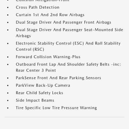
Cross Path Detection
Curtain 1st And 2nd Row Airbags
Dual Stage Driver And Passenger Front Airbags
Dual Stage Driver And Passenger Seat-Mounted Side
Airbags
Electronic Stability Control (ESC) And Roll Stability
Control (RSC)
Forward Collision Warning-Plus
Outboard Front Lap And Shoulder Safety Belts -inc:
Rear Center 3 Point
ParkSense Front And Rear Parking Sensors
ParkView Back-Up Camera
Rear Child Safety Locks
Side Impact Beams
Tire Specific Low Tire Pressure Warning