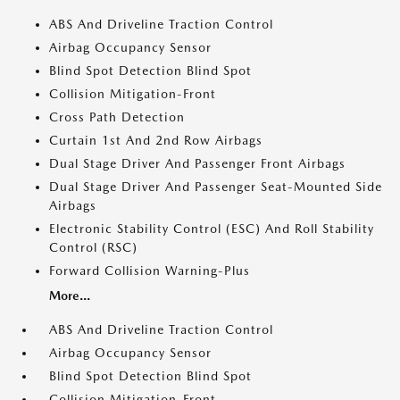
ABS And Driveline Traction Control
Airbag Occupancy Sensor
Blind Spot Detection Blind Spot
Collision Mitigation-Front
Cross Path Detection
Curtain 1st And 2nd Row Airbags
Dual Stage Driver And Passenger Front Airbags
Dual Stage Driver And Passenger Seat-Mounted Side
Airbags
Electronic Stability Control (ESC) And Roll Stability
Control (RSC)
Forward Collision Warning-Plus
More...
ABS And Driveline Traction Control
Airbag Occupancy Sensor
Blind Spot Detection Blind Spot
Collision Mitigation-Front