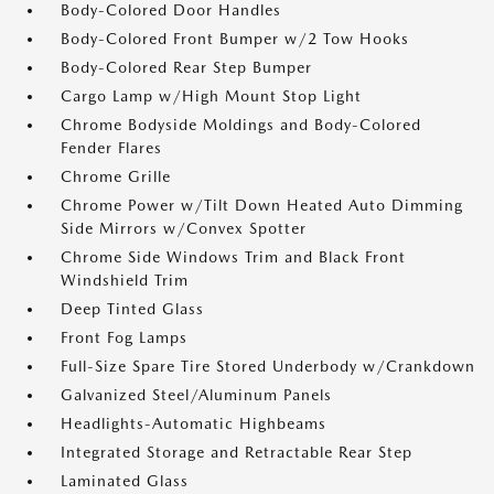
Body-Colored Door Handles
Body-Colored Front Bumper w/2 Tow Hooks
Body-Colored Rear Step Bumper
Cargo Lamp w/High Mount Stop Light
Chrome Bodyside Moldings and Body-Colored
Fender Flares
Chrome Grille
Chrome Power w/Tilt Down Heated Auto Dimming
Side Mirrors w/Convex Spotter
Chrome Side Windows Trim and Black Front
Windshield Trim
Deep Tinted Glass
Front Fog Lamps
Full-Size Spare Tire Stored Underbody w/Crankdown
Galvanized Steel/Aluminum Panels
Headlights-Automatic Highbeams
Integrated Storage and Retractable Rear Step
Laminated Glass