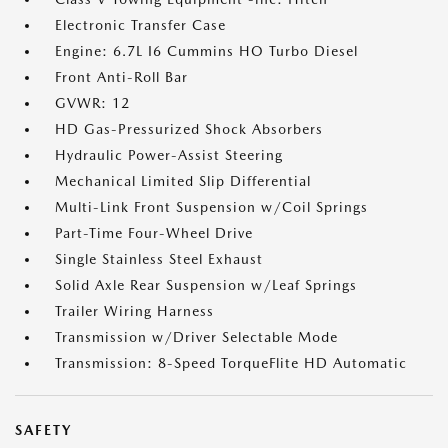
Electronic Transfer Case
Engine: 6.7L I6 Cummins HO Turbo Diesel
Front Anti-Roll Bar
GVWR: 12
HD Gas-Pressurized Shock Absorbers
Hydraulic Power-Assist Steering
Mechanical Limited Slip Differential
Multi-Link Front Suspension w/Coil Springs
Part-Time Four-Wheel Drive
Single Stainless Steel Exhaust
Solid Axle Rear Suspension w/Leaf Springs
Trailer Wiring Harness
Transmission w/Driver Selectable Mode
Transmission: 8-Speed TorqueFlite HD Automatic
SAFETY