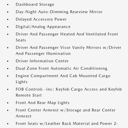
Dashboard Storage
Day-Night Auto-Dimming Rearview Mirror
Delayed Accessory Power
Digital/Analog Appearance
Driver And Passenger Heated And Ventilated Front
Seats
Driver And Passenger Visor Vanity Mirrors w/Driver
And Passenger Illumination
Driver Information Center
Dual Zone Front Automatic Air Conditioning
Engine Compartment And Cab Mounted Cargo
Lights
FOB Controls -inc: Keyfob Cargo Access and Keyfob
Remote Start
Front And Rear Map Lights
Front Center Armrest w/Storage and Rear Center
Armrest
Front Seats w/Leather Back Material and Power 2-