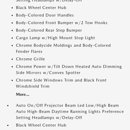
Setting Headlamps w/Delay-Off
Black Wheel Center Hub
Body-Colored Door Handles
Body-Colored Front Bumper w/2 Tow Hooks
Body-Colored Rear Step Bumper
Cargo Lamp w/High Mount Stop Light
Chrome Bodyside Moldings and Body-Colored
Fender Flares
Chrome Grille
Chrome Power w/Tilt Down Heated Auto Dimming
Side Mirrors w/Convex Spotter
Chrome Side Windows Trim and Black Front
Windshield Trim
More...
Auto On/Off Projector Beam Led Low/High Beam
Auto High-Beam Daytime Running Lights Preference
Setting Headlamps w/Delay-Off
Black Wheel Center Hub