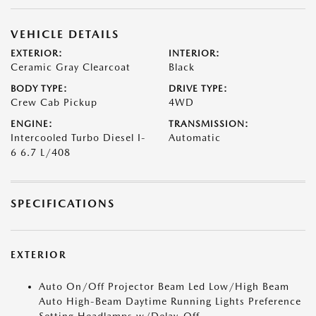
VEHICLE DETAILS
EXTERIOR:
INTERIOR:
Ceramic Gray Clearcoat
Black
BODY TYPE:
DRIVE TYPE:
Crew Cab Pickup
4WD
ENGINE:
TRANSMISSION:
Intercooled Turbo Diesel I-
Automatic
6 6.7 L/408
SPECIFICATIONS
EXTERIOR
Auto On/Off Projector Beam Led Low/High Beam
Auto High-Beam Daytime Running Lights Preference