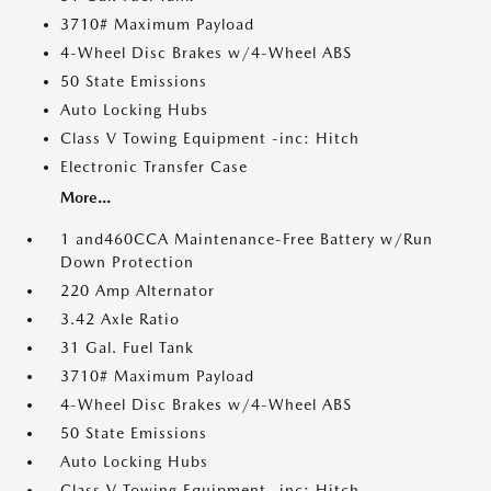
3710# Maximum Payload
4-Wheel Disc Brakes w/4-Wheel ABS
50 State Emissions
Auto Locking Hubs
Class V Towing Equipment -inc: Hitch
Electronic Transfer Case
More...
1 and460CCA Maintenance-Free Battery w/Run
Down Protection
220 Amp Alternator
3.42 Axle Ratio
31 Gal. Fuel Tank
3710# Maximum Payload
4-Wheel Disc Brakes w/4-Wheel ABS
50 State Emissions
Auto Locking Hubs
Class V Towing Equipment -inc: Hitch