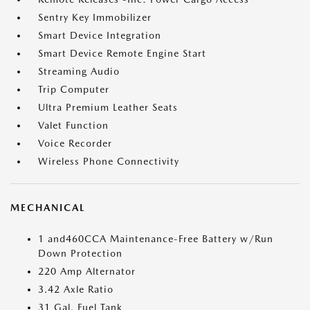
Sentry Key Immobilizer
Smart Device Integration
Smart Device Remote Engine Start
Streaming Audio
Trip Computer
Ultra Premium Leather Seats
Valet Function
Voice Recorder
Wireless Phone Connectivity
MECHANICAL
1 and460CCA Maintenance-Free Battery w/Run
Down Protection
220 Amp Alternator
3.42 Axle Ratio
31 Gal. Fuel Tank