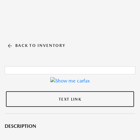
BACK TO INVENTORY
TEXT LINK
DESCRIPTION