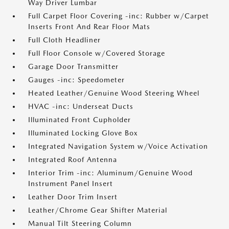
Way Driver Lumbar
Full Carpet Floor Covering -inc: Rubber w/Carpet
Inserts Front And Rear Floor Mats
Full Cloth Headliner
Full Floor Console w/Covered Storage
Garage Door Transmitter
Gauges -inc: Speedometer
Heated Leather/Genuine Wood Steering Wheel
HVAC -inc: Underseat Ducts
Illuminated Front Cupholder
Illuminated Locking Glove Box
Integrated Navigation System w/Voice Activation
Integrated Roof Antenna
Interior Trim -inc: Aluminum/Genuine Wood
Instrument Panel Insert
Leather Door Trim Insert
Leather/Chrome Gear Shifter Material
Manual Tilt Steering Column