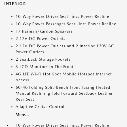
INTERIOR
10-Way Power Driver Seat -inc: Power Recline
10-Way Power Passenger Seat -inc: Power Recline
17 harman/kardon Speakers
2 12V DC Power Outlets
2 12V DC Power Outlets and 2 Interior 120V AC
Power Outlets
2 Seatback Storage Pockets
3 LCD Monitors In The Front
4G LTE Wi-Fi Hot Spot Mobile Hotspot Internet
Access
60-40 Folding Split-Bench Front Facing Heated
Manual Reclining Fold Forward Seatback Leather
Rear Seat
Adaptive Cruise Control
More...
10-Way Power Driver Seat -inc: Power Recline