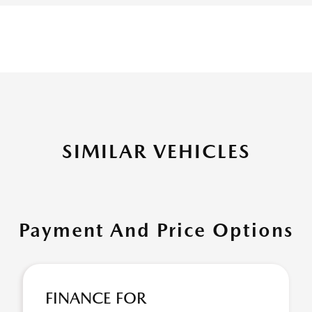
SIMILAR VEHICLES
Payment And Price Options
FINANCE FOR