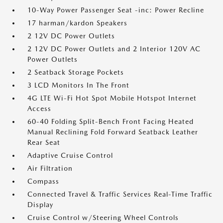
10-Way Power Passenger Seat -inc: Power Recline
17 harman/kardon Speakers
2 12V DC Power Outlets
2 12V DC Power Outlets and 2 Interior 120V AC
Power Outlets
2 Seatback Storage Pockets
3 LCD Monitors In The Front
4G LTE Wi-Fi Hot Spot Mobile Hotspot Internet
Access
60-40 Folding Split-Bench Front Facing Heated
Manual Reclining Fold Forward Seatback Leather
Rear Seat
Adaptive Cruise Control
Air Filtration
Compass
Connected Travel & Traffic Services Real-Time Traffic
Display
Cruise Control w/Steering Wheel Controls