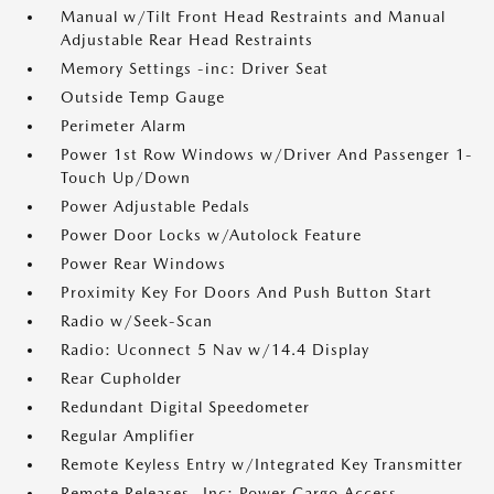
Manual w/Tilt Front Head Restraints and Manual
Adjustable Rear Head Restraints
Memory Settings -inc: Driver Seat
Outside Temp Gauge
Perimeter Alarm
Power 1st Row Windows w/Driver And Passenger 1-
Touch Up/Down
Power Adjustable Pedals
Power Door Locks w/Autolock Feature
Power Rear Windows
Proximity Key For Doors And Push Button Start
Radio w/Seek-Scan
Radio: Uconnect 5 Nav w/14.4 Display
Rear Cupholder
Redundant Digital Speedometer
Regular Amplifier
Remote Keyless Entry w/Integrated Key Transmitter
Remote Releases -Inc: Power Cargo Access