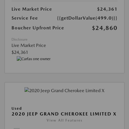
Live Market Price
$24,361
Service Fee
{{getDollarValue(499.0)}}
$24,860
Boucher Upfront Price
Disclosure
Live Market Price
$24,361
Used
2020 JEEP GRAND CHEROKEE LIMITED X
View All Features