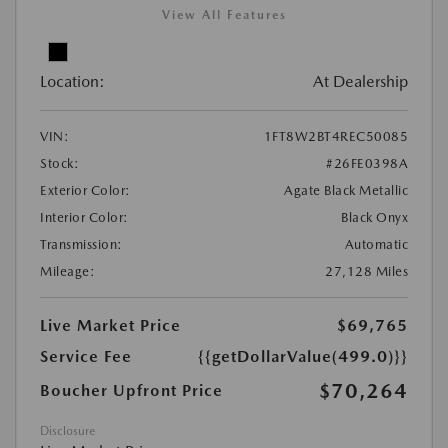
View All Features
Location:
At Dealership
VIN:
1FT8W2BT4REC50085
Stock:
#26FE0398A
Exterior Color:
Agate Black Metallic
Interior Color:
Black Onyx
Transmission:
Automatic
Mileage:
27,128 Miles
Live Market Price
$69,765
Service Fee
{{getDollarValue(499.0)}}
$70,264
Boucher Upfront Price
Disclosure