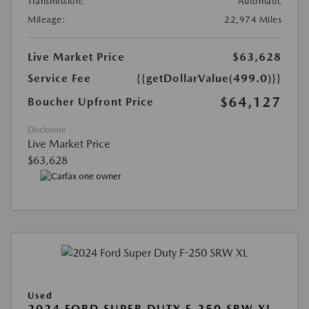
Transmission:
Automatic
Mileage:
22,974 Miles
Live Market Price
$63,628
Service Fee
{{getDollarValue(499.0)}}
$64,127
Boucher Upfront Price
Disclosure
Live Market Price
$63,628
Used
2024 FORD SUPER DUTY F-250 SRW XL