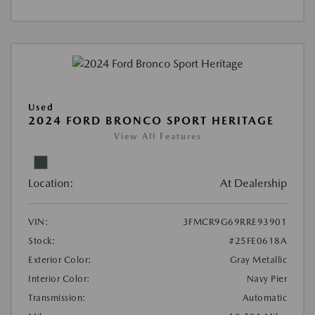
Used
2024 FORD BRONCO SPORT HERITAGE
View All Features
Location:
At Dealership
VIN:
3FMCR9G69RRE93901
Stock:
#25FE0618A
Exterior Color:
Gray Metallic
Interior Color:
Navy Pier
Transmission:
Automatic