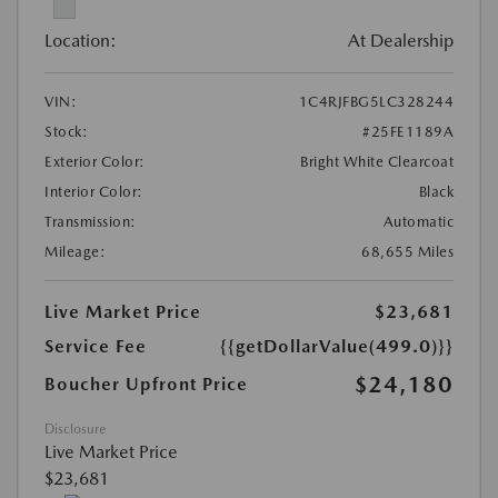
Location:
At Dealership
VIN:
1C4RJFBG5LC328244
Stock:
#25FE1189A
Exterior Color:
Bright White Clearcoat
Interior Color:
Black
Transmission:
Automatic
Mileage:
68,655 Miles
Live Market Price
$23,681
Service Fee
{{getDollarValue(499.0)}}
$24,180
Boucher Upfront Price
Disclosure
Live Market Price
$23,681