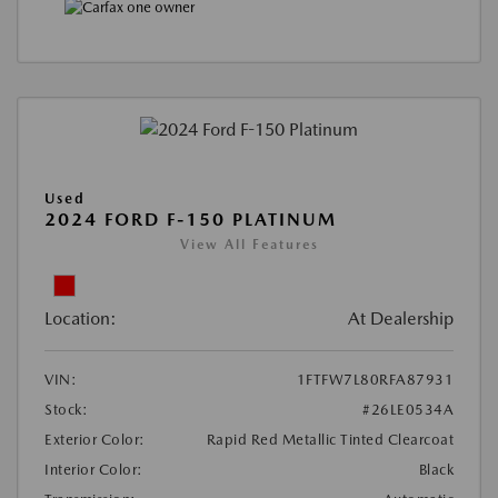
Used
2024 FORD F-150 PLATINUM
View All Features
Location:
At Dealership
VIN:
1FTFW7L80RFA87931
Stock:
#26LE0534A
Exterior Color:
Rapid Red Metallic Tinted Clearcoat
Interior Color:
Black