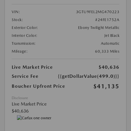
VIN:
3GTU9FEL2MG470223
Stock:
#24FE1752A
Exterior Color:
Ebony Twilight Metallic
Interior Color:
Jet Black
Transmission:
Automatic
Mileage:
60,333 Miles
Live Market Price
$40,636
Service Fee
{{getDollarValue(499.0)}}
$41,135
Boucher Upfront Price
Disclosure
Live Market Price
$40,636