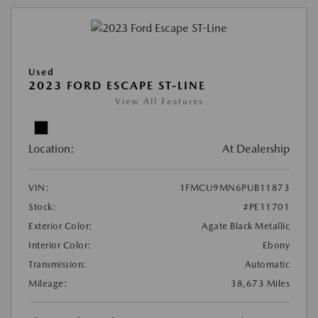
Used
2023 FORD ESCAPE ST-LINE
View All Features
Location:
At Dealership
VIN:
1FMCU9MN6PUB11873
Stock:
#PE11701
Exterior Color:
Agate Black Metallic
Interior Color:
Ebony
Transmission:
Automatic
Mileage:
38,673 Miles