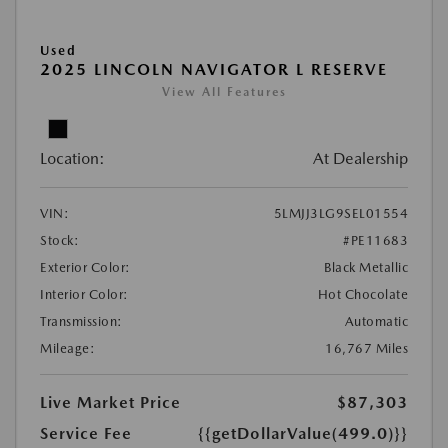
Used
2025 LINCOLN NAVIGATOR L RESERVE
View All Features
Location:
At Dealership
VIN:
5LMJJ3LG9SEL01554
Stock:
#PE11683
Exterior Color:
Black Metallic
Interior Color:
Hot Chocolate
Transmission:
Automatic
Mileage:
16,767 Miles
Live Market Price
$87,303
Service Fee
{{getDollarValue(499.0)}}