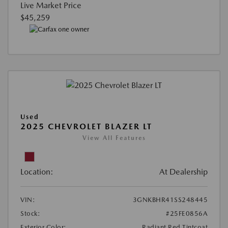
Live Market Price
$45,259
Used
2025 CHEVROLET BLAZER LT
View All Features
Location:
At Dealership
VIN:
3GNKBHR41SS248445
Stock:
#25FE0856A
Exterior Color:
Radiant Red Tintcoat