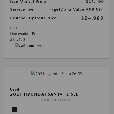
Live Market Price
$24,490
Service Fee
{{getDollarValue(499.0)}}
$24,989
Boucher Upfront Price
Disclosure
Live Market Price
$24,490
Used
2021 HYUNDAI SANTA FE SEL
View All Features