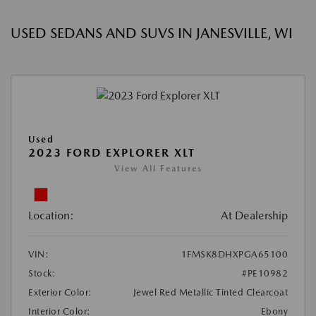
USED SEDANS AND SUVS IN JANESVILLE, WI
Used
2023 FORD EXPLORER XLT
View All Features
Location:
At Dealership
VIN:
1FMSK8DHXPGA65100
Stock:
#PE10982
Exterior Color:
Jewel Red Metallic Tinted Clearcoat
Interior Color:
Ebony