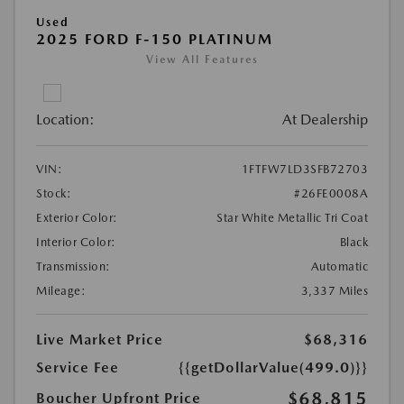
Used
2025 FORD F-150 PLATINUM
View All Features
Location:
At Dealership
VIN:
1FTFW7LD3SFB72703
Stock:
#26FE0008A
Exterior Color:
Star White Metallic Tri Coat
Interior Color:
Black
Transmission:
Automatic
Mileage:
3,337 Miles
Live Market Price
$68,316
Service Fee
{{getDollarValue(499.0)}}
$68,815
Boucher Upfront Price