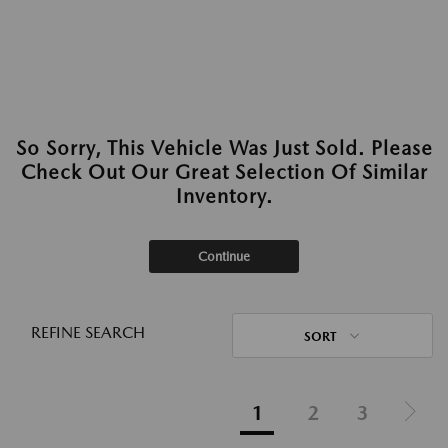
So Sorry, This Vehicle Was Just Sold. Please
Check Out Our Great Selection Of Similar
Inventory.
Continue
REFINE SEARCH
SORT
1
2
3