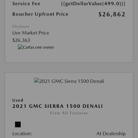
Service Fee
{{getDollarValue(499.0)}}
$26,862
Boucher Upfront Price
Disclosure
Live Market Price
$26,363
Used
2021 GMC SIERRA 1500 DENALI
View All Features
Location:
At Dealership