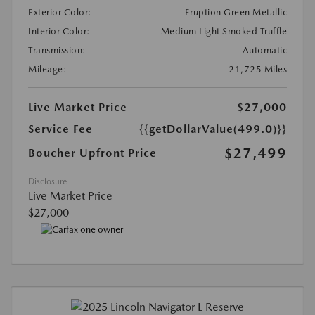
Exterior Color:
Eruption Green Metallic
Interior Color:
Medium Light Smoked Truffle
Transmission:
Automatic
Mileage:
21,725 Miles
Live Market Price
$27,000
Service Fee
{{getDollarValue(499.0)}}
$27,499
Boucher Upfront Price
Disclosure
Live Market Price
$27,000