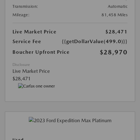
Transmission:
Automatic
Mileage:
81,458 Miles
Live Market Price
$28,471
Service Fee
{{getDollarValue(499.0)}}
$28,970
Boucher Upfront Price
Disclosure
Live Market Price
$28,471
Used