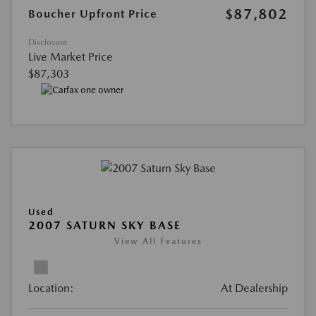
$87,802
Boucher Upfront Price
Disclosure
Live Market Price
$87,303
Used
2007 SATURN SKY BASE
View All Features
Location:
At Dealership