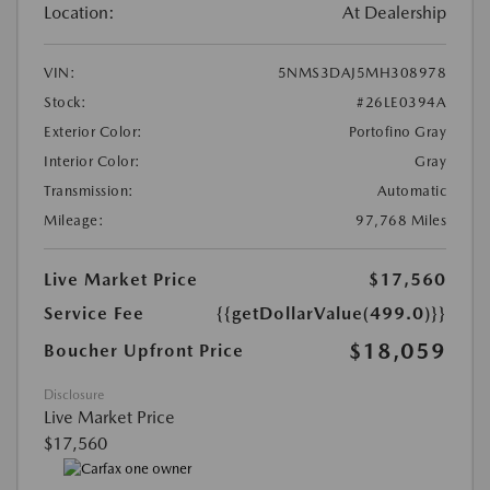
Location:
At Dealership
VIN:
5NMS3DAJ5MH308978
Stock:
#26LE0394A
Exterior Color:
Portofino Gray
Interior Color:
Gray
Transmission:
Automatic
Mileage:
97,768 Miles
Live Market Price
$17,560
Service Fee
{{getDollarValue(499.0)}}
$18,059
Boucher Upfront Price
Disclosure
Live Market Price
$17,560