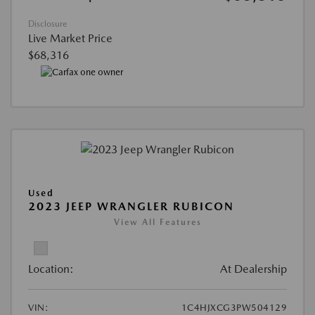
Disclosure
Live Market Price
$68,316
Used
2023 JEEP WRANGLER RUBICON
View All Features
Location:
At Dealership
VIN:
1C4HJXCG3PW504129