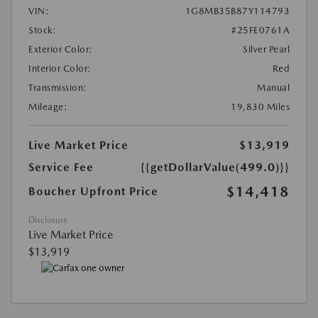
VIN:
1G8MB35B87Y114793
Stock:
#25FE0761A
Exterior Color:
Silver Pearl
Interior Color:
Red
Transmission:
Manual
Mileage:
19,830 Miles
Live Market Price
$13,919
Service Fee
{{getDollarValue(499.0)}}
$14,418
Boucher Upfront Price
Disclosure
Live Market Price
$13,919