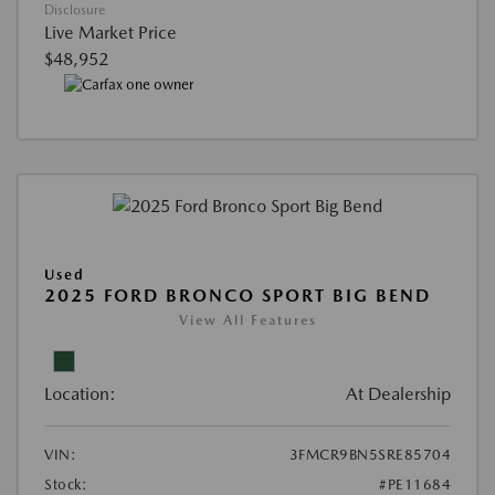
Disclosure
Live Market Price
$48,952
Used
2025 FORD BRONCO SPORT BIG BEND
View All Features
Location:
At Dealership
VIN:
3FMCR9BN5SRE85704
Stock:
#PE11684