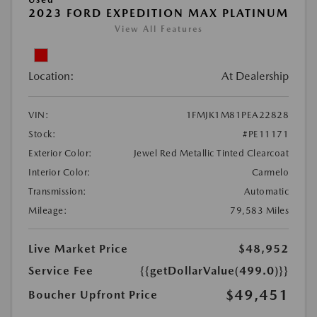
2023 FORD EXPEDITION MAX PLATINUM
View All Features
Location:
At Dealership
VIN:
1FMJK1M81PEA22828
Stock:
#PE11171
Exterior Color:
Jewel Red Metallic Tinted Clearcoat
Interior Color:
Carmelo
Transmission:
Automatic
Mileage:
79,583 Miles
Live Market Price
$48,952
Service Fee
{{getDollarValue(499.0)}}
$49,451
Boucher Upfront Price