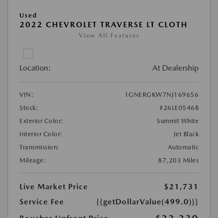
Used
2022 CHEVROLET TRAVERSE LT CLOTH
View All Features
Location:
At Dealership
VIN:
1GNERGKW7NJ169656
Stock:
#26LE0546B
Exterior Color:
Summit White
Interior Color:
Jet Black
Transmission:
Automatic
Mileage:
87,203 Miles
Live Market Price
$21,731
Service Fee
{{getDollarValue(499.0)}}