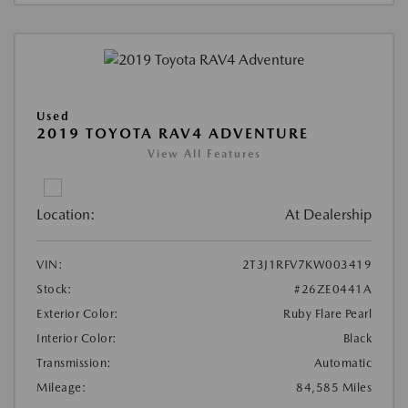
Used
2019 TOYOTA RAV4 ADVENTURE
View All Features
Location:
At Dealership
VIN:
2T3J1RFV7KW003419
Stock:
#26ZE0441A
Exterior Color:
Ruby Flare Pearl
Interior Color:
Black
Transmission:
Automatic
Mileage:
84,585 Miles