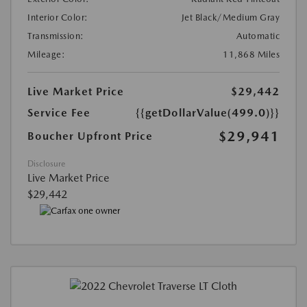
Interior Color:
Jet Black/Medium Gray
Transmission:
Automatic
Mileage:
11,868 Miles
Live Market Price
$29,442
Service Fee
{{getDollarValue(499.0)}}
$29,941
Boucher Upfront Price
Disclosure
Live Market Price
$29,442