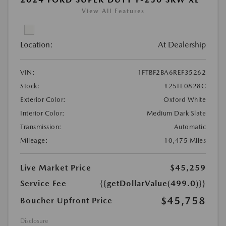
View All Features
Location:
At Dealership
VIN:
1FTBF2BA6REF35262
Stock:
#25FE0828C
Exterior Color:
Oxford White
Interior Color:
Medium Dark Slate
Transmission:
Automatic
Mileage:
10,475 Miles
Live Market Price
$45,259
Service Fee
{{getDollarValue(499.0)}}
$45,758
Boucher Upfront Price
Disclosure