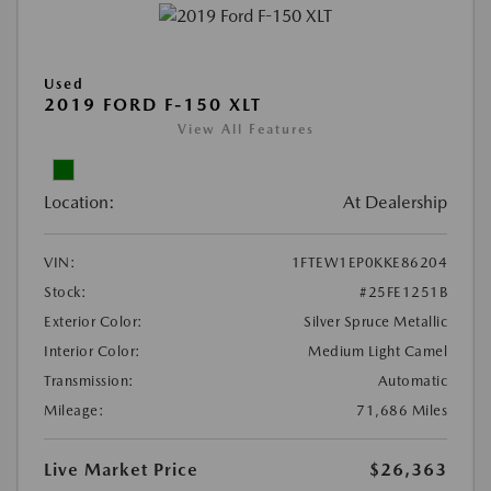
Used
2019 FORD F-150 XLT
View All Features
Location:
At Dealership
VIN:
1FTEW1EP0KKE86204
Stock:
#25FE1251B
Exterior Color:
Silver Spruce Metallic
Interior Color:
Medium Light Camel
Transmission:
Automatic
Mileage:
71,686 Miles
Live Market Price
$26,363