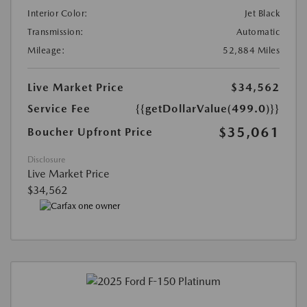
Interior Color:
Jet Black
Transmission:
Automatic
Mileage:
52,884 Miles
Live Market Price
$34,562
Service Fee
{{getDollarValue(499.0)}}
$35,061
Boucher Upfront Price
Disclosure
Live Market Price
$34,562