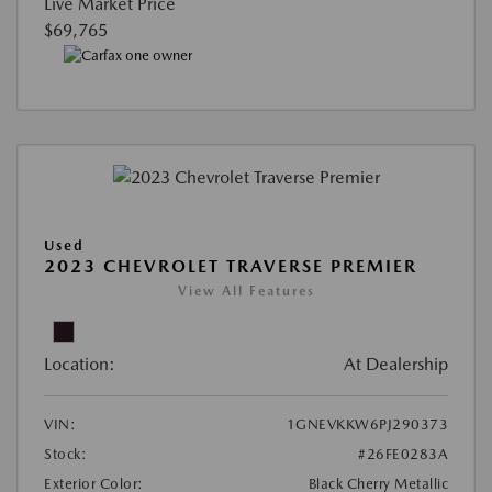
Live Market Price
$69,765
Used
2023 CHEVROLET TRAVERSE PREMIER
View All Features
Location:
At Dealership
VIN:
1GNEVKKW6PJ290373
Stock:
#26FE0283A
Exterior Color:
Black Cherry Metallic