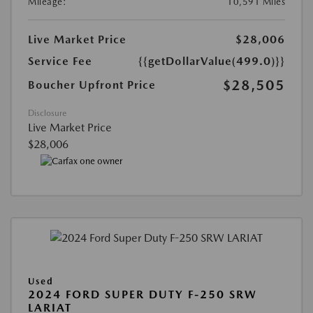
Mileage:
10,591 Miles
Live Market Price
$28,006
Service Fee
{{getDollarValue(499.0)}}
$28,505
Boucher Upfront Price
Disclosure
Live Market Price
$28,006
Used
2024 FORD SUPER DUTY F-250 SRW
LARIAT