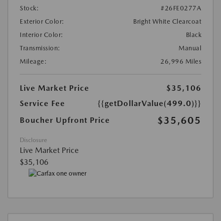
Stock:
#26FE0277A
Exterior Color:
Bright White Clearcoat
Interior Color:
Black
Transmission:
Manual
Mileage:
26,996 Miles
Live Market Price
$35,106
Service Fee
{{getDollarValue(499.0)}}
$35,605
Boucher Upfront Price
Disclosure
Live Market Price
$35,106