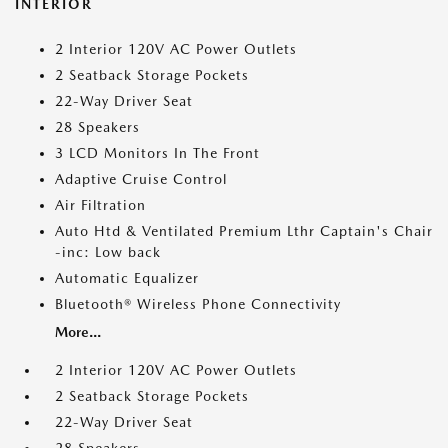
INTERIOR
2 Interior 120V AC Power Outlets
2 Seatback Storage Pockets
22-Way Driver Seat
28 Speakers
3 LCD Monitors In The Front
Adaptive Cruise Control
Air Filtration
Auto Htd & Ventilated Premium Lthr Captain's Chair
-inc: Low back
Automatic Equalizer
Bluetooth® Wireless Phone Connectivity
More...
2 Interior 120V AC Power Outlets
2 Seatback Storage Pockets
22-Way Driver Seat