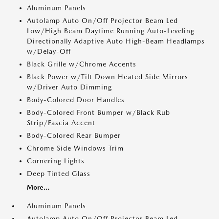
Aluminum Panels
Autolamp Auto On/Off Projector Beam Led
Low/High Beam Daytime Running Auto-Leveling
Directionally Adaptive Auto High-Beam Headlamps
w/Delay-Off
Black Grille w/Chrome Accents
Black Power w/Tilt Down Heated Side Mirrors
w/Driver Auto Dimming
Body-Colored Door Handles
Body-Colored Front Bumper w/Black Rub
Strip/Fascia Accent
Body-Colored Rear Bumper
Chrome Side Windows Trim
Cornering Lights
Deep Tinted Glass
More...
Aluminum Panels
Autolamp Auto On/Off Projector Beam Led