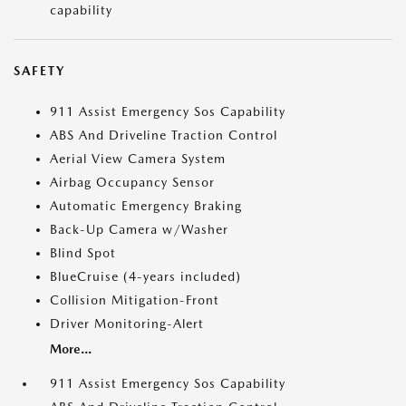
capability
SAFETY
911 Assist Emergency Sos Capability
ABS And Driveline Traction Control
Aerial View Camera System
Airbag Occupancy Sensor
Automatic Emergency Braking
Back-Up Camera w/Washer
Blind Spot
BlueCruise (4-years included)
Collision Mitigation-Front
Driver Monitoring-Alert
More...
911 Assist Emergency Sos Capability