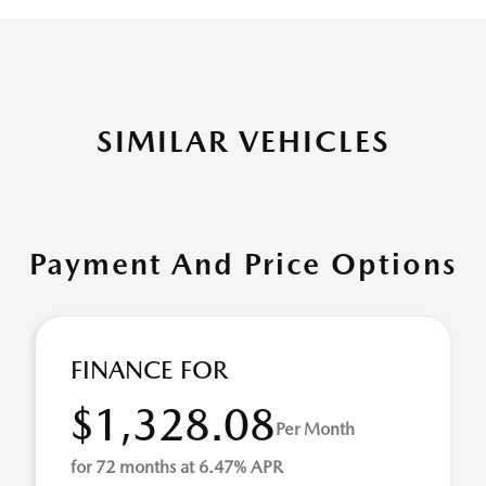
SIMILAR VEHICLES
Payment And Price Options
FINANCE FOR
$1,328.08
Per Month
for 72 months at 6.47% APR