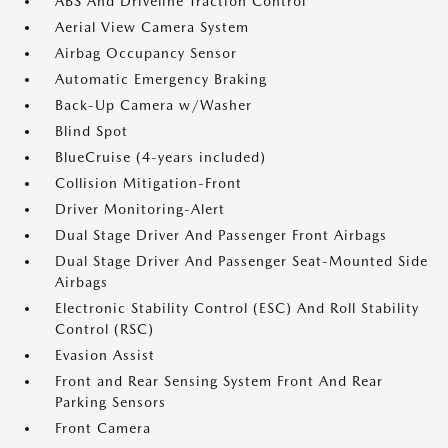
ABS And Driveline Traction Control
Aerial View Camera System
Airbag Occupancy Sensor
Automatic Emergency Braking
Back-Up Camera w/Washer
Blind Spot
BlueCruise (4-years included)
Collision Mitigation-Front
Driver Monitoring-Alert
Dual Stage Driver And Passenger Front Airbags
Dual Stage Driver And Passenger Seat-Mounted Side
Airbags
Electronic Stability Control (ESC) And Roll Stability
Control (RSC)
Evasion Assist
Front and Rear Sensing System Front And Rear
Parking Sensors
Front Camera