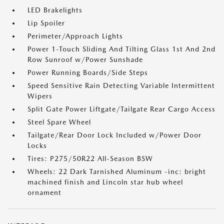
LED Brakelights
Lip Spoiler
Perimeter/Approach Lights
Power 1-Touch Sliding And Tilting Glass 1st And 2nd
Row Sunroof w/Power Sunshade
Power Running Boards/Side Steps
Speed Sensitive Rain Detecting Variable Intermittent
Wipers
Split Gate Power Liftgate/Tailgate Rear Cargo Access
Steel Spare Wheel
Tailgate/Rear Door Lock Included w/Power Door
Locks
Tires: P275/50R22 All-Season BSW
Wheels: 22 Dark Tarnished Aluminum -inc: bright
machined finish and Lincoln star hub wheel
ornament