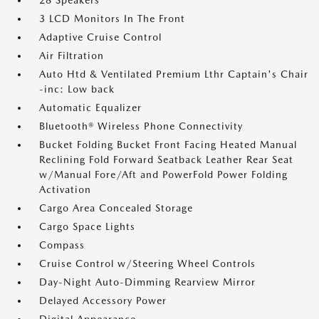
28 Speakers
3 LCD Monitors In The Front
Adaptive Cruise Control
Air Filtration
Auto Htd & Ventilated Premium Lthr Captain's Chair
-inc: Low back
Automatic Equalizer
Bluetooth® Wireless Phone Connectivity
Bucket Folding Bucket Front Facing Heated Manual
Reclining Fold Forward Seatback Leather Rear Seat
w/Manual Fore/Aft and PowerFold Power Folding
Activation
Cargo Area Concealed Storage
Cargo Space Lights
Compass
Cruise Control w/Steering Wheel Controls
Day-Night Auto-Dimming Rearview Mirror
Delayed Accessory Power