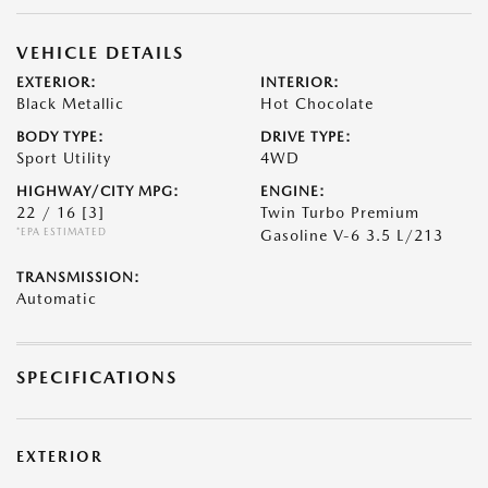
VEHICLE DETAILS
EXTERIOR:
INTERIOR:
Black Metallic
Hot Chocolate
BODY TYPE:
DRIVE TYPE:
Sport Utility
4WD
HIGHWAY/CITY MPG:
ENGINE:
22 / 16
[3]
Twin Turbo Premium
*EPA ESTIMATED
Gasoline V-6 3.5 L/213
TRANSMISSION:
Automatic
SPECIFICATIONS
EXTERIOR