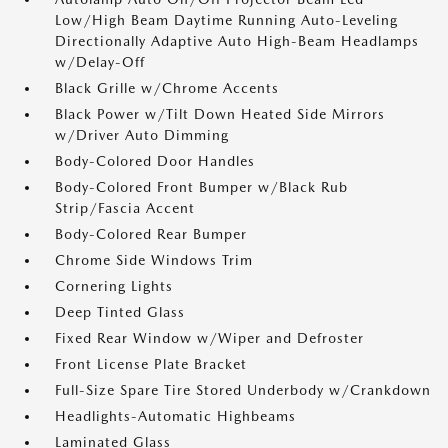
Low/High Beam Daytime Running Auto-Leveling
Directionally Adaptive Auto High-Beam Headlamps
w/Delay-Off
Black Grille w/Chrome Accents
Black Power w/Tilt Down Heated Side Mirrors
w/Driver Auto Dimming
Body-Colored Door Handles
Body-Colored Front Bumper w/Black Rub
Strip/Fascia Accent
Body-Colored Rear Bumper
Chrome Side Windows Trim
Cornering Lights
Deep Tinted Glass
Fixed Rear Window w/Wiper and Defroster
Front License Plate Bracket
Full-Size Spare Tire Stored Underbody w/Crankdown
Headlights-Automatic Highbeams
Laminated Glass