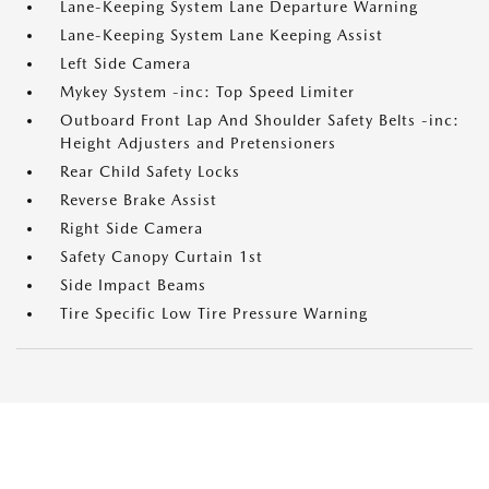
Lane-Keeping System Lane Departure Warning
Lane-Keeping System Lane Keeping Assist
Left Side Camera
Mykey System -inc: Top Speed Limiter
Outboard Front Lap And Shoulder Safety Belts -inc:
Height Adjusters and Pretensioners
Rear Child Safety Locks
Reverse Brake Assist
Right Side Camera
Safety Canopy Curtain 1st
Side Impact Beams
Tire Specific Low Tire Pressure Warning