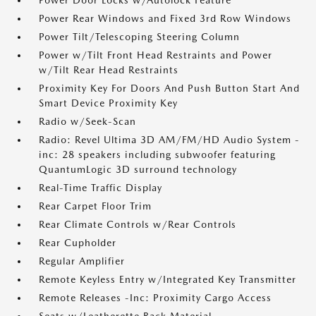
Power Door Locks w/Autolock Feature
Power Rear Windows and Fixed 3rd Row Windows
Power Tilt/Telescoping Steering Column
Power w/Tilt Front Head Restraints and Power
w/Tilt Rear Head Restraints
Proximity Key For Doors And Push Button Start And
Smart Device Proximity Key
Radio w/Seek-Scan
Radio: Revel Ultima 3D AM/FM/HD Audio System -
inc: 28 speakers including subwoofer featuring
QuantumLogic 3D surround technology
Real-Time Traffic Display
Rear Carpet Floor Trim
Rear Climate Controls w/Rear Controls
Rear Cupholder
Regular Amplifier
Remote Keyless Entry w/Integrated Key Transmitter
Remote Releases -Inc: Proximity Cargo Access