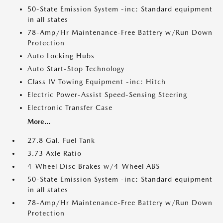
50-State Emission System -inc: Standard equipment
in all states
78-Amp/Hr Maintenance-Free Battery w/Run Down
Protection
Auto Locking Hubs
Auto Start-Stop Technology
Class IV Towing Equipment -inc: Hitch
Electric Power-Assist Speed-Sensing Steering
Electronic Transfer Case
More...
27.8 Gal. Fuel Tank
3.73 Axle Ratio
4-Wheel Disc Brakes w/4-Wheel ABS
50-State Emission System -inc: Standard equipment
in all states
78-Amp/Hr Maintenance-Free Battery w/Run Down
Protection