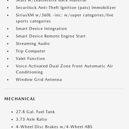
Seats w/Leatherette Back Material
Securilock Anti-Theft Ignition (pats) Immobilizer
SiriusXM w/360L -inc: w/super categories/live
sports categories
Smart Device Integration
Smart Device Remote Engine Start
Streaming Audio
Trip Computer
Valet Function
Voice Activated Dual Zone Front Automatic Air
Conditioning
Window Grid Antenna
MECHANICAL
27.8 Gal. Fuel Tank
3.73 Axle Ratio
4-Wheel Disc Brakes w/4-Wheel ABS