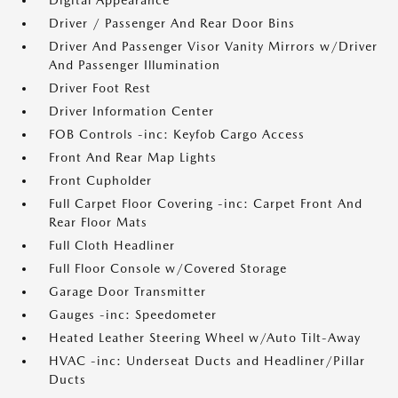
Digital Appearance
Driver / Passenger And Rear Door Bins
Driver And Passenger Visor Vanity Mirrors w/Driver
And Passenger Illumination
Driver Foot Rest
Driver Information Center
FOB Controls -inc: Keyfob Cargo Access
Front And Rear Map Lights
Front Cupholder
Full Carpet Floor Covering -inc: Carpet Front And
Rear Floor Mats
Full Cloth Headliner
Full Floor Console w/Covered Storage
Garage Door Transmitter
Gauges -inc: Speedometer
Heated Leather Steering Wheel w/Auto Tilt-Away
HVAC -inc: Underseat Ducts and Headliner/Pillar
Ducts