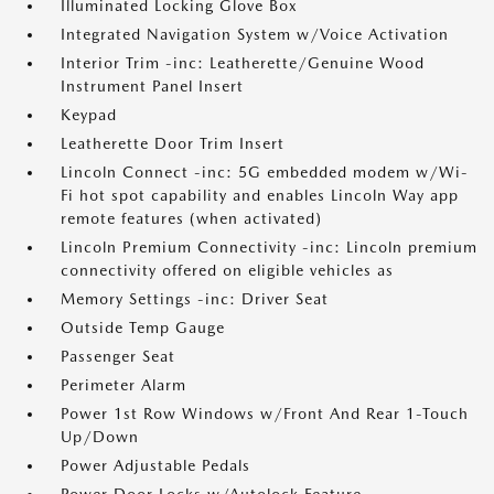
Illuminated Locking Glove Box
Integrated Navigation System w/Voice Activation
Interior Trim -inc: Leatherette/Genuine Wood
Instrument Panel Insert
Keypad
Leatherette Door Trim Insert
Lincoln Connect -inc: 5G embedded modem w/Wi-
Fi hot spot capability and enables Lincoln Way app
remote features (when activated)
Lincoln Premium Connectivity -inc: Lincoln premium
connectivity offered on eligible vehicles as
Memory Settings -inc: Driver Seat
Outside Temp Gauge
Passenger Seat
Perimeter Alarm
Power 1st Row Windows w/Front And Rear 1-Touch
Up/Down
Power Adjustable Pedals