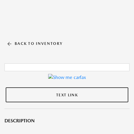
BACK TO INVENTORY
TEXT LINK
DESCRIPTION