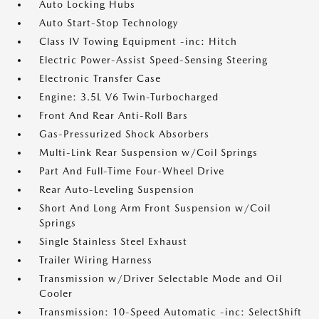
Auto Locking Hubs
Auto Start-Stop Technology
Class IV Towing Equipment -inc: Hitch
Electric Power-Assist Speed-Sensing Steering
Electronic Transfer Case
Engine: 3.5L V6 Twin-Turbocharged
Front And Rear Anti-Roll Bars
Gas-Pressurized Shock Absorbers
Multi-Link Rear Suspension w/Coil Springs
Part And Full-Time Four-Wheel Drive
Rear Auto-Leveling Suspension
Short And Long Arm Front Suspension w/Coil
Springs
Single Stainless Steel Exhaust
Trailer Wiring Harness
Transmission w/Driver Selectable Mode and Oil
Cooler
Transmission: 10-Speed Automatic -inc: SelectShift