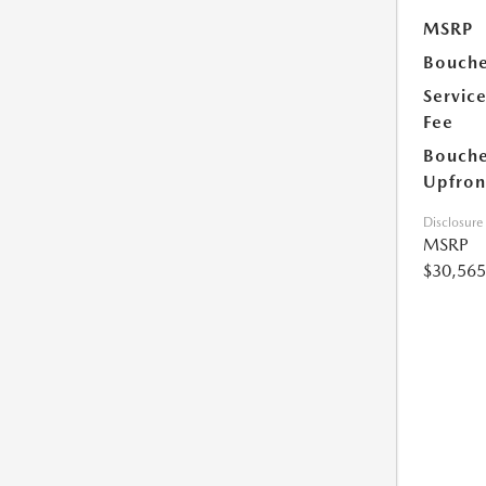
MSRP
Bouche
Servic
Fee
Bouche
Upfron
Disclosure
MSRP
$30,565