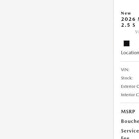
New
2026 
2.5 S
V
Location
VIN:
Stock:
Exterior 
Interior 
MSRP
Bouche
Servic
Fee