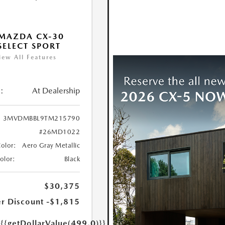
MAZDA CX-30
 SELECT SPORT
iew All Features
:
At Dealership
3MVDMBBL9TM215790
#26MD1022
Color:
Aero Gray Metallic
Color:
Black
$30,375
r Discount
-$1,815
e
{{getDollarValue(499.0)}}