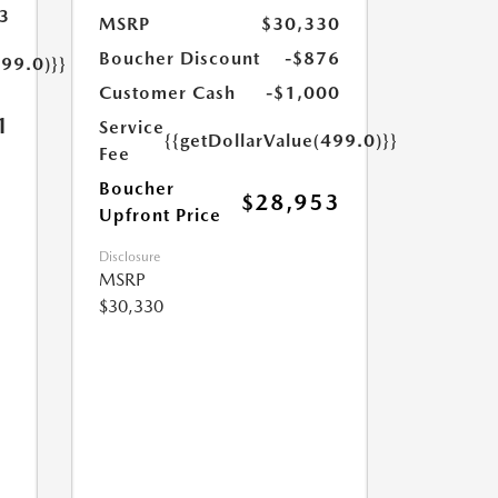
3
MSRP
$30,330
Boucher Discount
-$876
499.0)}}
Customer Cash
-$1,000
1
Service
{{getDollarValue(499.0)}}
Fee
Boucher
$28,953
Upfront Price
Disclosure
MSRP
$30,330