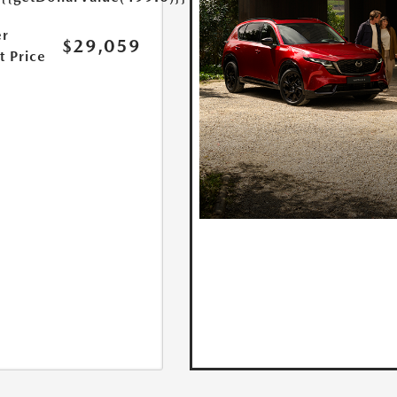
r
$29,059
t Price