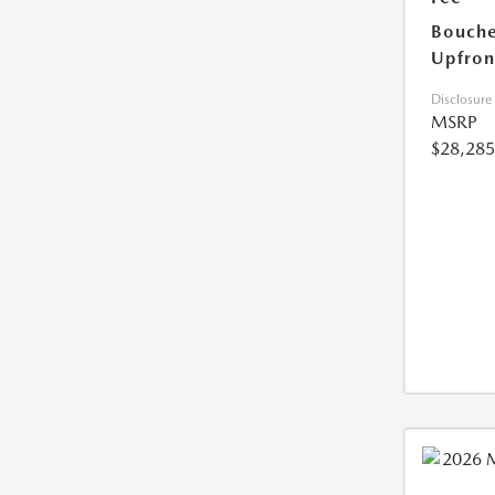
Bouche
Upfron
Disclosure
MSRP
$28,285