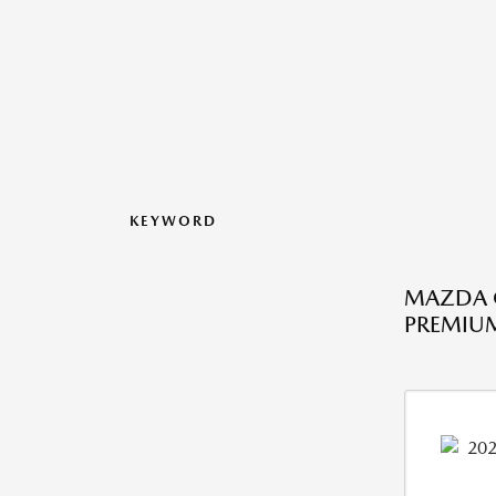
KEYWORD
MAZDA C
PREMIUM