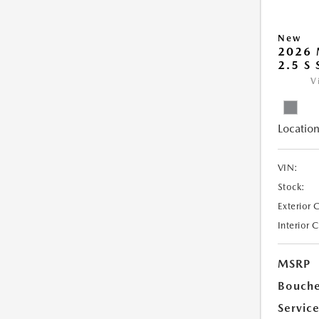
New
2026 
2.5 S
V
Location
VIN:
Stock:
Exterior 
Interior 
MSRP
Bouche
Servic