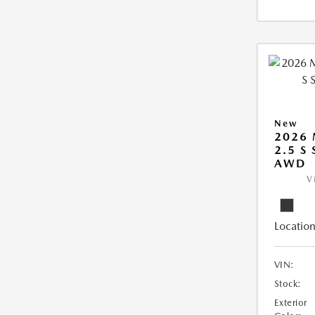
New
2026 
2.5 S
AWD
V
Location
VIN:
Stock:
Exterior