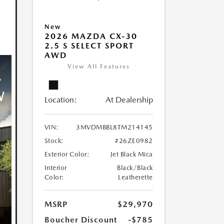
New
2026 MAZDA CX-30
2.5 S SELECT SPORT
AWD
View All Features
Location:
At Dealership
VIN:
3MVDMBBL8TM214145
Stock:
#26ZE0982
Exterior Color:
Jet Black Mica
Interior
Black/Black
Color:
Leatherette
MSRP
$29,970
Boucher Discount
-$785