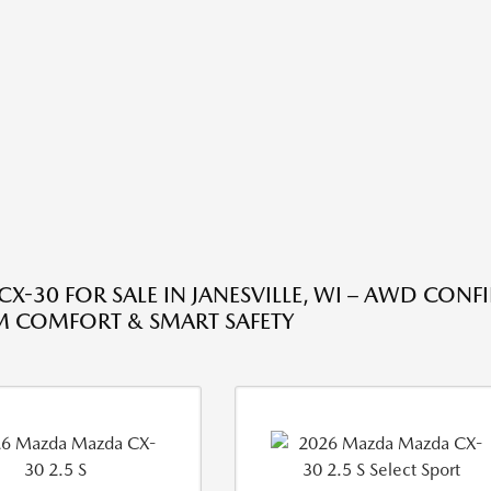
X-30 FOR SALE IN JANESVILLE, WI – AWD CONF
 COMFORT & SMART SAFETY