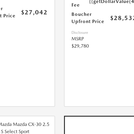
{{getDollarValue(
Fee
r
$27,042
Boucher
t Price
$28,53
Upfront Price
Disclosure
MSRP
$29,780