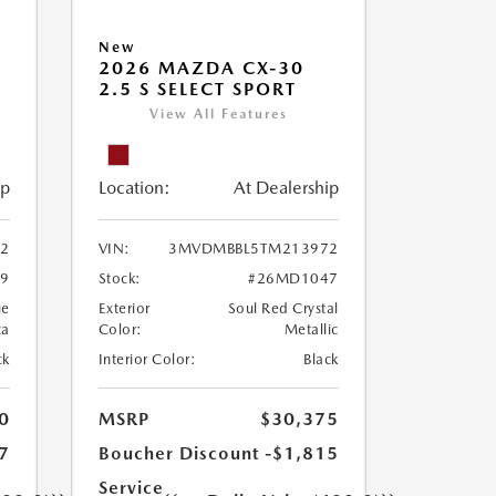
New
2026 MAZDA CX-30
2.5 S SELECT SPORT
View All Features
ip
Location:
At Dealership
2
VIN:
3MVDMBBL5TM213972
9
Stock:
#26MD1047
ue
Exterior
Soul Red Crystal
ca
Color:
Metallic
ck
Interior Color:
Black
0
MSRP
$30,375
7
Boucher Discount
-$1,815
Service