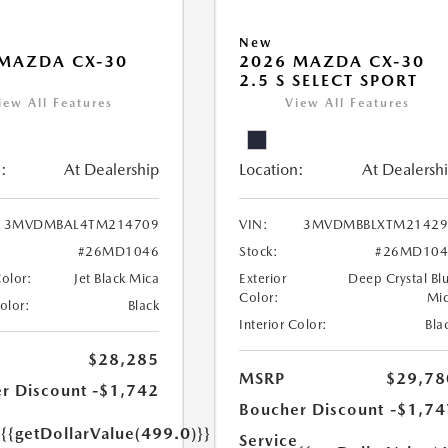
New
MAZDA CX-30
2026 MAZDA CX-30
2.5 S SELECT SPORT
iew All Features
View All Features
:
At Dealership
Location:
At Dealersh
3MVDMBAL4TM214709
VIN:
3MVDMBBLXTM21429
#26MD1046
Stock:
#26MD104
Color:
Jet Black Mica
Exterior
Deep Crystal Bl
Color:
Mi
Color:
Black
Interior Color:
Bla
$28,285
MSRP
$29,78
r Discount
-$1,742
Boucher Discount
-$1,74
e
{{getDollarValue(499.0)}}
Service