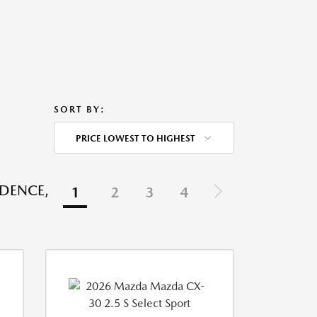
SORT BY:
PRICE LOWEST TO HIGHEST
IDENCE,
1
2
3
4