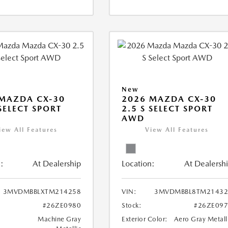
New
MAZDA CX-30
2026 MAZDA CX-30
 SELECT SPORT
2.5 S SELECT SPORT
AWD
iew All Features
View All Features
:
At Dealership
Location:
At Dealersh
3MVDMBBLXTM214258
VIN:
3MVDMBBL8TM21432
#26ZE0980
Stock:
#26ZE09
Machine Gray
Exterior Color:
Aero Gray Metall