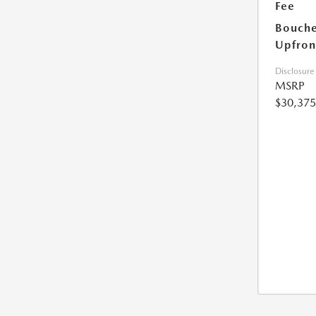
Fee
Bouche
Upfron
Disclosure
MSRP
$30,375