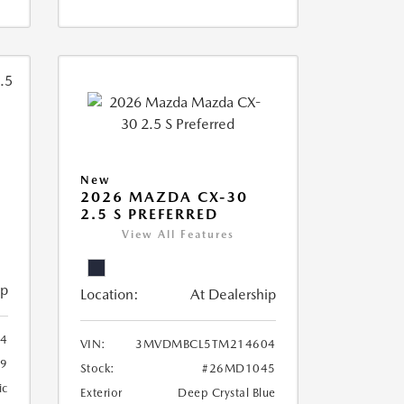
New
2026 MAZDA CX-30
2.5 S PREFERRED
View All Features
ip
Location:
At Dealership
4
VIN:
3MVDMBCL5TM214604
79
Stock:
#26MD1045
ic
Exterior
Deep Crystal Blue