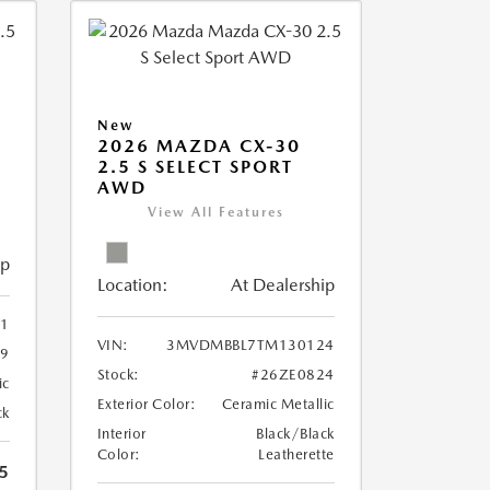
New
2026 MAZDA CX-30
2.5 S SELECT SPORT
AWD
View All Features
ip
Location:
At Dealership
1
VIN:
3MVDMBBL7TM130124
9
Stock:
#26ZE0824
ic
Exterior Color:
Ceramic Metallic
ck
Interior
Black/Black
Color:
Leatherette
5