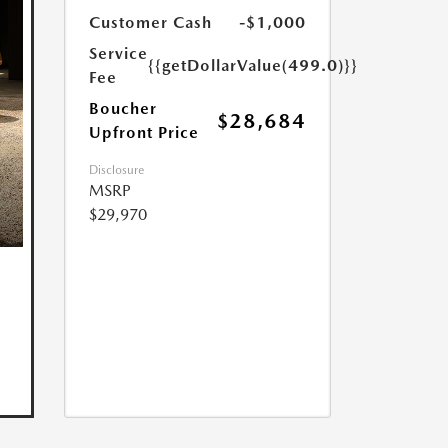
Customer Cash
-$1,000
Service
{{getDollarValue(499.0)}}
Fee
Boucher
$28,684
Upfront Price
Disclosure
MSRP
$29,970