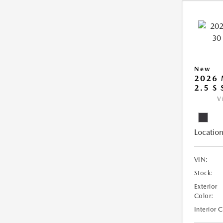
New
2026 
2.5 S
V
Location
VIN:
Stock:
Exterior
Color:
Interior 