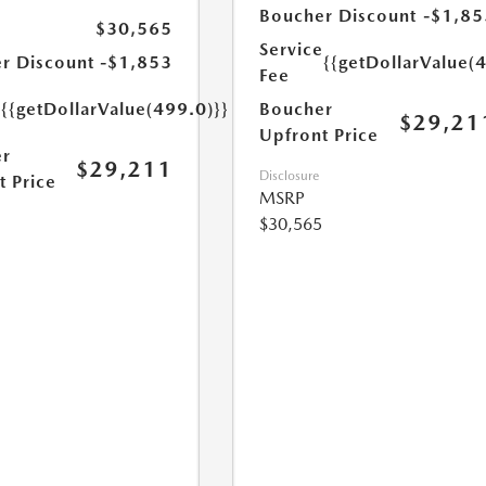
Boucher Discount
-$1,85
$30,565
Service
r Discount
-$1,853
{{getDollarValue(
Fee
e
{{getDollarValue(499.0)}}
Boucher
$29,21
Upfront Price
r
$29,211
Disclosure
t Price
MSRP
$30,565