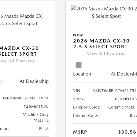
New
2026 MAZDA CX-30
2.5 S SELECT SPORT
MAZDA CX-30
 SELECT SPORT
View All Features
iew All Features
Location:
At Dealersh
:
At Dealership
VIN:
3MVDMBBL0TM21751
3MVDMBBL2TM217994
Stock:
#26MD103
#26MD1060
Exterior Color:
Ceramic Metall
Machine Gray
Interior Color:
Bla
Metallic
Color:
Black
MSRP
$30,56