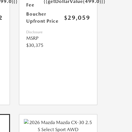
499.0)}}
{{getDollarValue(499.0)}}
Fee
Boucher
2
$29,059
Upfront Price
Disclosure
MSRP
$30,375