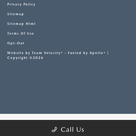
Privacy Policy
Sitemap
Sitemap Html
Terms Of Use
Opt-Out
Website by
Team Velocity®
- Fueled by Apollo® |
Copyright ©2026
Call Us