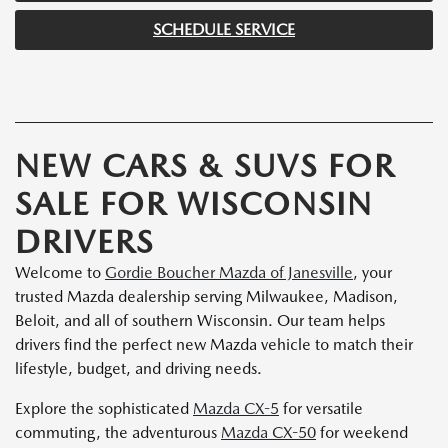
SCHEDULE SERVICE
NEW CARS & SUVS FOR
SALE FOR WISCONSIN
DRIVERS
Welcome to
Gordie Boucher Mazda of Janesville
, your
trusted Mazda dealership serving Milwaukee, Madison,
Beloit, and all of southern Wisconsin. Our team helps
drivers find the perfect new Mazda vehicle to match their
lifestyle, budget, and driving needs.
Explore the sophisticated
Mazda CX-5
for versatile
commuting, the adventurous
Mazda CX-50
for weekend