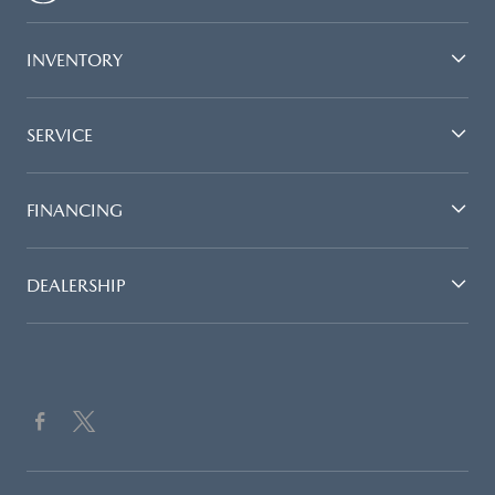
INVENTORY
SERVICE
FINANCING
DEALERSHIP