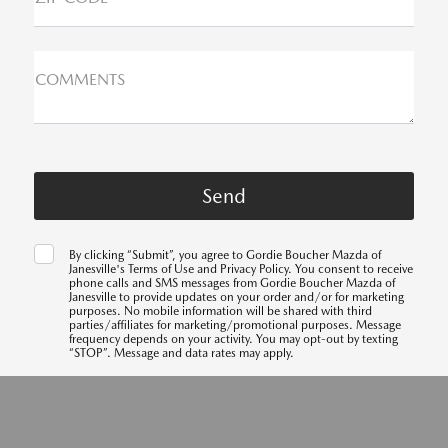
COMMENTS
By clicking “Submit”, you agree to Gordie Boucher Mazda of
Janesville's Terms of Use and Privacy Policy. You consent to receive
phone calls and SMS messages from Gordie Boucher Mazda of
Janesville to provide updates on your order and/or for marketing
purposes. No mobile information will be shared with third
parties/affiliates for marketing/promotional purposes. Message
frequency depends on your activity. You may opt-out by texting
“STOP”. Message and data rates may apply.