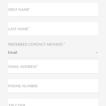
FIRST NAME*
LAST NAME*
PREFERRED CONTACT METHOD *
Email
EMAIL ADDRESS*
PHONE NUMBER
ZIP CODE