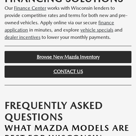
Our
Finance Center
works with Wisconsin lenders to
provide competitive rates and terms for both new and pre-
owned vehicles. Apply online via our secure
finance
application
in minutes, and explore
vehicle specials
and
dealer incentives
to lower your monthly payments.
Browse New Mazda Inventory
CONTACT US
FREQUENTLY ASKED
QUESTIONS
WHAT MAZDA MODELS ARE