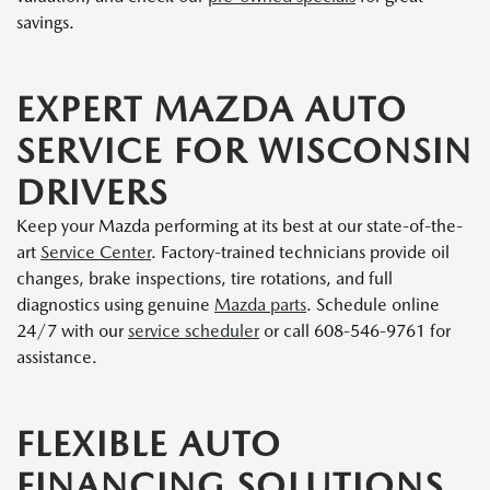
savings.
EXPERT MAZDA AUTO
SERVICE FOR WISCONSIN
DRIVERS
Keep your Mazda performing at its best at our state-of-the-
art
Service Center
. Factory-trained technicians provide oil
changes, brake inspections, tire rotations, and full
diagnostics using genuine
Mazda parts
. Schedule online
24/7 with our
service scheduler
or call 608-546-9761 for
assistance.
FLEXIBLE AUTO
FINANCING SOLUTIONS