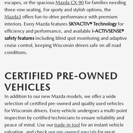
escapes, or the spacious
Mazda CX-90
for families needing
three-row seating. For sporty and stylish options, the
Mazda3
offers fun-to-drive performance with premium
interiors. Every Mazda features
SKYACTIV® Technology
for
efficiency and performance, and available
i-ACTIVSENSE®
safety features
including blind spot monitoring and adaptive
cruise control, keeping Wisconsin drivers safe on all road
conditions.
CERTIFIED PRE-OWNED
VEHICLES
In addition to our new Mazda models, we offer a wide
selection of certified pre-owned and quality used vehicles
for Wisconsin drivers. Every vehicle undergoes a multi-point
inspection by certified technicians to ensure reliability and
peace of mind. Use our
trade-in tool
for an instant vehicle
valuation, and check our
pre-owned specials
for great