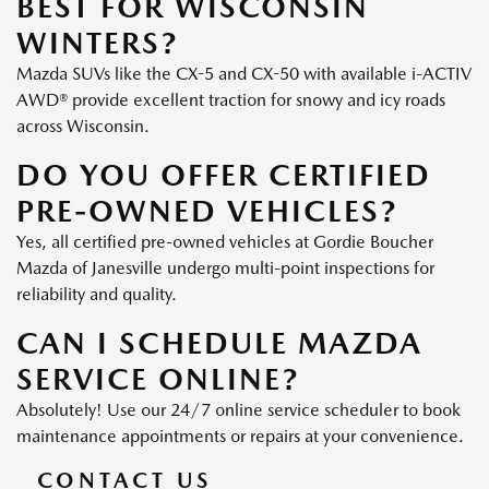
BEST FOR WISCONSIN
WINTERS?
Mazda SUVs like the CX-5 and CX-50 with available i-ACTIV
AWD® provide excellent traction for snowy and icy roads
across Wisconsin.
DO YOU OFFER CERTIFIED
PRE-OWNED VEHICLES?
Yes, all certified pre-owned vehicles at Gordie Boucher
Mazda of Janesville undergo multi-point inspections for
reliability and quality.
CAN I SCHEDULE MAZDA
SERVICE ONLINE?
Absolutely! Use our 24/7 online service scheduler to book
maintenance appointments or repairs at your convenience.
CONTACT US