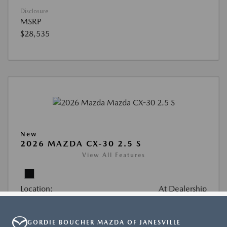
GORDIE BOUCHER MAZDA OF JANESVILLE