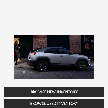
BROWSE NEW INVENTORY
BROWSE USED INVENTORY