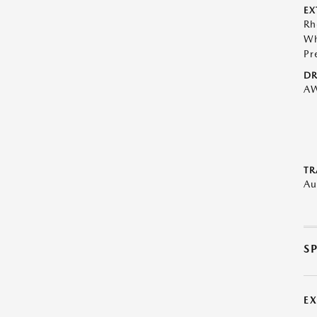
EX
Rh
Wh
Pr
DR
A
TR
Au
S
E