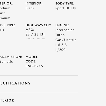
TERIOR:
INTERIOR:
BODY TYPE:
odium
Black
Sport Utility
ite
emium
IVE TYPE:
HIGHWAY/CITY
ENGINE:
WD
MPG:
Intercooled
28 / 23
[3]
Turbo
*EPA ESTIMATED
Gas/Electric
I-6 3.3
L/200
ANSMISSION:
MODEL
tomatic
CODE:
C90SPRXA
PECIFICATIONS
XTERIOR