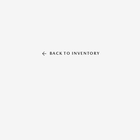
BACK TO INVENTORY