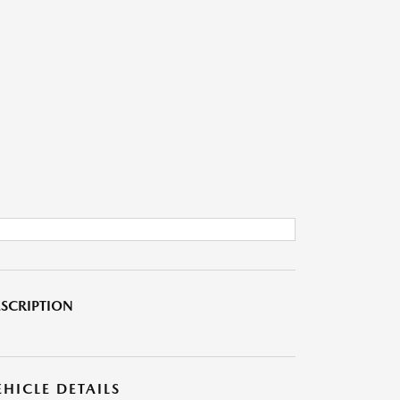
SCRIPTION
EHICLE DETAILS