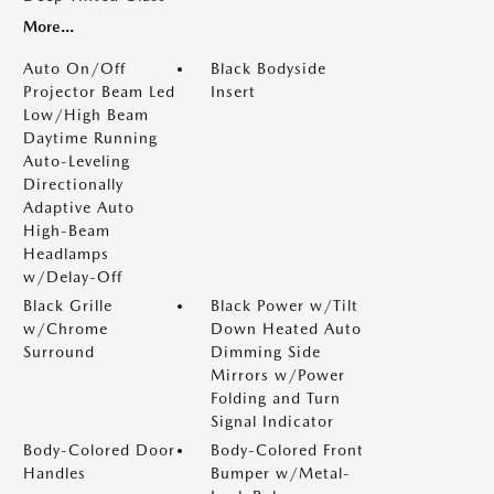
More...
Auto On/Off
Black Bodyside
Projector Beam Led
Insert
Low/High Beam
Daytime Running
Auto-Leveling
Directionally
Adaptive Auto
High-Beam
Headlamps
w/Delay-Off
Black Grille
Black Power w/Tilt
w/Chrome
Down Heated Auto
Surround
Dimming Side
Mirrors w/Power
Folding and Turn
Signal Indicator
Body-Colored Door
Body-Colored Front
Handles
Bumper w/Metal-