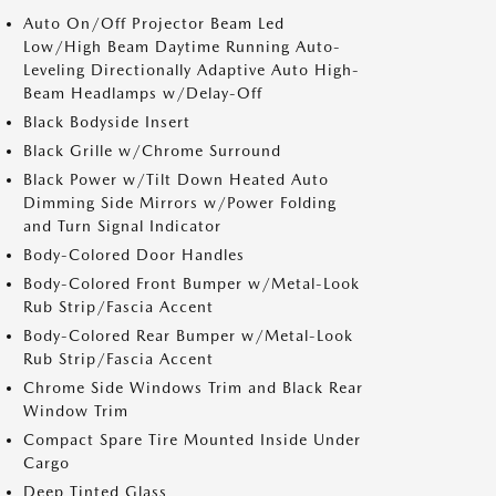
Auto On/Off Projector Beam Led
Low/High Beam Daytime Running Auto-
Leveling Directionally Adaptive Auto High-
Beam Headlamps w/Delay-Off
Black Bodyside Insert
Black Grille w/Chrome Surround
Black Power w/Tilt Down Heated Auto
Dimming Side Mirrors w/Power Folding
and Turn Signal Indicator
Body-Colored Door Handles
Body-Colored Front Bumper w/Metal-Look
Rub Strip/Fascia Accent
Body-Colored Rear Bumper w/Metal-Look
Rub Strip/Fascia Accent
Chrome Side Windows Trim and Black Rear
Window Trim
Compact Spare Tire Mounted Inside Under
Cargo
Deep Tinted Glass