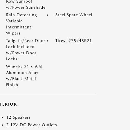
Row Sunroof
w/Power Sunshade
Rain Detecting
Steel Spare Wheel
Variable
Intermittent
Wipers
Tailgate/Rear Door
Tires: 275/45R21
Lock Included
w/Power Door
Locks
Wheels: 21 x 9.5J
Aluminum Alloy
w/Black Metal
Finish
NTERIOR
12 Speakers
2 12V DC Power Outlets