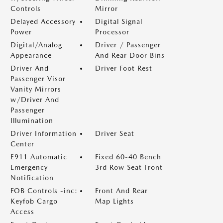
Controls
Mirror
Delayed Accessory
Digital Signal
Power
Processor
Digital/Analog
Driver / Passenger
Appearance
And Rear Door Bins
Driver And
Driver Foot Rest
Passenger Visor
Vanity Mirrors
w/Driver And
Passenger
Illumination
Driver Information
Driver Seat
Center
E911 Automatic
Fixed 60-40 Bench
Emergency
3rd Row Seat Front
Notification
FOB Controls -inc:
Front And Rear
Keyfob Cargo
Map Lights
Access