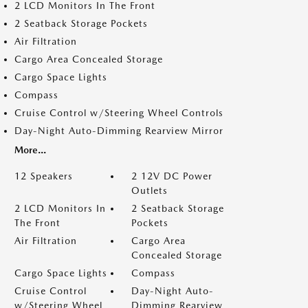
2 LCD Monitors In The Front
2 Seatback Storage Pockets
Air Filtration
Cargo Area Concealed Storage
Cargo Space Lights
Compass
Cruise Control w/Steering Wheel Controls
Day-Night Auto-Dimming Rearview Mirror
More...
12 Speakers
2 12V DC Power
Outlets
2 LCD Monitors In
2 Seatback Storage
The Front
Pockets
Air Filtration
Cargo Area
Concealed Storage
Cargo Space Lights
Compass
Cruise Control
Day-Night Auto-
w/Steering Wheel
Dimming Rearview