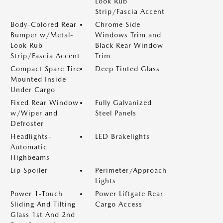
Look Rub
Strip/Fascia Accent
Body-Colored Rear
Chrome Side
Bumper w/Metal-
Windows Trim and
Look Rub
Black Rear Window
Strip/Fascia Accent
Trim
Compact Spare Tire
Deep Tinted Glass
Mounted Inside
Under Cargo
Fixed Rear Window
Fully Galvanized
w/Wiper and
Steel Panels
Defroster
Headlights-
LED Brakelights
Automatic
Highbeams
Lip Spoiler
Perimeter/Approach
Lights
Power 1-Touch
Power Liftgate Rear
Sliding And Tilting
Cargo Access
Glass 1st And 2nd