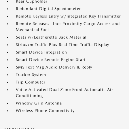
Rear Cupholder
Redundant Digital Speedometer
Remote Keyless Entry w/Integrated Key Transmitter
Remote Releases -Inc: Proximity Cargo Access and
Mechanical Fuel
Seats w/Leatherette Back Material
Siriusxm Traffic Plus Real-Time Traffic Display
Smart Device Integration
Smart Device Remote Engine Start
SMS Text Msg Audio Delivery & Reply
Tracker System
Trip Computer
Voice Activated Dual Zone Front Automatic Air
Conditioning
Window Grid Antenna
Wireless Phone Connectivity