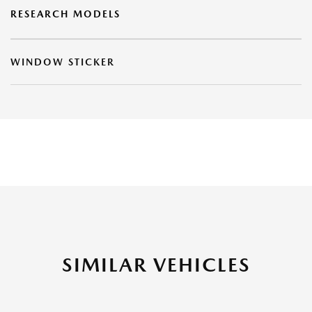
RESEARCH MODELS
WINDOW STICKER
SIMILAR VEHICLES