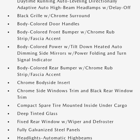
Daytime Running Auto-Leveling Directionally
Adaptive Auto High-Beam Headlamps w/Delay-Off
Black Grille w/Chrome Surround
Body-Colored Door Handles
Body-Colored Front Bumper w/Chrome Rub
Strip/Fascia Accent
Body-Colored Power w/Tilt Down Heated Auto
Dimming Side Mirrors w/Power Folding and Turn
Signal Indicator
Body-Colored Rear Bumper w/Chrome Rub
Strip/Fascia Accent
Chrome Bodyside Insert
Chrome Side Windows Trim and Black Rear Window
Trim
Compact Spare Tire Mounted Inside Under Cargo
Deep Tinted Glass
Fixed Rear Window w/Wiper and Defroster
Fully Galvanized Steel Panels
Headlights-Automatic Highbeams