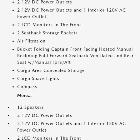
2 12V DC Power Outlets
2 12V DC Power Outlets and 1 Interior 120V AC
Power Outlet
2 LCD Monitors In The Front
2 Seatback Storage Pockets
Air Filtration
Bucket Folding Captain Front Facing Heated Manual
Reclining Fold Forward Seatback Ventilated and Rear
Seat w/Manual Fore/Aft
Cargo Area Concealed Storage
Cargo Space Lights
Compass
More...
12 Speakers
2 12V DC Power Outlets
2 12V DC Power Outlets and 1 Interior 120V AC
Power Outlet
2 LCD Monitors In The Front