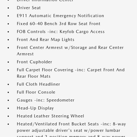
Driver Seat
E911 Automatic Emergency Notification
Fixed 60-40 Bench 3rd Row Seat Front
FOB Controls -inc: Keyfob Cargo Access
Front And Rear Map Lights
Front Center Armrest w/Storage and Rear Center
Armrest
Front Cupholder
Full Carpet Floor Covering -inc: Carpet Front And
Rear Floor Mats
Full Cloth Headliner
Full Floor Console
Gauges -inc: Speedometer
Head-Up Display
Heated Leather Steering Wheel
Heated/Ventilated Front Bucket Seats -inc: 8-way
power adjustable driver's seat w/power lumbar
support and 2-position memory and 8-way power