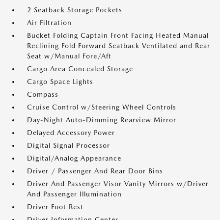
2 Seatback Storage Pockets
Air Filtration
Bucket Folding Captain Front Facing Heated Manual
Reclining Fold Forward Seatback Ventilated and Rear
Seat w/Manual Fore/Aft
Cargo Area Concealed Storage
Cargo Space Lights
Compass
Cruise Control w/Steering Wheel Controls
Day-Night Auto-Dimming Rearview Mirror
Delayed Accessory Power
Digital Signal Processor
Digital/Analog Appearance
Driver / Passenger And Rear Door Bins
Driver And Passenger Visor Vanity Mirrors w/Driver
And Passenger Illumination
Driver Foot Rest
Driver Information Center