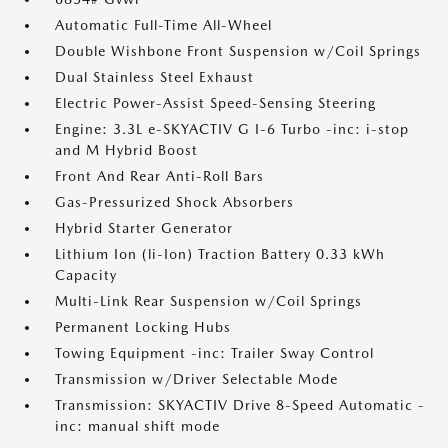
Automatic Full-Time All-Wheel
Double Wishbone Front Suspension w/Coil Springs
Dual Stainless Steel Exhaust
Electric Power-Assist Speed-Sensing Steering
Engine: 3.3L e-SKYACTIV G I-6 Turbo -inc: i-stop
and M Hybrid Boost
Front And Rear Anti-Roll Bars
Gas-Pressurized Shock Absorbers
Hybrid Starter Generator
Lithium Ion (li-Ion) Traction Battery 0.33 kWh
Capacity
Multi-Link Rear Suspension w/Coil Springs
Permanent Locking Hubs
Towing Equipment -inc: Trailer Sway Control
Transmission w/Driver Selectable Mode
Transmission: SKYACTIV Drive 8-Speed Automatic -
inc: manual shift mode