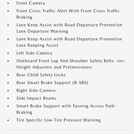
Front Camera
Front Cross Traffic Alert With Front Cross Traffic
Braking
Lane Keep Assist with Road Departure Prevention
Lane Departure Warning
Lane Keep Assist with Road Departure Prevention
Lane Keeping Assist
Left Side Camera
Outboard Front Lap And Shoulder Safety Belts -inc:
Height Adjusters and Pretensioners
Rear Child Safety Locks
Rear Smart Brake Support (R-SBS)
Right Side Camera
Side Impact Beams
Smart Brake Support with Turning Across Path
Braking
Tire Specific Low Tire Pressure Warning