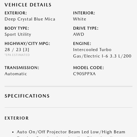
VEHICLE DETAILS
EXTERIOR:
INTERIOR:
Deep Crystal Blue Mica
White
BODY TYPE:
DRIVE TYPE:
Sport Utility
AWD
HIGHWAY/CITY MPG:
ENGINE:
28 / 23
[3]
Intercooled Turbo
*EPA ESTIMATED
Gas/Electric I-6 3.3 L/200
TRANSMISSION:
MODEL CODE:
Automatic
C90SPPXA
SPECIFICATIONS
EXTERIOR
Auto On/Off Projector Beam Led Low/High Beam