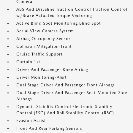
Camera
ABS And Driveline Traction Control Traction Control
w/Brake Actuated Torque Vectoring
Active Blind Spot Monitoring Blind Spot
Aerial View Camera System
Airbag Occupancy Sensor
Collision Mitigation-Front
Cruise Traffic Support
Curtain 1st
Driver And Passenger Knee Airbag
Driver Monitoring-Alert
Dual Stage Driver And Passenger Front Airbags
Dual Stage Driver And Passenger Seat-Mounted Side
Airbags
Dynamic Stability Control Electronic Stability
Control (ESC) And Roll Stability Control (RSC)
Evasion Assist
Front And Rear Parking Sensors