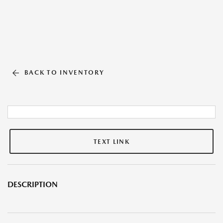
BACK TO INVENTORY
TEXT LINK
DESCRIPTION