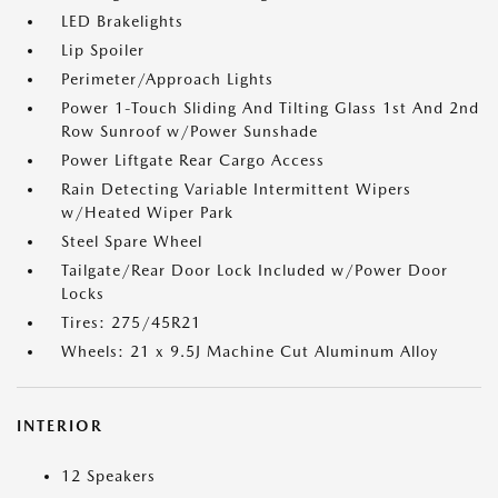
LED Brakelights
Lip Spoiler
Perimeter/Approach Lights
Power 1-Touch Sliding And Tilting Glass 1st And 2nd
Row Sunroof w/Power Sunshade
Power Liftgate Rear Cargo Access
Rain Detecting Variable Intermittent Wipers
w/Heated Wiper Park
Steel Spare Wheel
Tailgate/Rear Door Lock Included w/Power Door
Locks
Tires: 275/45R21
Wheels: 21 x 9.5J Machine Cut Aluminum Alloy
INTERIOR
12 Speakers