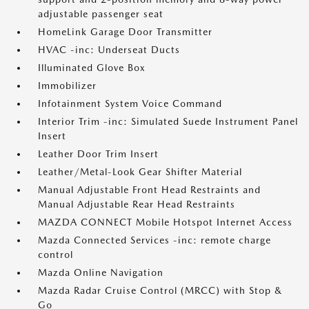
adjustable passenger seat
HomeLink Garage Door Transmitter
HVAC -inc: Underseat Ducts
Illuminated Glove Box
Immobilizer
Infotainment System Voice Command
Interior Trim -inc: Simulated Suede Instrument Panel
Insert
Leather Door Trim Insert
Leather/Metal-Look Gear Shifter Material
Manual Adjustable Front Head Restraints and
Manual Adjustable Rear Head Restraints
MAZDA CONNECT Mobile Hotspot Internet Access
Mazda Connected Services -inc: remote charge
control
Mazda Online Navigation
Mazda Radar Cruise Control (MRCC) with Stop &
Go