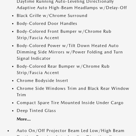
Daytime Running Auto-Leveling Directionally
Adaptive Auto High-Beam Headlamps w/Delay-Off
Black Grille w/Chrome Surround
Body-Colored Door Handles
Body-Colored Front Bumper w/Chrome Rub
Strip/Fascia Accent
Body-Colored Power w/Tilt Down Heated Auto
Dimming Side Mirrors w/Power Folding and Turn
Signal Indicator
Body-Colored Rear Bumper w/Chrome Rub
Strip/Fascia Accent
Chrome Bodyside Insert
Chrome Side Windows Trim and Black Rear Window
Trim
Compact Spare Tire Mounted Inside Under Cargo
Deep Tinted Glass
More...
Auto On/Off Projector Beam Led Low/High Beam