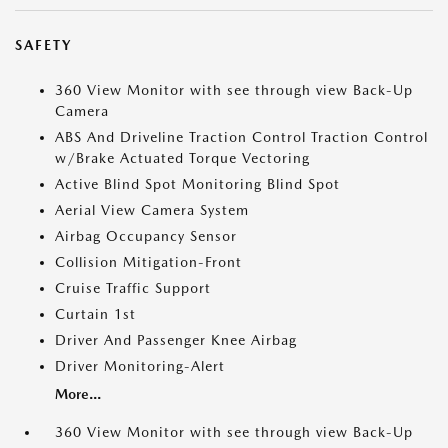
SAFETY
360 View Monitor with see through view Back-Up
Camera
ABS And Driveline Traction Control Traction Control
w/Brake Actuated Torque Vectoring
Active Blind Spot Monitoring Blind Spot
Aerial View Camera System
Airbag Occupancy Sensor
Collision Mitigation-Front
Cruise Traffic Support
Curtain 1st
Driver And Passenger Knee Airbag
Driver Monitoring-Alert
More...
360 View Monitor with see through view Back-Up