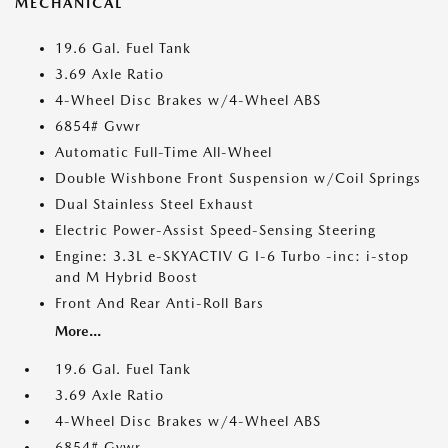
MECHANICAL
19.6 Gal. Fuel Tank
3.69 Axle Ratio
4-Wheel Disc Brakes w/4-Wheel ABS
6854# Gvwr
Automatic Full-Time All-Wheel
Double Wishbone Front Suspension w/Coil Springs
Dual Stainless Steel Exhaust
Electric Power-Assist Speed-Sensing Steering
Engine: 3.3L e-SKYACTIV G I-6 Turbo -inc: i-stop
and M Hybrid Boost
Front And Rear Anti-Roll Bars
More...
19.6 Gal. Fuel Tank
3.69 Axle Ratio
4-Wheel Disc Brakes w/4-Wheel ABS
6854# Gvwr