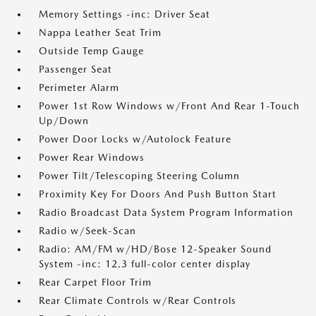
Memory Settings -inc: Driver Seat
Nappa Leather Seat Trim
Outside Temp Gauge
Passenger Seat
Perimeter Alarm
Power 1st Row Windows w/Front And Rear 1-Touch
Up/Down
Power Door Locks w/Autolock Feature
Power Rear Windows
Power Tilt/Telescoping Steering Column
Proximity Key For Doors And Push Button Start
Radio Broadcast Data System Program Information
Radio w/Seek-Scan
Radio: AM/FM w/HD/Bose 12-Speaker Sound
System -inc: 12.3 full-color center display
Rear Carpet Floor Trim
Rear Climate Controls w/Rear Controls