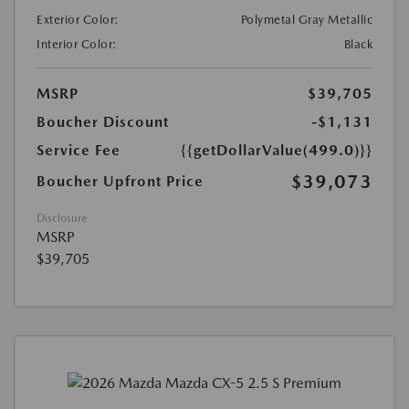
Exterior Color:
Polymetal Gray Metallic
Interior Color:
Black
MSRP
$39,705
Boucher Discount
-$1,131
Service Fee
{{getDollarValue(499.0)}}
$39,073
Boucher Upfront Price
Disclosure
MSRP
$39,705