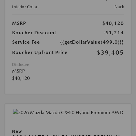
Interior Color:
Black
MSRP
$40,120
Boucher Discount
-$1,214
Service Fee
{{getDollarValue(499.0)}}
$39,405
Boucher Upfront Price
Disclosure
MSRP
$40,120
New