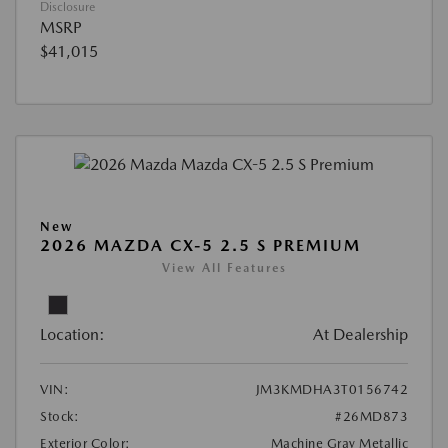
Disclosure
MSRP
$41,015
New
2026 MAZDA CX-5 2.5 S PREMIUM
View All Features
Location:
At Dealership
VIN:
JM3KMDHA3T0156742
Stock:
#26MD873
Exterior Color:
Machine Gray Metallic