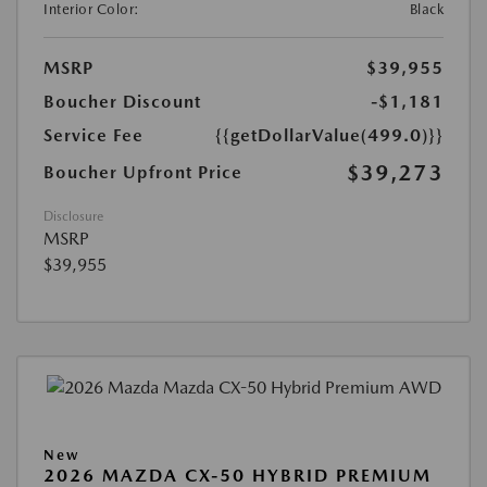
Interior Color:
Black
MSRP
$39,955
Boucher Discount
-$1,181
Service Fee
{{getDollarValue(499.0)}}
$39,273
Boucher Upfront Price
Disclosure
MSRP
$39,955
New
2026 MAZDA CX-50 HYBRID PREMIUM