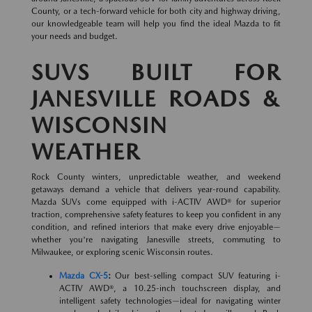
County, or a tech-forward vehicle for both city and highway driving,
our knowledgeable team will help you find the ideal Mazda to fit
your needs and budget.
SUVS BUILT FOR
JANESVILLE ROADS &
WISCONSIN
WEATHER
Rock County winters, unpredictable weather, and weekend
getaways demand a vehicle that delivers year-round capability.
Mazda SUVs come equipped with i-ACTIV AWD® for superior
traction, comprehensive safety features to keep you confident in any
condition, and refined interiors that make every drive enjoyable—
whether you're navigating Janesville streets, commuting to
Milwaukee, or exploring scenic Wisconsin routes.
Mazda CX-5
:
Our best-selling compact SUV featuring i-
ACTIV AWD®, a 10.25-inch touchscreen display, and
intelligent safety technologies—ideal for navigating winter