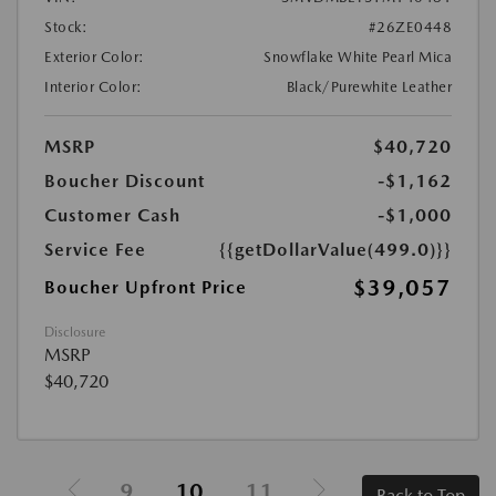
Stock:
#26ZE0448
Exterior Color:
Snowflake White Pearl Mica
Interior Color:
Black/Purewhite Leather
MSRP
$40,720
Boucher Discount
-$1,162
Customer Cash
-$1,000
Service Fee
{{getDollarValue(499.0)}}
$39,057
Boucher Upfront Price
Disclosure
MSRP
$40,720
9
10
11
Back to Top