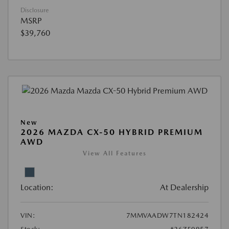
Disclosure
MSRP
$39,760
New
2026 MAZDA CX-50 HYBRID PREMIUM
AWD
View All Features
Location:
At Dealership
VIN:
7MMVAADW7TN182424