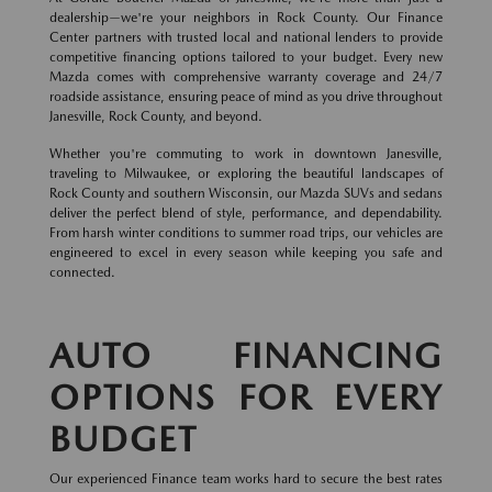
dealership—we're your neighbors in Rock County. Our Finance
Center partners with trusted local and national lenders to provide
competitive financing options tailored to your budget. Every new
Mazda comes with comprehensive warranty coverage and 24/7
roadside assistance, ensuring peace of mind as you drive throughout
Janesville, Rock County, and beyond.
Whether you're commuting to work in downtown Janesville,
traveling to Milwaukee, or exploring the beautiful landscapes of
Rock County and southern Wisconsin, our Mazda SUVs and sedans
deliver the perfect blend of style, performance, and dependability.
From harsh winter conditions to summer road trips, our vehicles are
engineered to excel in every season while keeping you safe and
connected.
AUTO FINANCING
OPTIONS FOR EVERY
BUDGET
Our experienced Finance team works hard to secure the best rates