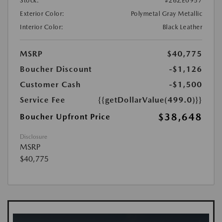
Stock:
#26ZE0957
Exterior Color:
Polymetal Gray Metallic
Interior Color:
Black Leather
MSRP
$40,775
Boucher Discount
-$1,126
Customer Cash
-$1,500
Service Fee
{{getDollarValue(499.0)}}
$38,648
Boucher Upfront Price
Disclosure
MSRP
$40,775