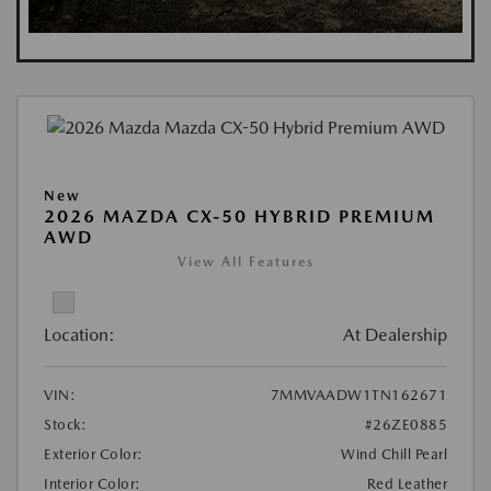
New
2026 MAZDA CX-50 HYBRID PREMIUM
AWD
View All Features
Location:
At Dealership
VIN:
7MMVAADW1TN162671
Stock:
#26ZE0885
Exterior Color:
Wind Chill Pearl
Interior Color:
Red Leather