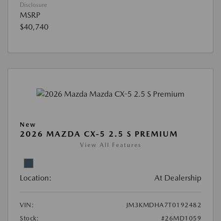
Disclosure
MSRP
$40,740
New
2026 MAZDA CX-5 2.5 S PREMIUM
View All Features
Location:
At Dealership
VIN:
JM3KMDHA7T0192482
Stock:
#26MD1059