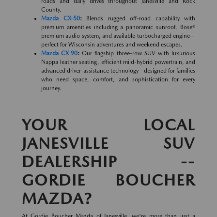
roads and daily drives throughout Janesville and Rock
County.
Mazda CX-50
:
Blends rugged off-road capability with
premium amenities including a panoramic sunroof, Bose®
premium audio system, and available turbocharged engine—
perfect for Wisconsin adventures and weekend escapes.
Mazda CX-90
:
Our flagship three-row SUV with luxurious
Nappa leather seating, efficient mild-hybrid powertrain, and
advanced driver-assistance technology—designed for families
who need space, comfort, and sophistication for every
journey.
YOUR LOCAL
JANESVILLE SUV
DEALERSHIP --
GORDIE BOUCHER
MAZDA?
At Gordie Boucher Mazda of Janesville, we're more than just a