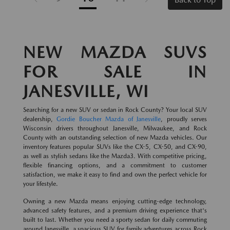
NEW MAZDA SUVS
FOR SALE IN
JANESVILLE, WI
Searching for a new SUV or sedan in Rock County? Your local SUV
dealership,
Gordie Boucher Mazda of Janesville
, proudly serves
Wisconsin drivers throughout Janesville, Milwaukee, and Rock
County with an outstanding selection of new Mazda vehicles. Our
inventory features popular SUVs like the CX-5, CX-50, and CX-90,
as well as stylish sedans like the Mazda3. With competitive pricing,
flexible financing options, and a commitment to customer
satisfaction, we make it easy to find and own the perfect vehicle for
your lifestyle.
Owning a new Mazda means enjoying cutting-edge technology,
advanced safety features, and a premium driving experience that's
built to last. Whether you need a sporty sedan for daily commuting
around Janesville, a spacious SUV for family adventures across Rock