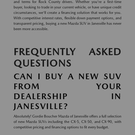
and terms for Rock County drivers. Whether you're a first-time
buyer, looking to trade in your current vehicle, or have unique credit
circumstances, we'll create a financing solution that works for you.
With competitive interest rates, flexible down payment options, and
transparent pricing, buying a new Mazda SUV in Janesville has never
been more accessible.
FREQUENTLY ASKED
QUESTIONS
CAN I BUY A NEW SUV
FROM YOUR
DEALERSHIP IN
JANESVILLE?
Absolutely! Gordie Boucher Mazda of Janesville offers a full selection
of new Mazda SUVs including the CX-5, CX-50, and CX-90, with
competitive pricing and financing options to fit every budget.