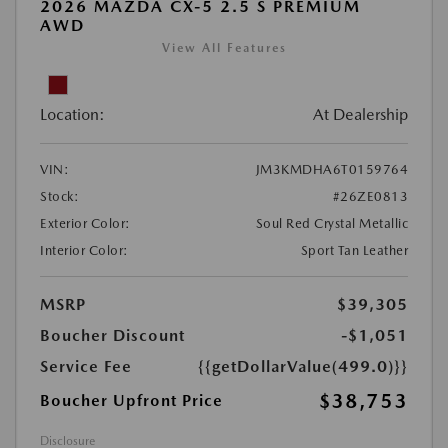
2026 MAZDA CX-5 2.5 S PREMIUM
AWD
View All Features
Location:
At Dealership
VIN:
JM3KMDHA6T0159764
Stock:
#26ZE0813
Exterior Color:
Soul Red Crystal Metallic
Interior Color:
Sport Tan Leather
MSRP
$39,305
Boucher Discount
-$1,051
Service Fee
{{getDollarValue(499.0)}}
$38,753
Boucher Upfront Price
Disclosure