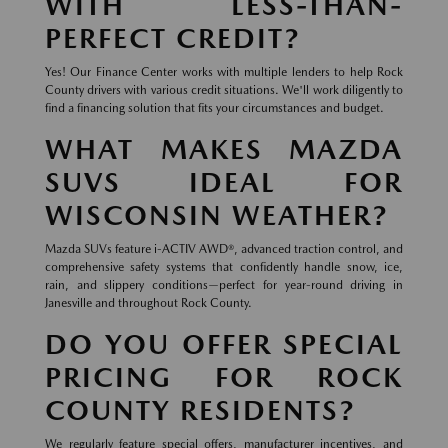
WITH LESS-THAN-
PERFECT CREDIT?
Yes! Our Finance Center works with multiple lenders to help Rock
County drivers with various credit situations. We'll work diligently to
find a financing solution that fits your circumstances and budget.
WHAT MAKES MAZDA
SUVS IDEAL FOR
WISCONSIN WEATHER?
Mazda SUVs feature i-ACTIV AWD®, advanced traction control, and
comprehensive safety systems that confidently handle snow, ice,
rain, and slippery conditions—perfect for year-round driving in
Janesville and throughout Rock County.
DO YOU OFFER SPECIAL
PRICING FOR ROCK
COUNTY RESIDENTS?
We regularly feature special offers, manufacturer incentives, and