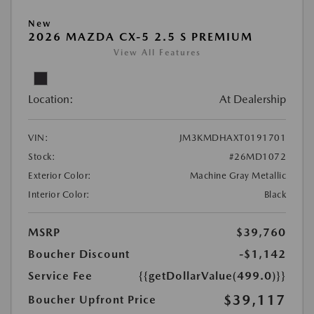
New
2026 MAZDA CX-5 2.5 S PREMIUM
View All Features
Location:
At Dealership
VIN:
JM3KMDHAXT0191701
Stock:
#26MD1072
Exterior Color:
Machine Gray Metallic
Interior Color:
Black
MSRP
$39,760
Boucher Discount
-$1,142
Service Fee
{{getDollarValue(499.0)}}
$39,117
Boucher Upfront Price