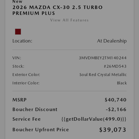
New
2026 MAZDA CX-30 2.5 TURBO
PREMIUM PLUS
View All Features
Location:
At Dealership
VIN:
3MVDMBEY2TM140244
Stock:
#26MD543
Exterior Color:
Soul Red Crystal Metallic
Interior Color:
Black
MSRP
$40,740
Boucher Discount
-$2,166
Service Fee
{{getDollarValue(499.0)}}
$39,073
Boucher Upfront Price