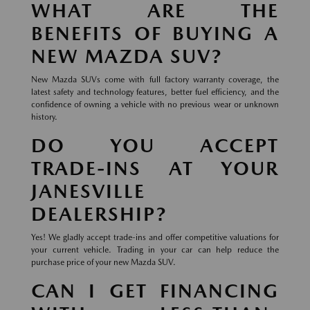
WHAT ARE THE
BENEFITS OF BUYING A
NEW MAZDA SUV?
New Mazda SUVs come with full factory warranty coverage, the
latest safety and technology features, better fuel efficiency, and the
confidence of owning a vehicle with no previous wear or unknown
history.
DO YOU ACCEPT
TRADE-INS AT YOUR
JANESVILLE
DEALERSHIP?
Yes! We gladly accept trade-ins and offer competitive valuations for
your current vehicle. Trading in your car can help reduce the
purchase price of your new Mazda SUV.
CAN I GET FINANCING