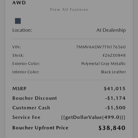
AWD
View All Features
Location:
At Dealership
VIN:
7MMVAADW7TN176560
Stock:
#26ZE0848
Exterior Color:
Polymetal Gray Metallic
Interior Color:
Black Leather
MSRP
$41,015
Boucher Discount
-$1,174
Customer Cash
-$1,500
Service Fee
{{getDollarValue(499.0)}}
$38,840
Boucher Upfront Price