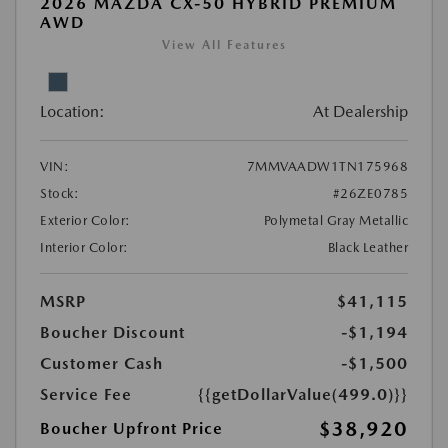
2026 MAZDA CX-50 HYBRID PREMIUM
AWD
View All Features
Location:
At Dealership
VIN:
7MMVAADW1TN175968
Stock:
#26ZE0785
Exterior Color:
Polymetal Gray Metallic
Interior Color:
Black Leather
MSRP
$41,115
Boucher Discount
-$1,194
Customer Cash
-$1,500
Service Fee
{{getDollarValue(499.0)}}
$38,920
Boucher Upfront Price