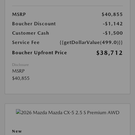
MSRP
$40,855
Boucher Discount
-$1,142
Customer Cash
-$1,500
Service Fee
{{getDollarValue(499.0)}}
$38,712
Boucher Upfront Price
Disclosure
MSRP
$40,855
New