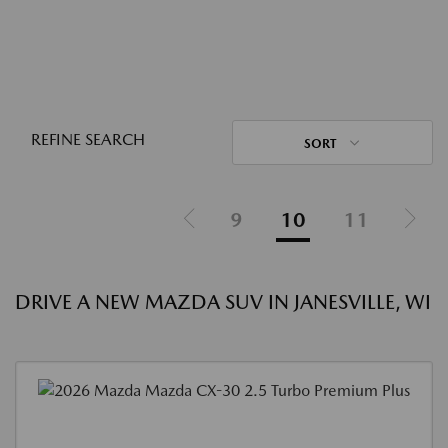
REFINE SEARCH
SORT
9
10
11
DRIVE A NEW MAZDA SUV IN JANESVILLE, WI