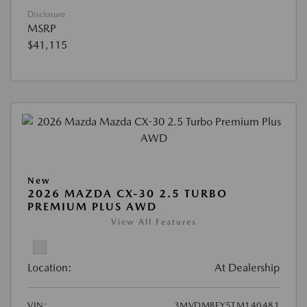
Disclosure
MSRP
$41,115
New
2026 MAZDA CX-30 2.5 TURBO
PREMIUM PLUS AWD
View All Features
Location:
At Dealership
VIN:
3MVDMBEY5TM140481