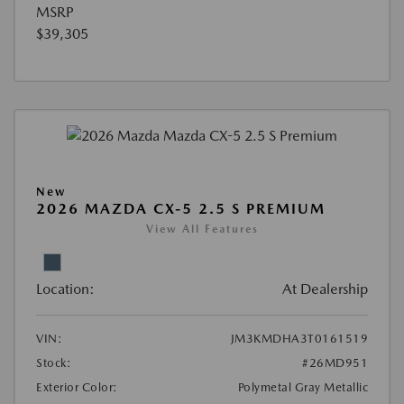
MSRP
$39,305
New
2026 MAZDA CX-5 2.5 S PREMIUM
View All Features
Location:
At Dealership
VIN:
JM3KMDHA3T0161519
Stock:
#26MD951
Exterior Color:
Polymetal Gray Metallic