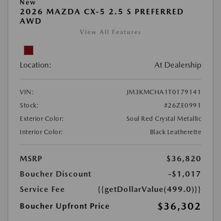
New
2026 MAZDA CX-5 2.5 S PREFERRED
AWD
View All Features
Location:
At Dealership
VIN:
JM3KMCHA1T0179141
Stock:
#26ZE0991
Exterior Color:
Soul Red Crystal Metallic
Interior Color:
Black Leatherette
MSRP
$36,820
Boucher Discount
-$1,017
Service Fee
{{getDollarValue(499.0)}}
$36,302
Boucher Upfront Price