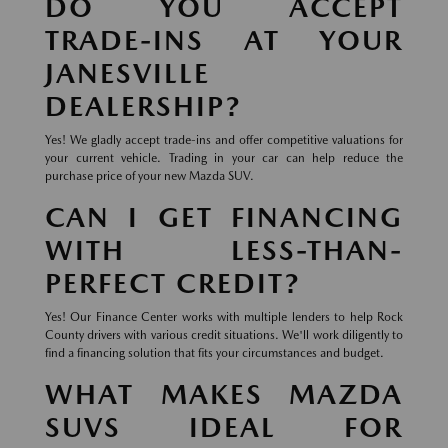
DO YOU ACCEPT
TRADE-INS AT YOUR
JANESVILLE
DEALERSHIP?
Yes! We gladly accept trade-ins and offer competitive valuations for
your current vehicle. Trading in your car can help reduce the
purchase price of your new Mazda SUV.
CAN I GET FINANCING
WITH LESS-THAN-
PERFECT CREDIT?
Yes! Our Finance Center works with multiple lenders to help Rock
County drivers with various credit situations. We'll work diligently to
find a financing solution that fits your circumstances and budget.
WHAT MAKES MAZDA
SUVS IDEAL FOR