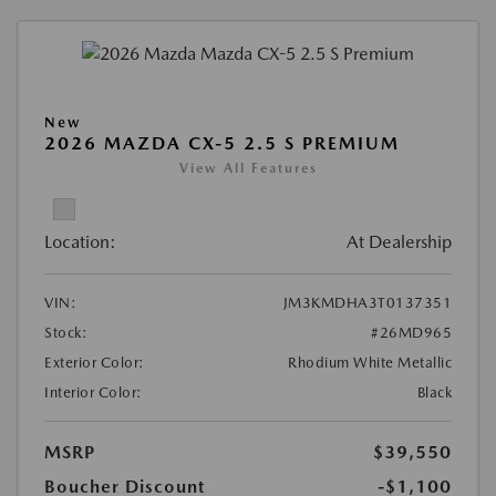
New
2026 MAZDA CX-5 2.5 S PREMIUM
View All Features
Location:
At Dealership
VIN:
JM3KMDHA3T0137351
Stock:
#26MD965
Exterior Color:
Rhodium White Metallic
Interior Color:
Black
MSRP
$39,550
Boucher Discount
-$1,100