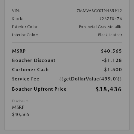
VIN:
7MMVABCY0TN485912
Stock:
#26ZE0476
Exterior Color:
Polymetal Gray Metallic
Interior Color:
Black Leather
MSRP
$40,565
Boucher Discount
-$1,128
Customer Cash
-$1,500
Service Fee
{{getDollarValue(499.0)}}
$38,436
Boucher Upfront Price
Disclosure
MSRP
$40,565