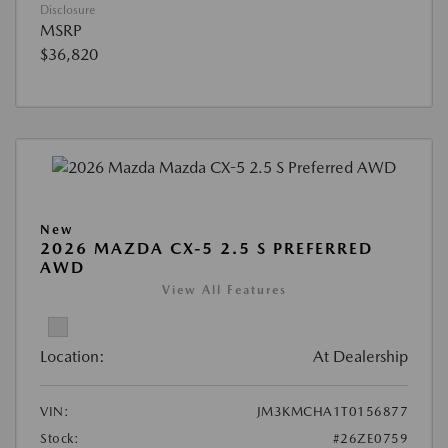
Disclosure
MSRP
$36,820
New
2026 MAZDA CX-5 2.5 S PREFERRED
AWD
View All Features
Location:
At Dealership
VIN:
JM3KMCHA1T0156877
Stock:
#26ZE0759