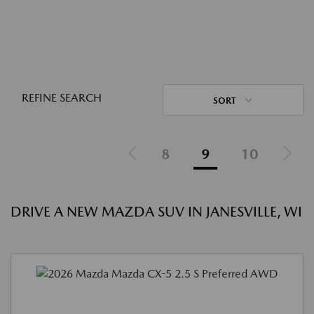
REFINE SEARCH
SORT
8
9
10
DRIVE A NEW MAZDA SUV IN JANESVILLE, WI