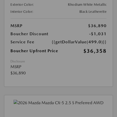
Exterior Color:
Rhodium White Metallic
Interior Color:
Black Leatherette
MSRP
$36,890
Boucher Discount
-$1,031
Service Fee
{{getDollarValue(499.0)}}
$36,358
Boucher Upfront Price
Disclosure
MSRP
$36,890