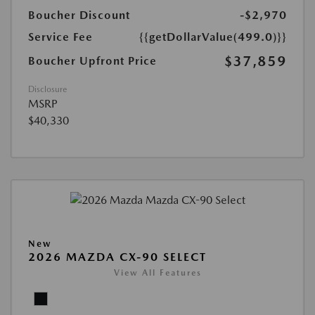
Boucher Discount
-$2,970
Service Fee
{{getDollarValue(499.0)}}
$37,859
Boucher Upfront Price
Disclosure
MSRP
$40,330
New
2026 MAZDA CX-90 SELECT
View All Features