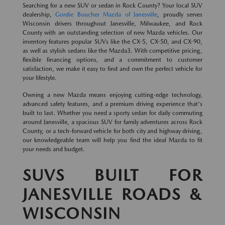
Searching for a new SUV or sedan in Rock County? Your local SUV
dealership,
Gordie Boucher Mazda of Janesville
, proudly serves
Wisconsin drivers throughout Janesville, Milwaukee, and Rock
County with an outstanding selection of new Mazda vehicles. Our
inventory features popular SUVs like the CX-5, CX-50, and CX-90,
as well as stylish sedans like the Mazda3. With competitive pricing,
flexible financing options, and a commitment to customer
satisfaction, we make it easy to find and own the perfect vehicle for
your lifestyle.
Owning a new Mazda means enjoying cutting-edge technology,
advanced safety features, and a premium driving experience that's
built to last. Whether you need a sporty sedan for daily commuting
around Janesville, a spacious SUV for family adventures across Rock
County, or a tech-forward vehicle for both city and highway driving,
our knowledgeable team will help you find the ideal Mazda to fit
your needs and budget.
SUVS BUILT FOR
JANESVILLE ROADS &
WISCONSIN