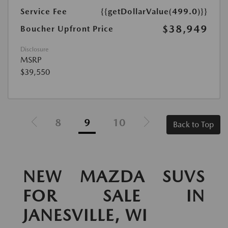
Service Fee
{{getDollarValue(499.0)}}
$38,949
Boucher Upfront Price
Disclosure
MSRP
$39,550
8
9
10
Back to Top
NEW MAZDA SUVS
FOR SALE IN
JANESVILLE, WI