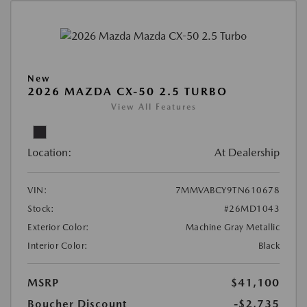
New
2026 MAZDA CX-50 2.5 TURBO
View All Features
Location:
At Dealership
VIN:
7MMVABCY9TN610678
Stock:
#26MD1043
Exterior Color:
Machine Gray Metallic
Interior Color:
Black
MSRP
$41,100
Boucher Discount
-$2,735