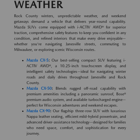
WEATHER
Rock County winters, unpredictable weather, and weekend
getaways demand a vehicle that delivers year-round capability.
Mazda SUVs come equipped with i-ACTIV AWD® for superior
traction, comprehensive safety features to keep you confident in any
condition, and refined interiors that make every drive enjoyable—
whether you're navigating Janesville streets, commuting to
Milwaukee, or exploring scenic Wisconsin routes.
Mazda CX-5
:
Our best-selling compact SUV featuring i-
ACTIV AWD®, a 10.25-inch touchscreen display, and
intelligent safety technologies—ideal for navigating winter
roads and daily drives throughout Janesville and Rock
County.
Mazda CX-50
:
Blends rugged off-road capability with
premium amenities including a panoramic sunroof, Bose®
premium audio system, and available turbocharged engine—
perfect for Wisconsin adventures and weekend escapes.
Mazda CX-90
:
Our flagship three-row SUV with luxurious
Nappa leather seating, efficient mild-hybrid powertrain, and
advanced driver-assistance technology—designed for families
who need space, comfort, and sophistication for every
journey.