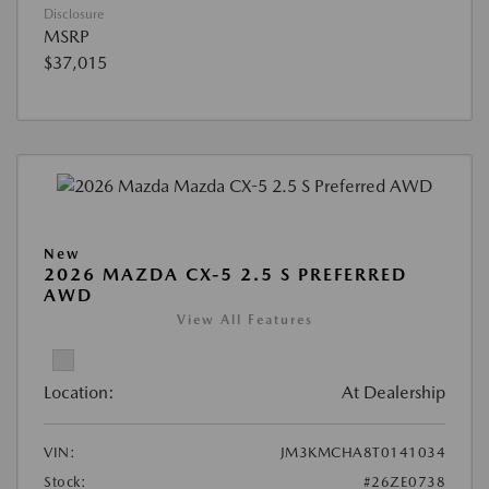
Disclosure
MSRP
$37,015
New
2026 MAZDA CX-5 2.5 S PREFERRED
AWD
View All Features
Location:
At Dealership
VIN:
JM3KMCHA8T0141034
Stock:
#26ZE0738