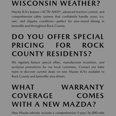
WISCONSIN WEATHER?
Mazda SUVs feature i-ACTIV AWD®, advanced traction control, and
comprehensive safety systems that confidently handle snow, ice,
rain, and slippery conditions—perfect for year-round driving in
Janesville and throughout Rock County.
DO YOU OFFER SPECIAL
PRICING FOR ROCK
COUNTY RESIDENTS?
We regularly feature special offers, manufacturer incentives, and
exclusive promotions for our local customers. Contact our Sales
team to discover current deals on new Mazda SUVs available to
Rock County and Janesville-area drivers.
WHAT WARRANTY
COVERAGE COMES
WITH A NEW MAZDA?
New Mazda vehicles include a comprehensive 3-year/36,000-mile