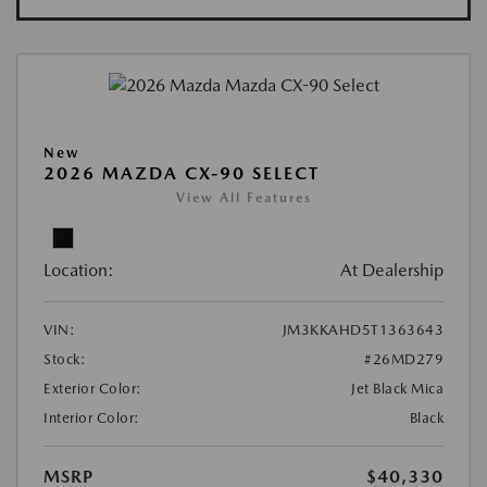
New
2026 MAZDA CX-90 SELECT
View All Features
Location:
At Dealership
VIN:
JM3KKAHD5T1363643
Stock:
#26MD279
Exterior Color:
Jet Black Mica
Interior Color:
Black
MSRP
$40,330