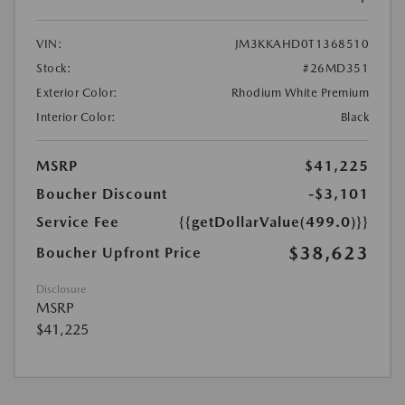
VIN:
JM3KKAHD0T1368510
Stock:
#26MD351
Exterior Color:
Rhodium White Premium
Interior Color:
Black
MSRP
$41,225
Boucher Discount
-$3,101
Service Fee
{{getDollarValue(499.0)}}
$38,623
Boucher Upfront Price
Disclosure
MSRP
$41,225