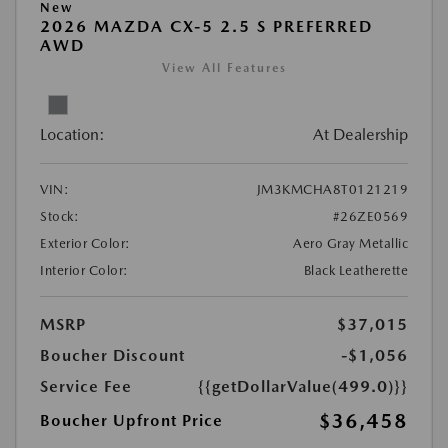
New
2026 MAZDA CX-5 2.5 S PREFERRED
AWD
View All Features
Location:
At Dealership
VIN:
JM3KMCHA8T0121219
Stock:
#26ZE0569
Exterior Color:
Aero Gray Metallic
Interior Color:
Black Leatherette
MSRP
$37,015
Boucher Discount
-$1,056
Service Fee
{{getDollarValue(499.0)}}
$36,458
Boucher Upfront Price