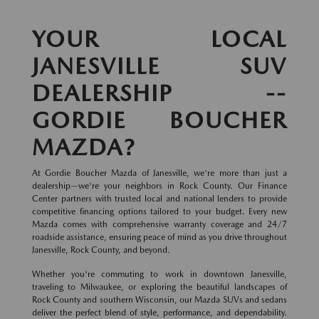
YOUR LOCAL
JANESVILLE SUV
DEALERSHIP --
GORDIE BOUCHER
MAZDA?
At Gordie Boucher Mazda of Janesville, we're more than just a
dealership—we're your neighbors in Rock County. Our Finance
Center partners with trusted local and national lenders to provide
competitive financing options tailored to your budget. Every new
Mazda comes with comprehensive warranty coverage and 24/7
roadside assistance, ensuring peace of mind as you drive throughout
Janesville, Rock County, and beyond.
Whether you're commuting to work in downtown Janesville,
traveling to Milwaukee, or exploring the beautiful landscapes of
Rock County and southern Wisconsin, our Mazda SUVs and sedans
deliver the perfect blend of style, performance, and dependability.