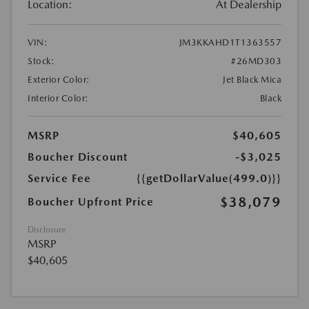
Location:
At Dealership
VIN:
JM3KKAHD1T1363557
Stock:
#26MD303
Exterior Color:
Jet Black Mica
Interior Color:
Black
MSRP
$40,605
Boucher Discount
-$3,025
Service Fee
{{getDollarValue(499.0)}}
$38,079
Boucher Upfront Price
Disclosure
MSRP
$40,605