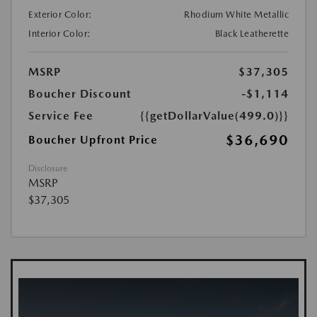
Exterior Color:
Rhodium White Metallic
Interior Color:
Black Leatherette
MSRP
$37,305
Boucher Discount
-$1,114
Service Fee
{{getDollarValue(499.0)}}
$36,690
Boucher Upfront Price
Disclosure
MSRP
$37,305