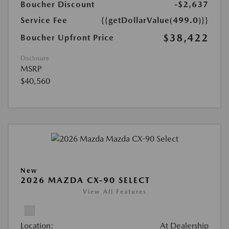
Boucher Discount
-$2,637
Service Fee
{{getDollarValue(499.0)}}
$38,422
Boucher Upfront Price
Disclosure
MSRP
$40,560
New
2026 MAZDA CX-90 SELECT
View All Features
Location:
At Dealership