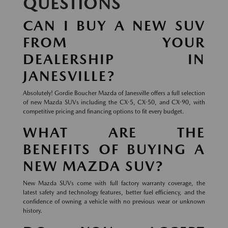
QUESTIONS
CAN I BUY A NEW SUV
FROM YOUR
DEALERSHIP IN
JANESVILLE?
Absolutely! Gordie Boucher Mazda of Janesville offers a full selection
of new Mazda SUVs including the CX-5, CX-50, and CX-90, with
competitive pricing and financing options to fit every budget.
WHAT ARE THE
BENEFITS OF BUYING A
NEW MAZDA SUV?
New Mazda SUVs come with full factory warranty coverage, the
latest safety and technology features, better fuel efficiency, and the
confidence of owning a vehicle with no previous wear or unknown
history.