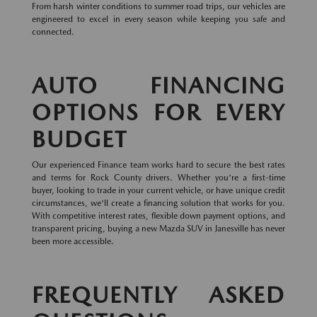
From harsh winter conditions to summer road trips, our vehicles are
engineered to excel in every season while keeping you safe and
connected.
AUTO FINANCING
OPTIONS FOR EVERY
BUDGET
Our experienced Finance team works hard to secure the best rates
and terms for Rock County drivers. Whether you're a first-time
buyer, looking to trade in your current vehicle, or have unique credit
circumstances, we'll create a financing solution that works for you.
With competitive interest rates, flexible down payment options, and
transparent pricing, buying a new Mazda SUV in Janesville has never
been more accessible.
FREQUENTLY ASKED