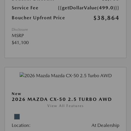
Service Fee
{{getDollarValue(499.0)}}
$38,864
Boucher Upfront Price
Disclosure
MSRP
$41,100
New
2026 MAZDA CX-50 2.5 TURBO AWD
View All Features
Location:
At Dealership