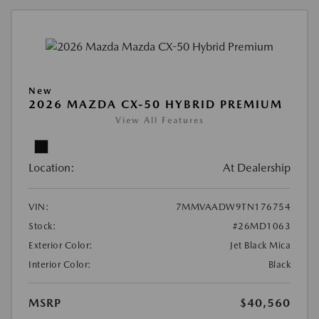
New
2026 MAZDA CX-50 HYBRID PREMIUM
View All Features
Location:
At Dealership
VIN:
7MMVAADW9TN176754
Stock:
#26MD1063
Exterior Color:
Jet Black Mica
Interior Color:
Black
MSRP
$40,560