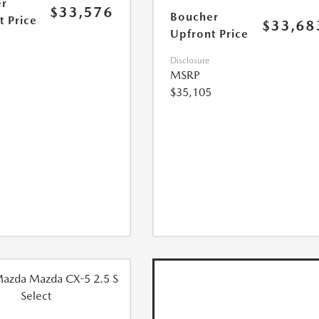
r
$33,576
Boucher
t Price
$33,68
Upfront Price
Disclosure
MSRP
$35,105