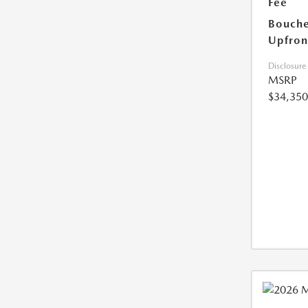
Fee
Bouche
Upfron
Disclosure
MSRP
$34,350