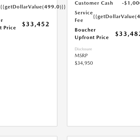
e
Customer Cash
-$1,00
{{getDollarValue(499.0)}}
Service
{{getDollarValue(
r
Fee
$33,452
t Price
Boucher
$33,48
Upfront Price
Disclosure
MSRP
$34,950