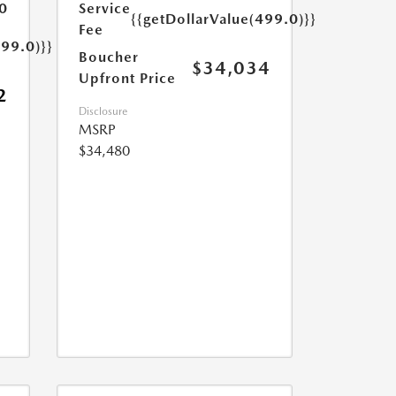
0
Service
{{getDollarValue(499.0)}}
Fee
499.0)}}
Boucher
$34,034
Upfront Price
2
Disclosure
MSRP
$34,480