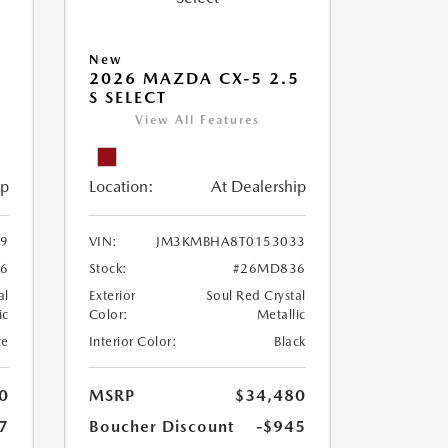
New
2026 MAZDA CX-5 2.5
S SELECT
View All Features
ip
Location:
At Dealership
9
VIN:
JM3KMBHA8T0153033
16
Stock:
#26MD836
al
Exterior
Soul Red Crystal
ic
Color:
Metallic
te
Interior Color:
Black
0
MSRP
$34,480
7
Boucher Discount
-$945