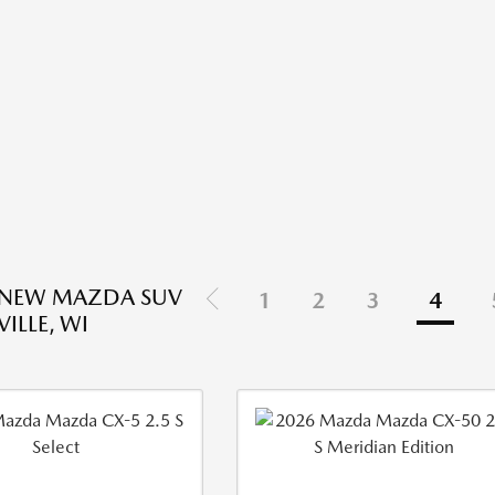
 NEW MAZDA SUV
1
2
3
4
VILLE, WI