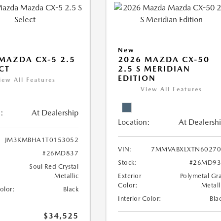
New
MAZDA CX-5 2.5
2026 MAZDA CX-50
ECT
2.5 S MERIDIAN
EDITION
iew All Features
View All Features
:
At Dealership
Location:
At Dealersh
JM3KMBHA1T0153052
VIN:
7MMVABXLXTN60270
#26MD837
Stock:
#26MD93
Soul Red Crystal
Metallic
Exterior
Polymetal Gr
Color:
Metall
Color:
Black
Interior Color:
Bla
$34,525