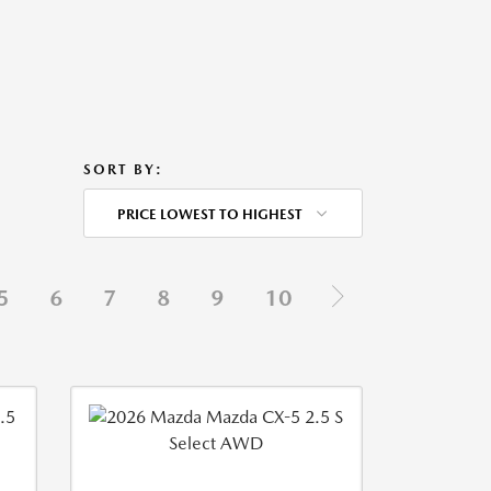
SORT BY:
PRICE LOWEST TO HIGHEST
5
6
7
8
9
10