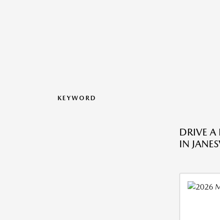
KEYWORD
DRIVE A
IN JANES