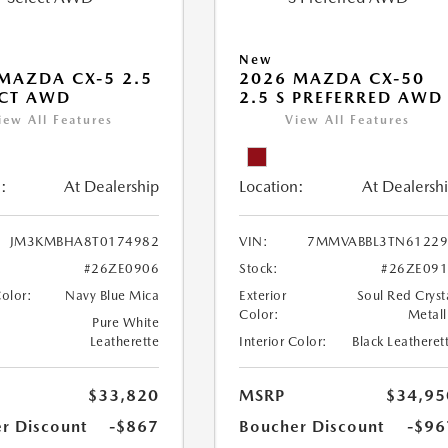
New
MAZDA CX-5 2.5
2026 MAZDA CX-50
ECT AWD
2.5 S PREFERRED AWD
iew All Features
View All Features
:
At Dealership
Location:
At Dealersh
JM3KMBHA8T0174982
VIN:
7MMVABBL3TN61229
#26ZE0906
Stock:
#26ZE09
Color:
Navy Blue Mica
Exterior
Soul Red Cryst
Color:
Metall
Pure White
Leatherette
Interior Color:
Black Leatheret
$33,820
MSRP
$34,95
r Discount
-$867
Boucher Discount
-$96