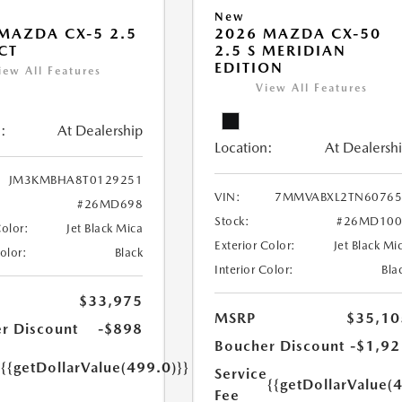
New
MAZDA CX-5 2.5
2026 MAZDA CX-50
ECT
2.5 S MERIDIAN
EDITION
iew All Features
View All Features
:
At Dealership
Location:
At Dealersh
JM3KMBHA8T0129251
VIN:
7MMVABXL2TN60765
#26MD698
Stock:
#26MD100
Color:
Jet Black Mica
Exterior Color:
Jet Black Mi
Color:
Black
Interior Color:
Bla
$33,975
MSRP
$35,10
r Discount
-$898
Boucher Discount
-$1,92
e
{{getDollarValue(499.0)}}
Service
{{getDollarValue(
Fee