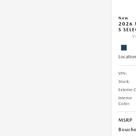
New
2026 
S SEL
V
Location
VIN:
Stock:
Exterior 
Interior
Color:
MSRP
Bouche