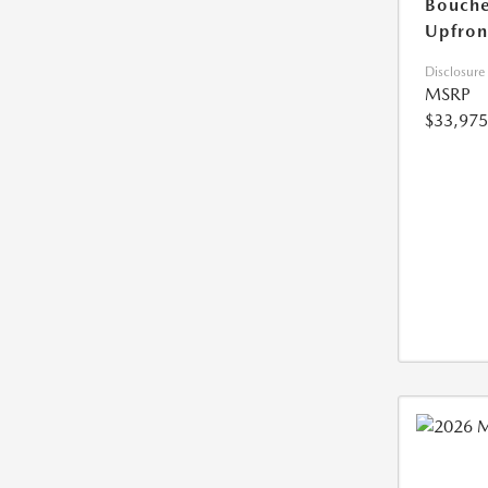
Bouche
Upfron
Disclosure
MSRP
$33,975