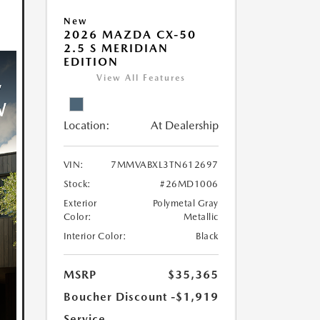
New
2026 MAZDA CX-50
2.5 S MERIDIAN
EDITION
View All Features
Location:
At Dealership
VIN:
7MMVABXL3TN612697
Stock:
#26MD1006
Exterior
Polymetal Gray
Color:
Metallic
Interior Color:
Black
MSRP
$35,365
Boucher Discount
-$1,919
Service