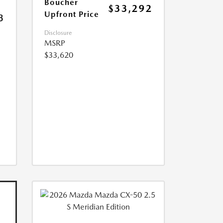
Boucher
$33,292
Upfront Price
3
Disclosure
MSRP
$33,620