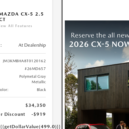
MAZDA CX-5 2.5
ECT
iew All Features
:
At Dealership
JM3KMBHA8T0120162
#26MD657
Polymetal Gray
Metallic
Color:
Black
$34,350
r Discount
-$919
e
{{getDollarValue(499.0)}}