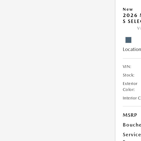
New
2026 
S SEL
V
Location
VIN:
Stock:
Exterior
Color:
Interior 
MSRP
Bouche
Servic