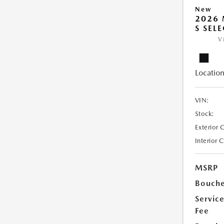
New
2026 
S SEL
V
Location
VIN:
Stock:
Exterior 
Interior 
MSRP
Bouche
Servic
Fee