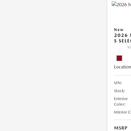
New
2026 
S SEL
V
Location
VIN:
Stock:
Exterior
Color:
Interior 
MSRP