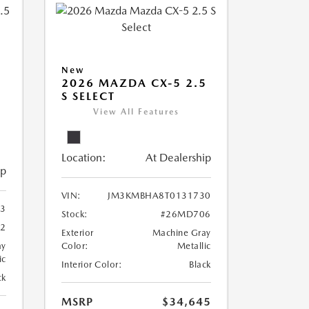
New
2026 MAZDA CX-5 2.5
S SELECT
View All Features
Location:
At Dealership
ip
VIN:
JM3KMBHA8T0131730
3
Stock:
#26MD706
2
Exterior
Machine Gray
ay
Color:
Metallic
ic
Interior Color:
Black
ck
MSRP
$34,645