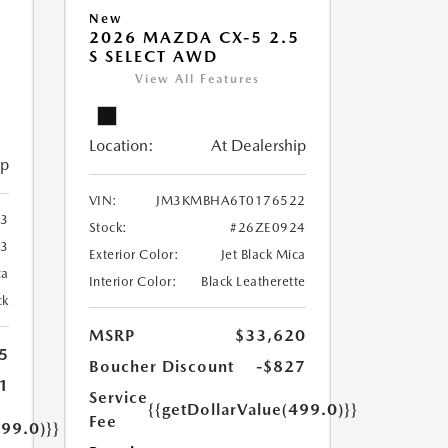
New
2026 MAZDA CX-5 2.5
S SELECT AWD
View All Features
Location:
At Dealership
ip
VIN:
JM3KMBHA6T0176522
3
Stock:
#26ZE0924
3
Exterior Color:
Jet Black Mica
ca
Interior Color:
Black Leatherette
ck
MSRP
$33,620
5
Boucher Discount
-$827
1
Service
{{getDollarValue(499.0)}}
Fee
499.0)}}