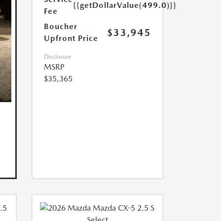
{{getDollarValue(499.0)}}
Fee
Boucher
$33,945
Upfront Price
Disclosure
MSRP
$35,365