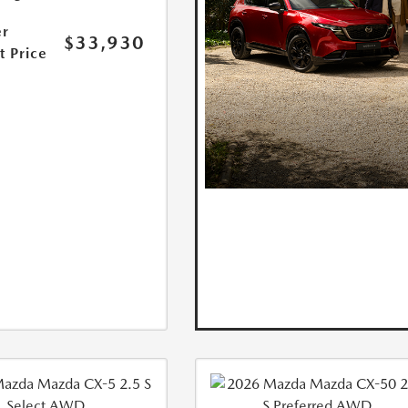
r
$33,930
t Price