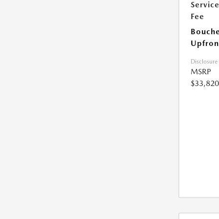
Servic
Fee
Bouche
Upfron
Disclosure
MSRP
$33,820